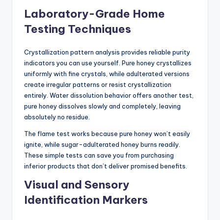
Laboratory-Grade Home
Testing Techniques
Crystallization pattern analysis provides reliable purity
indicators you can use yourself. Pure honey crystallizes
uniformly with fine crystals, while adulterated versions
create irregular patterns or resist crystallization
entirely. Water dissolution behavior offers another test,
pure honey dissolves slowly and completely, leaving
absolutely no residue.
The flame test works because pure honey won’t easily
ignite, while sugar-adulterated honey burns readily.
These simple tests can save you from purchasing
inferior products that don’t deliver promised benefits.
Visual and Sensory
Identification Markers