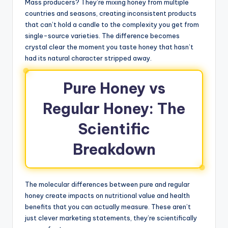
Mass producers? They’re mixing honey from multiple
countries and seasons, creating inconsistent products
that can’t hold a candle to the complexity you get from
single-source varieties. The difference becomes
crystal clear the moment you taste honey that hasn’t
had its natural character stripped away.
Pure Honey vs
Regular Honey: The
Scientific
Breakdown
The molecular differences between pure and regular
honey create impacts on nutritional value and health
benefits that you can actually measure. These aren’t
just clever marketing statements, they’re scientifically