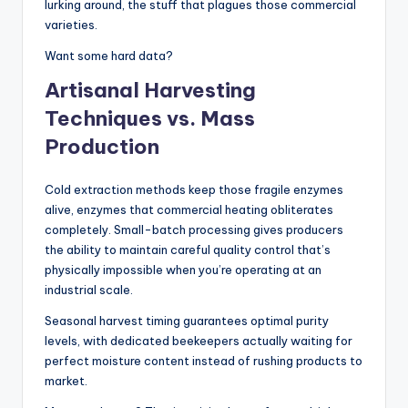
lurking around, the stuff that plagues those commercial
varieties.
Want some hard data?
Artisanal Harvesting
Techniques vs. Mass
Production
Cold extraction methods keep those fragile enzymes
alive, enzymes that commercial heating obliterates
completely. Small-batch processing gives producers
the ability to maintain careful quality control that’s
physically impossible when you’re operating at an
industrial scale.
Seasonal harvest timing guarantees optimal purity
levels, with dedicated beekeepers actually waiting for
perfect moisture content instead of rushing products to
market.