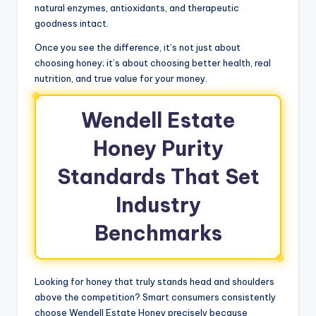
natural enzymes, antioxidants, and therapeutic
goodness intact.
Once you see the difference, it’s not just about
choosing honey; it’s about choosing better health, real
nutrition, and true value for your money.
Wendell Estate
Honey Purity
Standards That Set
Industry
Benchmarks
Looking for honey that truly stands head and shoulders
above the competition? Smart consumers consistently
choose Wendell Estate Honey precisely because