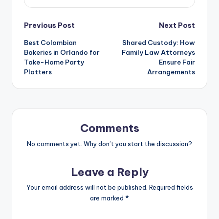
Previous Post
Next Post
Best Colombian
Shared Custody: How
Bakeries in Orlando for
Family Law Attorneys
Take-Home Party
Ensure Fair
Platters
Arrangements
Comments
No comments yet. Why don’t you start the discussion?
Leave a Reply
Your email address will not be published.
Required fields
are marked
*