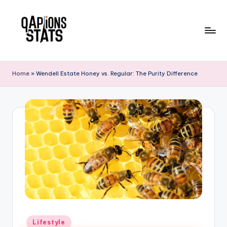
Skip
to
content
Home
»
Wendell Estate Honey vs. Regular: The Purity Difference
Lifestyle