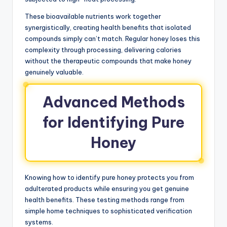
These bioavailable nutrients work together
synergistically, creating health benefits that isolated
compounds simply can’t match. Regular honey loses this
complexity through processing, delivering calories
without the therapeutic compounds that make honey
genuinely valuable.
Advanced Methods
for Identifying Pure
Honey
Knowing how to identify pure honey protects you from
adulterated products while ensuring you get genuine
health benefits. These testing methods range from
simple home techniques to sophisticated verification
systems.