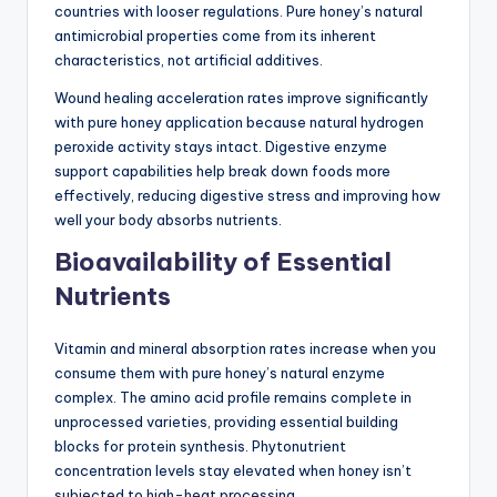
countries with looser regulations. Pure honey’s natural
antimicrobial properties come from its inherent
characteristics, not artificial additives.
Wound healing acceleration rates improve significantly
with pure honey application because natural hydrogen
peroxide activity stays intact. Digestive enzyme
support capabilities help break down foods more
effectively, reducing digestive stress and improving how
well your body absorbs nutrients.
Bioavailability of Essential
Nutrients
Vitamin and mineral absorption rates increase when you
consume them with pure honey’s natural enzyme
complex. The amino acid profile remains complete in
unprocessed varieties, providing essential building
blocks for protein synthesis. Phytonutrient
concentration levels stay elevated when honey isn’t
subjected to high-heat processing.