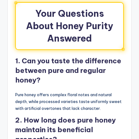
Your Questions
About Honey Purity
Answered
1. Can you taste the difference
between pure and regular
honey?
Pure honey offers complex floral notes and natural
depth, while processed varieties taste uniformly sweet
with artificial overtones that lack character.
2. How long does pure honey
maintain its beneficial