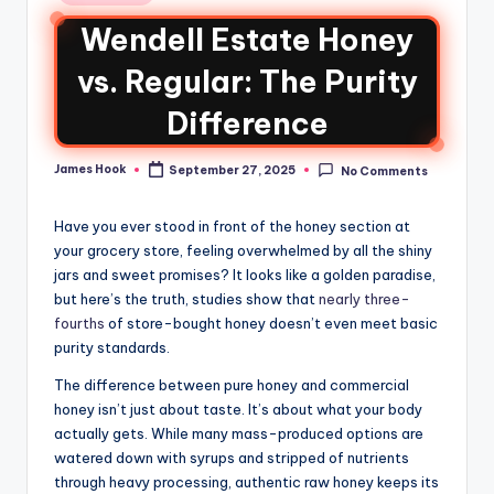
Wendell Estate Honey
vs. Regular: The Purity
Difference
James Hook
September 27, 2025
No Comments
Have you ever stood in front of the honey section at
your grocery store, feeling overwhelmed by all the shiny
jars and sweet promises? It looks like a golden paradise,
but here’s the truth, studies show that
nearly three-
fourths
of store-bought honey doesn’t even meet basic
purity standards.
The difference between pure honey and commercial
honey isn’t just about taste. It’s about what your body
actually gets. While many mass-produced options are
watered down with syrups and stripped of nutrients
through heavy processing, authentic raw honey keeps its