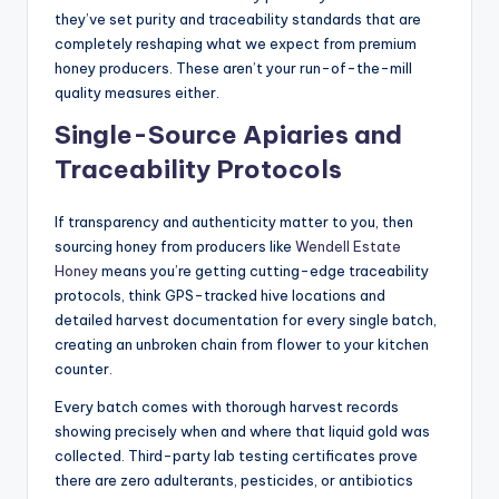
they’ve set purity and traceability standards that are
completely reshaping what we expect from premium
honey producers. These aren’t your run-of-the-mill
quality measures either.
Single-Source Apiaries and
Traceability Protocols
If transparency and authenticity matter to you, then
sourcing honey from producers like
Wendell Estate
Honey
means you’re getting cutting-edge traceability
protocols, think GPS-tracked hive locations and
detailed harvest documentation for every single batch,
creating an unbroken chain from flower to your kitchen
counter.
Every batch comes with thorough harvest records
showing precisely when and where that liquid gold was
collected. Third-party lab testing certificates prove
there are zero adulterants, pesticides, or antibiotics