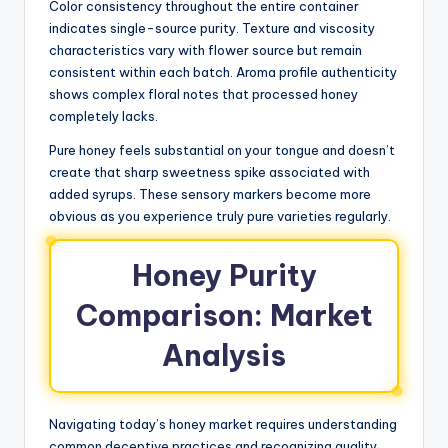
Color consistency throughout the entire container
indicates single-source purity. Texture and viscosity
characteristics vary with flower source but remain
consistent within each batch. Aroma profile authenticity
shows complex floral notes that processed honey
completely lacks.
Pure honey feels substantial on your tongue and doesn’t
create that sharp sweetness spike associated with
added syrups. These sensory markers become more
obvious as you experience truly pure varieties regularly.
Honey Purity
Comparison: Market
Analysis
Navigating today’s honey market requires understanding
common deceptive practices and recognizing quality