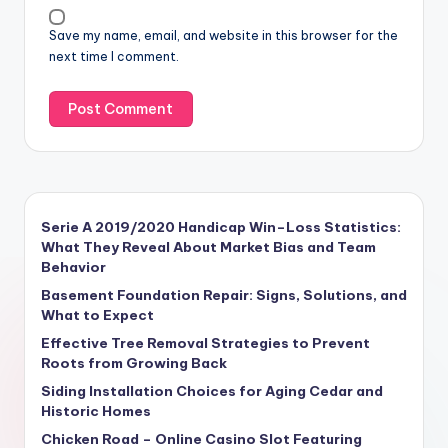
Save my name, email, and website in this browser for the
next time I comment.
Serie A 2019/2020 Handicap Win–Loss Statistics:
What They Reveal About Market Bias and Team
Behavior
Basement Foundation Repair: Signs, Solutions, and
What to Expect
Effective Tree Removal Strategies to Prevent
Roots from Growing Back
Siding Installation Choices for Aging Cedar and
Historic Homes
Chicken Road – Online Casino Slot Featuring