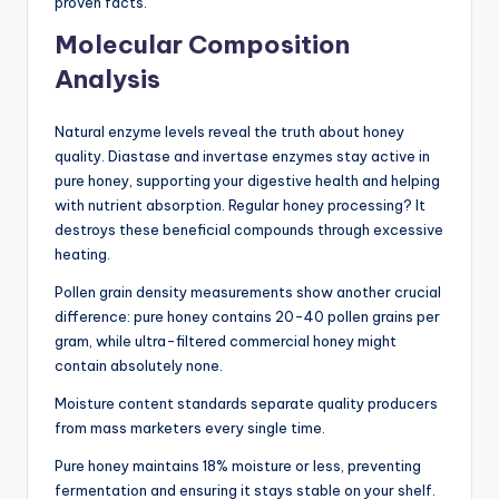
proven facts.
Molecular Composition
Analysis
Natural enzyme levels reveal the truth about honey
quality. Diastase and invertase enzymes stay active in
pure honey, supporting your digestive health and helping
with nutrient absorption. Regular honey processing? It
destroys these beneficial compounds through excessive
heating.
Pollen grain density measurements show another crucial
difference: pure honey contains 20-40 pollen grains per
gram, while ultra-filtered commercial honey might
contain absolutely none.
Moisture content standards separate quality producers
from mass marketers every single time.
Pure honey maintains 18% moisture or less, preventing
fermentation and ensuring it stays stable on your shelf.