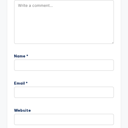
Name
*
Email
*
Website