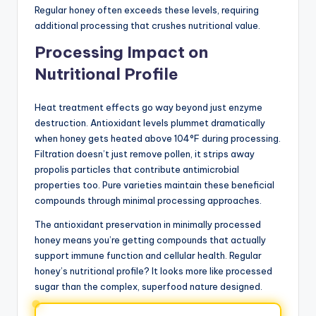
Regular honey often exceeds these levels, requiring
additional processing that crushes nutritional value.
Processing Impact on
Nutritional Profile
Heat treatment effects go way beyond just enzyme
destruction. Antioxidant levels plummet dramatically
when honey gets heated above 104°F during processing.
Filtration doesn’t just remove pollen, it strips away
propolis particles that contribute antimicrobial
properties too. Pure varieties maintain these beneficial
compounds through minimal processing approaches.
The antioxidant preservation in minimally processed
honey means you’re getting compounds that actually
support immune function and cellular health. Regular
honey’s nutritional profile? It looks more like processed
sugar than the complex, superfood nature designed.