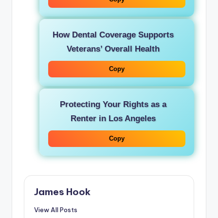
How Dental Coverage Supports
Veterans’ Overall Health
Copy
Protecting Your Rights as a
Renter in Los Angeles
Copy
James Hook
View All Posts