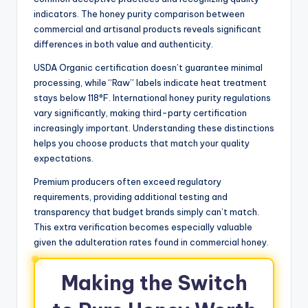
indicators. The honey purity comparison between
commercial and artisanal products reveals significant
differences in both value and authenticity.
USDA Organic certification doesn’t guarantee minimal
processing, while “Raw” labels indicate heat treatment
stays below 118°F. International honey purity regulations
vary significantly, making third-party certification
increasingly important. Understanding these distinctions
helps you choose products that match your quality
expectations.
Premium producers often exceed regulatory
requirements, providing additional testing and
transparency that budget brands simply can’t match.
This extra verification becomes especially valuable
given the adulteration rates found in commercial honey.
Making the Switch