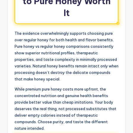
to Pure Honey Worth
It
The evidence overwhelmingly supports choosing pure
over regular honey for both health and flavor benefits.
Pure honey vs regular honey comparisons consistently
show superior nutritional profiles, therapeutic
properties, and taste complexity in minimally processed
varieties. Natural honey benefits remain intact only when
processing doesn’t destroy the delicate compounds
that make honey special.
While premium pure honey costs more upfront, the
concentrated nutrition and genuine health benefits
provide better value than cheap imitations. Your body
deserves the real thing, not processed substitutes that
deliver empty calories instead of therapeutic
compounds. Choose purity, and taste the different
nature intended.