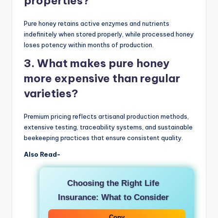
properties?
Pure honey retains active enzymes and nutrients
indefinitely when stored properly, while processed honey
loses potency within months of production.
3. What makes pure honey
more expensive than regular
varieties?
Premium pricing reflects artisanal production methods,
extensive testing, traceability systems, and sustainable
beekeeping practices that ensure consistent quality.
Also Read-
Choosing the Right Life
Insurance: What to Consider
Copy