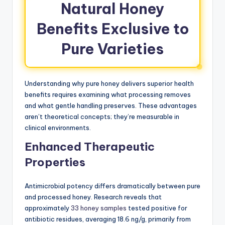
Natural Honey
Benefits Exclusive to
Pure Varieties
Understanding why pure honey delivers superior health
benefits requires examining what processing removes
and what gentle handling preserves. These advantages
aren’t theoretical concepts; they’re measurable in
clinical environments.
Enhanced Therapeutic
Properties
Antimicrobial potency differs dramatically between pure
and processed honey. Research reveals that
approximately
33 honey samples
tested positive for
antibiotic residues, averaging 18.6 ng/g, primarily from