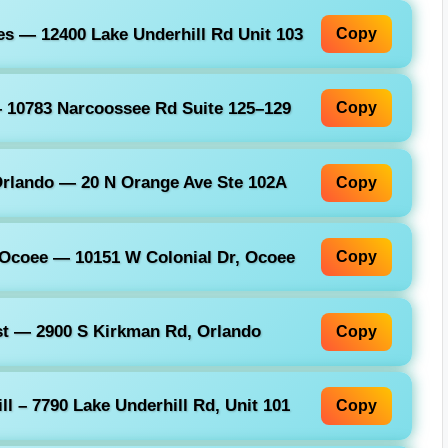
s — 12400 Lake Underhill Rd Unit 103
Copy
 10783 Narcoossee Rd Suite 125–129
Copy
rlando — 20 N Orange Ave Ste 102A
Copy
 Ocoee — 10151 W Colonial Dr, Ocoee
Copy
t — 2900 S Kirkman Rd, Orlando
Copy
l – 7790 Lake Underhill Rd, Unit 101
Copy