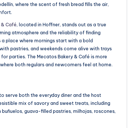
ellín, where the scent of fresh bread fills the air,
mfort.
 & Café
, located in Hoffner, stands out as a true
ming atmosphere and the reliability of finding
s a place where mornings start with a bold
ith pastries, and weekends come alive with trays
for parties. The Mecatos Bakery & Café is more
ace where both regulars and newcomers feel at home.
 to serve both the everyday diner and the host
esistible mix of savory and sweet treats, including
uñuelos, guava-filled pastries, milhojas, roscones,