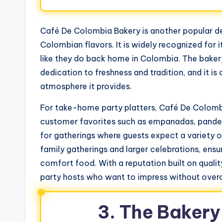
Café De Colombia Bakery is another popular de
Colombian flavors. It is widely recognized for 
like they do back home in Colombia. The bakery 
dedication to freshness and tradition, and it 
atmosphere it provides.
For take-home party platters, Café De Colombia 
customer favorites such as empanadas, pandeb
for gatherings where guests expect a variety of
family gatherings and larger celebrations, ens
comfort food. With a reputation built on qualit
party hosts who want to impress without overc
3. The Baker