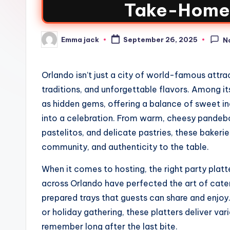
Take-Home 
Emma jack
September 26, 2025
N
Orlando isn’t just a city of world-famous attract
traditions, and unforgettable flavors. Among i
as hidden gems, offering a balance of sweet i
into a celebration. From warm, cheesy pandeb
pastelitos, and delicate pastries, these bakeri
community, and authenticity to the table.
When it comes to hosting, the right party plat
across Orlando have perfected the art of cateri
prepared trays that guests can share and enjoy. 
or holiday gathering, these platters deliver vari
remember long after the last bite.