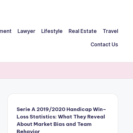
ment
Lawyer
Lifestyle
Real Estate
Travel
Contact Us
Serie A 2019/2020 Handicap Win–
Loss Statistics: What They Reveal
About Market Bias and Team
Behavior