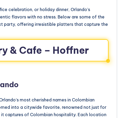
fice celebration, or holiday dinner, Orlando’s
ntic flavors with no stress. Below are some of the
t party, offering irresistible platters that capture the
ry & Cafe – Hoffner
lando
 Orlando’s most cherished names in Colombian
omed into a citywide favorite, renowned not just for
 it captures of Colombian hospitality. Each location