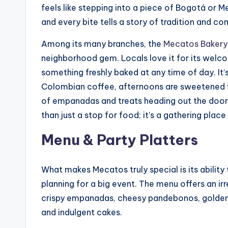
feels like stepping into a piece of Bogotá or Med
and every bite tells a story of tradition and co
Among its many branches, the
Mecatos Bakery
neighborhood gem. Locals love it for its welco
something freshly baked at any time of day. It’
Colombian coffee, afternoons are sweetened w
of empanadas and treats heading out the door 
than just a stop for food; it’s a gathering pl
Menu & Party Platters
What makes Mecatos truly special is its ability
planning for a big event. The menu offers an irr
crispy empanadas, cheesy pandebonos, golden b
and indulgent cakes.