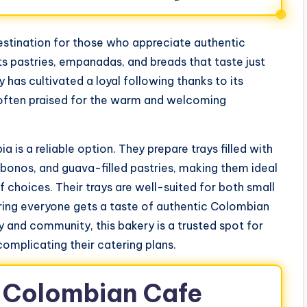
stination for those who appreciate authentic
its pastries, empanadas, and breads that taste just
has cultivated a loyal following thanks to its
is often praised for the warm and welcoming
is a reliable option. They prepare trays filled with
onos, and guava-filled pastries, making them ideal
 choices. Their trays are well-suited for both small
uring everyone gets a taste of authentic Colombian
y and community, this bakery is a trusted spot for
omplicating their catering plans.
y Colombian Cafe