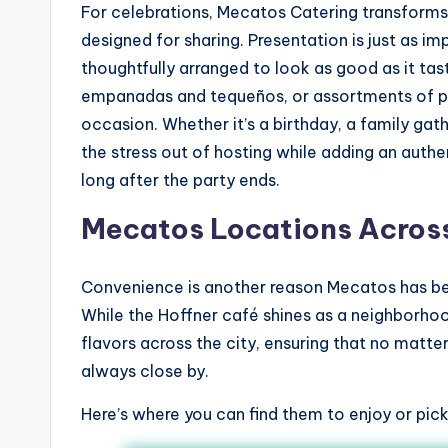
For celebrations, Mecatos Catering transforms 
designed for sharing. Presentation is just as im
thoughtfully arranged to look as good as it tas
empanadas and tequeños, or assortments of pas
occasion. Whether it’s a birthday, a family gat
the stress out of hosting while adding an aut
long after the party ends.
Mecatos Locations Acros
Convenience is another reason Mecatos has be
While the Hoffner café shines as a neighborh
flavors across the city, ensuring that no matte
always close by.
Here’s where you can find them to enjoy or pick