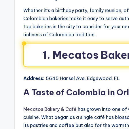
Whether it’s a birthday party, family reunion, of
Colombian bakeries make it easy to serve authe
top bakeries in the city to consider for your nex
richness of Colombian tradition.
1. Mecatos Bake
Address:
5645 Hansel Ave, Edgewood, FL
A Taste of Colombia in Or
Mecatos Bakery & Café
has grown into one of
cuisine. What began as a single café has bloss
its pastries and coffee but also for the warmth