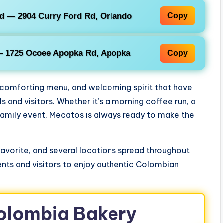
d — 2904 Curry Ford Rd, Orlando
Copy
— 1725 Ocoee Apopka Rd, Apopka
Copy
, comforting menu, and welcoming spirit that have
 and visitors. Whether it’s a morning coffee run, a
family event, Mecatos is always ready to make the
avorite, and several locations spread throughout
nts and visitors to enjoy authentic Colombian
Colombia Bakery