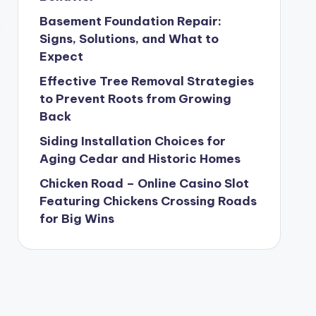
Basement Foundation Repair:
Signs, Solutions, and What to
Expect
Effective Tree Removal Strategies
to Prevent Roots from Growing
Back
Siding Installation Choices for
Aging Cedar and Historic Homes
Chicken Road – Online Casino Slot
Featuring Chickens Crossing Roads
for Big Wins