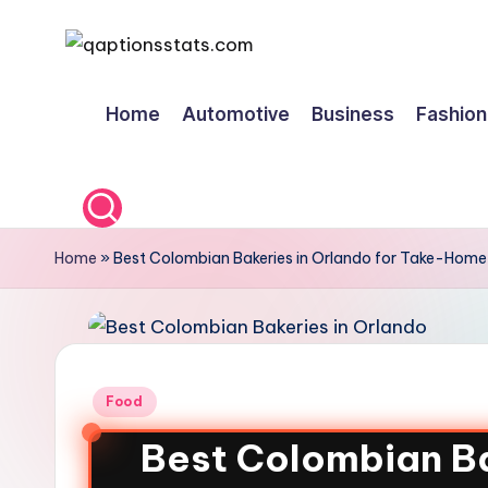
Skip
to
Home
Automotive
Business
Fashion
content
Home
»
Best Colombian Bakeries in Orlando for Take-Home 
Food
Best Colombian Ba