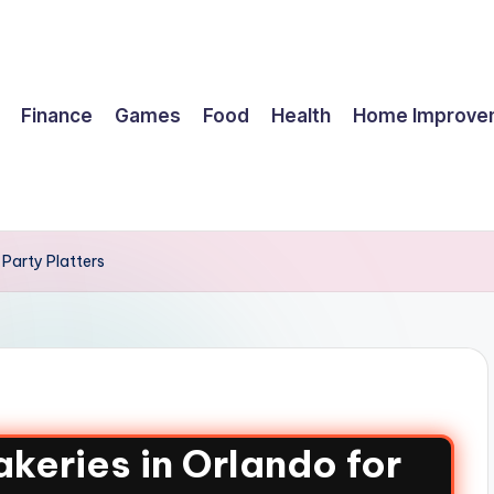
Finance
Games
Food
Health
Home Improve
Party Platters
keries in Orlando for