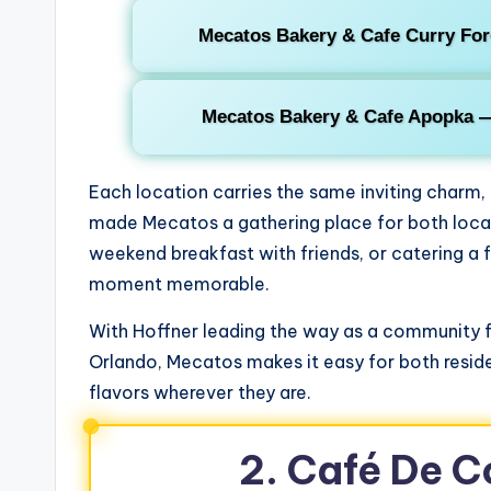
Mecatos Bakery & Cafe Curry For
Mecatos Bakery & Cafe Apopka 
Each location carries the same inviting charm
made Mecatos a gathering place for both locals
weekend breakfast with friends, or catering a 
moment memorable.
With Hoffner leading the way as a community f
Orlando, Mecatos makes it easy for both reside
flavors wherever they are.
2. Café De 