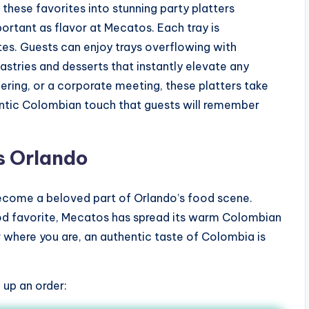
these favorites into stunning party platters
portant as flavor at Mecatos. Each tray is
tes. Guests can enjoy trays overflowing with
tries and desserts that instantly elevate any
hering, or a corporate meeting, these platters take
hentic Colombian touch that guests will remember
s Orlando
come a beloved part of Orlando’s food scene.
ood favorite, Mecatos has spread its warm Colombian
r where you are, an authentic taste of Colombia is
 up an order: