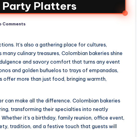
Party Platters
o Comments
ions. It’s also a gathering place for cultures,
ts many culinary treasures, Colombian bakeries shine
ndulgence and savory comfort that turns any event
onos and golden buñuelos to trays of empanadas,
es offer more than just food, bringing warmth,
ter can make all the difference. Colombian bakeries
ng, transforming their specialties into neatly
Whether it’s a birthday, family reunion, office event,
ety, tradition, and a festive touch that guests will