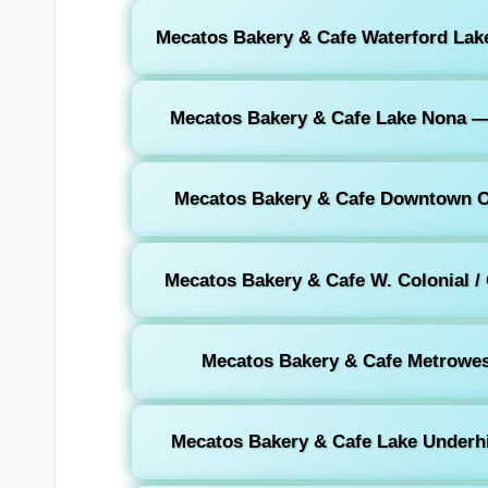
Mecatos Bakery & Cafe Waterford Lake
Mecatos Bakery & Cafe Lake Nona —
Mecatos Bakery & Cafe Downtown O
Mecatos Bakery & Cafe W. Colonial /
Mecatos Bakery & Cafe Metrowes
Mecatos Bakery & Cafe Lake Underhil