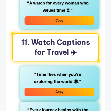
“A watch for every woman who
values time ⏳.”
Copy
11. Watch Captions
for Travel ✈️
“Time flies when you’re
exploring the world 🌍.”
Copy
“Every journey begins with the