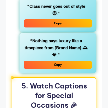
“Class never goes out of style
⏱️.”
Copy
“Nothing says luxury like a
timepiece from [Brand Name] 🕰️
💎.”
Copy
5. Watch Captions
for Special
Occasions 🎉