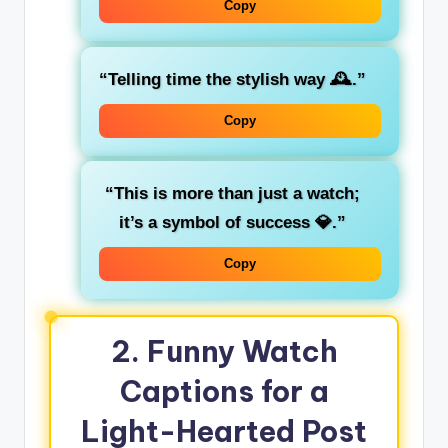
Copy
“Telling time the stylish way 🕰️.”
Copy
“This is more than just a watch;
it’s a symbol of success 💎.”
Copy
2. Funny Watch
Captions for a
Light-Hearted Post