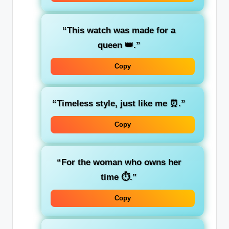
“This watch was made for a
queen 👑.”
Copy
“Timeless style, just like me ⏰.”
Copy
“For the woman who owns her
time ⏱️.”
Copy