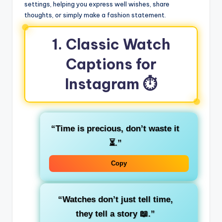
settings, helping you express well wishes, share
thoughts, or simply make a fashion statement.
1. Classic Watch
Captions for
Instagram ⏱️
“Time is precious, don’t waste it
⏳.”
Copy
“Watches don’t just tell time,
they tell a story 📖.”