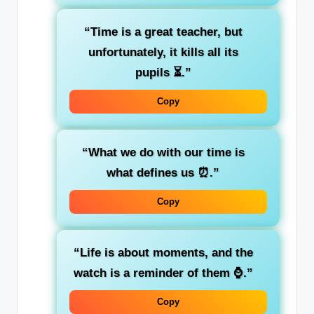
“Time is a great teacher, but
unfortunately, it kills all its
pupils ⏳.”
Copy
“What we do with our time is
what defines us ⏰.”
Copy
“Life is about moments, and the
watch is a reminder of them ⌚.”
Copy