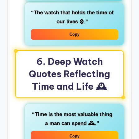
“The watch that holds the time of
our lives ⌚.”
Copy
6. Deep Watch
Quotes Reflecting
Time and Life 🕰️
“Time is the most valuable thing
a man can spend 🕰️.”
Copy