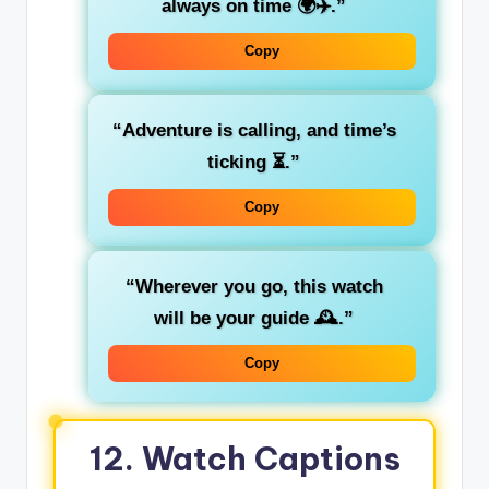
always on time 🌍✈️.”
Copy
“Adventure is calling, and time’s
ticking ⏳.”
Copy
“Wherever you go, this watch
will be your guide 🕰️.”
Copy
12. Watch Captions