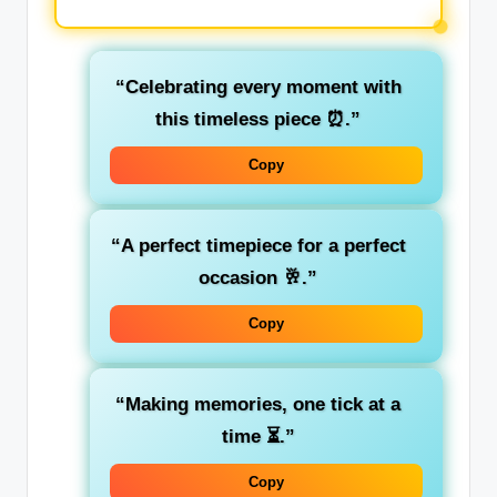
“Celebrating every moment with
this timeless piece ⏰.”
Copy
“A perfect timepiece for a perfect
occasion 🥂.”
Copy
“Making memories, one tick at a
time ⏳.”
Copy