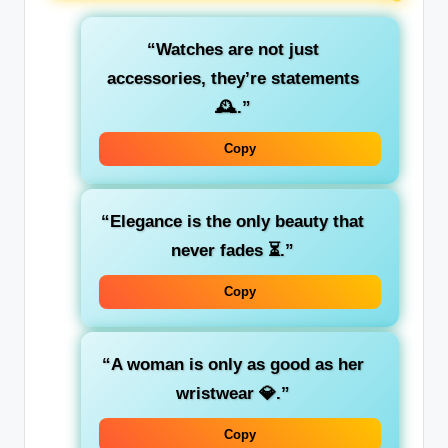
“Watches are not just
accessories, they’re statements
🕰️.”
Copy
“Elegance is the only beauty that
never fades ⏳.”
Copy
“A woman is only as good as her
wristwear 💎.”
Copy