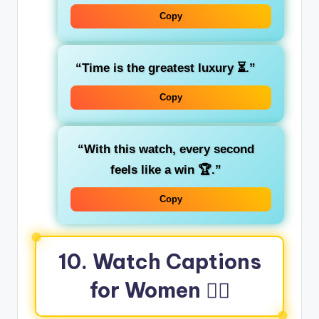
Copy
“Time is the greatest luxury ⏳.”
Copy
“With this watch, every second
feels like a win 🏆.”
Copy
10. Watch Captions
for Women 💁‍♀️