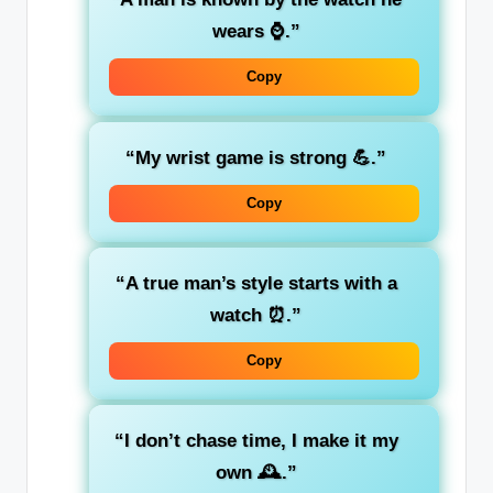
wears ⌚.”
Copy
“My wrist game is strong 💪.”
Copy
“A true man’s style starts with a
watch ⏰.”
Copy
“I don’t chase time, I make it my
own 🕰️.”