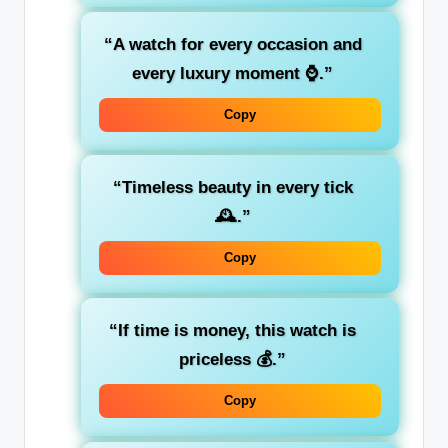
“A watch for every occasion and
every luxury moment ⌚.”
Copy
“Timeless beauty in every tick
🕰️.”
Copy
“If time is money, this watch is
priceless 💰.”
Copy