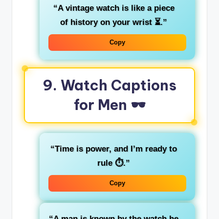
“A vintage watch is like a piece
of history on your wrist ⏳.”
Copy
9. Watch Captions
for Men 🕶️
“Time is power, and I’m ready to
rule ⏱️.”
Copy
“A man is known by the watch he