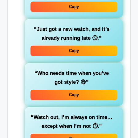
Copy
“Just got a new watch, and it’s
already running late 🙄.”
Copy
“Who needs time when you’ve
got style? 😎”
Copy
“Watch out, I’m always on time…
except when I’m not ⏱️.”