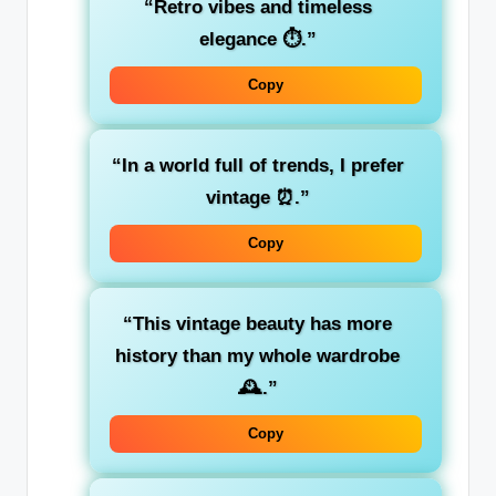
“Retro vibes and timeless
elegance ⏱️.”
Copy
“In a world full of trends, I prefer
vintage ⏰.”
Copy
“This vintage beauty has more
history than my whole wardrobe
🕰️.”
Copy