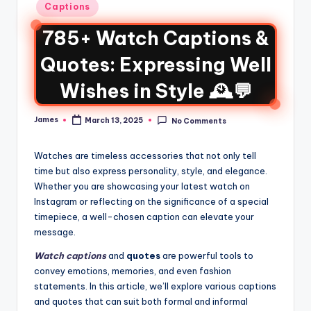
Captions
785+ Watch Captions &
Quotes: Expressing Well
Wishes in Style 🕰️💬
James
March 13, 2025
No Comments
Watches are timeless accessories that not only tell
time but also express personality, style, and elegance.
Whether you are showcasing your latest watch on
Instagram or reflecting on the significance of a special
timepiece, a well-chosen caption can elevate your
message.
Watch captions
and
quotes
are powerful tools to
convey emotions, memories, and even fashion
statements. In this article, we’ll explore various captions
and quotes that can suit both formal and informal