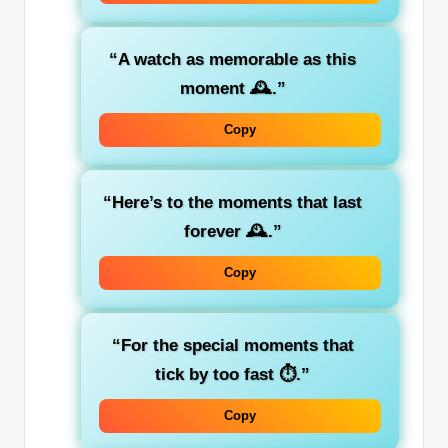
“A watch as memorable as this
moment 🕰️.”
Copy
“Here’s to the moments that last
forever 🕰️.”
Copy
“For the special moments that
tick by too fast ⏱️.”
Copy