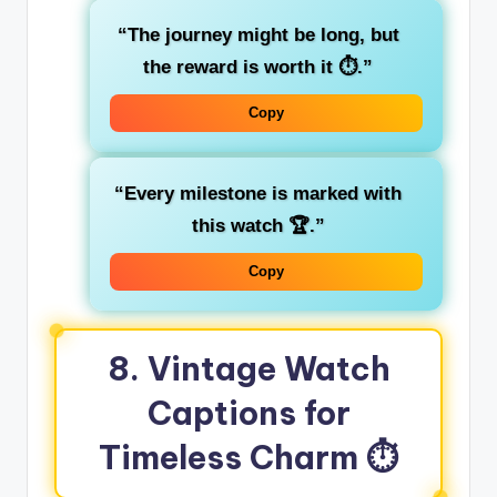
“The journey might be long, but
the reward is worth it ⏱️.”
Copy
“Every milestone is marked with
this watch 🏆.”
Copy
8. Vintage Watch
Captions for
Timeless Charm ⏱️