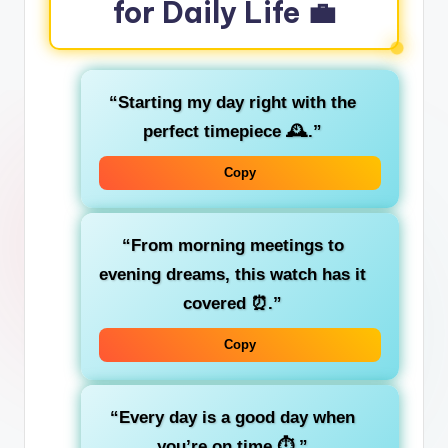
for Daily Life 💼
“Starting my day right with the
perfect timepiece 🕰️.”
Copy
“From morning meetings to
evening dreams, this watch has it
covered ⏰.”
Copy
“Every day is a good day when
you’re on time ⏱️.”