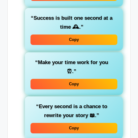
“Success is built one second at a
time 🕰️.”
Copy
“Make your time work for you
⏰.”
Copy
“Every second is a chance to
rewrite your story 📖.”
Copy