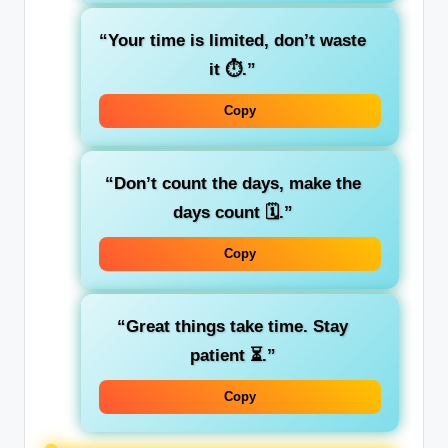
“Your time is limited, don’t waste
it ⏱️.”
Copy
“Don’t count the days, make the
days count 🗓️.”
Copy
“Great things take time. Stay
patient ⏳.”
Copy