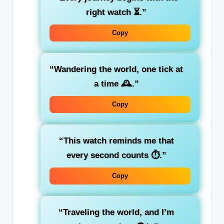
right watch ⏳.”
Copy
“Wandering the world, one tick at
a time 🕰️.”
Copy
“This watch reminds me that
every second counts ⏱️.”
Copy
“Traveling the world, and I’m