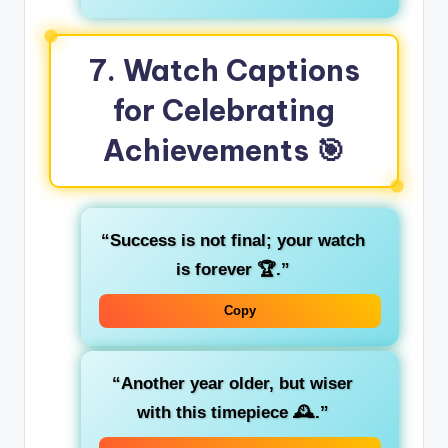
7. Watch Captions
for Celebrating
Achievements 🎯
“Success is not final; your watch
is forever 🏆.”
Copy
“Another year older, but wiser
with this timepiece 🕰️.”