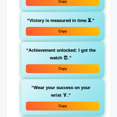
Copy
“Victory is measured in time ⏳.”
Copy
“Achievement unlocked: I got the
watch ⏰.”
Copy
“Wear your success on your
wrist 🏅.”
Copy