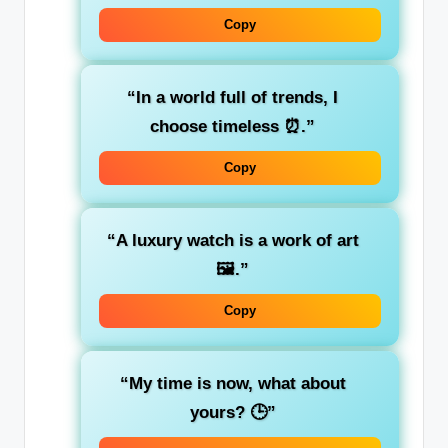
Copy
“In a world full of trends, I
choose timeless ⏰.”
Copy
“A luxury watch is a work of art
🖼️.”
Copy
“My time is now, what about
yours? 🕒”