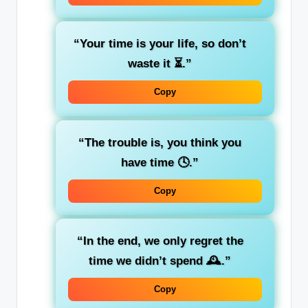
“Your time is your life, so don’t
waste it ⏳.”
Copy
“The trouble is, you think you
have time 🕓.”
Copy
“In the end, we only regret the
time we didn’t spend 🕰️.”
Copy