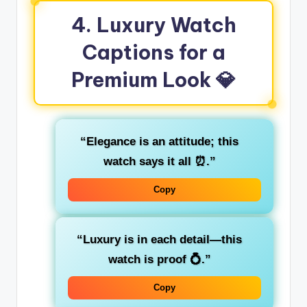
4. Luxury Watch
Captions for a
Premium Look 💎
“Elegance is an attitude; this
watch says it all ⏰.”
Copy
“Luxury is in each detail—this
watch is proof 💍.”
Copy