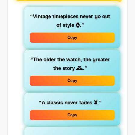
“Vintage timepieces never go out
of style ⌚.”
Copy
“The older the watch, the greater
the story 🕰️.”
Copy
“A classic never fades ⏳.”
Copy