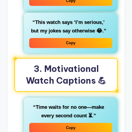
Copy
“This watch says ‘I’m serious,’
but my jokes say otherwise 😂.”
Copy
3. Motivational
Watch Captions 💪
“Time waits for no one—make
every second count ⏳.”
Copy