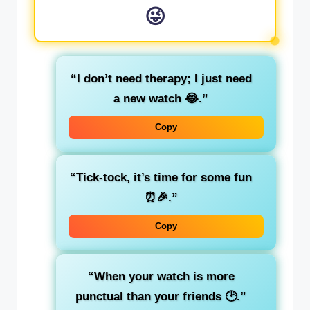
😜
“I don’t need therapy; I just need
a new watch 😂.”
Copy
“Tick-tock, it’s time for some fun
⏰🎉.”
Copy
“When your watch is more
punctual than your friends 🕑.”