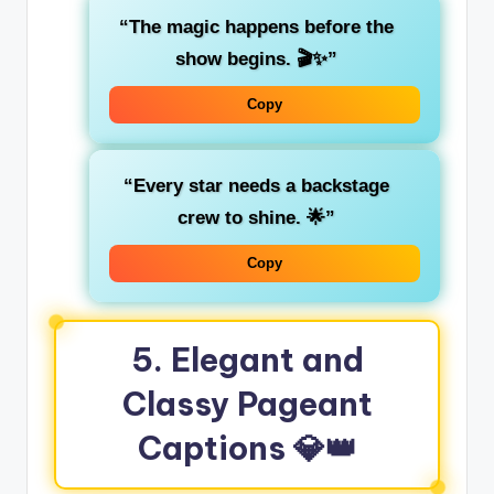
“The magic happens before the
show begins. 🎬✨”
Copy
“Every star needs a backstage
crew to shine. 🌟”
Copy
5.
Elegant and
Classy Pageant
Captions
💎👑