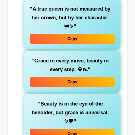
“A true queen is not measured by
her crown, but by her character.
👑✨”
Copy
“Grace in every move, beauty in
every step. 💎👠”
Copy
“Beauty is in the eye of the
beholder, but grace is universal.
✨💖”
Copy