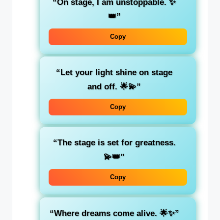
“On stage, I am unstoppable. ✨
👑”
Copy
“Let your light shine on stage
and off. 🌟💫”
Copy
“The stage is set for greatness.
💫👑”
Copy
“Where dreams come alive. 🌟✨”