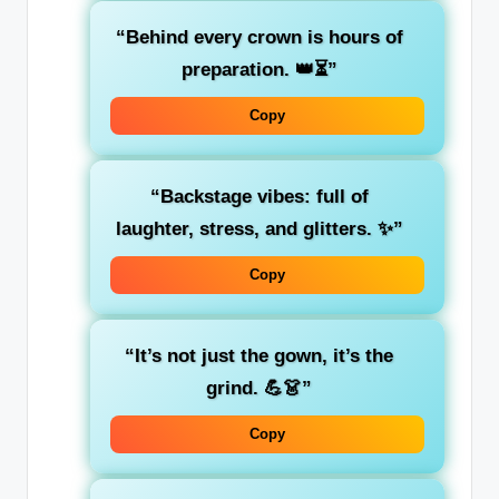
“Behind every crown is hours of
preparation. 👑⏳”
Copy
“Backstage vibes: full of
laughter, stress, and glitters. ✨”
Copy
“It’s not just the gown, it’s the
grind. 💪👗”
Copy