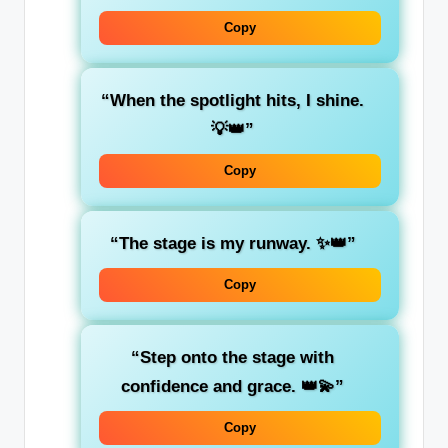
Copy
“When the spotlight hits, I shine.
💡👑”
Copy
“The stage is my runway. ✨👑”
Copy
“Step onto the stage with
confidence and grace. 👑💫”
Copy