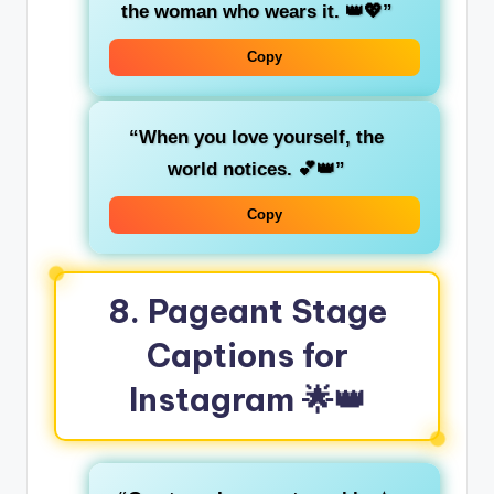
the woman who wears it. 👑💖”
Copy
“When you love yourself, the
world notices. 💕👑”
Copy
8.
Pageant Stage
Captions for
Instagram
🌟👑