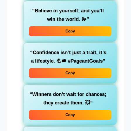
“Believe in yourself, and you’ll
win the world. 💫”
Copy
“Confidence isn’t just a trait, it’s
a lifestyle. 💪👑 #PageantGoals”
Copy
“Winners don’t wait for chances;
they create them. 💥”
Copy