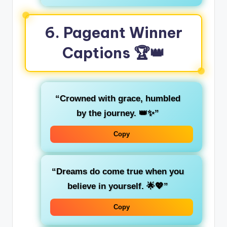
6.
Pageant Winner
Captions
🏆👑
“Crowned with grace, humbled
by the journey. 👑✨”
Copy
“Dreams do come true when you
believe in yourself. 🌟💖”
Copy