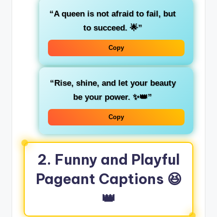
“A queen is not afraid to fail, but
to succeed. 🌟”
Copy
“Rise, shine, and let your beauty
be your power. ✨👑”
Copy
2.
Funny and Playful
Pageant Captions
😆
👑