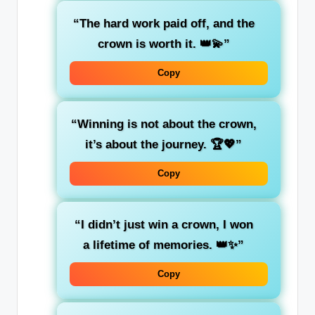
“The hard work paid off, and the
crown is worth it. 👑💫”
Copy
“Winning is not about the crown,
it’s about the journey. 🏆💖”
Copy
“I didn’t just win a crown, I won
a lifetime of memories. 👑✨”
Copy