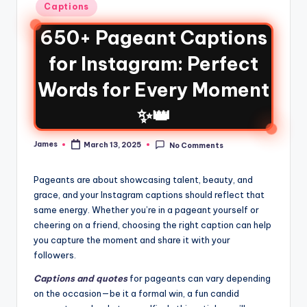
Captions
650+ Pageant Captions
for Instagram: Perfect
Words for Every Moment
✨👑
James
March 13, 2025
No Comments
Pageants are about showcasing talent, beauty, and
grace, and your Instagram captions should reflect that
same energy. Whether you’re in a pageant yourself or
cheering on a friend, choosing the right caption can help
you capture the moment and share it with your
followers.
Captions and quotes
for pageants can vary depending
on the occasion—be it a formal win, a fun candid