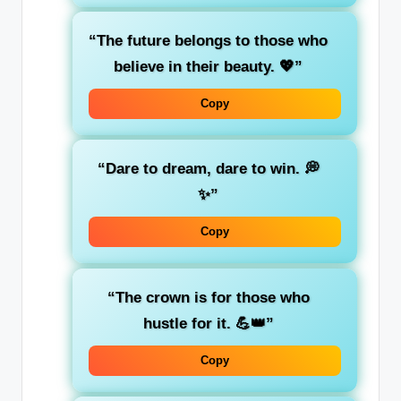
“The future belongs to those who
believe in their beauty. 💖”
Copy
“Dare to dream, dare to win. 💭
✨”
Copy
“The crown is for those who
hustle for it. 💪👑”
Copy