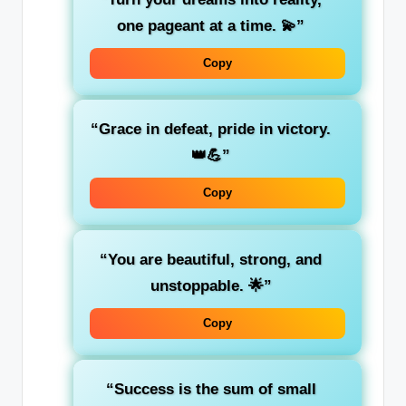
one pageant at a time. 💫”
Copy
“Grace in defeat, pride in victory.
👑💪”
Copy
“You are beautiful, strong, and
unstoppable. 🌟”
Copy
“Success is the sum of small