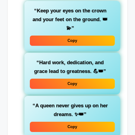
“Keep your eyes on the crown
and your feet on the ground. 👑
💫”
Copy
“Hard work, dedication, and
grace lead to greatness. 💪👑”
Copy
“A queen never gives up on her
dreams. ✨👑”
Copy