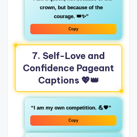
crown, but because of the
courage. 👑✨”
Copy
7.
Self-Love and
Confidence Pageant
Captions
💖👑
“I am my own competition. 💪💖”
Copy