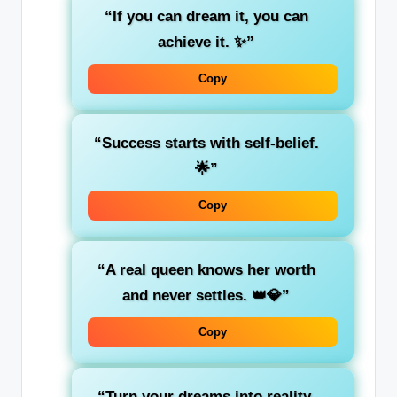
“If you can dream it, you can
achieve it. ✨”
Copy
“Success starts with self-belief.
🌟”
Copy
“A real queen knows her worth
and never settles. 👑💎”
Copy
“Turn your dreams into reality,