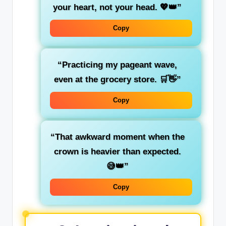
your heart, not your head. 💖👑”
Copy
“Practicing my pageant wave,
even at the grocery store. 🛒👋”
Copy
“That awkward moment when the
crown is heavier than expected.
😅👑”
Copy