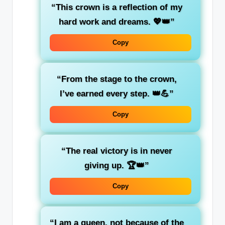
“This crown is a reflection of my
hard work and dreams. 💖👑”
Copy
“From the stage to the crown,
I’ve earned every step. 👑💪”
Copy
“The real victory is in never
giving up. 🏆👑”
Copy
“I am a queen, not because of the