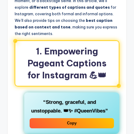
moment, or a backstage selfie. In this article, we’ll
explore
different types of captions and quotes
for
Instagram, covering both formal and informal options.
We’ll also provide tips on choosing the
best caption
based on context and tone
, making sure you express
the right sentiments.
1.
Empowering
Pageant Captions
for Instagram
💪👑
“Strong, graceful, and
unstoppable. 👑✨ #QueenVibes”
Copy