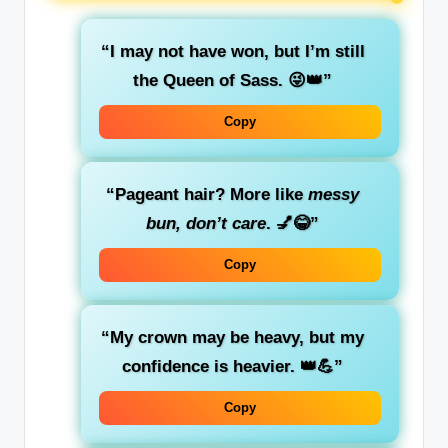
“I may not have won, but I’m still
the Queen of Sass. 😜👑”
Copy
“Pageant hair? More like
messy
bun, don’t care
. 💅😂”
Copy
“My crown may be heavy, but my
confidence is heavier. 👑💪”
Copy