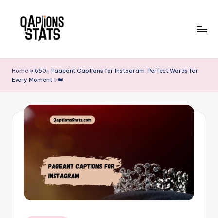
Skip
to
content
Home
»
650+ Pageant Captions for Instagram: Perfect Words for
Every Moment ✨👑