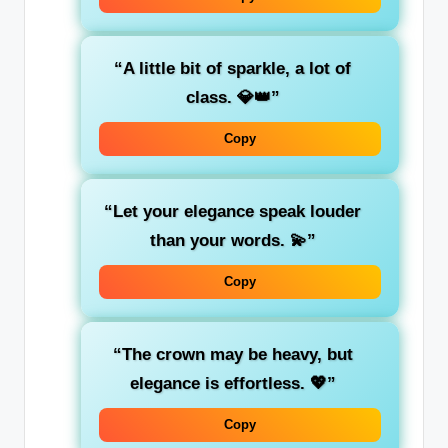
“A little bit of sparkle, a lot of
class. 💎👑”
Copy
“Let your elegance speak louder
than your words. 💫”
Copy
“The crown may be heavy, but
elegance is effortless. 💖”
Copy