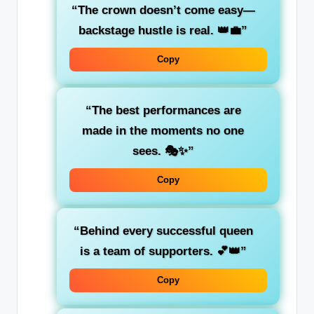
“The crown doesn’t come easy—
backstage hustle is real. 👑💼”
Copy
“The best performances are
made in the moments no one
sees. 🎭✨”
Copy
“Behind every successful queen
is a team of supporters. 💕👑”
Copy