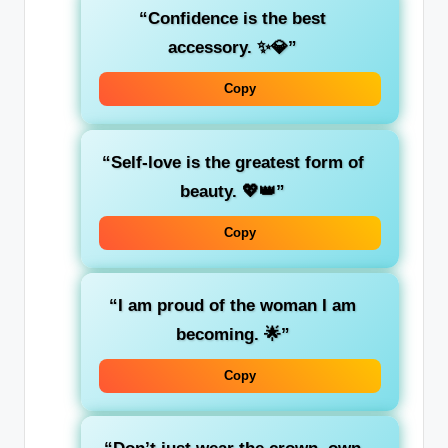
“Confidence is the best
accessory. ✨💎”
Copy
“Self-love is the greatest form of
beauty. 💖👑”
Copy
“I am proud of the woman I am
becoming. 🌟”
Copy