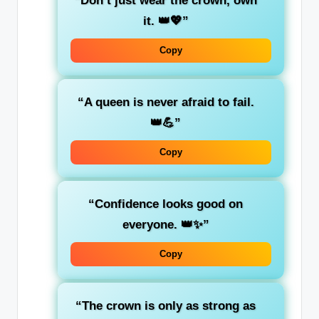
“Don’t just wear the crown, own
it. 👑💖”
Copy
“A queen is never afraid to fail.
👑💪”
Copy
“Confidence looks good on
everyone. 👑✨”
Copy
“The crown is only as strong as