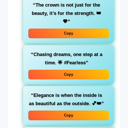
“The crown is not just for the
beauty, it’s for the strength. 👑
💖”
Copy
“Chasing dreams, one step at a
time. 🌟 #Fearless”
Copy
“Elegance is when the inside is
as beautiful as the outside. 💕👑”
Copy