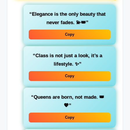
“Elegance is the only beauty that
never fades. 💫👑”
Copy
“Class is not just a look, it’s a
lifestyle. ✨”
Copy
“Queens are born, not made. 👑
💖”
Copy