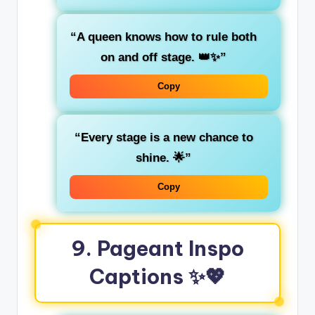
“A queen knows how to rule both
on and off stage. 👑✨”
Copy
“Every stage is a new chance to
shine. 🌟”
Copy
9.
Pageant Inspo
Captions
✨💖