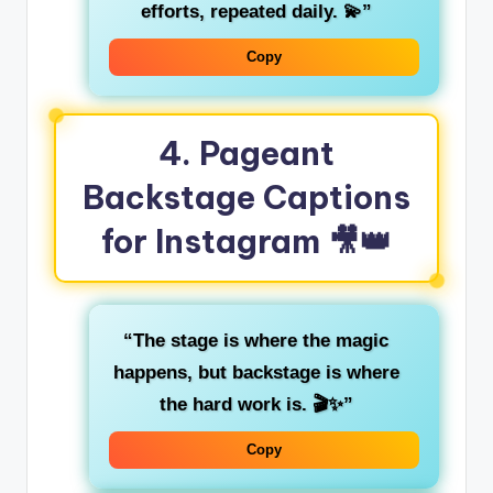
efforts, repeated daily. 💫”
Copy
4.
Pageant
Backstage Captions
for Instagram
🎥👑
“The stage is where the magic
happens, but backstage is where
the hard work is. 🎬✨”
Copy