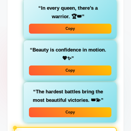
“In every queen, there’s a
warrior. 🏆👑”
Copy
“Beauty is confidence in motion.
💖✨”
Copy
“The hardest battles bring the
most beautiful victories. 👑💫”
Copy