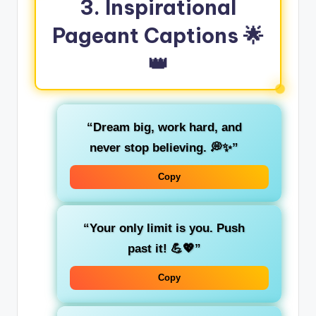
3.
Inspirational
Pageant Captions
🌟
👑
“Dream big, work hard, and
never stop believing. 💭✨”
Copy
“Your only limit is you. Push
past it! 💪💖”
Copy