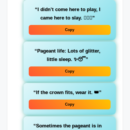
“I didn’t come here to play, I
came here to slay. 💁‍♀️✨”
Copy
“Pageant life: Lots of glitter,
little sleep. ✨😴”
Copy
“If the crown fits, wear it. 👑”
Copy
“Sometimes the pageant is in