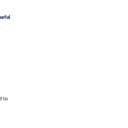
eful
d to