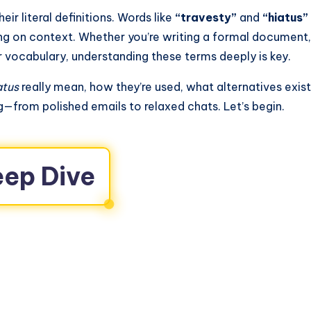
ir literal definitions. Words like
“travesty”
and
“hiatus”
ng on context. Whether you’re writing a formal document,
r vocabulary, understanding these terms deeply is key.
atus
really mean, how they’re used, what alternatives exist
g—from polished emails to relaxed chats. Let’s begin.
eep Dive