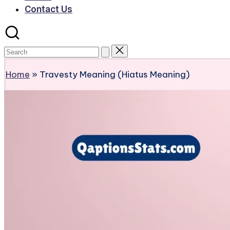
Contact Us
Home
»
Travesty Meaning (Hiatus Meaning)