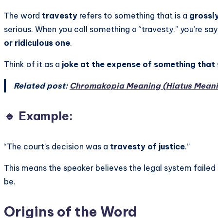
The word
travesty
refers to something that is a
grossly
serious. When you call something a “travesty,” you’re sayi
or ridiculous one
.
Think of it as a
joke at the expense of something that
Related post:
Chromakopia Meaning (Hiatus Mean
🔹 Example:
“The court’s decision was a
travesty of justice
.”
This means the speaker believes the legal system failed
be.
Origins of the Word