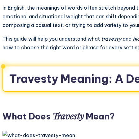
In English, the meanings of words often stretch beyond the
emotional and situational weight that can shift dependi
composing a casual text, or trying to add variety to you
This guide will help you understand what
travesty
and
hi
how to choose the right word or phrase for every settin
Travesty Meaning: A D
Travesty
What Does
Mean?