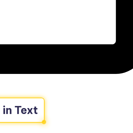
in Text