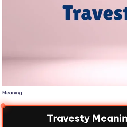
Meaning
Travesty Meanin