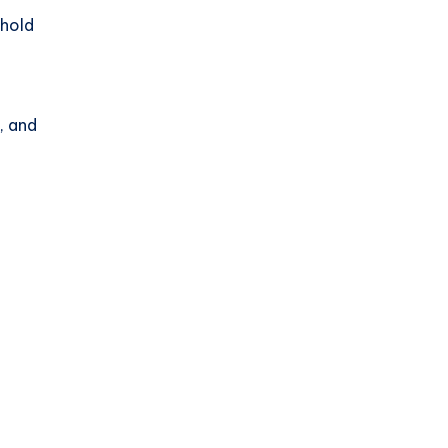
hold
, and