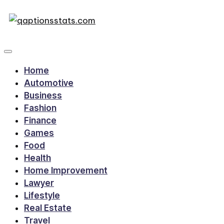
Home
Automotive
Business
Fashion
Finance
Games
Food
Health
Home Improvement
Lawyer
Lifestyle
Real Estate
Travel