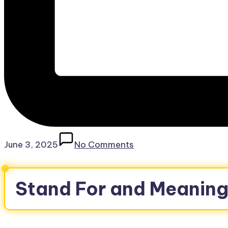
June 3, 2025
No Comments
Stand For and Meaning 