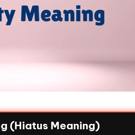
g (Hiatus Meaning)