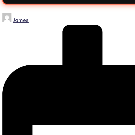
James