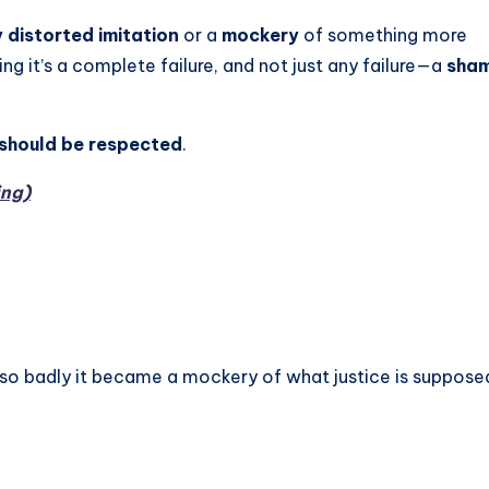
 distorted imitation
or a
mockery
of something more
ng it’s a complete failure, and not just any failure—a
sham
 should be respected
.
ing)
 so badly it became a mockery of what justice is suppose