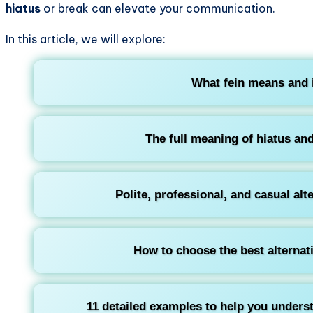
hiatus
or break can elevate your communication.
In this article, we will explore:
What
fein
means and i
The full meaning of
hiatus
and
Polite, professional, and casual alt
How to choose the best alternat
11 detailed examples to help you unders