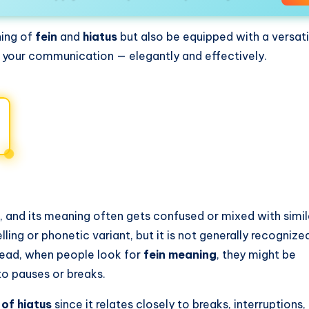
ning of
fein
and
hiatus
but also be equipped with a versati
in your communication — elegantly and effectively.
, and its meaning often gets confused or mixed with simi
ling or phonetic variant, but it is not generally recognize
tead, when people look for
fein meaning
, they might be
to pauses or breaks.
of hiatus
since it relates closely to breaks, interruptions,