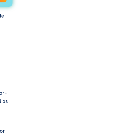
le
lar-
d as
 or