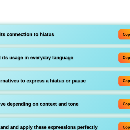
ts connection to
hiatus
Cop
 its usage in everyday language
Cop
ernatives to express a hiatus or pause
Cop
ive depending on context and tone
Cop
tand and apply these expressions perfectly
Cop