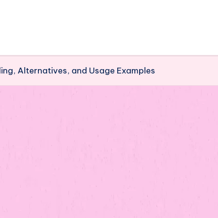
ing, Alternatives, and Usage Examples