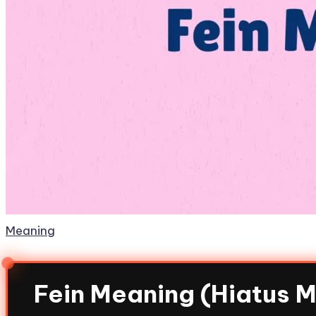
Meaning
Fein Meaning (Hiatus 