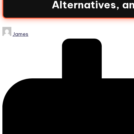
Alternatives, 
James