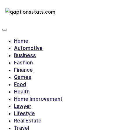
Home
Automotive
Business
Fashion
Finance
Games
Food
Health
Home Improvement
Lawyer
Lifestyle
Real Estate
Travel