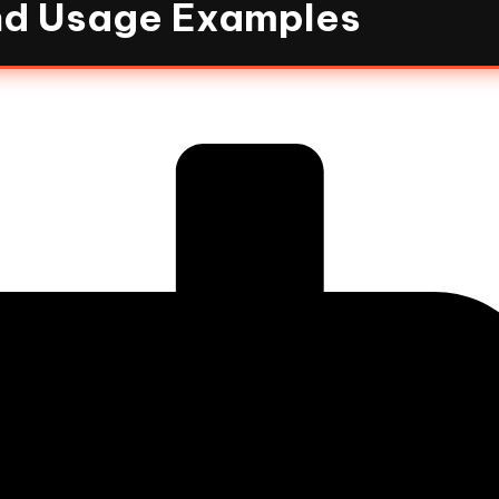
and Usage Examples