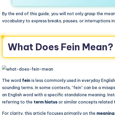
By the end of this guide, you will not only grasp the mea
vocabulary to express breaks, pauses, or interruptions 
What Does Fein Mean?
The word
fein
is less commonly used in everyday English
sounding terms. In some contexts, “fein” can be a misspel
an English word with a specific standalone meaning. Ins
referring to the
term hiatus
or similar concepts related 
For clarity, this article focuses primarily on the
meaning 