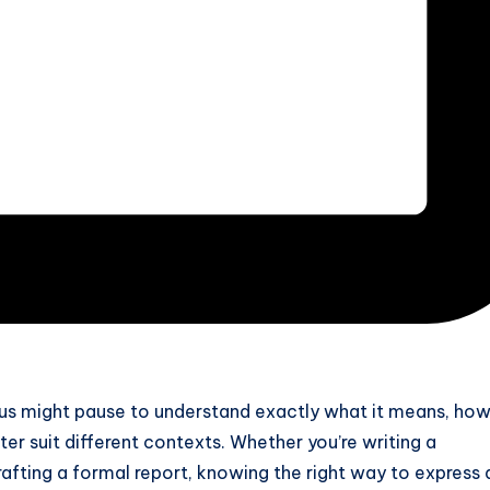
 us might pause to understand exactly what it means, how
ter suit different contexts. Whether you’re writing a
drafting a formal report, knowing the right way to express 