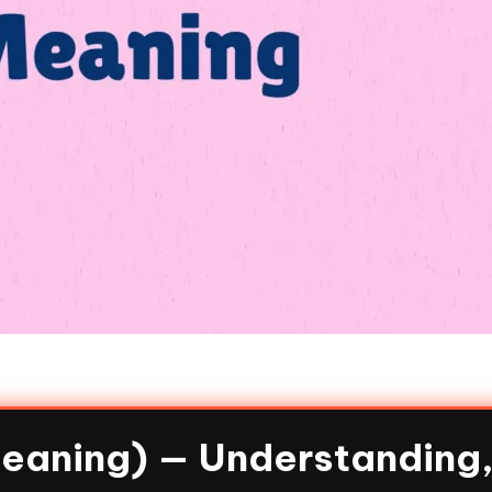
Meaning) — Understanding