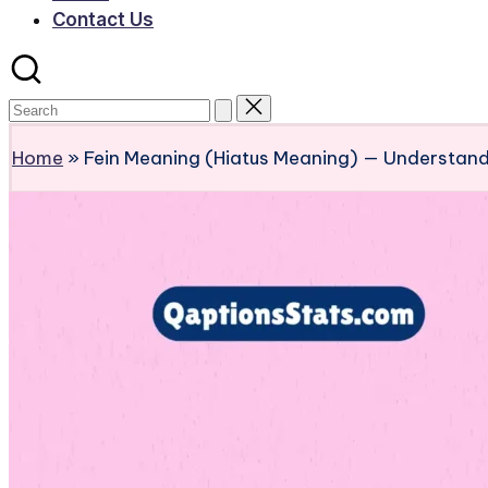
Contact Us
Home
»
Fein Meaning (Hiatus Meaning) — Understand