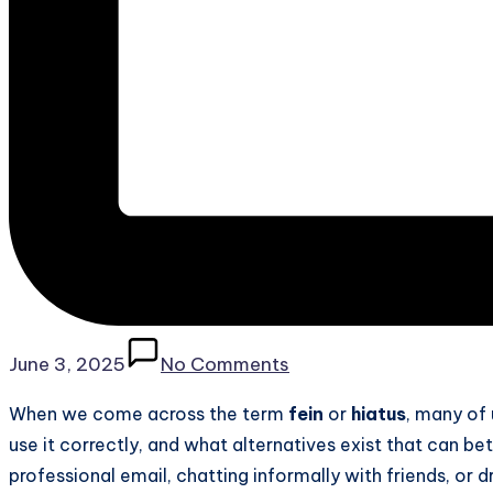
June 3, 2025
No Comments
When we come across the term
fein
or
hiatus
, many of
use it correctly, and what alternatives exist that can bet
professional email, chatting informally with friends, or 