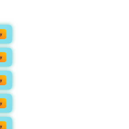
y
y
y
y
y