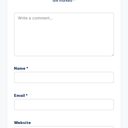
are marked
*
Name
*
Email
*
Website