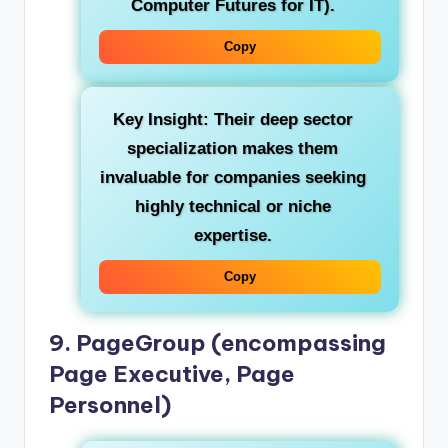
Computer Futures for IT).
Copy
Key Insight:
Their deep sector
specialization makes them
invaluable for companies seeking
highly technical or niche
expertise.
Copy
9. PageGroup (encompassing
Page Executive, Page
Personnel)