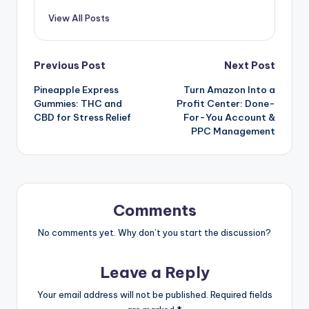
View All Posts
Previous Post
Next Post
Pineapple Express
Turn Amazon Into a
Gummies: THC and
Profit Center: Done-
CBD for Stress Relief
For-You Account &
PPC Management
Comments
No comments yet. Why don’t you start the discussion?
Leave a Reply
Your email address will not be published.
Required fields