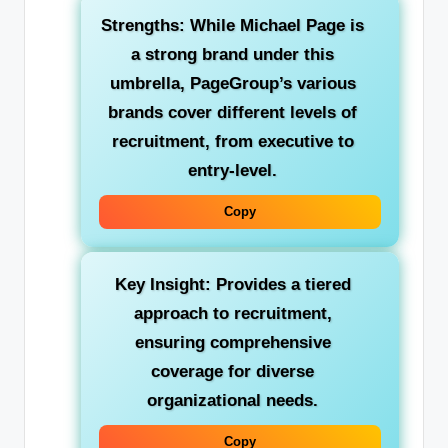
Strengths:
While Michael Page is
a strong brand under this
umbrella, PageGroup’s various
brands cover different levels of
recruitment, from executive to
entry-level.
Copy
Key Insight:
Provides a tiered
approach to recruitment,
ensuring comprehensive
coverage for diverse
organizational needs.
Copy