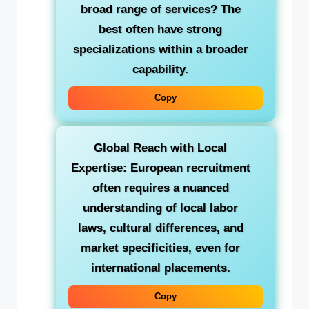
broad range of services? The
best often have strong
specializations within a broader
capability.
Copy
Global Reach with Local
Expertise:
European recruitment
often requires a nuanced
understanding of local labor
laws, cultural differences, and
market specificities, even for
international placements.
Copy