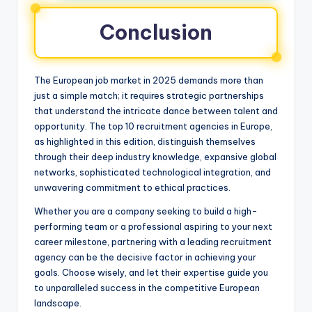
Conclusion
The European job market in 2025 demands more than
just a simple match; it requires strategic partnerships
that understand the intricate dance between talent and
opportunity. The top 10 recruitment agencies in Europe,
as highlighted in this edition, distinguish themselves
through their deep industry knowledge, expansive global
networks, sophisticated technological integration, and
unwavering commitment to ethical practices.
Whether you are a company seeking to build a high-
performing team or a professional aspiring to your next
career milestone, partnering with a leading recruitment
agency can be the decisive factor in achieving your
goals. Choose wisely, and let their expertise guide you
to unparalleled success in the competitive European
landscape.