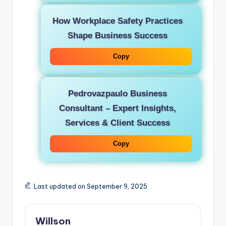
How Workplace Safety Practices
Shape Business Success
Copy
Pedrovazpaulo Business
Consultant – Expert Insights,
Services & Client Success
Copy
Last updated on September 9, 2025
Willson