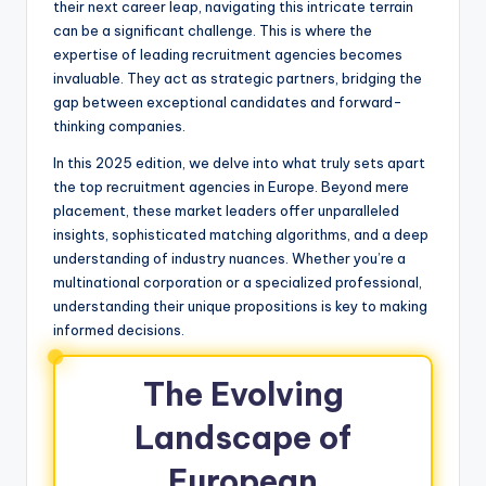
their next career leap, navigating this intricate terrain
can be a significant challenge. This is where the
expertise of leading recruitment agencies becomes
invaluable. They act as strategic partners, bridging the
gap between exceptional candidates and forward-
thinking companies.
In this 2025 edition, we delve into what truly sets apart
the top recruitment agencies in Europe. Beyond mere
placement, these market leaders offer unparalleled
insights, sophisticated matching algorithms, and a deep
understanding of industry nuances. Whether you’re a
multinational corporation or a specialized professional,
understanding their unique propositions is key to making
informed decisions.
The Evolving
Landscape of
European