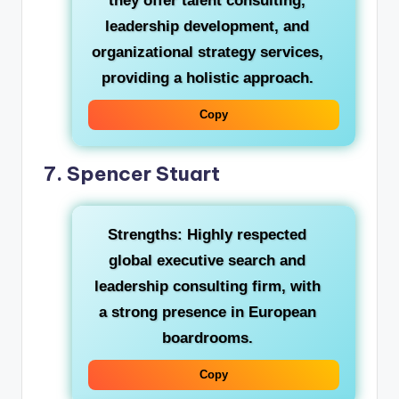
they offer talent consulting,
leadership development, and
organizational strategy services,
providing a holistic approach.
Copy
7. Spencer Stuart
Strengths:
Highly respected
global executive search and
leadership consulting firm, with
a strong presence in European
boardrooms.
Copy