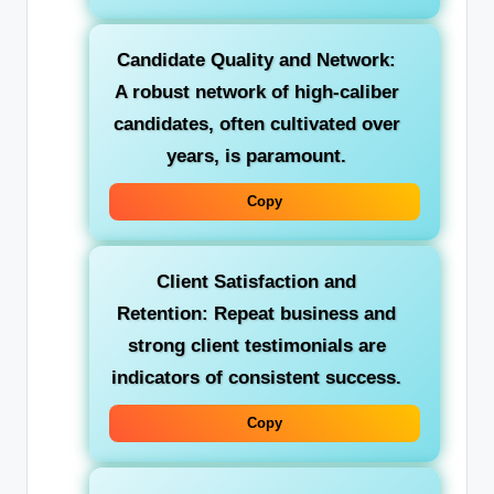
Candidate Quality and Network:
A robust network of high-caliber
candidates, often cultivated over
years, is paramount.
Copy
Client Satisfaction and
Retention:
Repeat business and
strong client testimonials are
indicators of consistent success.
Copy