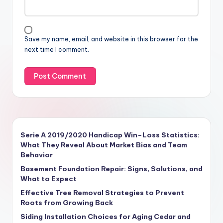
Save my name, email, and website in this browser for the
next time I comment.
Serie A 2019/2020 Handicap Win–Loss Statistics:
What They Reveal About Market Bias and Team
Behavior
Basement Foundation Repair: Signs, Solutions, and
What to Expect
Effective Tree Removal Strategies to Prevent
Roots from Growing Back
Siding Installation Choices for Aging Cedar and