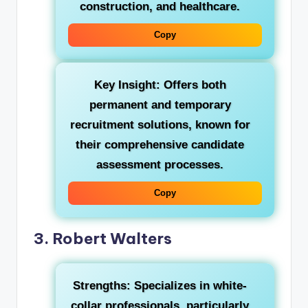
construction, and healthcare.
Copy
Key Insight:
Offers both
permanent and temporary
recruitment solutions, known for
their comprehensive candidate
assessment processes.
Copy
3. Robert Walters
Strengths:
Specializes in white-
collar professionals, particularly