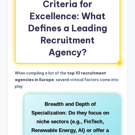
Criteria for
Excellence: What
Defines a Leading
Recruitment
Agency?
When compiling a list of the
top 10 recruitment
agencies in Europe
, several critical factors come into
play:
Breadth and Depth of
Specialization:
Do they focus on
niche sectors (e.g., FinTech,
Renewable Energy, AI) or offer a