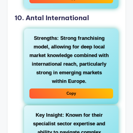
10. Antal International
Strengths:
Strong franchising
model, allowing for deep local
market knowledge combined with
international reach, particularly
strong in emerging markets
within Europe.
Copy
Key Insight:
Known for their
specialist sector expertise and
ability to navigate complex