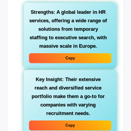
Strengths:
A global leader in HR
services, offering a wide range of
solutions from temporary
staffing to executive search, with
massive scale in Europe.
Copy
Key Insight:
Their extensive
reach and diversified service
portfolio make them a go-to for
companies with varying
recruitment needs.
Copy