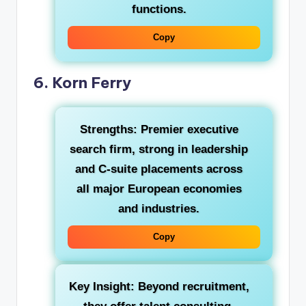
functions.
Copy
6. Korn Ferry
Strengths:
Premier executive
search firm, strong in leadership
and C-suite placements across
all major European economies
and industries.
Copy
Key Insight:
Beyond recruitment,