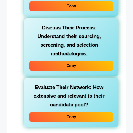
Copy
Discuss Their Process:
Understand their sourcing,
screening, and selection
methodologies.
Copy
Evaluate Their Network:
How
extensive and relevant is their
candidate pool?
Copy