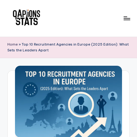
Skip
to
content
Home
»
Top 10 Recruitment Agencies in Europe (2025 Edition): What
Sets the Leaders Apart