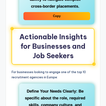
cross-border placements.
Copy
Actionable Insights
for Businesses and
Job Seekers
For businesses looking to engage one of the top 10
recruitment agencies in Europe:
Define Your Needs Clearly:
Be
specific about the role, required
skills, company culture, and