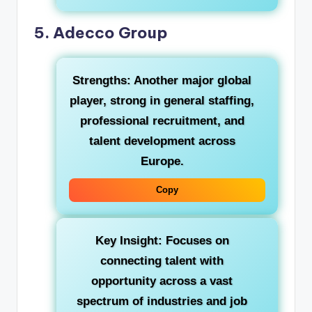
5. Adecco Group
Strengths:
Another major global
player, strong in general staffing,
professional recruitment, and
talent development across
Europe.
Copy
Key Insight:
Focuses on
connecting talent with
opportunity across a vast
spectrum of industries and job