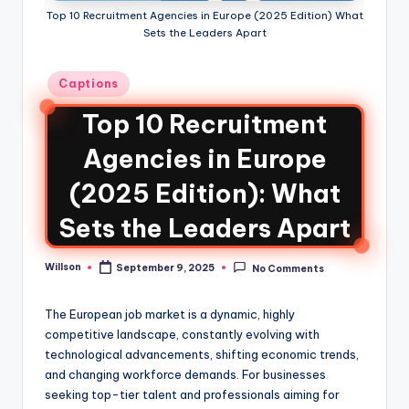
Top 10 Recruitment Agencies in Europe (2025 Edition) What
Sets the Leaders Apart
Captions
Top 10 Recruitment
Agencies in Europe
(2025 Edition): What
Sets the Leaders Apart
Willson
September 9, 2025
No Comments
The European job market is a dynamic, highly
competitive landscape, constantly evolving with
technological advancements, shifting economic trends,
and changing workforce demands. For businesses
seeking top-tier talent and professionals aiming for