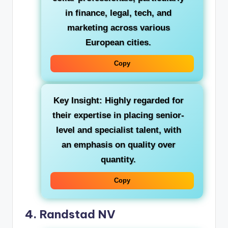
in finance, legal, tech, and
marketing across various
European cities.
Copy
Key Insight:
Highly regarded for
their expertise in placing senior-
level and specialist talent, with
an emphasis on quality over
quantity.
Copy
4. Randstad NV