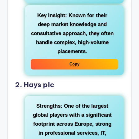
Key Insight:
Known for their
deep market knowledge and
consultative approach, they often
handle complex, high-volume
placements.
Copy
2. Hays plc
Strengths:
One of the largest
global players with a significant
footprint across Europe, strong
in professional services, IT,