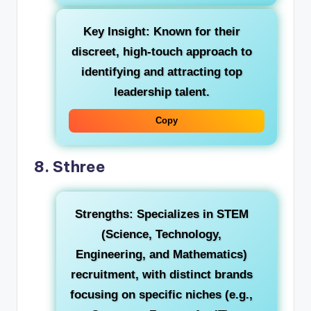
Key Insight:
Known for their
discreet, high-touch approach to
identifying and attracting top
leadership talent.
Copy
8. Sthree
Strengths:
Specializes in STEM
(Science, Technology,
Engineering, and Mathematics)
recruitment, with distinct brands
focusing on specific niches (e.g.,