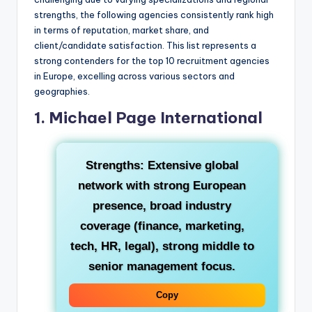
strengths, the following agencies consistently rank high
in terms of reputation, market share, and
client/candidate satisfaction. This list represents a
strong contenders for the top 10 recruitment agencies
in Europe, excelling across various sectors and
geographies.
1. Michael Page International
Strengths:
Extensive global
network with strong European
presence, broad industry
coverage (finance, marketing,
tech, HR, legal), strong middle to
senior management focus.
Copy