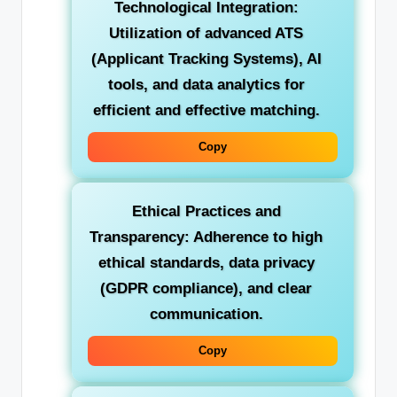
Technological Integration:
Utilization of advanced ATS
(Applicant Tracking Systems), AI
tools, and data analytics for
efficient and effective matching.
Copy
Ethical Practices and
Transparency:
Adherence to high
ethical standards, data privacy
(GDPR compliance), and clear
communication.
Copy