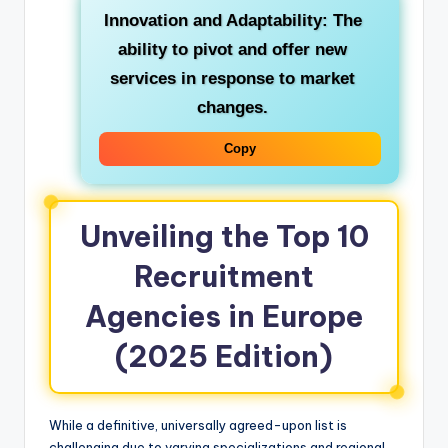
Innovation and Adaptability:
The
ability to pivot and offer new
services in response to market
changes.
Copy
Unveiling the Top 10
Recruitment
Agencies in Europe
(2025 Edition)
While a definitive, universally agreed-upon list is
challenging due to varying specializations and regional