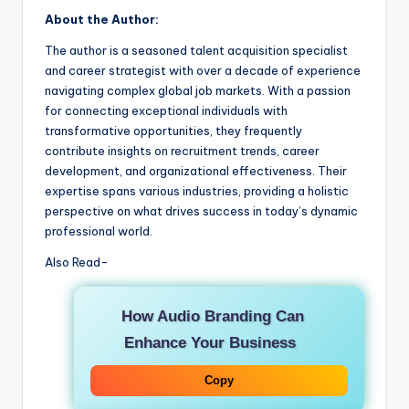
About the Author:
The author is a seasoned talent acquisition specialist
and career strategist with over a decade of experience
navigating complex global job markets. With a passion
for connecting exceptional individuals with
transformative opportunities, they frequently
contribute insights on recruitment trends, career
development, and organizational effectiveness. Their
expertise spans various industries, providing a holistic
perspective on what drives success in today’s dynamic
professional world.
Also Read-
How Audio Branding Can
Enhance Your Business
Copy