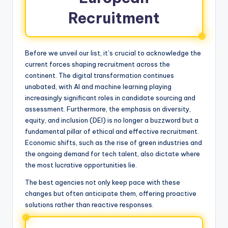
Recruitment
Before we unveil our list, it’s crucial to acknowledge the
current forces shaping recruitment across the
continent. The digital transformation continues
unabated, with AI and machine learning playing
increasingly significant roles in candidate sourcing and
assessment. Furthermore, the emphasis on diversity,
equity, and inclusion (DEI) is no longer a buzzword but a
fundamental pillar of ethical and effective recruitment.
Economic shifts, such as the rise of green industries and
the ongoing demand for tech talent, also dictate where
the most lucrative opportunities lie.
The best agencies not only keep pace with these
changes but often anticipate them, offering proactive
solutions rather than reactive responses.