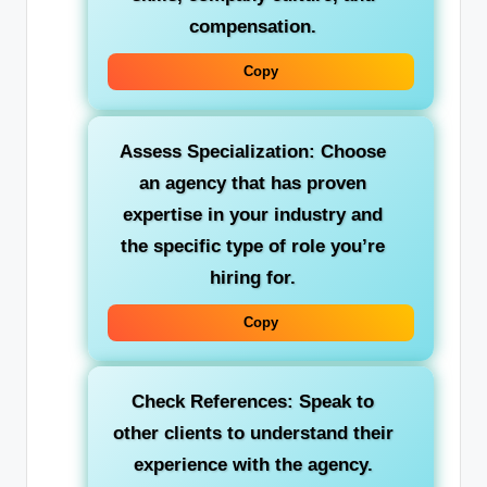
compensation.
Copy
Assess Specialization:
Choose
an agency that has proven
expertise in your industry and
the specific type of role you’re
hiring for.
Copy
Check References:
Speak to
other clients to understand their
experience with the agency.