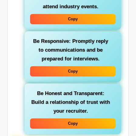
attend industry events.
Copy
Be Responsive:
Promptly reply
to communications and be
prepared for interviews.
Copy
Be Honest and Transparent:
Build a relationship of trust with
your recruiter.
Copy