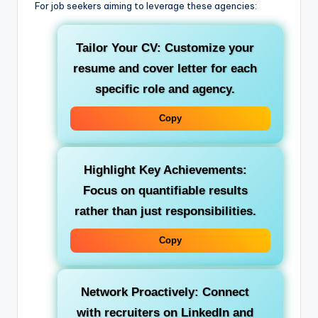
For job seekers aiming to leverage these agencies:
Tailor Your CV:
Customize your
resume and cover letter for each
specific role and agency.
Copy
Highlight Key Achievements:
Focus on quantifiable results
rather than just responsibilities.
Copy
Network Proactively:
Connect
with recruiters on LinkedIn and