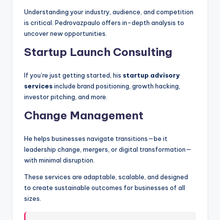
Understanding your industry, audience, and competition
is critical. Pedrovazpaulo offers in-depth analysis to
uncover new opportunities.
Startup Launch Consulting
If you’re just getting started, his
startup advisory
services
include brand positioning, growth hacking,
investor pitching, and more.
Change Management
He helps businesses navigate transitions—be it
leadership change, mergers, or digital transformation—
with minimal disruption.
These services are adaptable, scalable, and designed
to create sustainable outcomes for businesses of all
sizes.