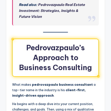
Read also:
Pedrovazpaulo Real Estate
Investment: Strategies, Insights &
Future Vision
Pedrovazpaulo’s
Approach to
Business Consulting
What makes
pedrovazpaulo business consultant
a
top-tier name in the industry is his
client-first,
insight-driven approach
.
He begins with a deep dive into your current position,
challenges, and goals. Then, using a mix of qualitative