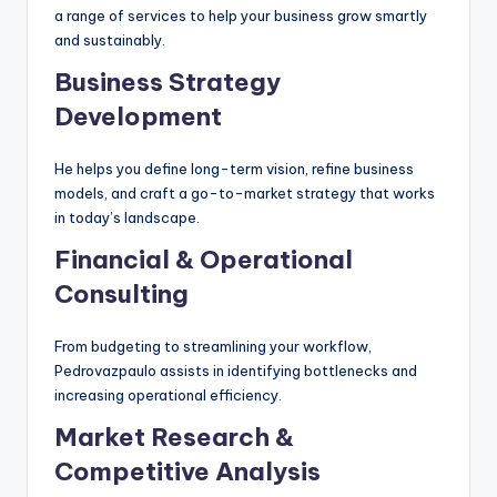
a range of services to help your business grow smartly
and sustainably.
Business Strategy
Development
He helps you define long-term vision, refine business
models, and craft a go-to-market strategy that works
in today’s landscape.
Financial & Operational
Consulting
From budgeting to streamlining your workflow,
Pedrovazpaulo assists in identifying bottlenecks and
increasing operational efficiency.
Market Research &
Competitive Analysis