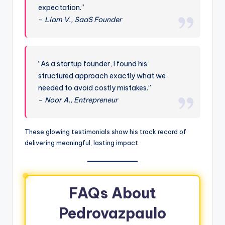
expectation.”
–
Liam V., SaaS Founder
“As a startup founder, I found his
structured approach exactly what we
needed to avoid costly mistakes.”
–
Noor A., Entrepreneur
These glowing testimonials show his track record of
delivering meaningful, lasting impact.
FAQs About
Pedrovazpaulo