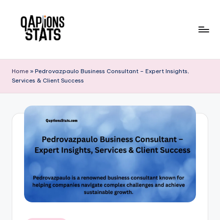
Skip
to
content
Home
»
Pedrovazpaulo Business Consultant – Expert Insights,
Services & Client Success