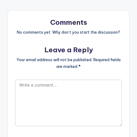
Comments
No comments yet. Why don’t you start the discussion?
Leave a Reply
Your email address will not be published.
Required fields
are marked
*