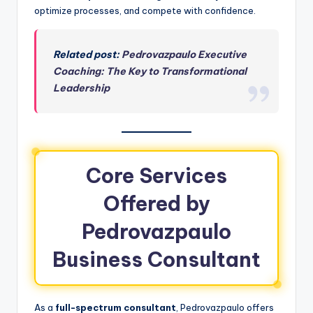
optimize processes, and compete with confidence.
Related post:
Pedrovazpaulo Executive
Coaching: The Key to Transformational
Leadership
Core Services
Offered by
Pedrovazpaulo
Business Consultant
As a
full-spectrum consultant
, Pedrovazpaulo offers