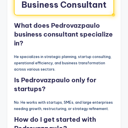
Business Consultant
What does Pedrovazpaulo
business consultant specialize
in?
He specializes in strategic planning, startup consulting,
operational efficiency, and business transformation
across various sectors.
Is Pedrovazpaulo only for
startups?
No. He works with startups, SMEs, and large enterprises
needing growth, restructuring, or strategy refinement.
How do I get started with