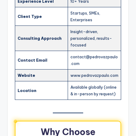
Experience Level
10+ Years
Startups, SMEs,
Client Type
Enterprises
Insight-driven,
Consulting Approach
personalized, results-
focused
contact@pedrovazpaulo
Contact Email
.com
Website
www.pedrovazpaulo.com
Available globally (online
Location
& in-person by request)
Why Choose