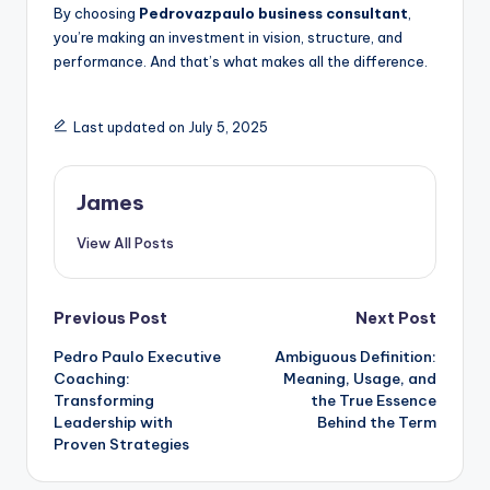
By choosing
Pedrovazpaulo business consultant
,
you’re making an investment in vision, structure, and
performance. And that’s what makes all the difference.
Last updated on July 5, 2025
James
View All Posts
Previous Post
Next Post
Pedro Paulo Executive
Ambiguous Definition:
Coaching:
Meaning, Usage, and
Transforming
the True Essence
Leadership with
Behind the Term
Proven Strategies