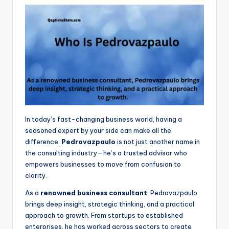
In today’s fast-changing business world, having a
seasoned expert by your side can make all the
difference.
Pedrovazpaulo
is not just another name in
the consulting industry—he’s a trusted advisor who
empowers businesses to move from confusion to
clarity.
As a
renowned business consultant
, Pedrovazpaulo
brings deep insight, strategic thinking, and a practical
approach to growth. From startups to established
enterprises, he has worked across sectors to create