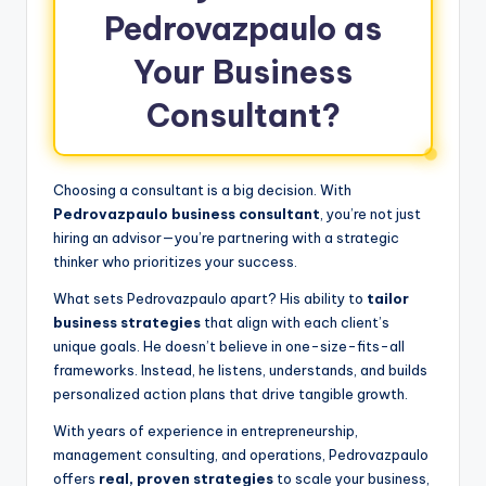
Pedrovazpaulo as
Your Business
Consultant?
Choosing a consultant is a big decision. With
Pedrovazpaulo business consultant
, you’re not just
hiring an advisor—you’re partnering with a strategic
thinker who prioritizes your success.
What sets Pedrovazpaulo apart? His ability to
tailor
business strategies
that align with each client’s
unique goals. He doesn’t believe in one-size-fits-all
frameworks. Instead, he listens, understands, and builds
personalized action plans that drive tangible growth.
With years of experience in entrepreneurship,
management consulting, and operations, Pedrovazpaulo
offers
real, proven strategies
to scale your business,