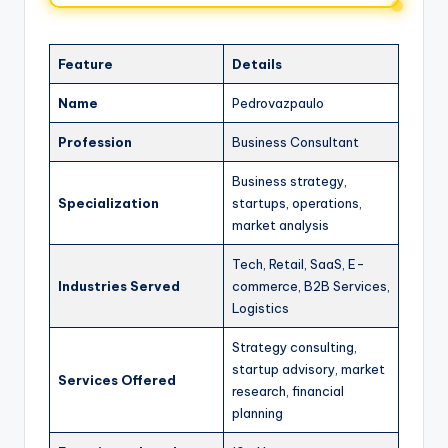
Feature
Details
Name
Pedrovazpaulo
Profession
Business Consultant
Business strategy,
Specialization
startups, operations,
market analysis
Tech, Retail, SaaS, E-
Industries Served
commerce, B2B Services,
Logistics
Strategy consulting,
startup advisory, market
Services Offered
research, financial
planning