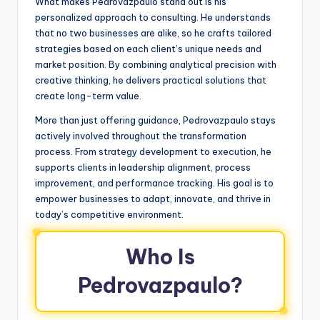
What makes Pedrovazpaulo stand out is his
personalized approach to consulting. He understands
that no two businesses are alike, so he crafts tailored
strategies based on each client’s unique needs and
market position. By combining analytical precision with
creative thinking, he delivers practical solutions that
create long-term value.
More than just offering guidance, Pedrovazpaulo stays
actively involved throughout the transformation
process. From strategy development to execution, he
supports clients in leadership alignment, process
improvement, and performance tracking. His goal is to
empower businesses to adapt, innovate, and thrive in
today’s competitive environment.
Who Is
Pedrovazpaulo?