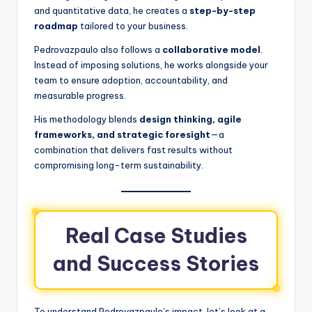
and quantitative data, he creates a
step-by-step
roadmap
tailored to your business.
Pedrovazpaulo also follows a
collaborative model
.
Instead of imposing solutions, he works alongside your
team to ensure adoption, accountability, and
measurable progress.
His methodology blends
design thinking, agile
frameworks, and strategic foresight
—a
combination that delivers fast results without
compromising long-term sustainability.
Real Case Studies
and Success Stories
To understand Pedrovazpaulo’s impact, let’s look at a