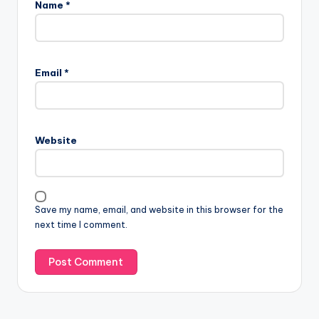
Name
*
Email
*
Website
Save my name, email, and website in this browser for the
next time I comment.