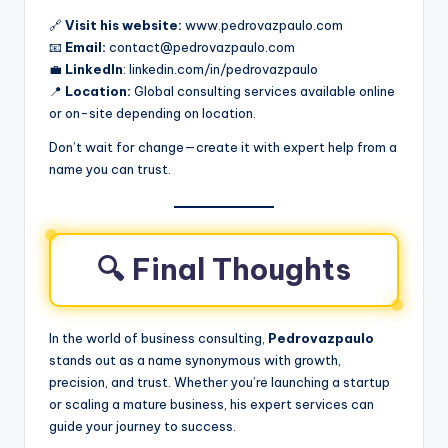
🔗
Visit his website:
www.pedrovazpaulo.com
📧
Email:
contact@pedrovazpaulo.com
💼
LinkedIn
: linkedin.com/in/pedrovazpaulo
📍
Location:
Global consulting services available online
or on-site depending on location.
Don’t wait for change—create it with expert help from a
name you can trust.
🔍 Final Thoughts
In the world of business consulting,
Pedrovazpaulo
stands out as a name synonymous with growth,
precision, and trust. Whether you’re launching a startup
or scaling a mature business, his expert services can
guide your journey to success.