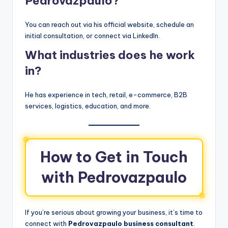
Pedrovazpaulo?
You can reach out via his official website, schedule an
initial consultation, or connect via LinkedIn.
What industries does he work
in?
He has experience in tech, retail, e-commerce, B2B
services, logistics, education, and more.
How to Get in Touch
with Pedrovazpaulo
If you’re serious about growing your business, it’s time to
connect with
Pedrovazpaulo business consultant
.