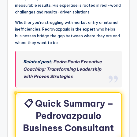
measurable results. His expertise is rooted in real-world
challenges and results-driven solutions.
Whether you’re struggling with market entry or internal
inefficiencies, Pedrovazpaulo is the expert who helps
businesses bridge the gap between where they are and
where they want to be.
Related post:
Pedro Paulo Executive
Coaching: Transforming Leadership
with Proven Strategies
📋
Quick Summary –
Pedrovazpaulo
Business Consultant