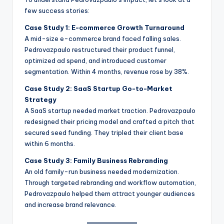
few success stories:
Case Study 1: E-commerce Growth Turnaround
A mid-size e-commerce brand faced falling sales.
Pedrovazpaulo restructured their product funnel,
optimized ad spend, and introduced customer
segmentation. Within 4 months, revenue rose by 38%.
Case Study 2: SaaS Startup Go-to-Market
Strategy
A SaaS startup needed market traction. Pedrovazpaulo
redesigned their pricing model and crafted a pitch that
secured seed funding. They tripled their client base
within 6 months.
Case Study 3: Family Business Rebranding
An old family-run business needed modernization.
Through targeted rebranding and workflow automation,
Pedrovazpaulo helped them attract younger audiences
and increase brand relevance.