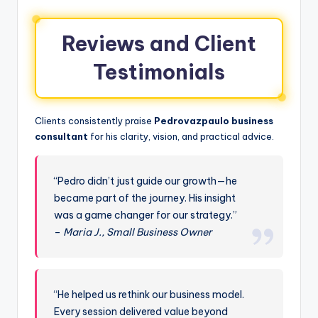
Reviews and Client
Testimonials
Clients consistently praise
Pedrovazpaulo business
consultant
for his clarity, vision, and practical advice.
“Pedro didn’t just guide our growth—he
became part of the journey. His insight
was a game changer for our strategy.”
–
Maria J., Small Business Owner
“He helped us rethink our business model.
Every session delivered value beyond