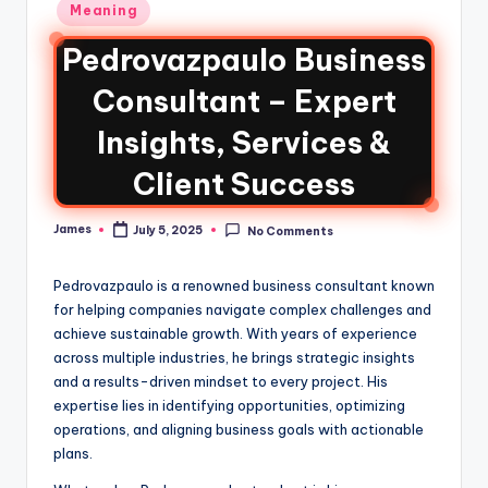
Meaning
Pedrovazpaulo Business
Consultant – Expert
Insights, Services &
Client Success
James
July 5, 2025
No Comments
Pedrovazpaulo is a renowned business consultant known
for helping companies navigate complex challenges and
achieve sustainable growth. With years of experience
across multiple industries, he brings strategic insights
and a results-driven mindset to every project. His
expertise lies in identifying opportunities, optimizing
operations, and aligning business goals with actionable
plans.