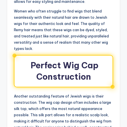
allows for easy styling and maintenance.
Women who often struggle to find wigs that blend
seamlessly with their natural hair are drawn to Jewish
wigs for their authentic look and feel. The quality of
Remy hair means that these wigs can be dyed, styled,
and treated just like natural hair, providing unparalleled
versatility and a sense of realism that many other wig
types lack.
Perfect Wig Cap
Construction
Another outstanding feature of Jewish wigs is their
construction. The wig cap design often includes a large
silk top, which offers the most natural appearance
possible. This silk part allows for a realistic scalp look,
making it difficult for anyone to distinguish the wig from