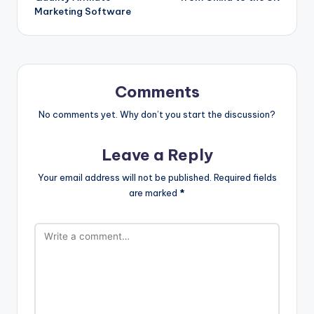
Marketing Software
Comments
No comments yet. Why don’t you start the discussion?
Leave a Reply
Your email address will not be published.
Required fields
are marked
*