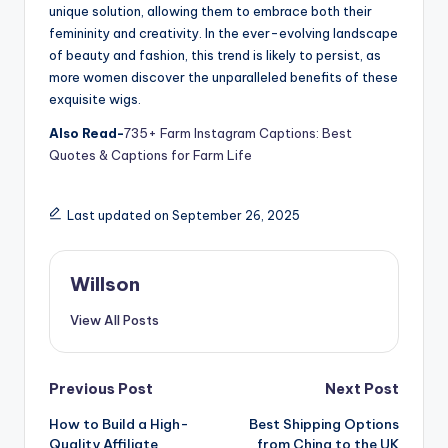
unique solution, allowing them to embrace both their
femininity and creativity. In the ever-evolving landscape
of beauty and fashion, this trend is likely to persist, as
more women discover the unparalleled benefits of these
exquisite wigs.
Also Read-
735+ Farm Instagram Captions: Best
Quotes & Captions for Farm Life
Last updated on September 26, 2025
Willson
View All Posts
Previous Post
Next Post
How to Build a High-
Best Shipping Options
Quality Affiliate
from China to the UK