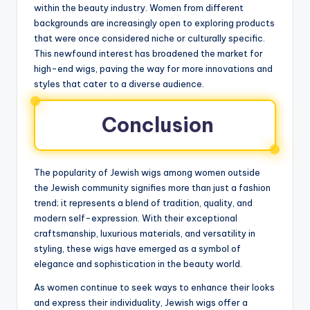
within the beauty industry. Women from different
backgrounds are increasingly open to exploring products
that were once considered niche or culturally specific.
This newfound interest has broadened the market for
high-end wigs, paving the way for more innovations and
styles that cater to a diverse audience.
Conclusion
The popularity of Jewish wigs among women outside
the Jewish community signifies more than just a fashion
trend; it represents a blend of tradition, quality, and
modern self-expression. With their exceptional
craftsmanship, luxurious materials, and versatility in
styling, these wigs have emerged as a symbol of
elegance and sophistication in the beauty world.
As women continue to seek ways to enhance their looks
and express their individuality, Jewish wigs offer a