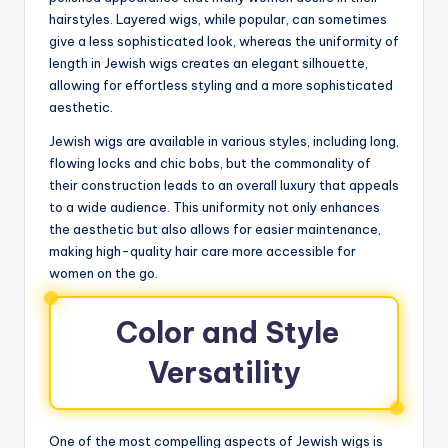
hairstyles. Layered wigs, while popular, can sometimes
give a less sophisticated look, whereas the uniformity of
length in Jewish wigs creates an elegant silhouette,
allowing for effortless styling and a more sophisticated
aesthetic.
Jewish wigs are available in various styles, including long,
flowing locks and chic bobs, but the commonality of
their construction leads to an overall luxury that appeals
to a wide audience. This uniformity not only enhances
the aesthetic but also allows for easier maintenance,
making high-quality hair care more accessible for
women on the go.
Color and Style
Versatility
One of the most compelling aspects of Jewish wigs is