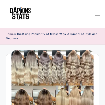
Skip
to
content
Home
»
The Rising Popularity of Jewish Wigs: A Symbol of Style and
Elegance