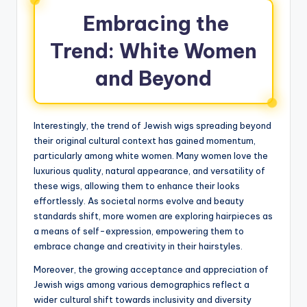
Embracing the
Trend: White Women
and Beyond
Interestingly, the trend of Jewish wigs spreading beyond
their original cultural context has gained momentum,
particularly among white women. Many women love the
luxurious quality, natural appearance, and versatility of
these wigs, allowing them to enhance their looks
effortlessly. As societal norms evolve and beauty
standards shift, more women are exploring hairpieces as
a means of self-expression, empowering them to
embrace change and creativity in their hairstyles.
Moreover, the growing acceptance and appreciation of
Jewish wigs among various demographics reflect a
wider cultural shift towards inclusivity and diversity