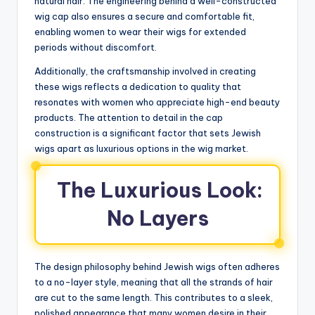
natural hair. The engineering behind a well-constructed
wig cap also ensures a secure and comfortable fit,
enabling women to wear their wigs for extended
periods without discomfort.
Additionally, the craftsmanship involved in creating
these wigs reflects a dedication to quality that
resonates with women who appreciate high-end beauty
products. The attention to detail in the cap
construction is a significant factor that sets Jewish
wigs apart as luxurious options in the wig market.
The Luxurious Look:
No Layers
The design philosophy behind Jewish wigs often adheres
to a no-layer style, meaning that all the strands of hair
are cut to the same length. This contributes to a sleek,
polished appearance that many women desire in their