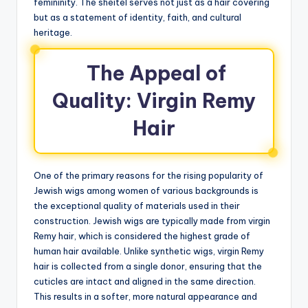
femininity. The sheitel serves not just as a hair covering
but as a statement of identity, faith, and cultural
heritage.
The Appeal of
Quality: Virgin Remy
Hair
One of the primary reasons for the rising popularity of
Jewish wigs among women of various backgrounds is
the exceptional quality of materials used in their
construction. Jewish wigs are typically made from virgin
Remy hair, which is considered the highest grade of
human hair available. Unlike synthetic wigs, virgin Remy
hair is collected from a single donor, ensuring that the
cuticles are intact and aligned in the same direction.
This results in a softer, more natural appearance and