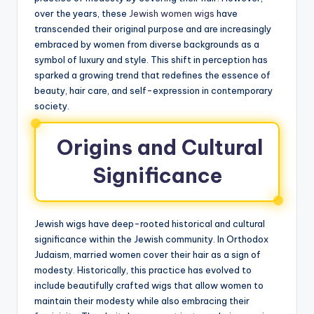
over the years, these
Jewish women wigs
have
transcended their original purpose and are increasingly
embraced by women from diverse backgrounds as a
symbol of luxury and style. This shift in perception has
sparked a growing trend that redefines the essence of
beauty, hair care, and self-expression in contemporary
society.
Origins and Cultural
Significance
Jewish wigs have deep-rooted historical and cultural
significance within the Jewish community. In Orthodox
Judaism, married women cover their hair as a sign of
modesty. Historically, this practice has evolved to
include beautifully crafted wigs that allow women to
maintain their modesty while also embracing their