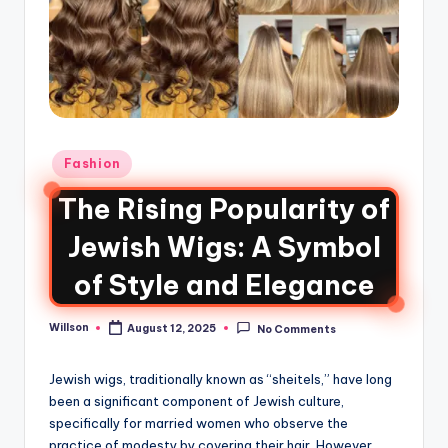
Fashion
The Rising Popularity of
Jewish Wigs: A Symbol
of Style and Elegance
Willson
August 12, 2025
No Comments
Jewish wigs, traditionally known as “sheitels,” have long
been a significant component of Jewish culture,
specifically for married women who observe the
practice of modesty by covering their hair. However,