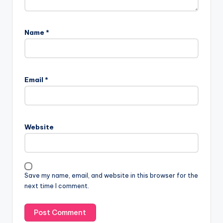
Name
*
Email
*
Website
Save my name, email, and website in this browser for the
next time I comment.