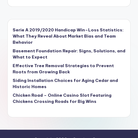
Serie A 2019/2020 Handicap Win–Loss Statistics:
What They Reveal About Market Bias and Team
Behavior
Basement Foundation Repair: Signs, Solutions, and
What to Expect
Effective Tree Removal Strategies to Prevent
Roots from Growing Back
Siding Installation Choices for Aging Cedar and
Historic Homes
Chicken Road – Online Casino Slot Featuring
Chickens Crossing Roads for Big Wins