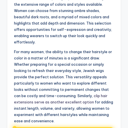
the extensive range of colors and styles available.
Women can choose from stunning ombre shades,
beautiful dark roots, and a myriad of mixed colors and
highlights that add depth and dimension. This selection
offers opportunities for self-expression and creativity,
enabling wearers to switch up their look quickly and
effortlessly.
For many women, the ability to change their hairstyle or
color in a matter of minutes is a significant draw.
Whether preparing for a special occasion or simply
looking to refresh their everyday style, Jewish wigs
provide the perfect solution. This versatility appeals
particularly to women who want to explore different
looks without committing to permanent changes that
can be costly and time-consuming. Similarly,
clip hair
extensions serve as another excellent option
for adding
instant length, volume, and variety, allowing women to
experiment with different hairstyles while maintaining
ease and convenience.