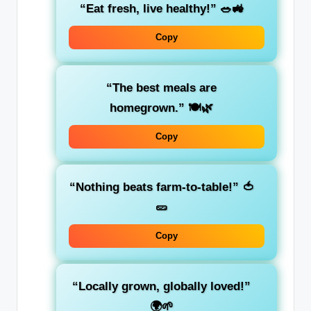
“Eat fresh, live healthy!” 🥗🚜
Copy
“The best meals are
homegrown.” 🍽️🌿
Copy
“Nothing beats farm-to-table!” 🍅
🥒
Copy
“Locally grown, globally loved!”
🌍🌱