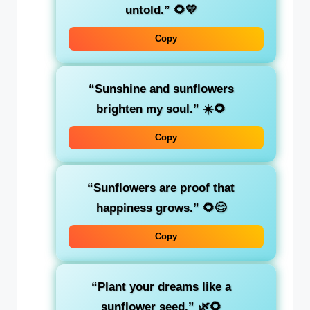
untold.” 🌻💛
Copy
“Sunshine and sunflowers
brighten my soul.” ☀️🌻
Copy
“Sunflowers are proof that
happiness grows.” 🌻😊
Copy
“Plant your dreams like a
sunflower seed.” 🌿🌻