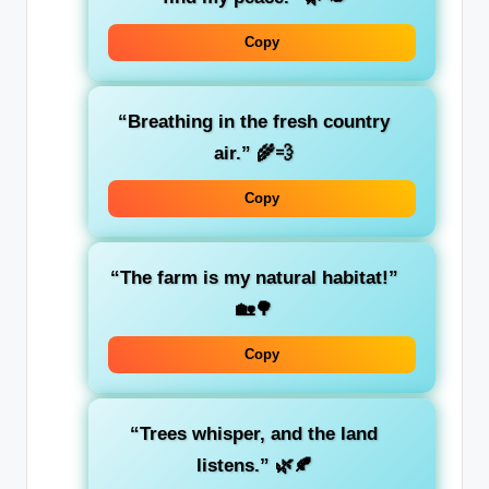
Copy
“Breathing in the fresh country
air.” 🌾💨
Copy
“The farm is my natural habitat!”
🏡🌳
Copy
“Trees whisper, and the land
listens.” 🌿🍂