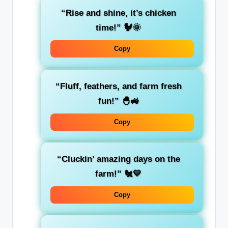
“Rise and shine, it’s chicken
time!” 🐓🌞
Copy
“Fluff, feathers, and farm fresh
fun!” 🐣🚜
Copy
“Cluckin’ amazing days on the
farm!” 🐔💛
Copy