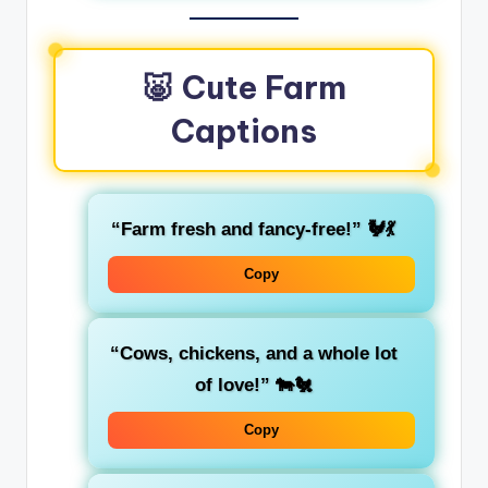
🐷 Cute Farm
Captions
“Farm fresh and fancy-free!” 🐓💃
Copy
“Cows, chickens, and a whole lot
of love!” 🐄🐔
Copy