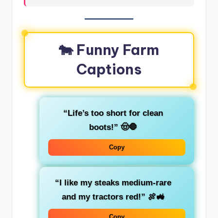
🐄 Funny Farm
Captions
“Life’s too short for clean
boots!” 🤠🛑
Copy
“I like my steaks medium-rare
and my tractors red!” 🍖🚜
Copy