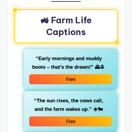
🚜 Farm Life
Captions
“Early mornings and muddy
boots – that’s the dream!” 🌄👢
Copy
“The sun rises, the cows call,
and the farm wakes up.” ☀️🐄
Copy