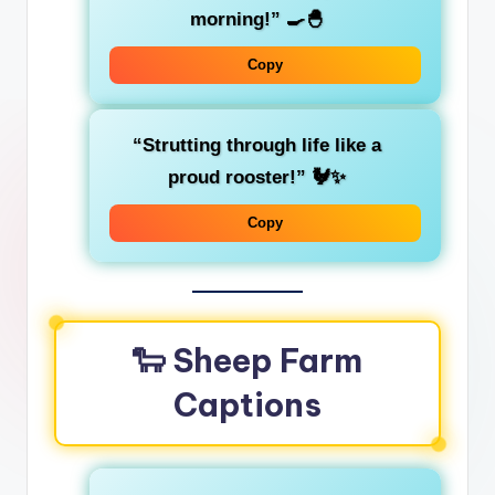
morning!” 🍳🐣
Copy
“Strutting through life like a
proud rooster!” 🐓✨
Copy
🐑 Sheep Farm
Captions