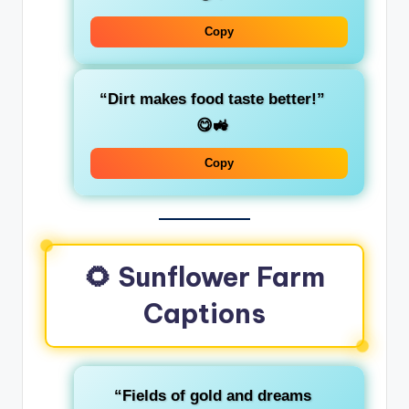
Copy
“Dirt makes food taste better!”
😋🚜
Copy
🌻 Sunflower Farm
Captions
“Fields of gold and dreams