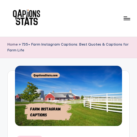
Skip
to
content
Home
»
735+ Farm Instagram Captions: Best Quotes & Captions for
Farm Life