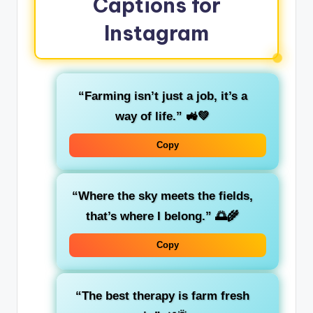
Captions for
Instagram
“Farming isn’t just a job, it’s a
way of life.” 🚜💚
Copy
“Where the sky meets the fields,
that’s where I belong.” 🌅🌾
Copy
“The best therapy is farm fresh