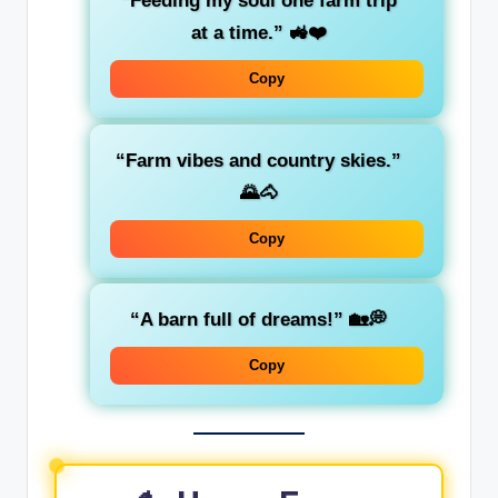
“Feeding my soul one farm trip
at a time.” 🚜❤️
Copy
“Farm vibes and country skies.”
🌄🐴
Copy
“A barn full of dreams!” 🏡💭
Copy