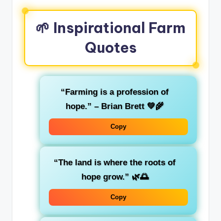
🌱 Inspirational Farm
Quotes
“Farming is a profession of
hope.” – Brian Brett 💚🌾
Copy
“The land is where the roots of
hope grow.” 🌿🌅
Copy