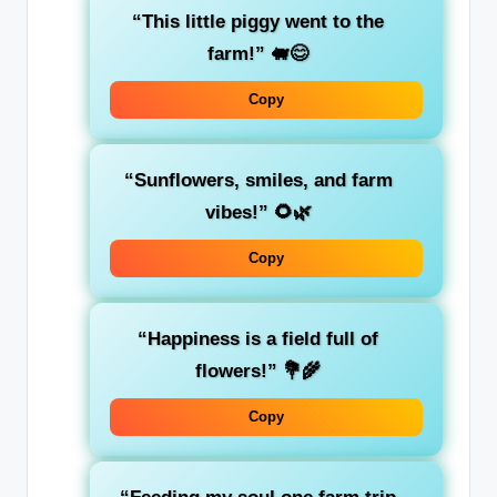
“This little piggy went to the
farm!” 🐖😊
Copy
“Sunflowers, smiles, and farm
vibes!” 🌻🌿
Copy
“Happiness is a field full of
flowers!” 💐🌾
Copy