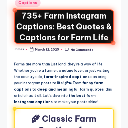
Captions
735+ Farm Instagram
Captions: Best Quotes &
Captions for Farm Life
James
March 12, 2025
No Comments
Farms are more than just land; they’re a way of life.
Whether you’re a farmer, a nature lover, or just visiting
the countryside,
farm-inspired captions
can bring
your Instagram posts to life! 🌾🐄 From
funny farm
captions
to
deep and meaningful farm quotes
, this
article has it all. Let’s dive into
the best farm
Instagram captions
to make your posts shine!
🌾 Classic Farm