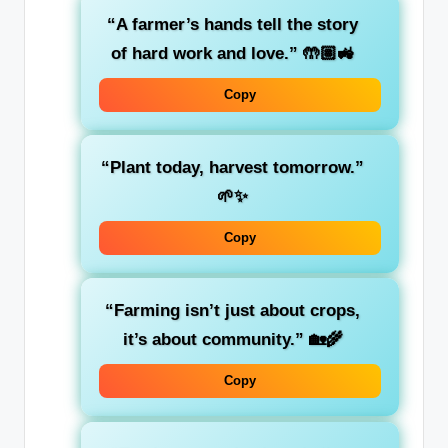
“A farmer’s hands tell the story
of hard work and love.” 🤲🏽🚜
Copy
“Plant today, harvest tomorrow.”
🌱✨
Copy
“Farming isn’t just about crops,
it’s about community.” 🏡🌾
Copy