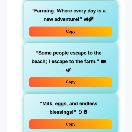
“Farming: Where every day is a
new adventure!” 🚜🌾
Copy
“Some people escape to the
beach; I escape to the farm.” 🏡
🌿
Copy
“Milk, eggs, and endless
blessings!” 🥚🥛
Copy