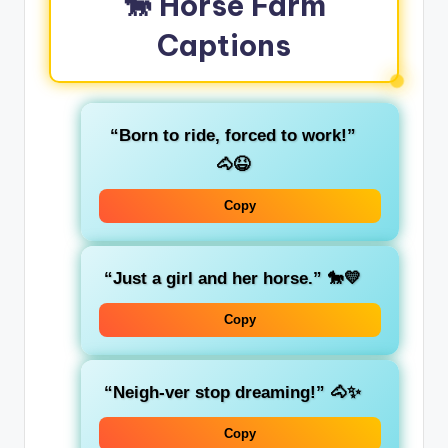
🐎 Horse Farm
Captions
“Born to ride, forced to work!”
🐴😆
Copy
“Just a girl and her horse.” 🐎💛
Copy
“Neigh-ver stop dreaming!” 🐴✨
Copy