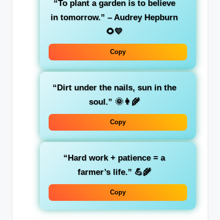
“To plant a garden is to believe
in tomorrow.” – Audrey Hepburn
🌻💛
Copy
“Dirt under the nails, sun in the
soul.” 🌞👩‍🌾
Copy
“Hard work + patience = a
farmer’s life.” 💪🌾
Copy