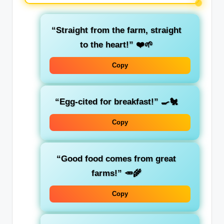
“Straight from the farm, straight
to the heart!” ❤️🌱
Copy
“Egg-cited for breakfast!” 🍳🐔
Copy
“Good food comes from great
farms!” 🥕🌾
Copy