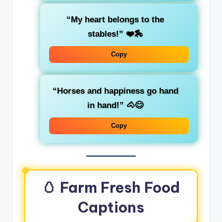
“My heart belongs to the
stables!” ❤️🏇
Copy
“Horses and happiness go hand
in hand!” 🐴😊
Copy
🥚 Farm Fresh Food
Captions