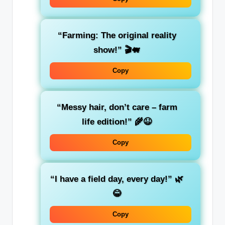
“Farming: The original reality
show!” 🎬🐖
Copy
“Messy hair, don’t care – farm
life edition!” 🌾😆
Copy
“I have a field day, every day!” 🌿
😂
Copy