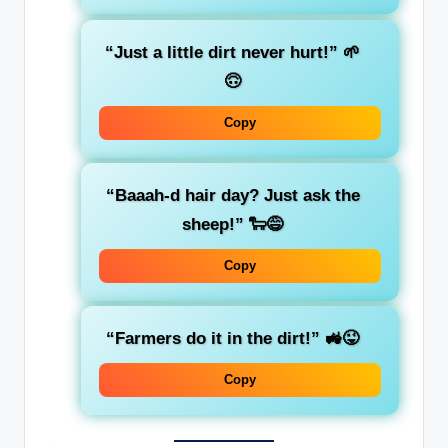
“Just a little dirt never hurt!” 🌱
🙃
Copy
“Baaah-d hair day? Just ask the
sheep!” 🐑😅
Copy
“Farmers do it in the dirt!” 🚜😜
Copy