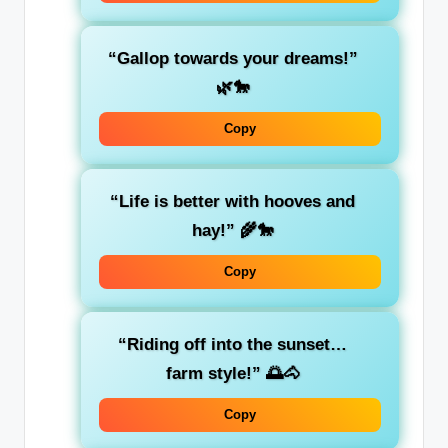
“Gallop towards your dreams!”
🌿🐎
Copy
“Life is better with hooves and
hay!” 🌾🐎
Copy
“Riding off into the sunset…
farm style!” 🌅🐴
Copy