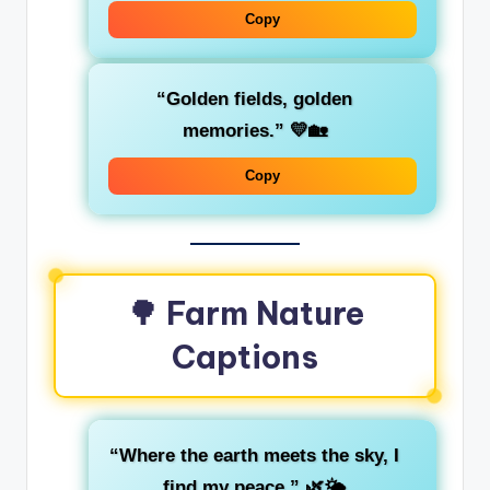
Copy
“Golden fields, golden
memories.” 💛🏡
Copy
🌳 Farm Nature
Captions
“Where the earth meets the sky, I
find my peace.” 🌿🌤️