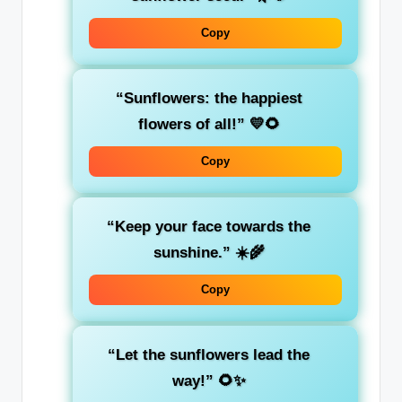
Copy
“Sunflowers: the happiest
flowers of all!” 💛🌻
Copy
“Keep your face towards the
sunshine.” ☀️🌾
Copy
“Let the sunflowers lead the
way!” 🌻✨