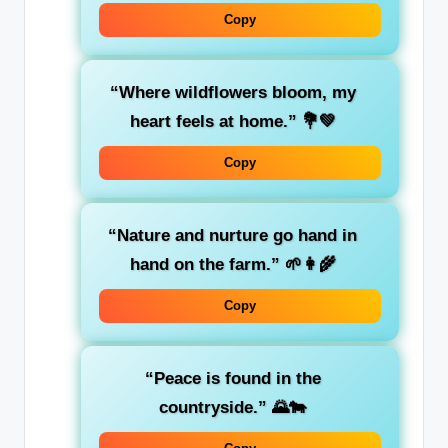
Copy
“Where wildflowers bloom, my
heart feels at home.” 💐💚
Copy
“Nature and nurture go hand in
hand on the farm.” 🌱👩‍🌾
Copy
“Peace is found in the
countryside.” 🌄🐄