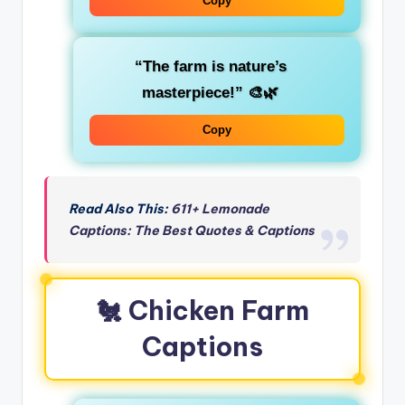
Copy
“The farm is nature’s
masterpiece!” 🎨🌿
Copy
Read Also This:
611+ Lemonade
Captions: The Best Quotes & Captions
🐔 Chicken Farm
Captions