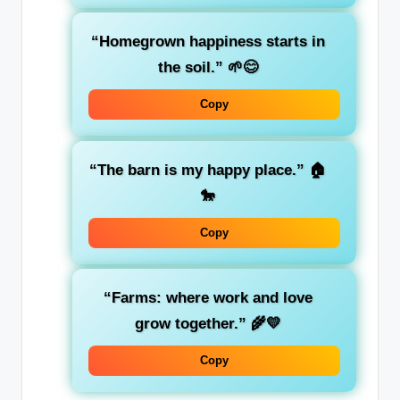
“Homegrown happiness starts in
the soil.” 🌱😊
Copy
“The barn is my happy place.” 🏠
🐎
Copy
“Farms: where work and love
grow together.” 🌾💛
Copy