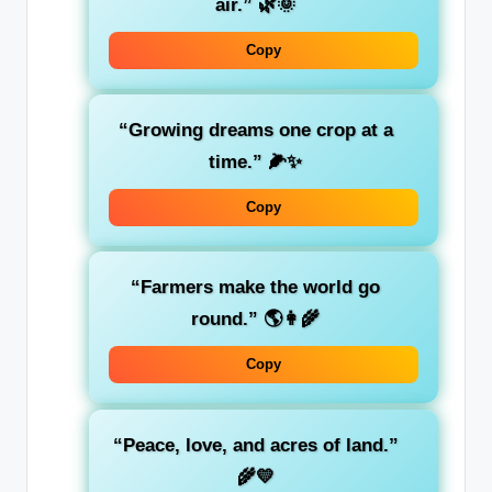
air.” 🌿🌞
Copy
“Growing dreams one crop at a
time.” 🌽✨
Copy
“Farmers make the world go
round.” 🌎👩‍🌾
Copy
“Peace, love, and acres of land.”
🌾💛