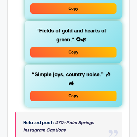
Copy
“Fields of gold and hearts of
green.” 🌻🌿
Copy
“Simple joys, country noise.” 🎶
🚜
Copy
Related post:
470+Palm Springs
Instagram Captions