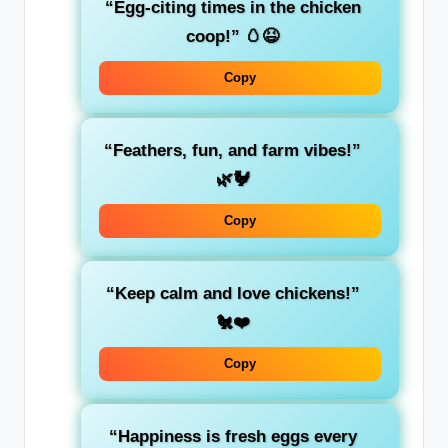
“Egg-citing times in the chicken
coop!” 🥚😆
Copy
“Feathers, fun, and farm vibes!”
🌿🐓
Copy
“Keep calm and love chickens!”
🐔❤️
Copy
“Happiness is fresh eggs every