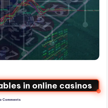
tables in online casinos
o Comments