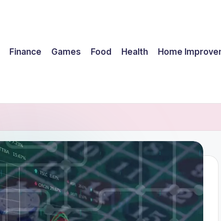
Finance
Games
Food
Health
Home Improve