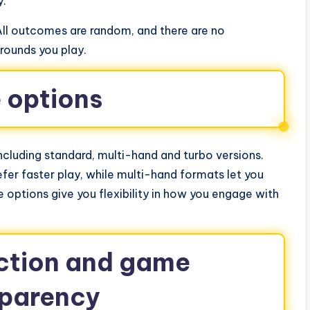
y.
All outcomes are random, and there are no
rounds you play.
 options
including standard, multi-hand and turbo versions.
fer faster play, while multi-hand formats let you
 options give you flexibility in how you engage with
ection and game
sparency