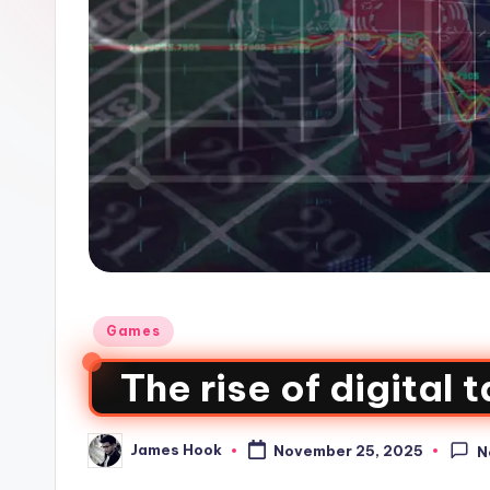
Games
The rise of digital 
James Hook
November 25, 2025
N