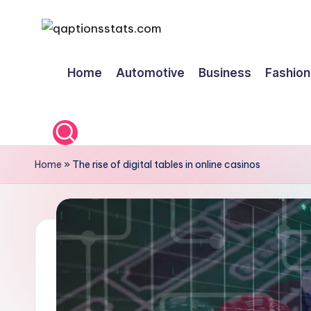
Skip
to
Home
Automotive
Business
Fashion
content
Home
»
The rise of digital tables in online casinos