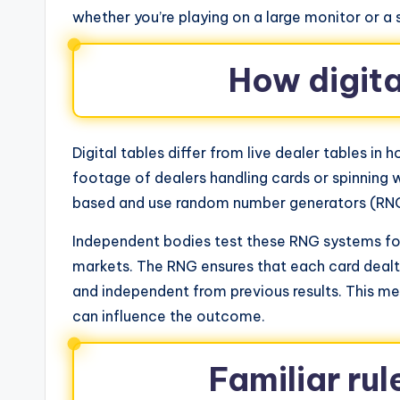
whether you’re playing on a large monitor or a
How digita
Digital tables differ from live dealer tables in
footage of dealers handling cards or spinning 
based and use random number generators (RN
Independent bodies test these RNG systems for 
markets. The RNG ensures that each card dealt,
and independent from previous results. This me
can influence the outcome.
Familiar ru