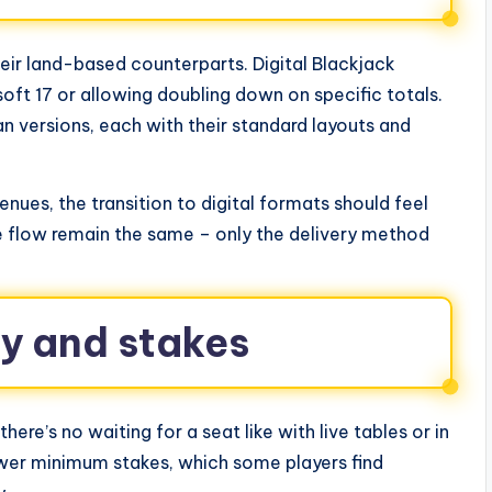
heir land-based counterparts. Digital Blackjack
n soft 17 or allowing doubling down on specific totals.
n versions, each with their standard layouts and
venues, the transition to digital formats should feel
e flow remain the same – only the delivery method
ty and stakes
ere’s no waiting for a seat like with live tables or in
wer minimum stakes, which some players find