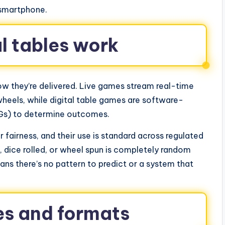
 smartphone.
l tables work
 how they’re delivered. Live games stream real-time
wheels, while digital table games are software-
Gs) to determine outcomes.
fairness, and their use is standard across regulated
 dice rolled, or wheel spun is completely random
ans there’s no pattern to predict or a system that
les and formats