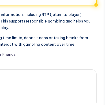
information, including RTP (return to player)
 This supports responsible gambling and helps you
play.
ng time limits, deposit caps or taking breaks from
interact with gambling content over time.
 Friends