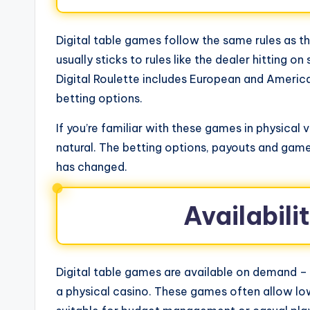
Digital table games follow the same rules as t
usually sticks to rules like the dealer hitting o
Digital Roulette includes European and America
betting options.
If you’re familiar with these games in physical 
natural. The betting options, payouts and gam
has changed.
Availabili
Digital table games are available on demand – th
a physical casino. These games often allow lo