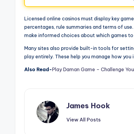
Licensed online casinos must display key game 
percentages, rule summaries and terms of use.
make informed choices about which games to 
Many sites also provide built-in tools for setti
play entirely. These help you manage how you 
Also Read-
Play Daman Game – Challenge Your
James Hook
View All Posts