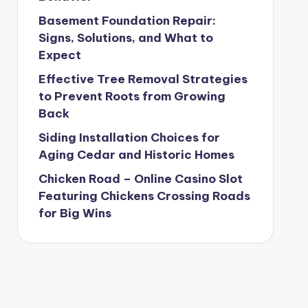
Basement Foundation Repair:
Signs, Solutions, and What to
Expect
Effective Tree Removal Strategies
to Prevent Roots from Growing
Back
Siding Installation Choices for
Aging Cedar and Historic Homes
Chicken Road – Online Casino Slot
Featuring Chickens Crossing Roads
for Big Wins