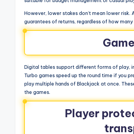
suitable for budget management or casual pla
However, lower stakes don’t mean lower risk. 
guarantees of returns, regardless of how many 
Game
Digital tables support different forms of play, 
Turbo games speed up the round time if you pre
play multiple hands of Blackjack at once. These
the games.
Player prot
tran