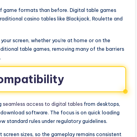
f game formats than before. Digital table games
raditional casino tables like Blackjack, Roulette and
your screen, whether you’re at home or on the
itional table games, removing many of the barriers
.
ompatibility
ng
seamless access to digital tables
from desktops,
o download software. The focus is on quick loading
w standard rules under regulatory guidelines.
nt screen sizes, so the gameplay remains consistent