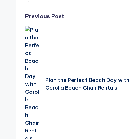
Previous Post
Plan the Perfect Beach Day with
Corolla Beach Chair Rentals