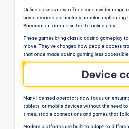
Online casinos now offer a much wider range o
have become particularly popular, replicating t
Baccarat in formats suited to online play.
These games bring classic casino gameplay to 
move. They’ve changed how people access trad
that once made casino gaming less accessible
Device c
Many licensed operators now focus on ensuri
tablets, or mobile devices without the need t
times, stable connections and games that follo
Modern platforms are built to adapt to differe