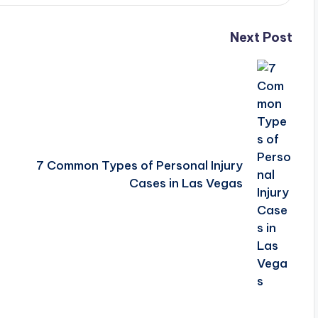
Next Post
7 Common Types of Personal Injury
Cases in Las Vegas