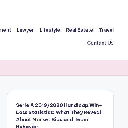
ment
Lawyer
Lifestyle
Real Estate
Travel
Contact Us
Serie A 2019/2020 Handicap Win–
Loss Statistics: What They Reveal
About Market Bias and Team
Behavior