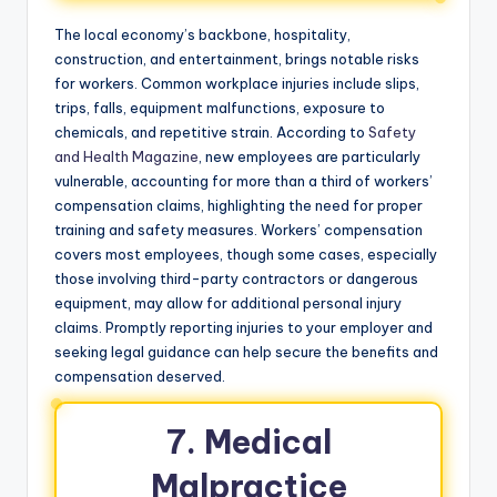
The local economy’s backbone, hospitality,
construction, and entertainment, brings notable risks
for workers. Common workplace injuries include slips,
trips, falls, equipment malfunctions, exposure to
chemicals, and repetitive strain. According to
Safety
and Health Magazine
, new employees are particularly
vulnerable, accounting for more than a third of workers’
compensation claims, highlighting the need for proper
training and safety measures. Workers’ compensation
covers most employees, though some cases, especially
those involving third-party contractors or dangerous
equipment, may allow for additional personal injury
claims. Promptly reporting injuries to your employer and
seeking legal guidance can help secure the benefits and
compensation deserved.
7. Medical
Malpractice