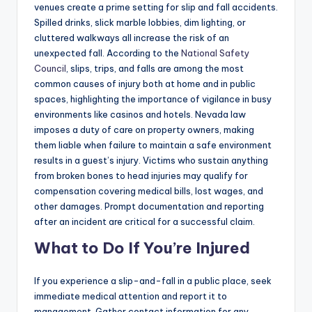
venues create a prime setting for slip and fall accidents.
Spilled drinks, slick marble lobbies, dim lighting, or
cluttered walkways all increase the risk of an
unexpected fall. According to the
National Safety
Council
, slips, trips, and falls are among the most
common causes of injury both at home and in public
spaces, highlighting the importance of vigilance in busy
environments like casinos and hotels. Nevada law
imposes a duty of care on property owners, making
them liable when failure to maintain a safe environment
results in a guest’s injury. Victims who sustain anything
from broken bones to head injuries may qualify for
compensation covering medical bills, lost wages, and
other damages. Prompt documentation and reporting
after an incident are critical for a successful claim.
What to Do If You’re Injured
If you experience a slip-and-fall in a public place, seek
immediate medical attention and report it to
management. Gather contact information for any