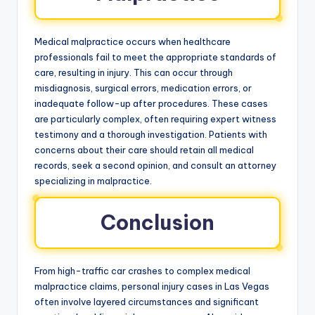
Medical malpractice occurs when healthcare
professionals fail to meet the appropriate standards of
care, resulting in injury. This can occur through
misdiagnosis, surgical errors, medication errors, or
inadequate follow-up after procedures. These cases
are particularly complex, often requiring expert witness
testimony and a thorough investigation. Patients with
concerns about their care should retain all medical
records, seek a second opinion, and consult an attorney
specializing in malpractice.
Conclusion
From high-traffic car crashes to complex medical
malpractice claims, personal injury cases in Las Vegas
often involve layered circumstances and significant