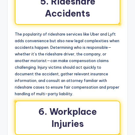
5. Rideshare
Accidents
The popularity of rideshare services like Uber and Lyft
adds convenience but also new legal complexities when
accidents happen. Determining who is responsible—
whether it’s the rideshare driver, the company, or
another motorist—can make compensation claims
challenging. Injury victims should act quickly to
document the accident, gather relevant insurance
information, and consult an attorney familiar with
rideshare cases to ensure fair compensation and proper
handling of multi-party liability.
6. Workplace
Injuries