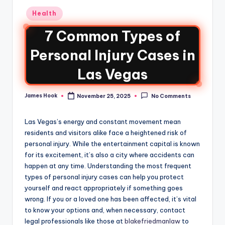
Health
7 Common Types of
Personal Injury Cases in
Las Vegas
James Hook
November 25, 2025
No Comments
Las Vegas’s energy and constant movement mean
residents and visitors alike face a heightened risk of
personal injury. While the entertainment capital is known
for its excitement, it’s also a city where accidents can
happen at any time. Understanding the most frequent
types of personal injury cases can help you protect
yourself and react appropriately if something goes
wrong. If you or a loved one has been affected, it’s vital
to know your options and, when necessary, contact
legal professionals like those at
blakefriedmanlaw
to