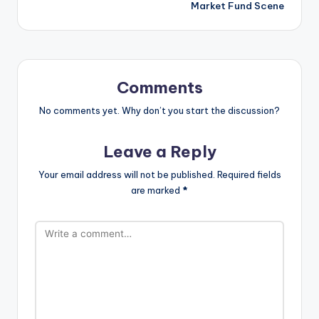
Market Fund Scene
Comments
No comments yet. Why don’t you start the discussion?
Leave a Reply
Your email address will not be published.
Required fields
are marked
*