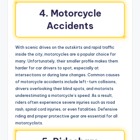
4. Motorcycle
Accidents
With scenic drives on the outskirts and rapid traffic
inside the city, motorcycles are a popular choice for
many. Unfortunately, their smaller profile makes them
harder for car drivers to spot, especially at
intersections or during lane changes. Common causes
of motorcycle accidents include left-turn collisions,
drivers overlooking their blind spots, and motorists
underestimating a motorcycle’s speed. As a result,
riders often experience severe injuries such as road
rash, spinal cord injuries, or even fatalities. Defensive
riding and proper protective gear are essential for all
motorcyclists.