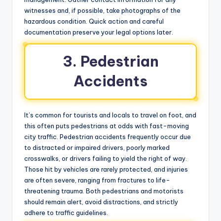
witnesses and, if possible, take photographs of the
hazardous condition. Quick action and careful
documentation preserve your legal options later.
3. Pedestrian
Accidents
It’s common for tourists and locals to travel on foot, and
this often puts pedestrians at odds with fast-moving
city traffic. Pedestrian accidents frequently occur due
to distracted or impaired drivers, poorly marked
crosswalks, or drivers failing to yield the right of way.
Those hit by vehicles are rarely protected, and injuries
are often severe, ranging from fractures to life-
threatening trauma. Both pedestrians and motorists
should remain alert, avoid distractions, and strictly
adhere to traffic guidelines.