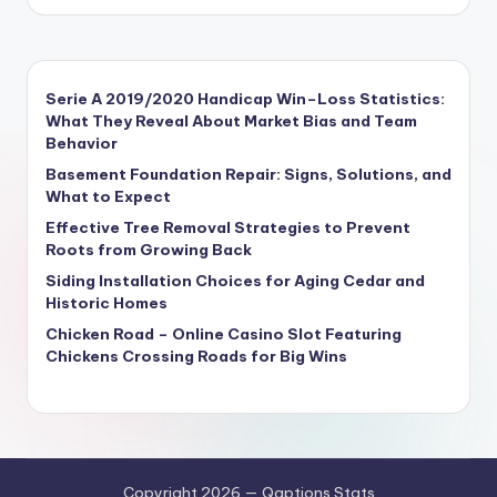
Serie A 2019/2020 Handicap Win–Loss Statistics:
What They Reveal About Market Bias and Team
Behavior
Basement Foundation Repair: Signs, Solutions, and
What to Expect
Effective Tree Removal Strategies to Prevent
Roots from Growing Back
Siding Installation Choices for Aging Cedar and
Historic Homes
Chicken Road – Online Casino Slot Featuring
Chickens Crossing Roads for Big Wins
Copyright 2026 — Qaptions Stats