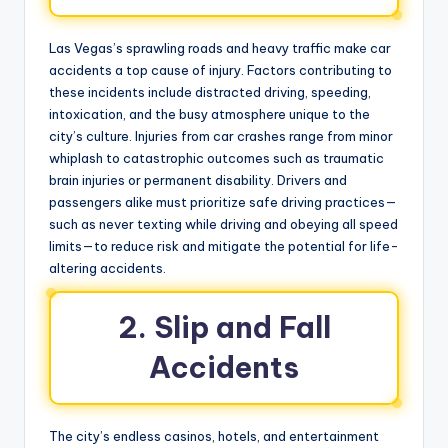
Las Vegas’s sprawling roads and heavy traffic make car
accidents a top cause of injury. Factors contributing to
these incidents include distracted driving, speeding,
intoxication, and the busy atmosphere unique to the
city’s culture. Injuries from car crashes range from minor
whiplash to catastrophic outcomes such as traumatic
brain injuries or permanent disability. Drivers and
passengers alike must prioritize safe driving practices—
such as never texting while driving and obeying all speed
limits—to reduce risk and mitigate the potential for life-
altering accidents.
2. Slip and Fall
Accidents
The city’s endless casinos, hotels, and entertainment