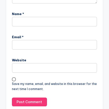
Name
*
Email
*
Website
Save my name, email, and website in this browser for the
next time I comment.