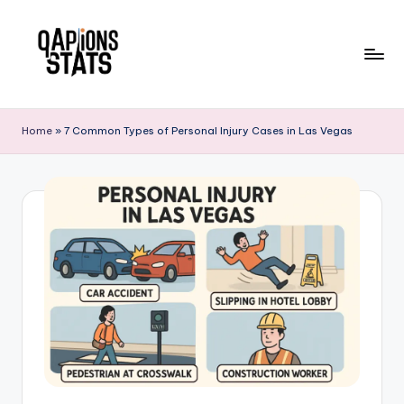
Skip
to
content
Home
»
7 Common Types of Personal Injury Cases in Las Vegas