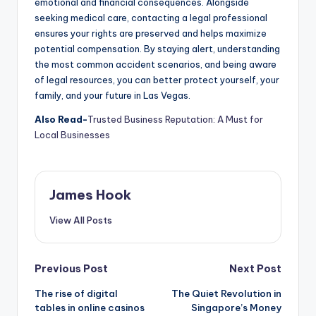
emotional and financial consequences. Alongside
seeking medical care, contacting a legal professional
ensures your rights are preserved and helps maximize
potential compensation. By staying alert, understanding
the most common accident scenarios, and being aware
of legal resources, you can better protect yourself, your
family, and your future in Las Vegas.
Also Read-
Trusted Business Reputation: A Must for
Local Businesses
James Hook
View All Posts
Previous Post
Next Post
The rise of digital
The Quiet Revolution in
tables in online casinos
Singapore’s Money