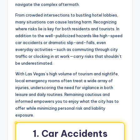
navigate the complex aftermath.
From crowded intersections to bustling hotel lobbies,
many situations can cause lasting harm. Recognizing
where risks lie is key for both residents and tourists. In
addition to the well-publicized hazards like high-speed
car accidents or dramatic slip-and-falls, even
everyday activities—such as commuting through city
traffic or clocking in at work—carry risks that shouldn’t
be underestimated.
With Las Vegas’s high volume of tourism and nightlife,
local emergency rooms often treat a wide array of
injuries, underscoring the need for vigilance in both
leisure and daily routines. Remaining cautious and
informed empowers you to enjoy what the city has to
offer while minimizing personal risk and liability
exposure.
1. Car Accidents