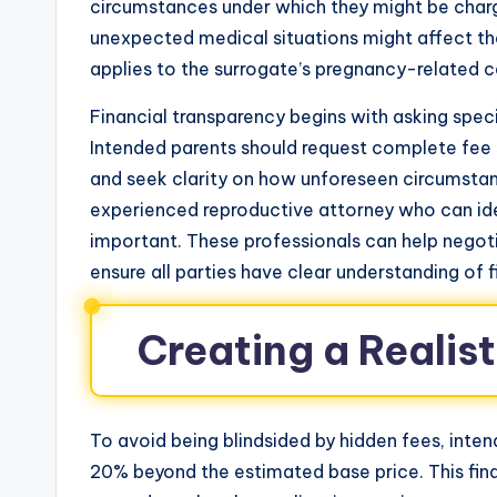
circumstances under which they might be charg
unexpected medical situations might affect th
applies to the surrogate’s pregnancy-related c
Financial transparency begins with asking spec
Intended parents should request complete fee sc
and seek clarity on how unforeseen circumstanc
experienced reproductive attorney who can iden
important. These professionals can help negot
ensure all parties have clear understanding of f
Creating a Realis
To avoid being blindsided by hidden fees, inte
20% beyond the estimated base price. This fi