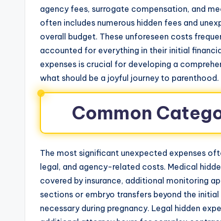
agency fees, surrogate compensation, and med
often includes numerous hidden fees and unexp
overall budget. These unforeseen costs freque
accounted for everything in their initial financ
expenses is crucial for developing a comprehen
what should be a joyful journey to parenthood.
Common Categor
The most significant unexpected expenses ofte
legal, and agency-related costs. Medical hidde
covered by insurance, additional monitoring a
sections or embryo transfers beyond the initia
necessary during pregnancy. Legal hidden expen