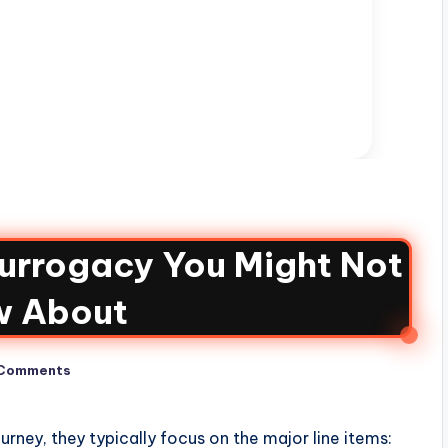
Surrogacy You Might Not
w About
Comments
rney, they typically focus on the major line items: