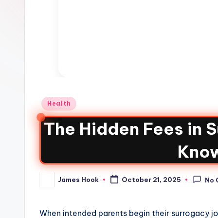
Health
The Hidden Fees in 
Kno
James Hook
October 21, 2025
No 
When intended parents begin their surrogacy jou