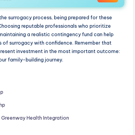
 the surrogacy process, being prepared for these
oosing reputable professionals who prioritize
maintaining a realistic contingency fund can help
ts of surrogacy with confidence. Remember that
present investment in the most important outcome:
ur family-building journey.
hp
php
h Greenway Health Integration