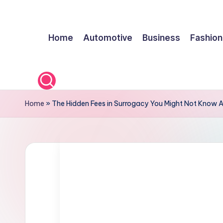
Skip
Home
Automotive
Business
Fashion
to
content
Home
»
The Hidden Fees in Surrogacy You Might Not Know 