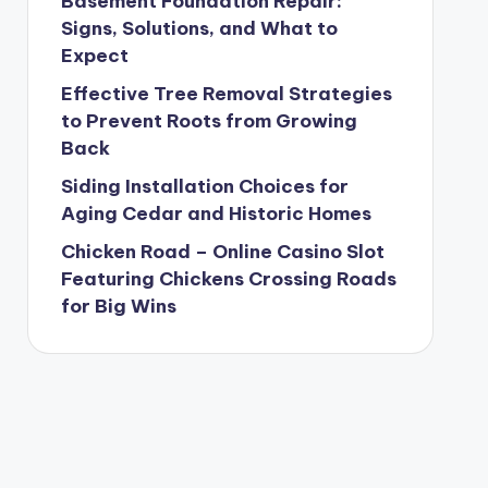
Basement Foundation Repair:
Signs, Solutions, and What to
Expect
Effective Tree Removal Strategies
to Prevent Roots from Growing
Back
Siding Installation Choices for
Aging Cedar and Historic Homes
Chicken Road – Online Casino Slot
Featuring Chickens Crossing Roads
for Big Wins