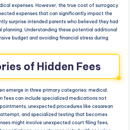
ical expenses. However, the true cost of surrogacy
ected expenses that can significantly impact the
ntly surprise intended parents who believed they had
ial planning. Understanding these potential additional
sive budget and avoiding financial stress during
ies of Hidden Fees
n emerge in three primary categories: medical,
n fees can include specialized medications not
ppointments, unexpected procedures like cesarean
l attempt, and specialized testing that becomes
ses might involve unexpected court filing fees,