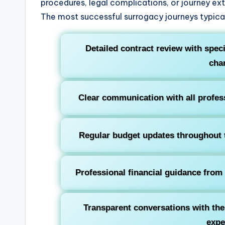
procedures, legal complications, or journey ext
The most successful surrogacy journeys typical
Detailed contract review with specif
cha
Clear communication with all profess
Regular budget updates throughout t
Professional financial guidance from 
Transparent conversations with th
exp