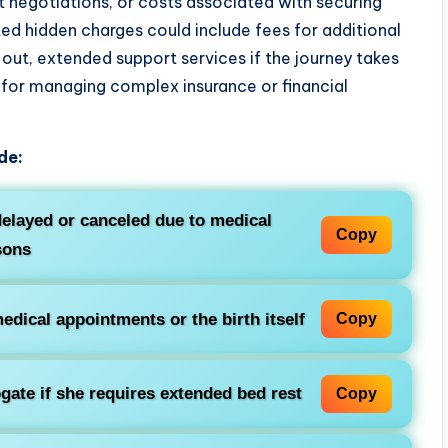
 negotiations, or costs associated with securing
ted hidden charges could include fees for additional
 out, extended support services if the journey takes
s for managing complex insurance or financial
de:
delayed or canceled due to medical
Copy
sons
dical appointments or the birth itself
Copy
ate if she requires extended bed rest
Copy