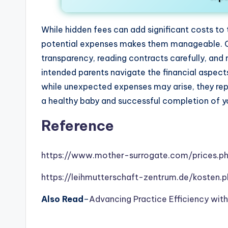
While hidden fees can add significant costs to
potential expenses makes them manageable. Ch
transparency, reading contracts carefully, and 
intended parents navigate the financial aspec
while unexpected expenses may arise, they re
a healthy baby and successful completion of yo
Reference
https://www.mother-surrogate.com/prices.p
https://leihmutterschaft-zentrum.de/kosten.
Also Read
–
Advancing Practice Efficiency wit