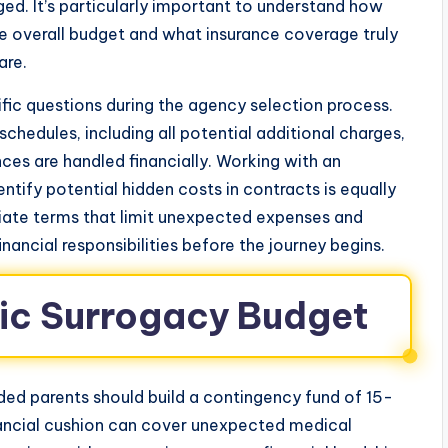
ed. It’s particularly important to understand how
e overall budget and what insurance coverage truly
are.
ific questions during the agency selection process.
hedules, including all potential additional charges,
es are handled financially. Working with an
tify potential hidden costs in contracts is equally
iate terms that limit unexpected expenses and
inancial responsibilities before the journey begins.
tic Surrogacy Budget
nded parents should build a contingency fund of 15-
nancial cushion can cover unexpected medical