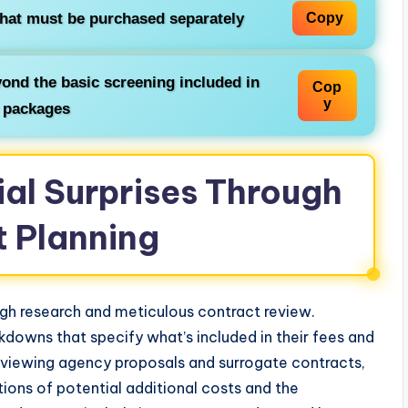
that must be purchased separately
Copy
ond the basic screening included in
Cop
y
 packages
ial Surprises Through
t Planning
ugh research and meticulous contract review.
downs that specify what’s included in their fees and
eviewing agency proposals and surrogate contracts,
tions of potential additional costs and the