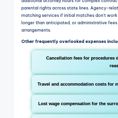
additional attorney hours for complex contract
parental rights across state lines. Agency-rela
matching services if initial matches don’t work
longer than anticipated, or administrative fee
arrangements.
Other frequently overlooked expenses inclu
Cancellation fees for procedures 
rea
Travel and accommodation costs for me
Lost wage compensation for the surrog