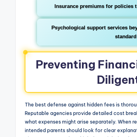
Insurance premiums for policies 
Psychological support services bey
standard
Preventing Financ
Diligen
The best defense against hidden fees is thoro
Reputable agencies provide detailed cost break
what expenses might arise separately. When r
intended parents should look for clear explana