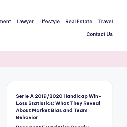
ment
Lawyer
Lifestyle
Real Estate
Travel
Contact Us
Serie A 2019/2020 Handicap Win–
Loss Statistics: What They Reveal
About Market Bias and Team
Behavior