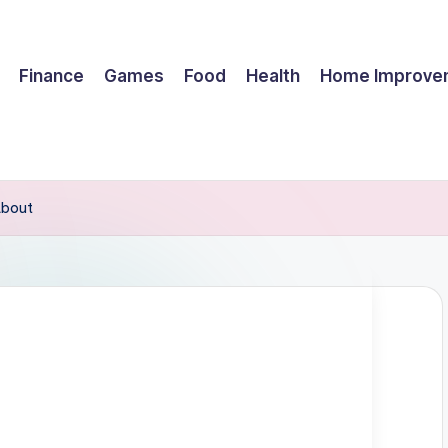
Finance
Games
Food
Health
Home Improve
About