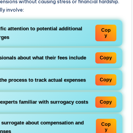
ensions without causing stress or financial hardship.
ly involve:
ic attention to potential additional
Cop
y
rges
ionals about what their fees include
Copy
he process to track actual expenses
Copy
experts familiar with surrogacy costs
Copy
e surrogate about compensation and
Cop
y
enses