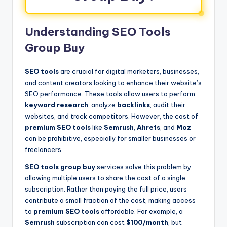
Understanding SEO Tools
Group Buy
SEO tools
are crucial for digital marketers, businesses,
and content creators looking to enhance their website’s
SEO performance. These tools allow users to perform
keyword research
, analyze
backlinks
, audit their
websites, and track competitors. However, the cost of
premium SEO tools
like
Semrush
,
Ahrefs
, and
Moz
can be prohibitive, especially for smaller businesses or
freelancers.
SEO tools group buy
services solve this problem by
allowing multiple users to share the cost of a single
subscription. Rather than paying the full price, users
contribute a small fraction of the cost, making access
to
premium SEO tools
affordable. For example, a
Semrush
subscription can cost
$100/month
, but