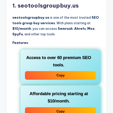
1. seotoolsgroupbuy.us
seotoolsgroupbuy.us
is one of the most trusted
SEO
tools group buy services
. With plans starting at
$10/month
, you can access
Semrush
,
Ahrefs
,
Moz
,
SpyFu
, and other top tools.
Features
:
Access to over 60
premium SEO
tools
.
Copy
Affordable pricing starting at
$10/month
.
Copy