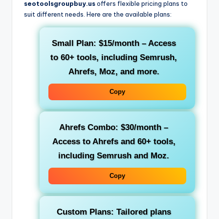
seotoolsgroupbuy.us
offers flexible pricing plans to
suit different needs. Here are the available plans:
Small Plan
:
$15/month
– Access
to 60+ tools, including
Semrush
,
Ahrefs
,
Moz
, and more.
Copy
Ahrefs Combo
:
$30/month
–
Access to
Ahrefs
and 60+ tools,
including
Semrush
and
Moz
.
Copy
Custom Plans
: Tailored plans