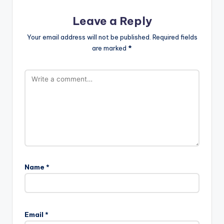
Leave a Reply
Your email address will not be published.
Required fields
are marked
*
Name
*
Email
*