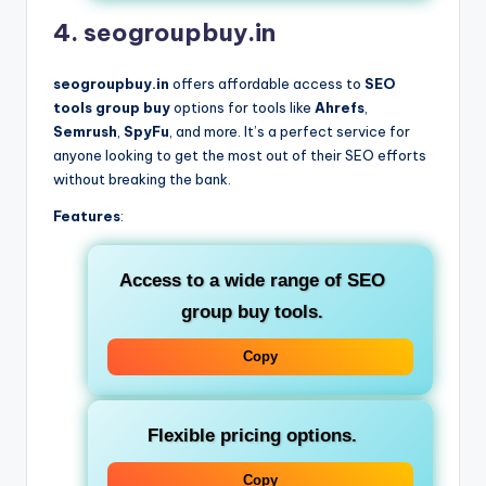
4. seogroupbuy.in
seogroupbuy.in
offers affordable access to
SEO
tools group buy
options for tools like
Ahrefs
,
Semrush
,
SpyFu
, and more. It’s a perfect service for
anyone looking to get the most out of their SEO efforts
without breaking the bank.
Features
:
Access to a wide range of
SEO
group buy tools
.
Copy
Flexible pricing options.
Copy