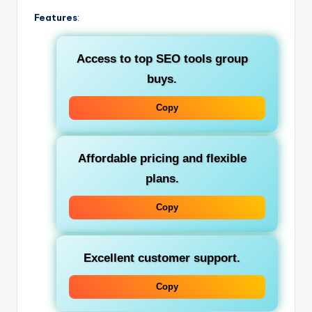
Features
:
Access to top
SEO tools group
buys
.
Copy
Affordable pricing and flexible
plans.
Copy
Excellent customer support.
Copy