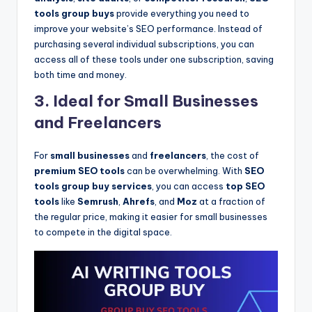
tools group buys
provide everything you need to
improve your website’s SEO performance. Instead of
purchasing several individual subscriptions, you can
access all of these tools under one subscription, saving
both time and money.
3. Ideal for Small Businesses
and Freelancers
For
small businesses
and
freelancers
, the cost of
premium SEO tools
can be overwhelming. With
SEO
tools group buy services
, you can access
top SEO
tools
like
Semrush
,
Ahrefs
, and
Moz
at a fraction of
the regular price, making it easier for small businesses
to compete in the digital space.