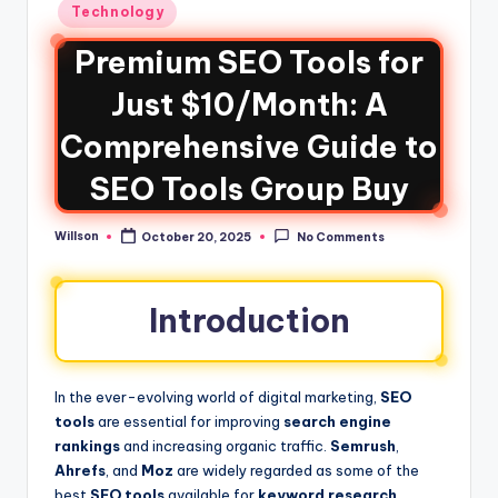
Technology
Premium SEO Tools for
Just $10/Month: A
Comprehensive Guide to
SEO Tools Group Buy
Willson
October 20, 2025
No Comments
Introduction
In the ever-evolving world of digital marketing,
SEO
tools
are essential for improving
search engine
rankings
and increasing organic traffic.
Semrush
,
Ahrefs
, and
Moz
are widely regarded as some of the
best
SEO tools
available for
keyword research
,