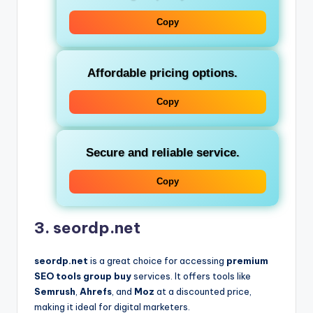
Copy
Affordable pricing options.
Copy
Secure and reliable service.
Copy
3. seordp.net
seordp.net
is a great choice for accessing
premium
SEO tools group buy
services. It offers tools like
Semrush
,
Ahrefs
, and
Moz
at a discounted price,
making it ideal for digital marketers.