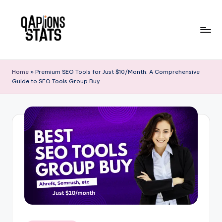
Skip
to
content
Home
»
Premium SEO Tools for Just $10/Month: A Comprehensive
Guide to SEO Tools Group Buy