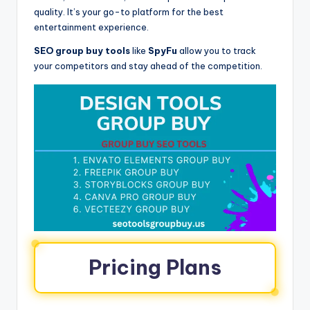
quality. It’s your go-to platform for the best
entertainment experience.
SEO group buy tools
like
SpyFu
allow you to track
your competitors and stay ahead of the competition.
Pricing Plans