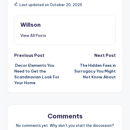
Last updated on October 20, 2025
Willson
View All Posts
Previous Post
Next Post
Decor Elements You
The Hidden Fees in
Need to Get the
Surrogacy You Might
Scandinavian Look For
Not Know About
Your Home
Comments
No comments yet. Why don’t you start the discussion?