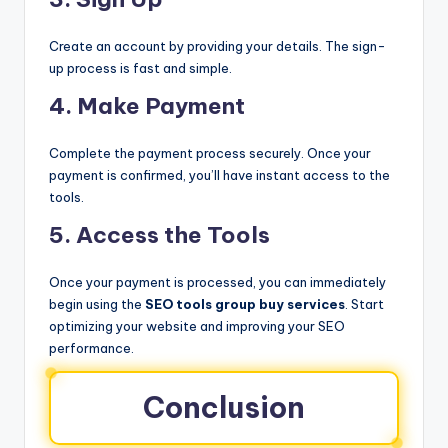
Create an account by providing your details. The sign-
up process is fast and simple.
4. Make Payment
Complete the payment process securely. Once your
payment is confirmed, you’ll have instant access to the
tools.
5. Access the Tools
Once your payment is processed, you can immediately
begin using the
SEO tools group buy services
. Start
optimizing your website and improving your SEO
performance.
Conclusion