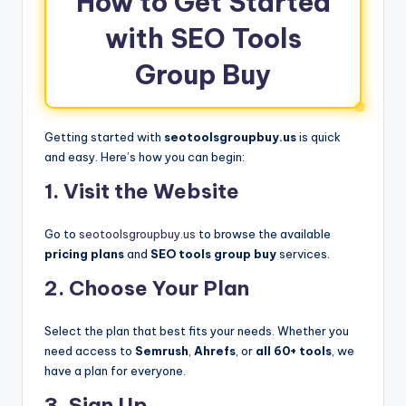
How to Get Started
with SEO Tools
Group Buy
Getting started with
seotoolsgroupbuy.us
is quick
and easy. Here’s how you can begin:
1. Visit the Website
Go to
seotoolsgroupbuy.us
to browse the available
pricing plans
and
SEO tools group buy
services.
2. Choose Your Plan
Select the plan that best fits your needs. Whether you
need access to
Semrush
,
Ahrefs
, or
all 60+ tools
, we
have a plan for everyone.
3. Sign Up