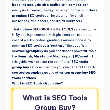
backlink analysis
,
site audits
, and
competitor
analysis
. However, the high subscription costs of these
premium SEO tools
can be a barrier for small
businesses, freelancers, and digital marketers.
That’s where
SEO GROUP BUY TOOLS
services come
in. By pooling resources, multiple users can share the
cost of a subscription, granting everyone access to
premium
SEO tools
at a fraction of the cost. With
seotoolsgroupbuy.us
, you can access powerful tools
like
Semrush
,
Ahrefs
, and
Moz
for just
$10/month
. In
this guide, we’ll explore the benefits of
SEO tools
group buy
services and how you can get started with
seotoolsgroupbuy.us
and other
top group buy SEO
tools services
.
What is SEO Tools Group Buy?
What is SEO Tools
Group Buy?