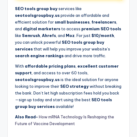
SEO tools group buy
services like
seotoolsgroupbuy.us
provide an affordable and
efficient solution for
small businesses
,
freelancers
,
and
digital marketers
to access
premium SEO tools
like
Semrush
,
Ahrefs
, and
Moz
. For just
$10/month
,
you can unlock powerful
SEO tools group buy
services
that will help you improve your website’s
search engine rankings
and drive more traffic.
With
affordable pricing plans
,
excellent customer
support
, and access to over 60 tools,
seotoolsgroupbuy.us
is the ideal solution for anyone
looking to improve their
SEO strategy
without breaking
the bank. Don’t let high subscription fees hold you back
—sign up today and start using the best
SEO tools
group buy services
available!
Also Read-
How mRNA Technology Is Reshaping the
Future of Vaccine Development