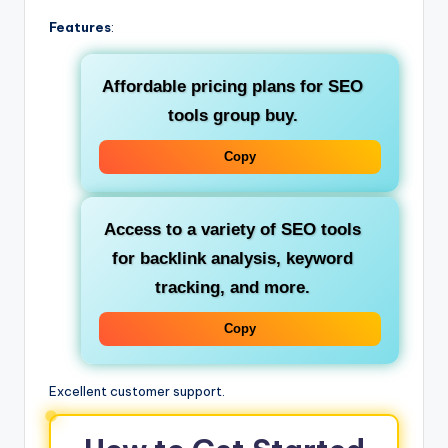
Features
:
Affordable pricing plans for
SEO
tools group buy
.
Copy
Access to a variety of
SEO tools
for
backlink analysis
,
keyword
tracking
, and more.
Copy
Excellent customer support.