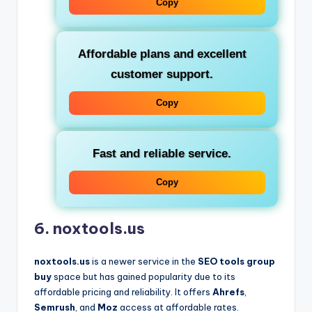
Copy
Affordable plans and excellent
customer support.
Copy
Fast and reliable service.
Copy
6. noxtools.us
noxtools.us
is a newer service in the
SEO tools group
buy
space but has gained popularity due to its
affordable pricing and reliability. It offers
Ahrefs
,
Semrush
, and
Moz
access at affordable rates.