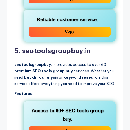
Reliable customer service.
Copy
5. seotoolsgroupbuy.in
seotoolsgroupbuy.in
provides access to over 60
premium SEO tools group buy
services. Whether you
need
backlink analysis
or
keyword research
, this
service offers everything you need to improve your SEO.
Features
:
Access to 60+
SEO tools group
buy
.