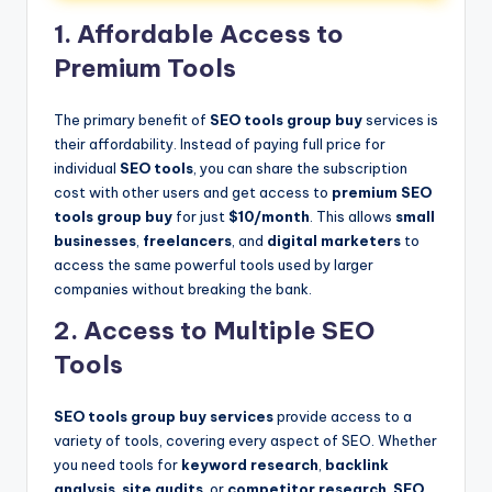
1. Affordable Access to
Premium Tools
The primary benefit of
SEO tools group buy
services is
their affordability. Instead of paying full price for
individual
SEO tools
, you can share the subscription
cost with other users and get access to
premium SEO
tools group buy
for just
$10/month
. This allows
small
businesses
,
freelancers
, and
digital marketers
to
access the same powerful tools used by larger
companies without breaking the bank.
2. Access to Multiple SEO
Tools
SEO tools group buy services
provide access to a
variety of tools, covering every aspect of SEO. Whether
you need tools for
keyword research
,
backlink
analysis
,
site audits
, or
competitor research
,
SEO