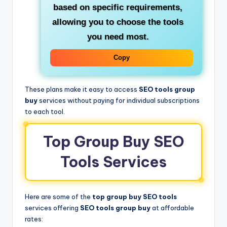
based on specific requirements,
allowing you to choose the tools
you need most.
Copy
These plans make it easy to access
SEO tools group
buy
services without paying for individual subscriptions
to each tool.
Top Group Buy SEO
Tools Services
Here are some of the
top group buy SEO tools
services offering
SEO tools group buy
at affordable
rates: