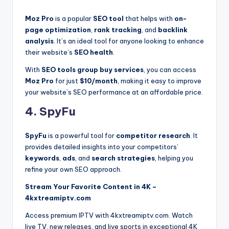
Moz Pro
is a popular
SEO tool
that helps with
on-
page optimization
,
rank tracking
, and
backlink
analysis
. It’s an ideal tool for anyone looking to enhance
their website’s
SEO health
.
With
SEO tools group buy services
, you can access
Moz Pro
for just
$10/month
, making it easy to improve
your website’s SEO performance at an affordable price.
4. SpyFu
SpyFu
is a powerful tool for
competitor research
. It
provides detailed insights into your competitors’
keywords
,
ads
, and
search strategies
, helping you
refine your own SEO approach.
Stream Your Favorite Content in 4K –
4kxtreamiptv.com
Access premium IPTV with 4kxtreamiptv.com. Watch
live TV, new releases, and live sports in exceptional 4K