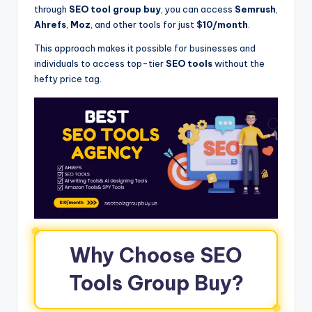
through
SEO tool group buy
, you can access
Semrush
,
Ahrefs
,
Moz
, and other tools for just
$10/month
.
This approach makes it possible for businesses and
individuals to access top-tier
SEO tools
without the
hefty price tag.
Why Choose SEO
Tools Group Buy?