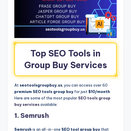
Top SEO Tools in
Group Buy Services
At
seotoolsgroupbuy.us
, you can access over 60
premium SEO tools group buy
for just
$10/month
.
Here are some of the most popular
SEO tools group
buy services
available:
1. Semrush
Semrush
is an all-in-one
SEO tool group buy
that