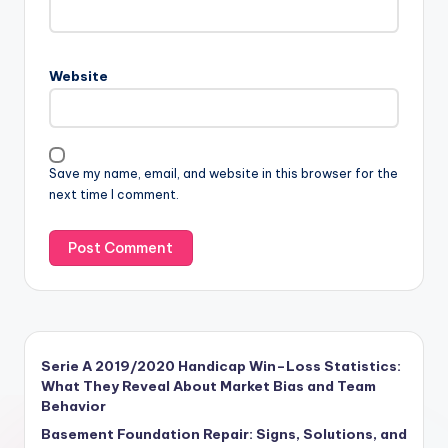
Website
Save my name, email, and website in this browser for the
next time I comment.
Serie A 2019/2020 Handicap Win–Loss Statistics:
What They Reveal About Market Bias and Team
Behavior
Basement Foundation Repair: Signs, Solutions, and