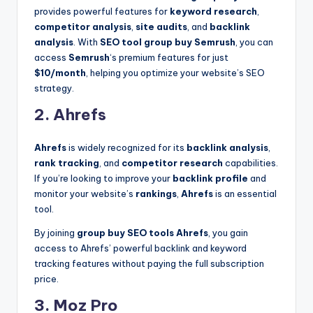
provides powerful features for
keyword research
,
competitor analysis
,
site audits
, and
backlink
analysis
. With
SEO tool group buy Semrush
, you can
access
Semrush
‘s premium features for just
$10/month
, helping you optimize your website’s SEO
strategy.
2. Ahrefs
Ahrefs
is widely recognized for its
backlink analysis
,
rank tracking
, and
competitor research
capabilities.
If you’re looking to improve your
backlink profile
and
monitor your website’s
rankings
,
Ahrefs
is an essential
tool.
By joining
group buy SEO tools Ahrefs
, you gain
access to Ahrefs’ powerful backlink and keyword
tracking features without paying the full subscription
price.
3. Moz Pro