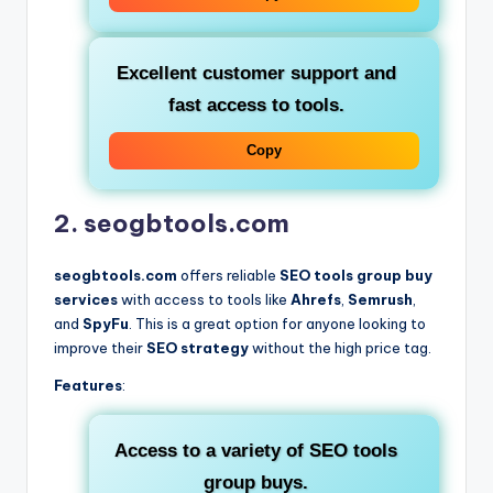
Excellent customer support and
fast access to tools.
Copy
2. seogbtools.com
seogbtools.com
offers reliable
SEO tools group buy
services
with access to tools like
Ahrefs
,
Semrush
,
and
SpyFu
. This is a great option for anyone looking to
improve their
SEO strategy
without the high price tag.
Features
:
Access to a variety of
SEO tools
group buys
.