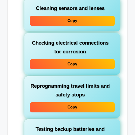
Cleaning sensors and lenses
Copy
Checking electrical connections
for corrosion
Copy
Reprogramming travel limits and
safety stops
Copy
Testing backup batteries and