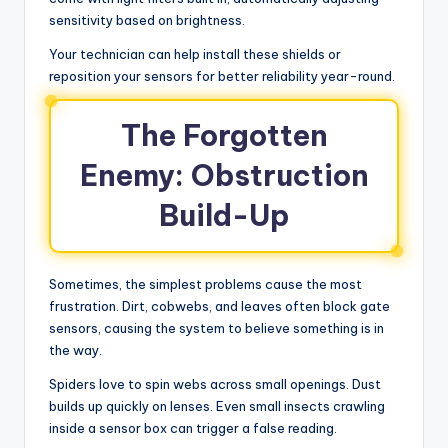
sensitivity based on brightness.
Your technician can help install these shields or
reposition your sensors for better reliability year-round.
The Forgotten
Enemy: Obstruction
Build-Up
Sometimes, the simplest problems cause the most
frustration. Dirt, cobwebs, and leaves often block gate
sensors, causing the system to believe something is in
the way.
Spiders love to spin webs across small openings. Dust
builds up quickly on lenses. Even small insects crawling
inside a sensor box can trigger a false reading.