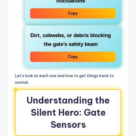
fluctuations
Copy
Dirt, cobwebs, or debris blocking
the gate’s safety beam
Copy
Let’s look at each one and how to get things back to
normal.
Understanding the
Silent Hero: Gate
Sensors