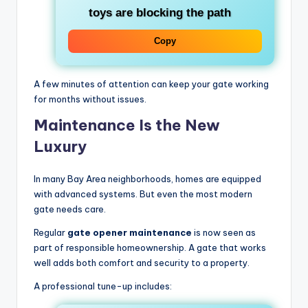
toys are blocking the path
Copy
A few minutes of attention can keep your gate working
for months without issues.
Maintenance Is the New
Luxury
In many Bay Area neighborhoods, homes are equipped
with advanced systems. But even the most modern
gate needs care.
Regular
gate opener maintenance
is now seen as
part of responsible homeownership. A gate that works
well adds both comfort and security to a property.
A professional tune-up includes: