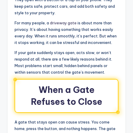
keep pets safe, protect cars, and add both safety and
style to your property.
For many people, a
driveway gate
is about more than
privacy. It’s about having something that works easily
every day. When it runs smoothly, it’s perfect. But when
it stops working, it can be stressful and inconvenient.
If your gate suddenly stays open, acts slow, or won’t
respond at all, there are a few likely reasons behind it.
Most problems start small, hidden behind panels or
within sensors that control the gate’s movement.
When a Gate
Refuses to Close
A gate that stays open can cause stress. You come
home, press the button, and nothing happens. The gate