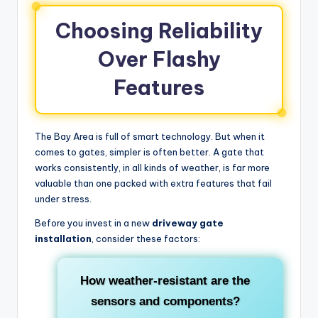
Choosing Reliability
Over Flashy
Features
The Bay Area is full of smart technology. But when it
comes to gates, simpler is often better. A gate that
works consistently, in all kinds of weather, is far more
valuable than one packed with extra features that fail
under stress.
Before you invest in a new
driveway gate
installation
, consider these factors:
How weather-resistant are the
sensors and components?