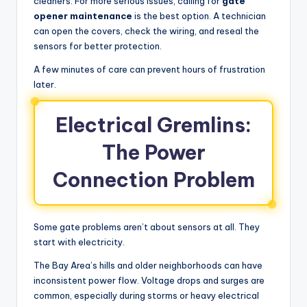
cleaners. For more serious issues, calling for
gate
opener maintenance
is the best option. A technician
can open the covers, check the wiring, and reseal the
sensors for better protection.
A few minutes of care can prevent hours of frustration
later.
Electrical Gremlins:
The Power
Connection Problem
Some gate problems aren’t about sensors at all. They
start with electricity.
The Bay Area’s hills and older neighborhoods can have
inconsistent power flow. Voltage drops and surges are
common, especially during storms or heavy electrical