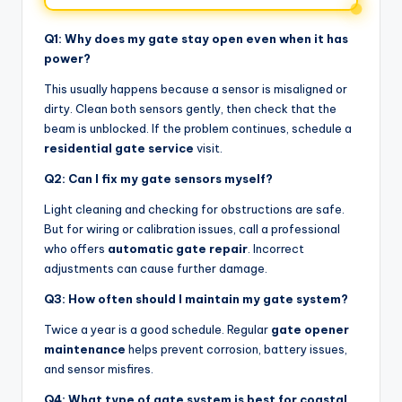
Q1: Why does my gate stay open even when it has
power?
This usually happens because a sensor is misaligned or
dirty. Clean both sensors gently, then check that the
beam is unblocked. If the problem continues, schedule a
residential gate service
visit.
Q2: Can I fix my gate sensors myself?
Light cleaning and checking for obstructions are safe.
But for wiring or calibration issues, call a professional
who offers
automatic gate repair
. Incorrect
adjustments can cause further damage.
Q3: How often should I maintain my gate system?
Twice a year is a good schedule. Regular
gate opener
maintenance
helps prevent corrosion, battery issues,
and sensor misfires.
Q4: What type of gate system is best for coastal