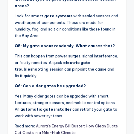
areas?
Look for
smart gate systems
with sealed sensors and
weatherproof components. These are made for
humidity, fog, and salt air conditions like those found in
the Bay Area.
Q5: My gate opens randomly. What causes that?
This can happen from power surges, signal interference,
or faulty remotes. A quick
electric gate
troubleshooting
session can pinpoint the cause and
fix it quickly.
Q6: Can older gates be upgraded?
Yes. Many older gates can be upgraded with smart
features, stronger sensors, and mobile control options.
An
automatic gate installer
can retrofit your gate to
work with newer systems.
Read more:
Aurora’s Energy Bill Buster: How Clean Ducts
Cut Costs in a Mile-High Climate