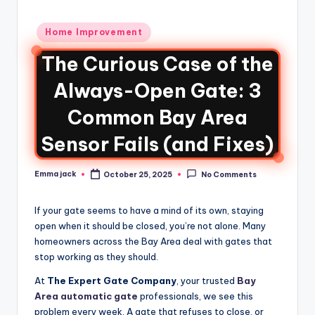
Home Improvement
The Curious Case of the
Always-Open Gate: 3
Common Bay Area
Sensor Fails (and Fixes)
Emma jack
October 25, 2025
No Comments
If your gate seems to have a mind of its own, staying
open when it should be closed, you’re not alone. Many
homeowners across the Bay Area deal with gates that
stop working as they should.
At
The Expert Gate Company
, your trusted
Bay
Area automatic gate
professionals, we see this
problem every week. A gate that refuses to close, or