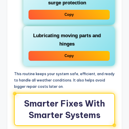
surge protection
Copy
Lubricating moving parts and
hinges
Copy
This routine keeps your system safe, efficient, and ready
to handle all weather conditions. It also helps avoid
bigger repair costs later on.
Smarter Fixes With
Smarter Systems