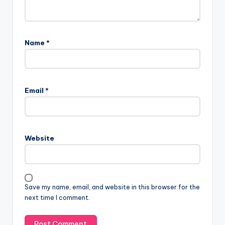
Name
*
Email
*
Website
Save my name, email, and website in this browser for the
next time I comment.