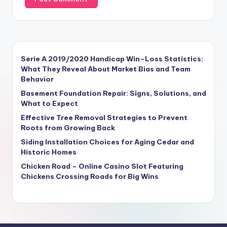
Serie A 2019/2020 Handicap Win–Loss Statistics:
What They Reveal About Market Bias and Team
Behavior
Basement Foundation Repair: Signs, Solutions, and
What to Expect
Effective Tree Removal Strategies to Prevent
Roots from Growing Back
Siding Installation Choices for Aging Cedar and
Historic Homes
Chicken Road – Online Casino Slot Featuring
Chickens Crossing Roads for Big Wins