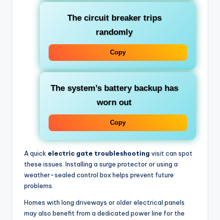
The circuit breaker trips
randomly
Copy
The system’s battery backup has
worn out
Copy
A quick
electric gate troubleshooting
visit can spot
these issues. Installing a surge protector or using a
weather-sealed control box helps prevent future
problems.
Homes with long driveways or older electrical panels
may also benefit from a dedicated power line for the