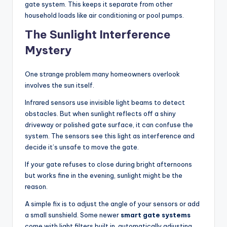
gate system. This keeps it separate from other
household loads like air conditioning or pool pumps.
The Sunlight Interference
Mystery
One strange problem many homeowners overlook
involves the sun itself.
Infrared sensors use invisible light beams to detect
obstacles. But when sunlight reflects off a shiny
driveway or polished gate surface, it can confuse the
system. The sensors see this light as interference and
decide it’s unsafe to move the gate.
If your gate refuses to close during bright afternoons
but works fine in the evening, sunlight might be the
reason.
A simple fix is to adjust the angle of your sensors or add
a small sunshield. Some newer
smart gate systems
come with light filters built in, automatically adjusting