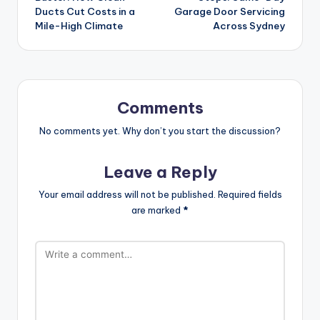
Ducts Cut Costs in a
Garage Door Servicing
Mile-High Climate
Across Sydney
Comments
No comments yet. Why don’t you start the discussion?
Leave a Reply
Your email address will not be published.
Required fields
are marked
*