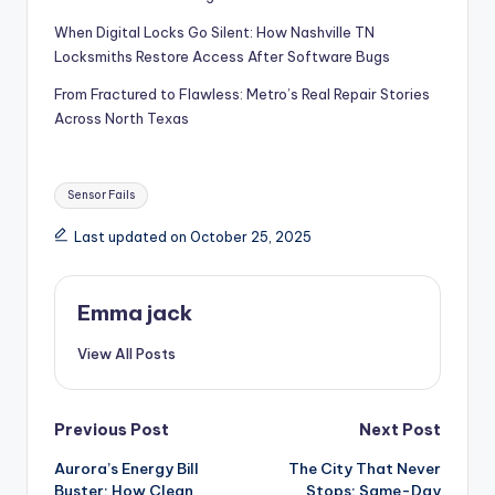
When Digital Locks Go Silent: How Nashville TN
Locksmiths Restore Access After Software Bugs
From Fractured to Flawless: Metro’s Real Repair Stories
Across North Texas
Sensor Fails
Last updated on October 25, 2025
Emma jack
View All Posts
Previous Post
Next Post
Aurora’s Energy Bill
The City That Never
Buster: How Clean
Stops: Same-Day