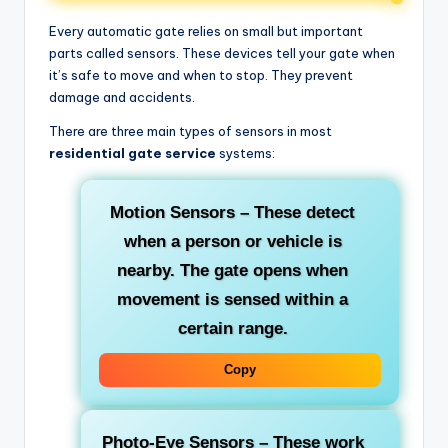
Every automatic gate relies on small but important
parts called sensors. These devices tell your gate when
it’s safe to move and when to stop. They prevent
damage and accidents.
There are three main types of sensors in most
residential gate service
systems:
Motion Sensors
– These detect
when a person or vehicle is
nearby. The gate opens when
movement is sensed within a
certain range.
Copy
Photo-Eye Sensors
– These work