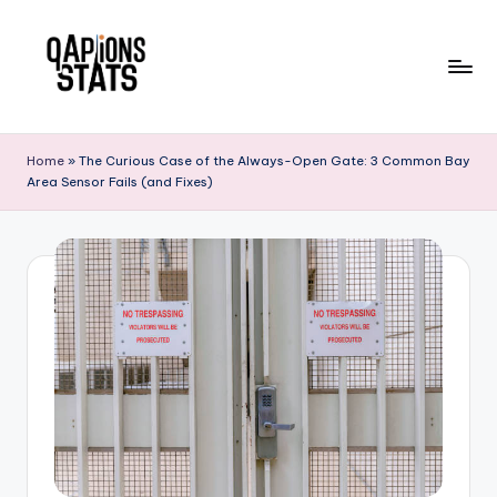
Skip
to
content
Home
»
The Curious Case of the Always-Open Gate: 3 Common Bay
Area Sensor Fails (and Fixes)