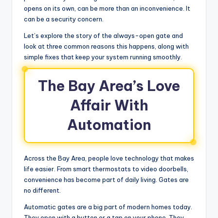
opens on its own, can be more than an inconvenience. It
can be a security concern.
Let’s explore the story of the always-open gate and
look at three common reasons this happens, along with
simple fixes that keep your system running smoothly.
The Bay Area’s Love
Affair With
Automation
Across the Bay Area, people love technology that makes
life easier. From smart thermostats to video doorbells,
convenience has become part of daily living. Gates are
no different.
Automatic gates are a big part of modern homes today.
They open with a button or a tap on your phone. They