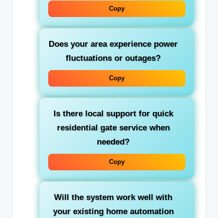
Copy
Does your area experience power
fluctuations or outages?
Copy
Is there local support for quick
residential gate service
when
needed?
Copy
Will the system work well with
your existing home automation