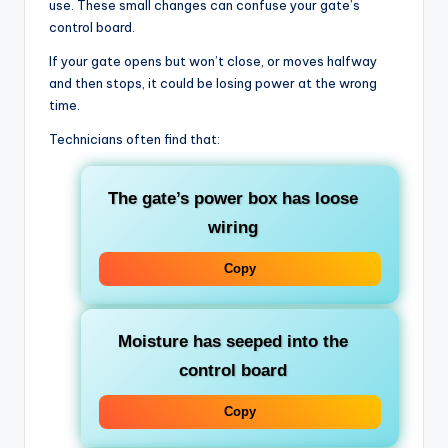
use. These small changes can confuse your gate’s
control board.
If your gate opens but won’t close, or moves halfway
and then stops, it could be losing power at the wrong
time.
Technicians often find that:
The gate’s power box has loose
wiring
Copy
Moisture has seeped into the
control board
Copy