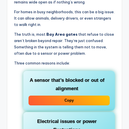
remains wide open as if nothing’s wrong.
For homes in busy neighborhoods, this can be a big issue.
It can allow animals, delivery drivers, or even strangers
to walk right in.
The truth is, most
Bay Area gates
that refuse to close
aren’t broken beyond repair. They’re just confused.
Something in the system is telling them not to move,
often due to a sensor or power problem.
Three common reasons include:
A sensor that’s blocked or out of
alignment
Copy
Electrical issues or power