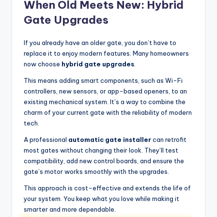
When Old Meets New: Hybrid
Gate Upgrades
If you already have an older gate, you don’t have to
replace it to enjoy modern features. Many homeowners
now choose
hybrid gate upgrades
.
This means adding smart components, such as Wi-Fi
controllers, new sensors, or app-based openers, to an
existing mechanical system. It’s a way to combine the
charm of your current gate with the reliability of modern
tech.
A professional
automatic gate installer
can retrofit
most gates without changing their look. They’ll test
compatibility, add new control boards, and ensure the
gate’s motor works smoothly with the upgrades.
This approach is cost-effective and extends the life of
your system. You keep what you love while making it
smarter and more dependable.