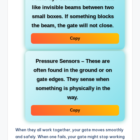
like invisible beams between two
small boxes. If something blocks
the beam, the gate will not close.
Copy
Pressure Sensors
– These are
often found in the ground or on
gate edges. They sense when
something is physically in the
way.
Copy
When they all work together, your gate moves smoothly
and safely. When one fails, your gate might stop working