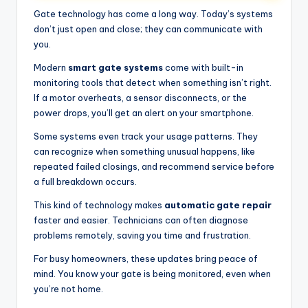
Gate technology has come a long way. Today’s systems
don’t just open and close; they can communicate with
you.
Modern
smart gate systems
come with built-in
monitoring tools that detect when something isn’t right.
If a motor overheats, a sensor disconnects, or the
power drops, you’ll get an alert on your smartphone.
Some systems even track your usage patterns. They
can recognize when something unusual happens, like
repeated failed closings, and recommend service before
a full breakdown occurs.
This kind of technology makes
automatic gate repair
faster and easier. Technicians can often diagnose
problems remotely, saving you time and frustration.
For busy homeowners, these updates bring peace of
mind. You know your gate is being monitored, even when
you’re not home.