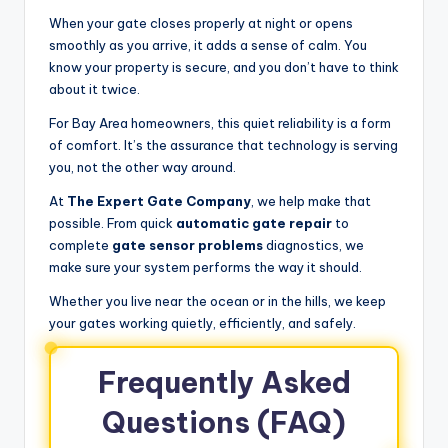
When your gate closes properly at night or opens
smoothly as you arrive, it adds a sense of calm. You
know your property is secure, and you don’t have to think
about it twice.
For Bay Area homeowners, this quiet reliability is a form
of comfort. It’s the assurance that technology is serving
you, not the other way around.
At
The Expert Gate Company
, we help make that
possible. From quick
automatic gate repair
to
complete
gate sensor problems
diagnostics, we
make sure your system performs the way it should.
Whether you live near the ocean or in the hills, we keep
your gates working quietly, efficiently, and safely.
Frequently Asked
Questions (FAQ)