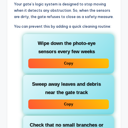
Your gate’s logic system is designed to stop moving
when it detects any obstruction. So, when the sensors
are dirty, the gate refuses to close as a safety measure.
You can prevent this by adding a quick cleaning routine:
Wipe down the photo-eye
sensors every few weeks
Copy
Sweep away leaves and debris
near the gate track
Copy
Check that no small branches or