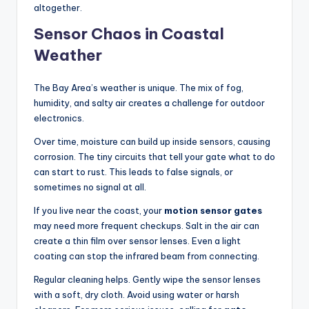
altogether.
Sensor Chaos in Coastal
Weather
The Bay Area’s weather is unique. The mix of fog,
humidity, and salty air creates a challenge for outdoor
electronics.
Over time, moisture can build up inside sensors, causing
corrosion. The tiny circuits that tell your gate what to do
can start to rust. This leads to false signals, or
sometimes no signal at all.
If you live near the coast, your
motion sensor gates
may need more frequent checkups. Salt in the air can
create a thin film over sensor lenses. Even a light
coating can stop the infrared beam from connecting.
Regular cleaning helps. Gently wipe the sensor lenses
with a soft, dry cloth. Avoid using water or harsh