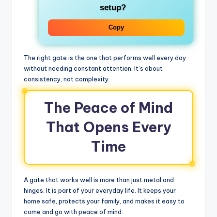
setup?
Copy
The right gate is the one that performs well every day
without needing constant attention. It’s about
consistency, not complexity.
The Peace of Mind
That Opens Every
Time
A gate that works well is more than just metal and
hinges. It is part of your everyday life. It keeps your
home safe, protects your family, and makes it easy to
come and go with peace of mind.