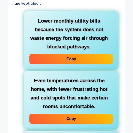
are kept clear:
Lower monthly utility bills
because the system does not
waste energy forcing air through
blocked pathways.
Copy
Even temperatures across the
home
, with fewer frustrating hot
and cold spots that make certain
rooms uncomfortable.
Copy