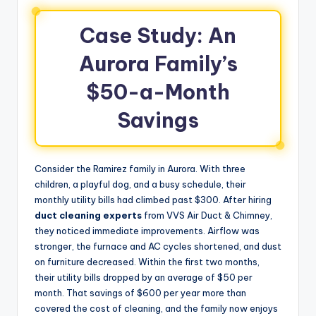
Case Study: An
Aurora Family’s
$50-a-Month
Savings
Consider the Ramirez family in Aurora. With three
children, a playful dog, and a busy schedule, their
monthly utility bills had climbed past $300. After hiring
duct cleaning experts
from VVS Air Duct & Chimney,
they noticed immediate improvements. Airflow was
stronger, the furnace and AC cycles shortened, and dust
on furniture decreased. Within the first two months,
their utility bills dropped by an average of $50 per
month. That savings of $600 per year more than
covered the cost of cleaning, and the family now enjoys