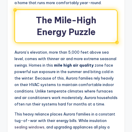
a home that runs more comfortably year-round.
The Mile-High
Energy Puzzle
Aurora’s elevation, more than 5,000 feet above sea
level, comes with thinner air and more extreme seasonal
swings. Homes in this
mile high air quality
zone face
powerful sun exposure in the summer and biting cold in
the winter. Because of this, Aurora families rely heavily
on their HVAC systems to maintain comfortable indoor
conditions. Unlike temperate climates where furnaces
and air conditioners work moderately, Aurora households
often run their systems hard for months at a time.
This heavy reliance places Aurora families in a constant
tug-of-war with their energy bills. While insulation
sealing windows
, and upgrading appliances all play a