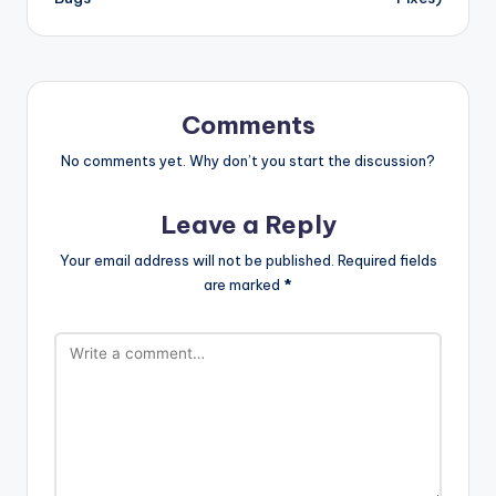
Comments
No comments yet. Why don’t you start the discussion?
Leave a Reply
Your email address will not be published.
Required fields
are marked
*