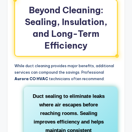
Beyond Cleaning:
Sealing, Insulation,
and Long-Term
Efficiency
While duct cleaning provides major benefits, additional
services can compound the savings. Professional
Aurora CO HVAC
technicians often recommend:
Duct sealing
to eliminate leaks
where air escapes before
reaching rooms. Sealing
improves efficiency and helps
maintain consistent