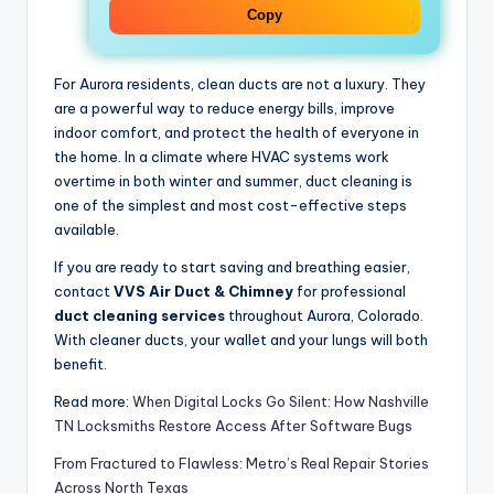
Copy
For Aurora residents, clean ducts are not a luxury. They
are a powerful way to reduce energy bills, improve
indoor comfort, and protect the health of everyone in
the home. In a climate where HVAC systems work
overtime in both winter and summer, duct cleaning is
one of the simplest and most cost-effective steps
available.
If you are ready to start saving and breathing easier,
contact
VVS Air Duct & Chimney
for professional
duct cleaning services
throughout Aurora, Colorado.
With cleaner ducts, your wallet and your lungs will both
benefit.
Read more:
When Digital Locks Go Silent: How Nashville
TN Locksmiths Restore Access After Software Bugs
From Fractured to Flawless: Metro’s Real Repair Stories
Across North Texas