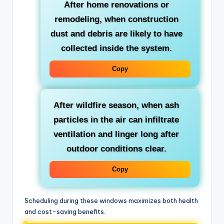
After home renovations or
remodeling
, when construction
dust and debris are likely to have
collected inside the system.
Copy
After wildfire season
, when ash
particles in the air can infiltrate
ventilation and linger long after
outdoor conditions clear.
Copy
Scheduling during these windows maximizes both health
and cost-saving benefits.