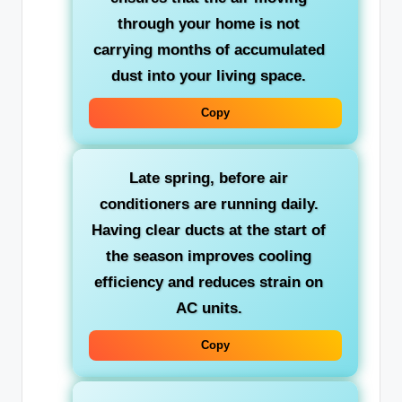
through your home is not
carrying months of accumulated
dust into your living space.
Copy
Late spring
, before air
conditioners are running daily.
Having clear ducts at the start of
the season improves cooling
efficiency and reduces strain on
AC units.
Copy