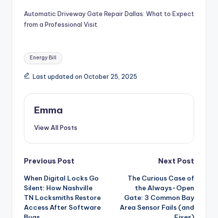
Automatic Driveway Gate Repair Dallas: What to Expect
from a Professional Visit
Energy Bill
Last updated on October 25, 2025
Emma
View All Posts
Previous Post
Next Post
When Digital Locks Go
The Curious Case of
Silent: How Nashville
the Always-Open
TN Locksmiths Restore
Gate: 3 Common Bay
Access After Software
Area Sensor Fails (and
Bugs
Fixes)