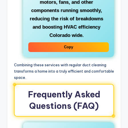
motors, fans, and other
components running smoothly,
reducing the risk of breakdowns
and boosting
HVAC efficiency
Colorado
wide.
Copy
Combining these services with regular duct cleaning
transforms a home into a truly efficient and comfortable
space.
Frequently Asked
Questions (FAQ)