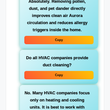
Absolutely. Removing pollen,
dust, and pet dander directly
improves
clean air Aurora
circulation and reduces allergy
triggers inside the home.
Copy
Do all HVAC companies provide
duct cleaning?
Copy
No. Many HVAC companies focus
only on heating and cooling
units. It is best to work with