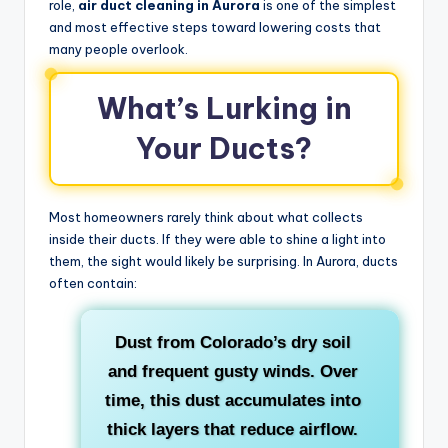
role,
air duct cleaning in Aurora
is one of the simplest
and most effective steps toward lowering costs that
many people overlook.
What’s Lurking in
Your Ducts?
Most homeowners rarely think about what collects
inside their ducts. If they were able to shine a light into
them, the sight would likely be surprising. In Aurora, ducts
often contain:
Dust
from Colorado’s dry soil
and frequent gusty winds. Over
time, this dust accumulates into
thick layers that reduce airflow.