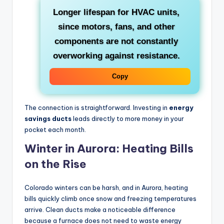
Longer lifespan for HVAC units
,
since motors, fans, and other
components are not constantly
overworking against resistance.
Copy
The connection is straightforward. Investing in
energy
savings ducts
leads directly to more money in your
pocket each month.
Winter in Aurora: Heating Bills
on the Rise
Colorado winters can be harsh, and in Aurora, heating
bills quickly climb once snow and freezing temperatures
arrive. Clean ducts make a noticeable difference
because a furnace does not need to waste energy