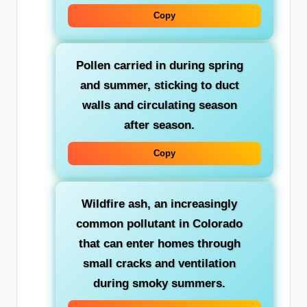
Copy
Pollen
carried in during spring
and summer, sticking to duct
walls and circulating season
after season.
Copy
Wildfire ash
, an increasingly
common pollutant in Colorado
that can enter homes through
small cracks and ventilation
during smoky summers.