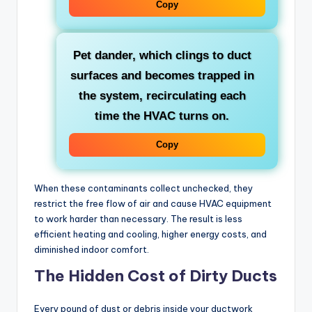
Copy
Pet dander
, which clings to duct
surfaces and becomes trapped in
the system, recirculating each
time the HVAC turns on.
Copy
When these contaminants collect unchecked, they
restrict the free flow of air and cause HVAC equipment
to work harder than necessary. The result is less
efficient heating and cooling, higher energy costs, and
diminished indoor comfort.
The Hidden Cost of Dirty Ducts
Every pound of dust or debris inside your ductwork