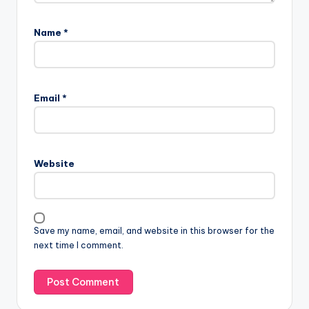
Name
*
Email
*
Website
Save my name, email, and website in this browser for the
next time I comment.