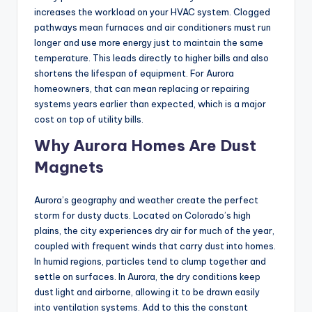
increases the workload on your HVAC system. Clogged
pathways mean furnaces and air conditioners must run
longer and use more energy just to maintain the same
temperature. This leads directly to higher bills and also
shortens the lifespan of equipment. For Aurora
homeowners, that can mean replacing or repairing
systems years earlier than expected, which is a major
cost on top of utility bills.
Why Aurora Homes Are Dust
Magnets
Aurora’s geography and weather create the perfect
storm for dusty ducts. Located on Colorado’s high
plains, the city experiences dry air for much of the year,
coupled with frequent winds that carry dust into homes.
In humid regions, particles tend to clump together and
settle on surfaces. In Aurora, the dry conditions keep
dust light and airborne, allowing it to be drawn easily
into ventilation systems. Add to this the constant