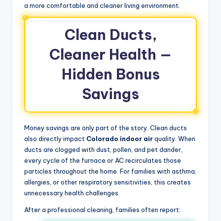
a more comfortable and cleaner living environment.
Clean Ducts,
Cleaner Health —
Hidden Bonus
Savings
Money savings are only part of the story. Clean ducts
also directly impact
Colorado indoor air
quality. When
ducts are clogged with dust, pollen, and pet dander,
every cycle of the furnace or AC recirculates those
particles throughout the home. For families with asthma,
allergies, or other respiratory sensitivities, this creates
unnecessary health challenges.
After a professional cleaning, families often report: