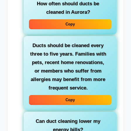
How often should ducts be
cleaned in Aurora?
Copy
Ducts should be cleaned every
three to five years. Families with
pets, recent home renovations,
or members who suffer from
allergies may benefit from more
frequent service.
Copy
Can duct cleaning lower my
energy bills?