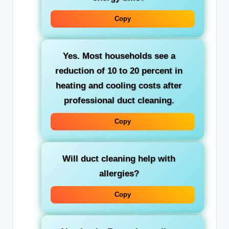
Copy
Yes. Most households see a
reduction of 10 to 20 percent in
heating and cooling costs after
professional duct cleaning.
Copy
Will duct cleaning help with
allergies?
Copy