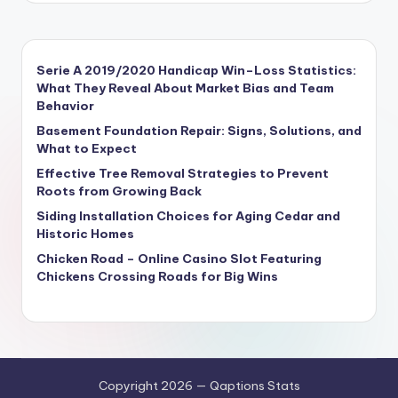
Serie A 2019/2020 Handicap Win–Loss Statistics:
What They Reveal About Market Bias and Team
Behavior
Basement Foundation Repair: Signs, Solutions, and
What to Expect
Effective Tree Removal Strategies to Prevent
Roots from Growing Back
Siding Installation Choices for Aging Cedar and
Historic Homes
Chicken Road – Online Casino Slot Featuring
Chickens Crossing Roads for Big Wins
Copyright 2026 — Qaptions Stats