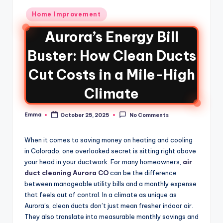
Home Improvement
Aurora’s Energy Bill
Buster: How Clean Ducts
Cut Costs in a Mile-High
Climate
Emma
October 25, 2025
No Comments
When it comes to saving money on heating and cooling
in Colorado, one overlooked secret is sitting right above
your head in your ductwork. For many homeowners,
air
duct cleaning Aurora CO
can be the difference
between manageable utility bills and a monthly expense
that feels out of control. In a climate as unique as
Aurora’s, clean ducts don’t just mean fresher indoor air.
They also translate into measurable monthly savings and