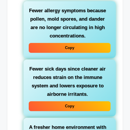
Fewer allergy symptoms
because
pollen, mold spores, and dander
are no longer circulating in high
concentrations.
Copy
Fewer sick days
since cleaner air
reduces strain on the immune
system and lowers exposure to
airborne irritants.
Copy
A fresher home environment
with