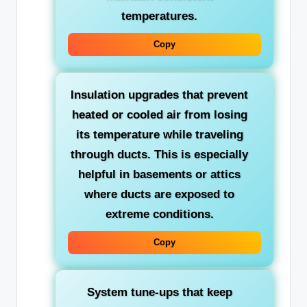
temperatures.
Copy
Insulation upgrades
that prevent
heated or cooled air from losing
its temperature while traveling
through ducts. This is especially
helpful in basements or attics
where ducts are exposed to
extreme conditions.
Copy
System tune-ups
that keep