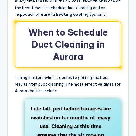
every time the HVAC turns on. Post-renovation is one of
the best times to schedule duct cleaning and an
inspection of
aurora heating cooling
systems.
When to Schedule
Duct Cleaning in
Aurora
Timing matters when it comes to getting the best
results from duct cleaning. The most effective times for
Aurora families include:
Late fall
, just before furnaces are
switched on for months of heavy
use. Cleaning at this time
ensures that the air moving