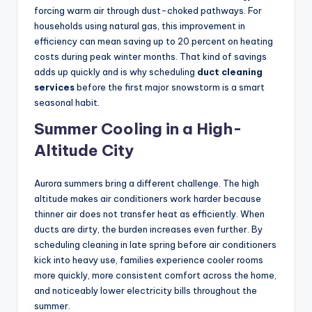
forcing warm air through dust-choked pathways. For
households using natural gas, this improvement in
efficiency can mean saving up to 20 percent on heating
costs during peak winter months. That kind of savings
adds up quickly and is why scheduling
duct cleaning
services
before the first major snowstorm is a smart
seasonal habit.
Summer Cooling in a High-
Altitude City
Aurora summers bring a different challenge. The high
altitude makes air conditioners work harder because
thinner air does not transfer heat as efficiently. When
ducts are dirty, the burden increases even further. By
scheduling cleaning in late spring before air conditioners
kick into heavy use, families experience cooler rooms
more quickly, more consistent comfort across the home,
and noticeably lower electricity bills throughout the
summer.