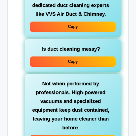
dedicated
duct cleaning experts
like VVS Air Duct & Chimney.
Copy
Is duct cleaning messy?
Copy
Not when performed by
professionals. High-powered
vacuums and specialized
equipment keep dust contained,
leaving your home cleaner than
before.