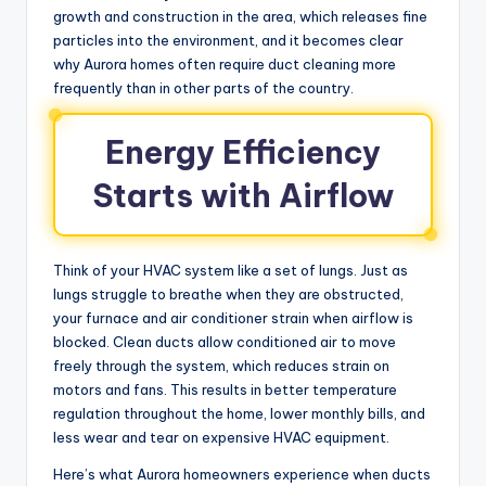
growth and construction in the area, which releases fine
particles into the environment, and it becomes clear
why Aurora homes often require duct cleaning more
frequently than in other parts of the country.
Energy Efficiency
Starts with Airflow
Think of your HVAC system like a set of lungs. Just as
lungs struggle to breathe when they are obstructed,
your furnace and air conditioner strain when airflow is
blocked. Clean ducts allow conditioned air to move
freely through the system, which reduces strain on
motors and fans. This results in better temperature
regulation throughout the home, lower monthly bills, and
less wear and tear on expensive HVAC equipment.
Here’s what Aurora homeowners experience when ducts