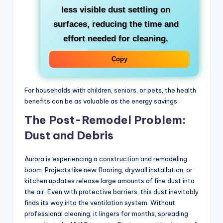
less visible dust settling on
surfaces, reducing the time and
effort needed for cleaning.
Copy
For households with children, seniors, or pets, the health
benefits can be as valuable as the energy savings.
The Post-Remodel Problem:
Dust and Debris
Aurora is experiencing a construction and remodeling
boom. Projects like new flooring, drywall installation, or
kitchen updates release large amounts of fine dust into
the air. Even with protective barriers, this dust inevitably
finds its way into the ventilation system. Without
professional cleaning, it lingers for months, spreading