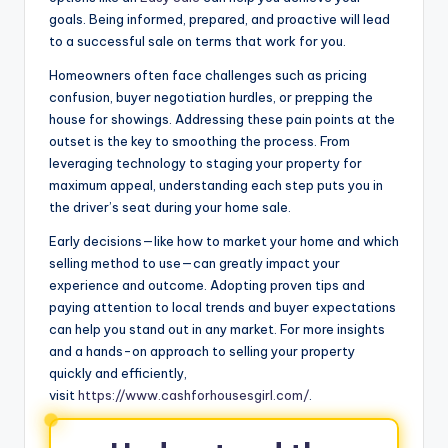
goals. Being informed, prepared, and proactive will lead
to a successful sale on terms that work for you.
Homeowners often face challenges such as pricing
confusion, buyer negotiation hurdles, or prepping the
house for showings. Addressing these pain points at the
outset is the key to smoothing the process. From
leveraging technology to staging your property for
maximum appeal, understanding each step puts you in
the driver’s seat during your home sale.
Early decisions—like how to market your home and which
selling method to use—can greatly impact your
experience and outcome. Adopting proven tips and
paying attention to local trends and buyer expectations
can help you stand out in any market. For more insights
and a hands-on approach to selling your property
quickly and efficiently,
visit
https://www.cashforhousesgirl.com/
.