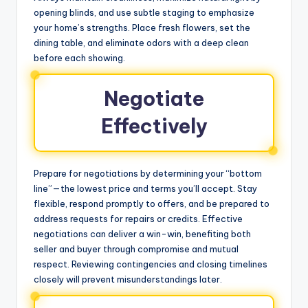
opening blinds, and use subtle staging to emphasize
your home’s strengths. Place fresh flowers, set the
dining table, and eliminate odors with a deep clean
before each showing.
Negotiate
Effectively
Prepare for negotiations by determining your “bottom
line”—the lowest price and terms you’ll accept. Stay
flexible, respond promptly to offers, and be prepared to
address requests for repairs or credits. Effective
negotiations can deliver a win-win, benefiting both
seller and buyer through compromise and mutual
respect. Reviewing contingencies and closing timelines
closely will prevent misunderstandings later.