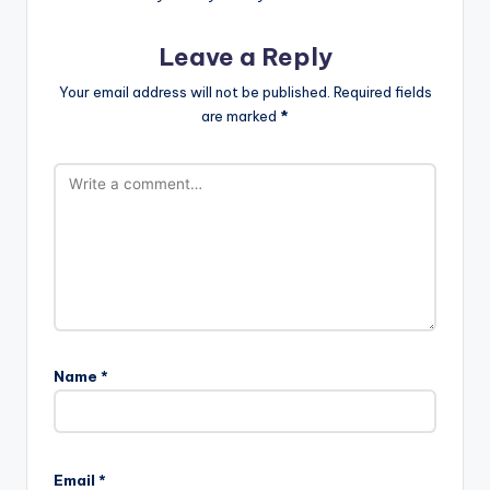
Leave a Reply
Your email address will not be published.
Required fields
are marked
*
Name
*
Email
*