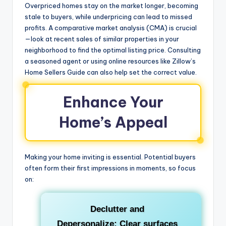
Overpriced homes stay on the market longer, becoming
stale to buyers, while underpricing can lead to missed
profits. A comparative market analysis (CMA) is crucial
—look at recent sales of similar properties in your
neighborhood to find the optimal listing price. Consulting
a seasoned agent or using online resources like Zillow’s
Home Sellers Guide can also help set the correct value.
Enhance Your
Home’s Appeal
Making your home inviting is essential. Potential buyers
often form their first impressions in moments, so focus
on:
Declutter and
Depersonalize:
Clear surfaces