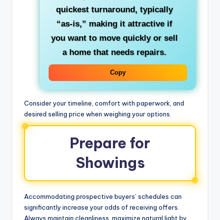
quickest turnaround, typically
“as-is,” making it attractive if
you want to move quickly or sell
a home that needs repairs.
Copy
Consider your timeline, comfort with paperwork, and
desired selling price when weighing your options.
Prepare for
Showings
Accommodating prospective buyers’ schedules can
significantly increase your odds of receiving offers.
Always maintain cleanliness, maximize natural light by