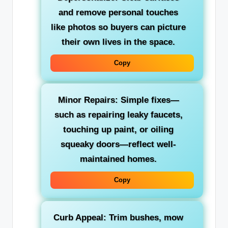
and remove personal touches
like photos so buyers can picture
their own lives in the space.
Copy
Minor Repairs:
Simple fixes—
such as repairing leaky faucets,
touching up paint, or oiling
squeaky doors—reflect well-
maintained homes.
Copy
Curb Appeal:
Trim bushes, mow