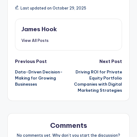
Last updated on October 29, 2025
James Hook
View All Posts
Previous Post
Next Post
Data-Driven Decision-
Driving ROI for Private
Making for Growing
Equity Portfolio
Businesses
Companies with Digital
Marketing Strategies
Comments
No comments yet. Why don’t you start the discussion?