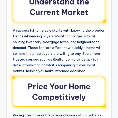
Understand the
Current Market
A successful home sale starts with knowing the broader
trends influencing buyers. Monitor changes in local
housing inventory, mortgage rates, and neighborhood
demand. These factors affect how quickly a home will
sell and the price buyers are willing to pay. Tools from
trusted sources such as Realtor.com provide up-to-
date information on what’s happening in your local
market, helping you make informed decisions.
Price Your Home
Competitively
Pricing can make or break your chances of a quick sale.