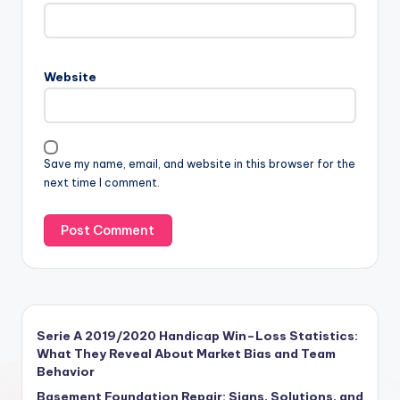
Website
Save my name, email, and website in this browser for the
next time I comment.
Serie A 2019/2020 Handicap Win–Loss Statistics:
What They Reveal About Market Bias and Team
Behavior
Basement Foundation Repair: Signs, Solutions, and