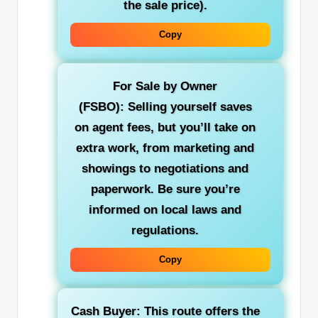
the sale price).
Copy
For Sale by Owner
(FSBO):
Selling yourself saves
on agent fees, but you’ll take on
extra work, from marketing and
showings to negotiations and
paperwork. Be sure you’re
informed on local laws and
regulations.
Copy
Cash Buyer:
This route offers the