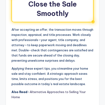
Close the Sale
Smoothly
After accepting an offer, the transaction moves through
inspection, appraisal, and title processes. Work closely
with professionals—your agent, title company, and
attorney—to keep paperwork moving and deadlines
met. Double-check that contingencies are satisfied and
that funds are secure ahead of the closing day,
preventing unwelcome surprises and delays.
Applying these expert tips, you streamline your home
sale and stay confident. A strategic approach saves
time, limits stress, and positions you for the best
possible outcome in today’s real estate landscape.
Also Read
–
Alternative Approaches to Selling Your
Home