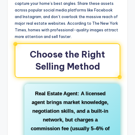
capture your home’s best angles. Share these assets
across popular social media platforms like Facebook
and Instagram, and don’t overlook the massive reach of
major real estate websites. According to The New York
Times, homes with professional-quality images attract
more attention and sell faster.
Choose the Right
Selling Method
Real Estate Agent:
A licensed
agent brings market knowledge,
negotiation skills, and a built-in
network, but charges a
commission fee (usually 5–6% of