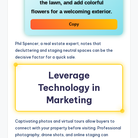
the lawn, and add colorful
flowers for a welcoming exterior.
Copy
Phil Spencer, a real estate expert, notes that
decluttering and staging neutral spaces can be the
decisive factor for a quick sale.
Leverage
Technology in
Marketing
Captivating photos and virtual tours allow buyers to
connect with your property before visiting. Professional
photography, drone shots, and online staging can