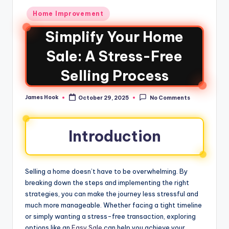
Home Improvement
Simplify Your Home
Sale: A Stress-Free
Selling Process
James Hook
October 29, 2025
No Comments
Introduction
Selling a home doesn’t have to be overwhelming. By
breaking down the steps and implementing the right
strategies, you can make the journey less stressful and
much more manageable. Whether facing a tight timeline
or simply wanting a stress-free transaction, exploring
options like an
Easy Sale
can help you achieve your