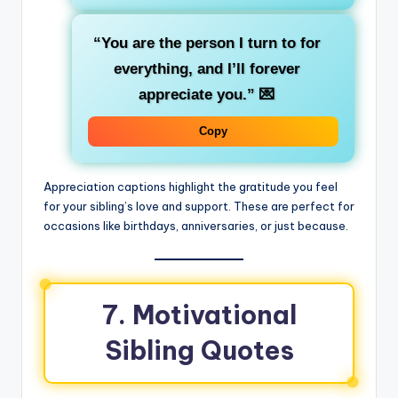
“You are the person I turn to for
everything, and I’ll forever
appreciate you.”
💌
Copy
Appreciation captions highlight the gratitude you feel
for your sibling’s love and support. These are perfect for
occasions like birthdays, anniversaries, or just because.
7. Motivational
Sibling Quotes