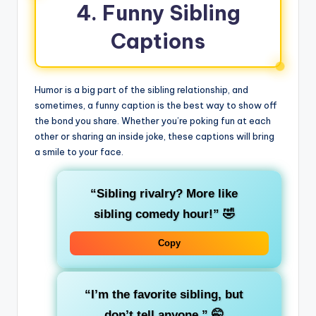
4. Funny Sibling
Captions
Humor is a big part of the sibling relationship, and
sometimes, a funny caption is the best way to show off
the bond you share. Whether you’re poking fun at each
other or sharing an inside joke, these captions will bring
a smile to your face.
“Sibling rivalry? More like
sibling comedy hour!”
🤣
Copy
“I’m the favorite sibling, but
don’t tell anyone.”
🤭