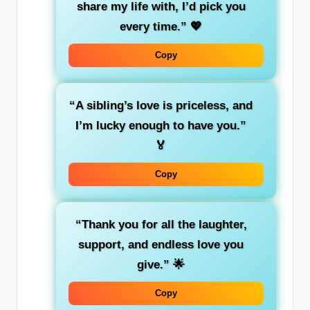
share my life with, I’d pick you
every time.”
💖
Copy
“A sibling’s love is priceless, and
I’m lucky enough to have you.”
🏅
Copy
“Thank you for all the laughter,
support, and endless love you
give.”
🌟
Copy