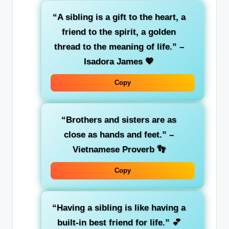
“A sibling is a gift to the heart, a
friend to the spirit, a golden
thread to the meaning of life.”
–
Isadora James 💖
Copy
“Brothers and sisters are as
close as hands and feet.”
–
Vietnamese Proverb 👣
Copy
“Having a sibling is like having a
built-in best friend for life.”
💕