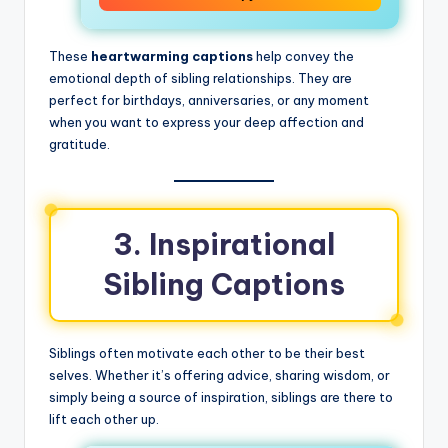
These
heartwarming captions
help convey the
emotional depth of sibling relationships. They are
perfect for birthdays, anniversaries, or any moment
when you want to express your deep affection and
gratitude.
3. Inspirational
Sibling Captions
Siblings often motivate each other to be their best
selves. Whether it’s offering advice, sharing wisdom, or
simply being a source of inspiration, siblings are there to
lift each other up.