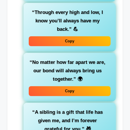
“Through every high and low, I
know you’ll always have my
back.”
💪
Copy
“No matter how far apart we are,
our bond will always bring us
together.”
🌍
Copy
“A sibling is a gift that life has
given me, and I’m forever
grateful for you.”
🎁