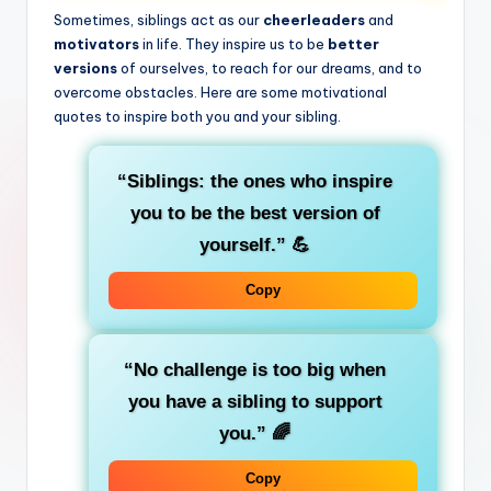
Sometimes, siblings act as our
cheerleaders
and
motivators
in life. They inspire us to be
better
versions
of ourselves, to reach for our dreams, and to
overcome obstacles. Here are some motivational
quotes to inspire both you and your sibling.
“Siblings: the ones who inspire
you to be the best version of
yourself.”
💪
Copy
“No challenge is too big when
you have a sibling to support
you.”
🌈
Copy