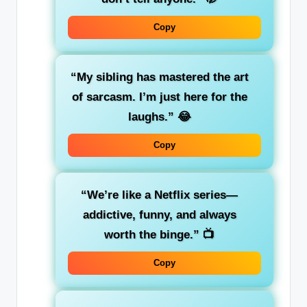
Copy
“My sibling has mastered the art
of sarcasm. I’m just here for the
laughs.”
😂
Copy
“We’re like a Netflix series—
addictive, funny, and always
worth the binge.”
📺
Copy