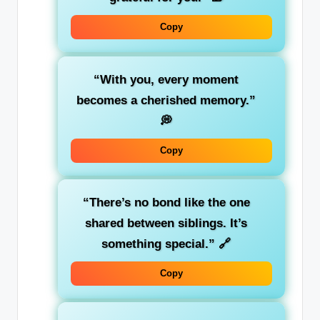
Copy
“With you, every moment
becomes a cherished memory.”
💭
Copy
“There’s no bond like the one
shared between siblings. It’s
something special.”
🔗
Copy