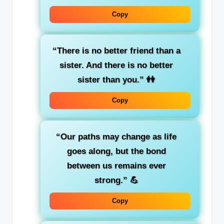
Copy
“There is no better friend than a
sister. And there is no better
sister than you.”
👭
Copy
“Our paths may change as life
goes along, but the bond
between us remains ever
strong.”
💪
Copy