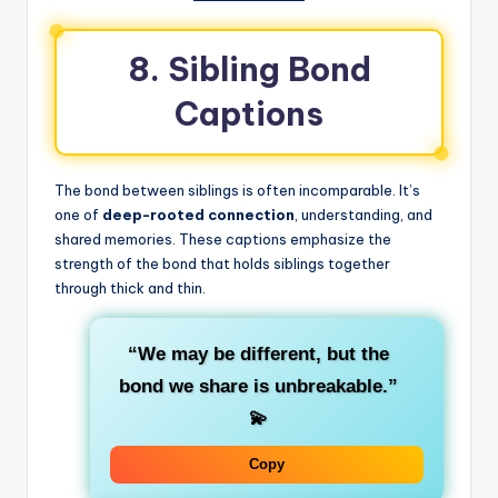
8. Sibling Bond
Captions
The bond between siblings is often incomparable. It’s
one of
deep-rooted connection
, understanding, and
shared memories. These captions emphasize the
strength of the bond that holds siblings together
through thick and thin.
“We may be different, but the
bond we share is unbreakable.”
💫
Copy