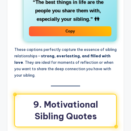
“The best things in life are the
people you share them with,
especially your sibling.”
👫
Copy
These captions perfectly capture the essence of sibling
relationships—
strong, everlasting, and filled with
love
. They are ideal for moments of reflection or when
you want to share the deep connection you have with
your sibling.
9. Motivational
Sibling Quotes