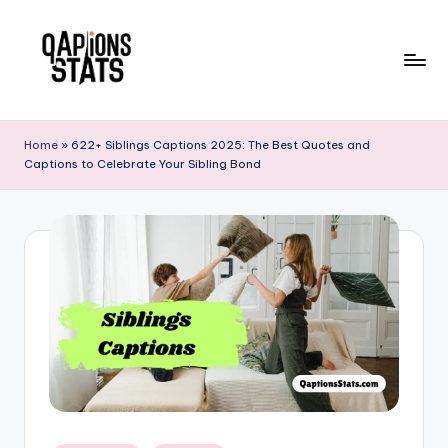
Skip
to
content
Home
»
622+ Siblings Captions 2025: The Best Quotes and
Captions to Celebrate Your Sibling Bond