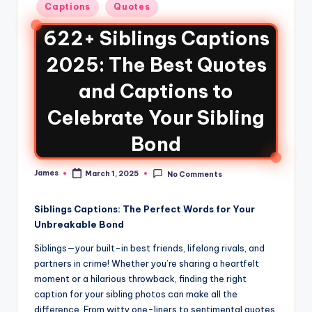
Captions
Quotes
622+ Siblings Captions
2025: The Best Quotes
and Captions to
Celebrate Your Sibling
Bond
James
March 1, 2025
No Comments
Siblings Captions: The Perfect Words for Your
Unbreakable Bond
Siblings—your built-in best friends, lifelong rivals, and
partners in crime! Whether you’re sharing a heartfelt
moment or a hilarious throwback, finding the right
caption for your sibling photos can make all the
difference. From witty one-liners to sentimental quotes,