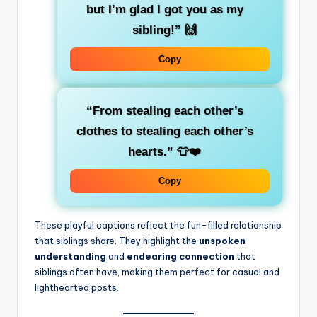
but I’m glad I got you as my
sibling!”
🙌
Copy
“From stealing each other’s
clothes to stealing each other’s
hearts.”
👕❤️
Copy
These playful captions reflect the fun-filled relationship
that siblings share. They highlight the
unspoken
understanding
and
endearing connection
that
siblings often have, making them perfect for casual and
lighthearted posts.