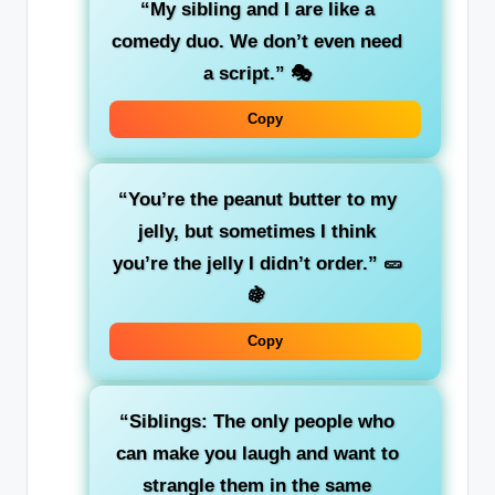
“My sibling and I are like a
comedy duo. We don’t even need
a script.”
🎭
Copy
“You’re the peanut butter to my
jelly, but sometimes I think
you’re the jelly I didn’t order.”
🥒
🍇
Copy
“Siblings: The only people who
can make you laugh and want to
strangle them in the same