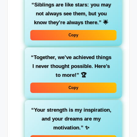
“Siblings are like stars: you may
not always see them, but you
know they’re always there.”
🌟
Copy
“Together, we’ve achieved things
I never thought possible. Here’s
to more!”
🏆
Copy
“Your strength is my inspiration,
and your dreams are my
motivation.”
✨