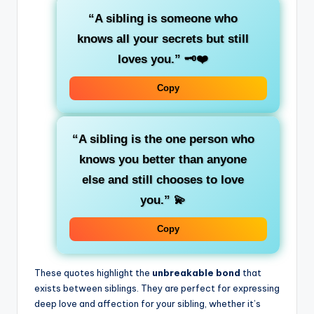
“A sibling is someone who
knows all your secrets but still
loves you.”
🗝️❤️
Copy
“A sibling is the one person who
knows you better than anyone
else and still chooses to love
you.”
💫
Copy
These quotes highlight the
unbreakable bond
that
exists between siblings. They are perfect for expressing
deep love and affection for your sibling, whether it’s