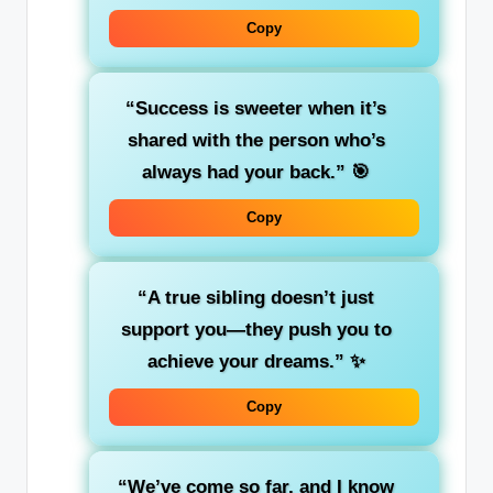
Copy
“Success is sweeter when it’s
shared with the person who’s
always had your back.”
🎯
Copy
“A true sibling doesn’t just
support you—they push you to
achieve your dreams.”
✨
Copy
“We’ve come so far, and I know