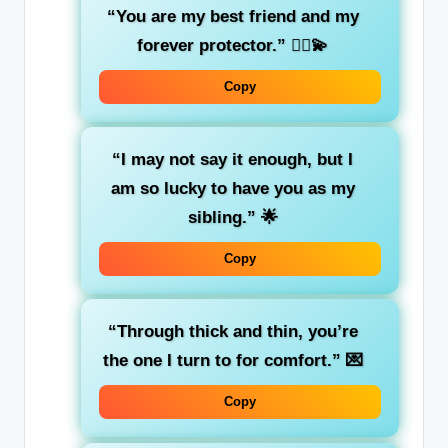
“You are my best friend and my
forever protector.”
🦸‍♂️💫
Copy
“I may not say it enough, but I
am so lucky to have you as my
sibling.”
🌟
Copy
“Through thick and thin, you’re
the one I turn to for comfort.”
💌
Copy