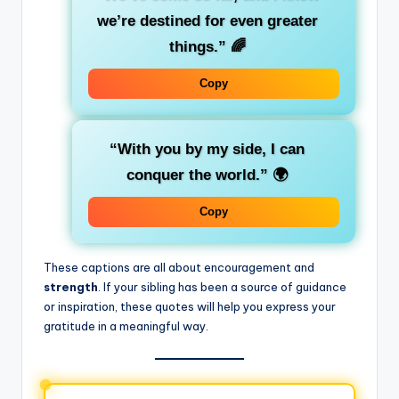
we’re destined for even greater
things.”
🌈
Copy
“With you by my side, I can
conquer the world.”
🌍
Copy
These captions are all about encouragement and
strength
. If your sibling has been a source of guidance
or inspiration, these quotes will help you express your
gratitude in a meaningful way.