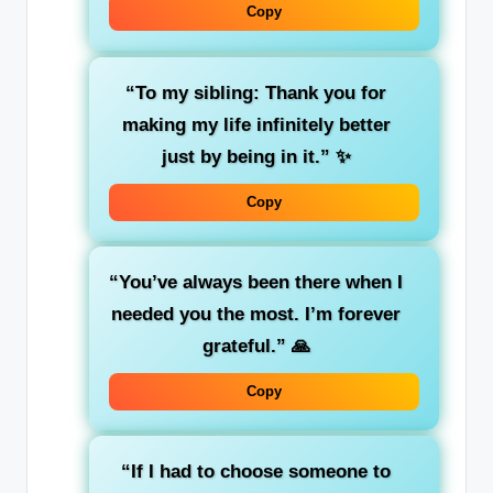
Copy
“To my sibling: Thank you for
making my life infinitely better
just by being in it.”
✨
Copy
“You’ve always been there when I
needed you the most. I’m forever
grateful.”
🙏
Copy
“If I had to choose someone to