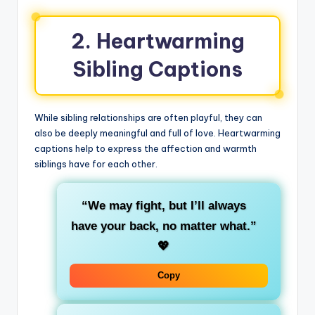
2. Heartwarming
Sibling Captions
While sibling relationships are often playful, they can
also be deeply meaningful and full of love. Heartwarming
captions help to express the affection and warmth
siblings have for each other.
“We may fight, but I’ll always
have your back, no matter what.”
💖
Copy