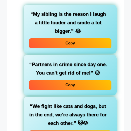
“My sibling is the reason I laugh
a little louder and smile a lot
bigger.”
😂
Copy
“Partners in crime since day one.
You can’t get rid of me!”
😜
Copy
“We fight like cats and dogs, but
in the end, we’re always there for
each other.”
🐱🐶