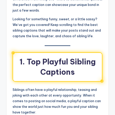
the perfect caption can showcase your unique bond in
just a few words.
Looking for something funny, sweet, or a little sassy?
We’ve got you covered! Keep scrolling to find the best
sibling captions that will make your posts stand out and
capture the love, laughter, and chaos of sibling life.
1. Top Playful Sibling
Captions
Siblings often have a playful relationship, teasing and
joking with each other at every opportunity. When it
comes to posting on social media, a playful caption can
show the world just how much fun you and your sibling
have together.