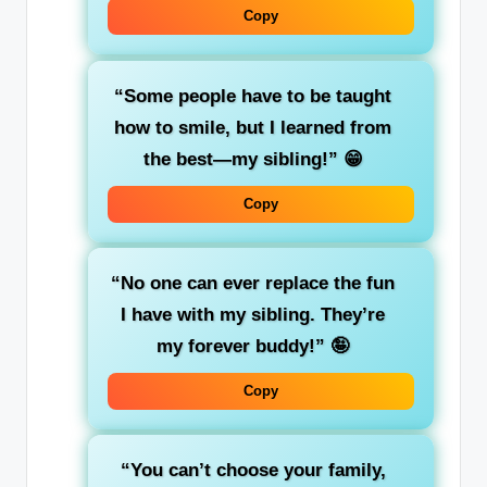
Copy
“Some people have to be taught
how to smile, but I learned from
the best—my sibling!”
😁
Copy
“No one can ever replace the fun
I have with my sibling. They’re
my forever buddy!”
🤪
Copy
“You can’t choose your family,