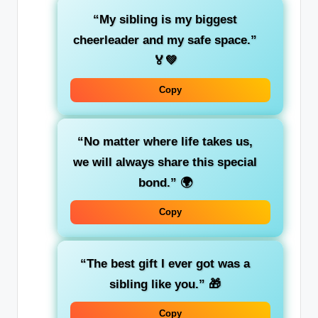
“My sibling is my biggest
cheerleader and my safe space.”
🏅💚
Copy
“No matter where life takes us,
we will always share this special
bond.”
🌍
Copy
“The best gift I ever got was a
sibling like you.”
🎁
Copy