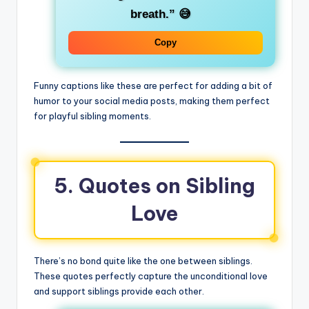
breath.”
😅
Copy
Funny captions like these are perfect for adding a bit of
humor to your social media posts, making them perfect
for playful sibling moments.
5. Quotes on Sibling
Love
There’s no bond quite like the one between siblings.
These quotes perfectly capture the unconditional love
and support siblings provide each other.