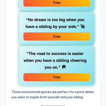
Copy
“No dream is too big when you
have a sibling by your side.”
🚀
Copy
“The road to success is easier
when you have a sibling cheering
you on.”
🏁
Copy
These motivational quotes are perfect for a post where
you want to inspire both yourself and your sibling.