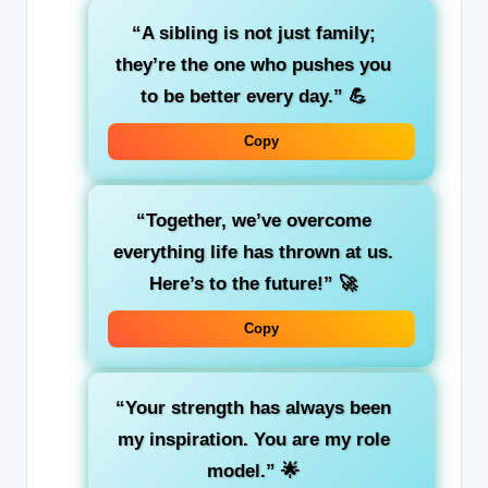
“A sibling is not just family;
they’re the one who pushes you
to be better every day.”
💪
Copy
“Together, we’ve overcome
everything life has thrown at us.
Here’s to the future!”
🚀
Copy
“Your strength has always been
my inspiration. You are my role
model.”
🌟