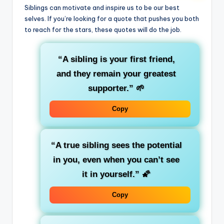
Siblings can motivate and inspire us to be our best
selves. If you’re looking for a quote that pushes you both
to reach for the stars, these quotes will do the job.
“A sibling is your first friend,
and they remain your greatest
supporter.”
🌱
Copy
“A true sibling sees the potential
in you, even when you can’t see
it in yourself.”
🌠
Copy