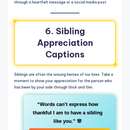
through a heartfelt message or a social media post.
6. Sibling
Appreciation
Captions
Siblings are often the unsung heroes of our lives. Take a
moment to show your appreciation for the person who
has been by your side through thick and thin.
“Words can’t express how
thankful I am to have a sibling
like you.”
🌸