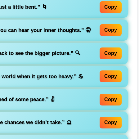
st a little bent.”
🌀
Copy
ou can hear your inner thoughts.”
🤫
Copy
ck to see the bigger picture.”
🔍
Copy
e world when it gets too heavy.”
💪
Copy
need of some peace.”
✌️
Copy
he chances we didn’t take.”
🔮
Copy