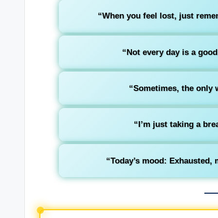
“When you feel lost, just remem
“Not every day is a good
“Sometimes, the only w
“I’m just taking a br
“Today’s mood: Exhausted, m