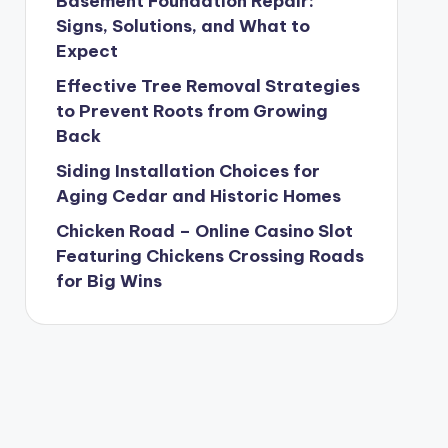
Basement Foundation Repair:
Signs, Solutions, and What to
Expect
Effective Tree Removal Strategies
to Prevent Roots from Growing
Back
Siding Installation Choices for
Aging Cedar and Historic Homes
Chicken Road – Online Casino Slot
Featuring Chickens Crossing Roads
for Big Wins