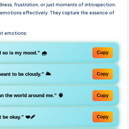
ness, frustration, or just moments of introspection.
 emotions effectively. They capture the essence of
nt emotions:
d so is my mood.”
🌧️
Copy
eant to be cloudy.”
🌥️
Copy
an the world around me.”
🧠
Copy
t be okay.”
❤️‍🩹
Copy