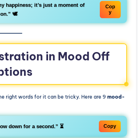
 my happiness; it’s just a moment of
Cop
y
ion.”
🕊️
stration in Mood Off
ptions
e right words for it can be tricky. Here are 9
mood-
low down for a second.”
⏳
Copy