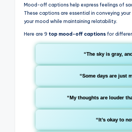
Mood-off captions help express feelings of sad
These captions are essential in conveying your
your mood while maintaining relatability.
Here are 9
top mood-off captions
for differe
“The sky is gray, an
“Some days are just m
“My thoughts are louder th
“It’s okay to no