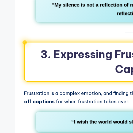
“My silence is not a reflection of
reflect
3. Expressing Fru
Ca
Frustration is a complex emotion, and finding th
off captions
for when frustration takes over:
“I wish the world would s