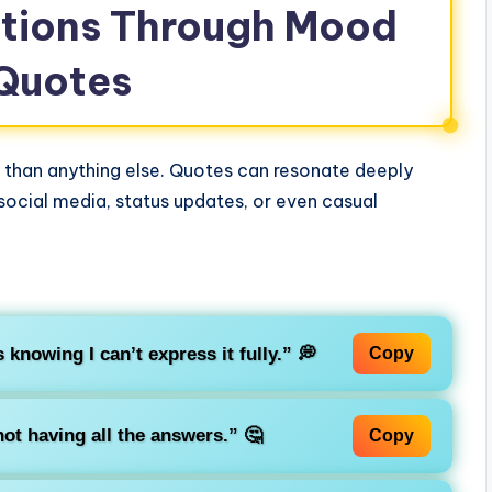
otions Through Mood
 Quotes
than anything else. Quotes can resonate deeply
 social media, status updates, or even casual
s knowing I can’t express it fully.”
💭
Copy
not having all the answers.”
🤔
Copy