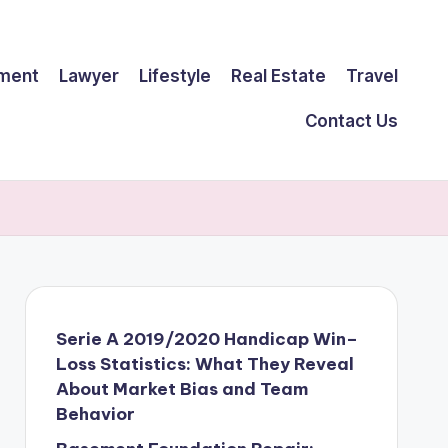
ment
Lawyer
Lifestyle
Real Estate
Travel
Contact Us
Serie A 2019/2020 Handicap Win–
Loss Statistics: What They Reveal
About Market Bias and Team
Behavior