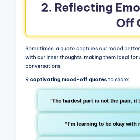
2. Reflecting Em
Off
Sometimes, a quote captures our mood better 
with our inner thoughts, making them ideal for
conversations.
9
captivating mood-off quotes
to share:
“The hardest part is not the pain; it’
“I’m learning to be okay with 