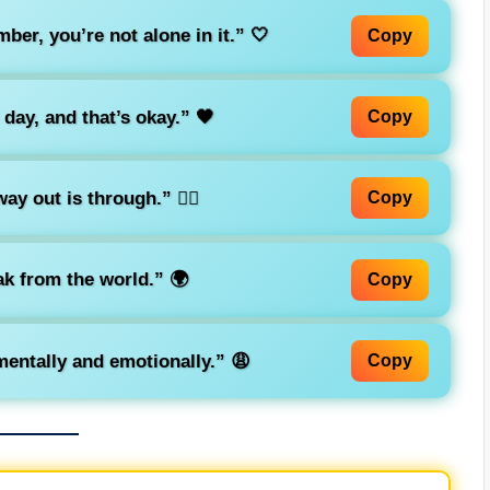
ber, you’re not alone in it.”
🤍
Copy
 day, and that’s okay.”
🖤
Copy
ay out is through.”
🚶‍♀️
Copy
eak from the world.”
🌍
Copy
entally and emotionally.”
😩
Copy