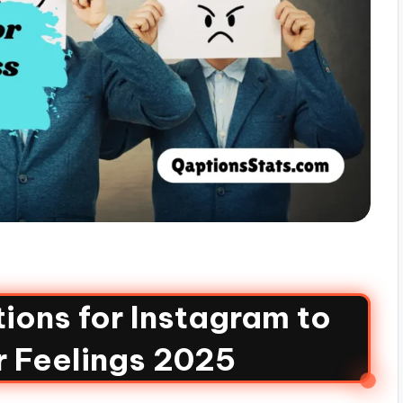
ions for Instagram to
r Feelings 2025