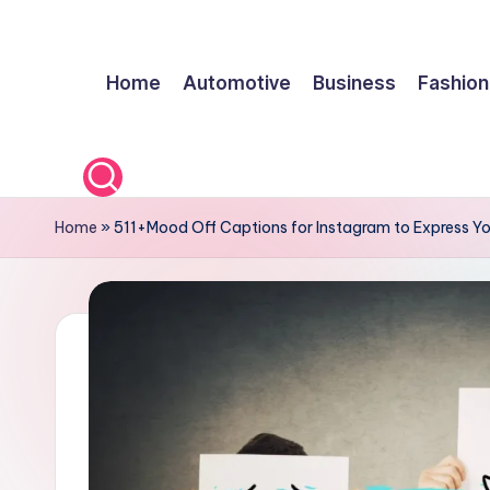
Skip
Home
Automotive
Business
Fashion
to
content
Home
»
511+Mood Off Captions for Instagram to Express Yo