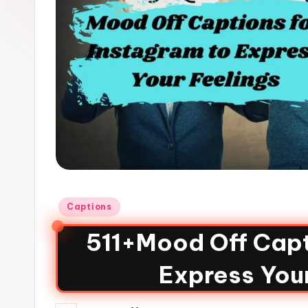
Captions
511+Mood Off Capt
Express You