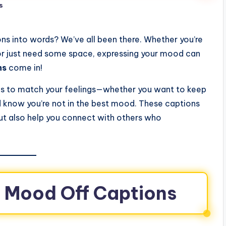
s
ns into words? We’ve all been there. Whether you’re
 or just need some space, expressing your mood can
ns
come in!
tions to match your feelings—whether you want to keep
ld know you’re not in the best mood. These captions
but also help you connect with others who
g Mood Off Captions