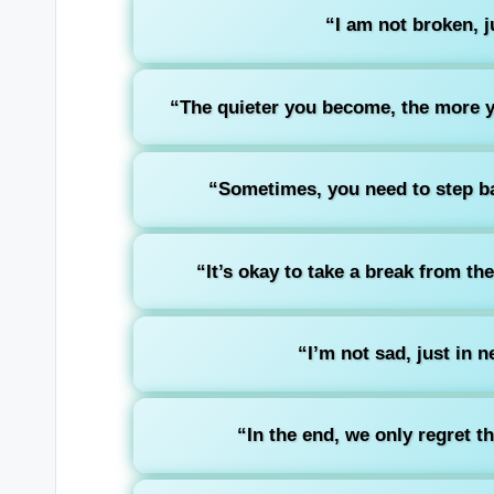
“I am not broken, ju
“The quieter you become, the more y
“Sometimes, you need to step ba
“It’s okay to take a break from th
“I’m not sad, just in 
“In the end, we only regret t