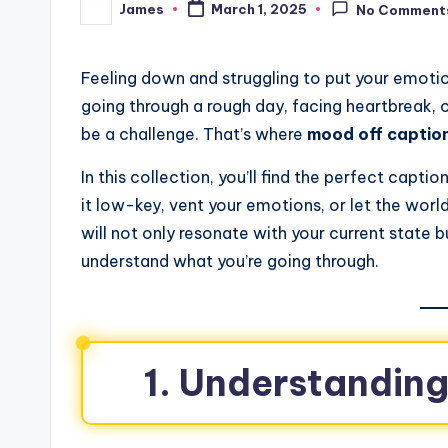
James
March 1, 2025
No Comment
Feeling down and struggling to put your emotio
going through a rough day, facing heartbreak,
be a challenge. That’s where
mood off captio
In this collection, you’ll find the perfect cap
it low-key, vent your emotions, or let the wor
will not only resonate with your current state 
understand what you’re going through.
1. Understandin