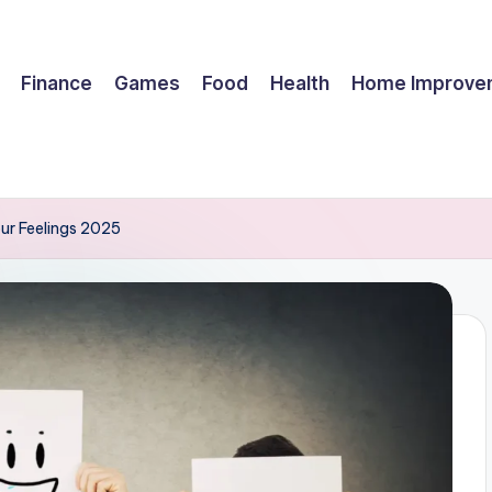
Finance
Games
Food
Health
Home Improve
ur Feelings 2025