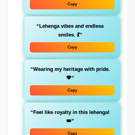
Copy
“Lehenga vibes and endless
smiles. 💃”
Copy
“Wearing my heritage with pride.
🧡”
Copy
“Feel like royalty in this lehenga!
👑”
Copy