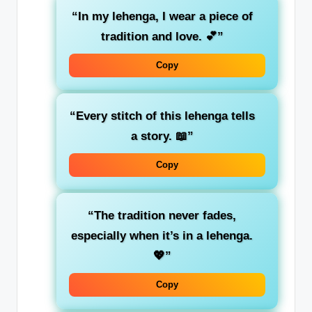
“In my lehenga, I wear a piece of
tradition and love. 💕”
Copy
“Every stitch of this lehenga tells
a story. 📖”
Copy
“The tradition never fades,
especially when it’s in a lehenga.
💖”
Copy