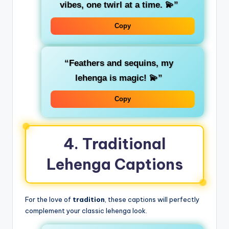
vibes, one twirl at a time. 💫”
Copy
“Feathers and sequins, my
lehenga is magic! 💫”
Copy
4. Traditional
Lehenga Captions
For the love of
tradition
, these captions will perfectly
complement your classic lehenga look.