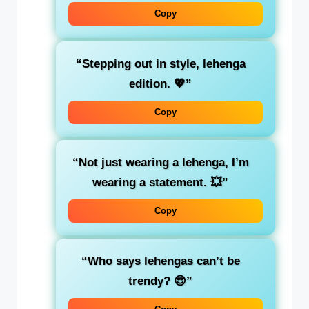
Copy
“Stepping out in style, lehenga
edition. 💖”
Copy
“Not just wearing a lehenga, I’m
wearing a statement. 💥”
Copy
“Who says lehengas can’t be
trendy? 😎”