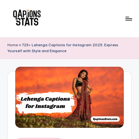
Skip
to
content
Home
»
723+ Lehenga Captions for Instagram 2025: Express
Yourself with Style and Elegance