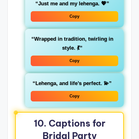
“Just me and my lehenga. 💖”
Copy
“Wrapped in tradition, twirling in
style. 💃”
Copy
“Lehenga, and life’s perfect. 💫”
Copy
10. Captions for
Bridal Party