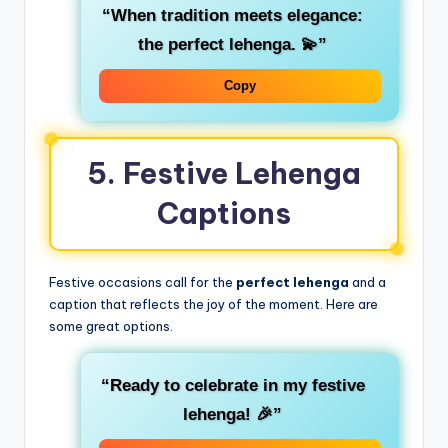
“When tradition meets elegance:
the perfect lehenga. 💫”
Copy
5. Festive Lehenga
Captions
Festive occasions call for the
perfect lehenga
and a
caption that reflects the joy of the moment. Here are
some great options.
“Ready to celebrate in my festive
lehenga! 🎉”