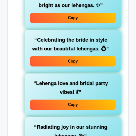
bright as our lehengas. ✨”
Copy
“Celebrating the bride in style
with our beautiful lehengas. 💍”
Copy
“Lehenga love and bridal party
vibes! 💃”
Copy
“Radiating joy in our stunning
lehengas. 💫”