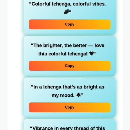
“Colorful lehenga, colorful vibes.
🌈”
Copy
“The brighter, the better — love
this colorful lehenga! 💖”
Copy
“In a lehenga that’s as bright as
my mood. 🌟”
Copy
“Vibrance in every thread of this