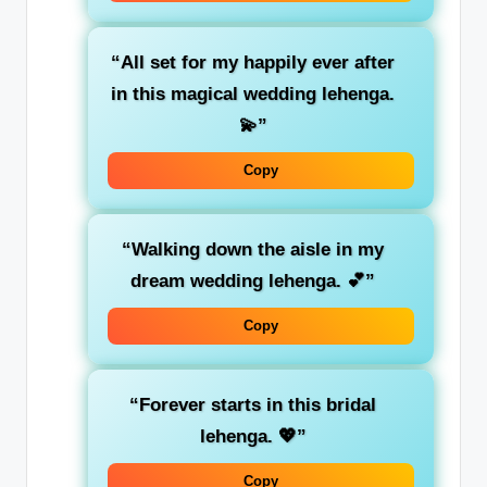
“All set for my happily ever after
in this magical wedding lehenga.
💫”
Copy
“Walking down the aisle in my
dream wedding lehenga. 💕”
Copy
“Forever starts in this bridal
lehenga. 💖”
Copy