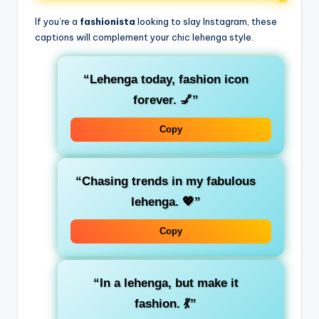
If you’re a
fashionista
looking to slay Instagram, these
captions will complement your chic lehenga style.
“Lehenga today, fashion icon
forever. 💅”
Copy
“Chasing trends in my fabulous
lehenga. 💖”
Copy
“In a lehenga, but make it
fashion. 💃”