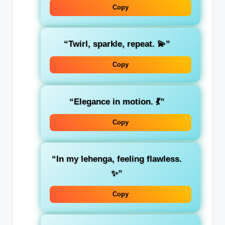
Copy
“Twirl, sparkle, repeat. 💫”
Copy
“Elegance in motion. 💃”
Copy
“In my lehenga, feeling flawless.
✨”
Copy