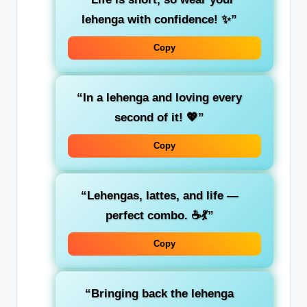
lehenga with confidence! ✨”
Copy
“In a lehenga and loving every
second of it! 💖”
Copy
“Lehengas, lattes, and life —
perfect combo. ☕💃”
Copy
“Bringing back the lehenga