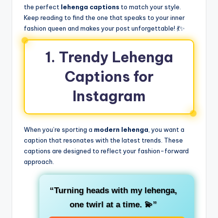
the perfect
lehenga captions
to match your style.
Keep reading to find the one that speaks to your inner
fashion queen and makes your post unforgettable! 💃✨
1. Trendy Lehenga
Captions for
Instagram
When you’re sporting a
modern lehenga
, you want a
caption that resonates with the latest trends. These
captions are designed to reflect your fashion-forward
approach.
“Turning heads with my lehenga,
one twirl at a time. 💫”