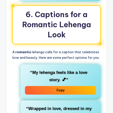
6. Captions for a
Romantic Lehenga
Look
A
romantic
lehenga calls for a caption that celebrates
love and beauty. Here are some perfect options for you.
“My lehenga feels like a love
story. 💕”
Copy
“Wrapped in love, dressed in my