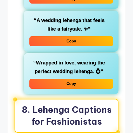
“A wedding lehenga that feels
like a fairytale. ✨”
Copy
“Wrapped in love, wearing the
perfect wedding lehenga. 💍”
Copy
8. Lehenga Captions
for Fashionistas