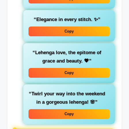
“Elegance in every stitch. ✨”
Copy
“Lehenga love, the epitome of
grace and beauty. 💖”
Copy
“Twirl your way into the weekend
in a gorgeous lehenga! 🌸”
Copy