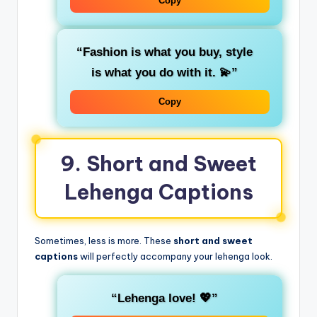
Copy
“Fashion is what you buy, style
is what you do with it. 💫”
Copy
9. Short and Sweet
Lehenga Captions
Sometimes, less is more. These
short and sweet
captions
will perfectly accompany your lehenga look.
“Lehenga love! 💖”