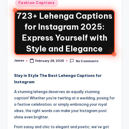
Fashion Captions
723+ Lehenga Captions
for Instagram 2025:
Express Yourself with
Style and Elegance
James
February 28, 2025
No Comments
Slay in Style The Best Lehenga Captions for
Instagram
A stunning lehenga deserves an equally stunning
caption! Whether you’re twirling at a wedding, posing for
a festive celebration, or simply embracing your royal
vibes, the right words can make your Instagram post
shine even brighter.
From sassy and chic to elegant and poetic, we’ve got