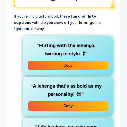
If you’re in a playful mood, these
fun and flirty
captions
will help you show off your
lehenga
in a
lighthearted way.
“Flirting with the lehenga,
twirling in style. 💃”
Copy
“A lehenga that’s as bold as my
personality! 😎”
Copy
“Life is short, so wear your