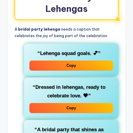
Lehengas
A
bridal party lehenga
needs a caption that
celebrates the joy of being part of the celebration.
“Lehenga squad goals. 💕”
Copy
“Dressed in lehengas, ready to
celebrate love. 💖”
Copy
“A bridal party that shines as