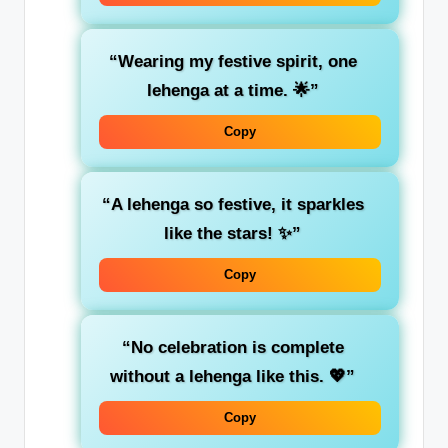
“Wearing my festive spirit, one
lehenga at a time. 🌟”
Copy
“A lehenga so festive, it sparkles
like the stars! ✨”
Copy
“No celebration is complete
without a lehenga like this. 💖”
Copy