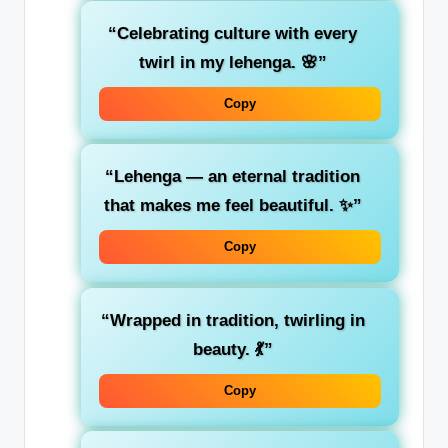
“Celebrating culture with every
twirl in my lehenga. 🌸”
Copy
“Lehenga — an eternal tradition
that makes me feel beautiful. ✨”
Copy
“Wrapped in tradition, twirling in
beauty. 💃”
Copy