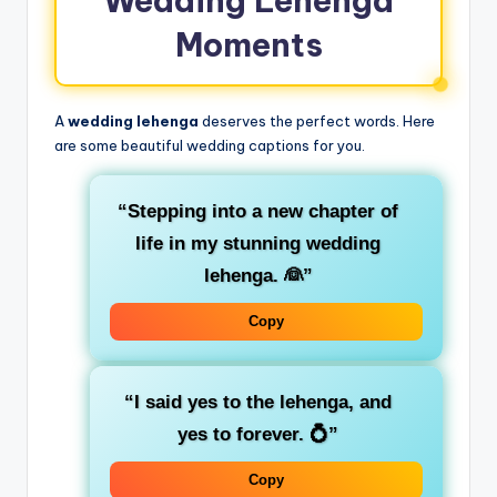
Wedding Lehenga
Moments
A
wedding lehenga
deserves the perfect words. Here
are some beautiful wedding captions for you.
“Stepping into a new chapter of
life in my stunning wedding
lehenga. 👰”
Copy
“I said yes to the lehenga, and
yes to forever. 💍”
Copy