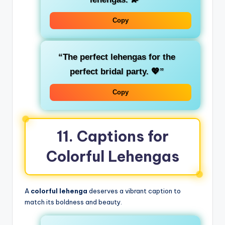
Copy
“The perfect lehengas for the
perfect bridal party. 💖”
Copy
11. Captions for
Colorful Lehengas
A
colorful lehenga
deserves a vibrant caption to
match its boldness and beauty.