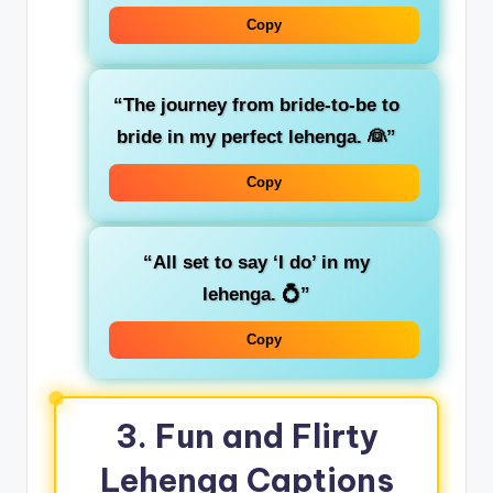
Copy
“The journey from bride-to-be to
bride in my perfect lehenga. 👰”
Copy
“All set to say ‘I do’ in my
lehenga. 💍”
Copy
3. Fun and Flirty
Lehenga Captions