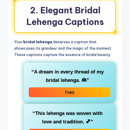
2. Elegant Bridal
Lehenga Captions
Your
bridal lehenga
deserves a caption that
showcases its grandeur and the magic of the moment.
These captions capture the essence of bridal beauty.
“A dream in every thread of my
bridal lehenga. 👰”
Copy
“This lehenga was woven with
love and tradition. 💕”