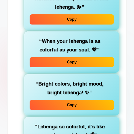
lehenga. 💫”
Copy
“When your lehenga is as
colorful as your soul. 💖”
Copy
“Bright colors, bright mood,
bright lehenga! ✨”
Copy
“Lehenga so colorful, it’s like