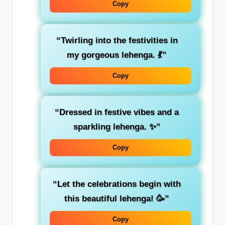
Copy
“Twirling into the festivities in
my gorgeous lehenga. 💃”
Copy
“Dressed in festive vibes and a
sparkling lehenga. ✨”
Copy
“Let the celebrations begin with
this beautiful lehenga! 🥳”
Copy