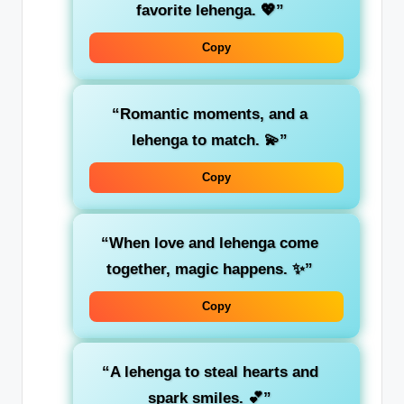
favorite lehenga. 💖”
Copy
“Romantic moments, and a
lehenga to match. 💫”
Copy
“When love and lehenga come
together, magic happens. ✨”
Copy
“A lehenga to steal hearts and
spark smiles. 💕”