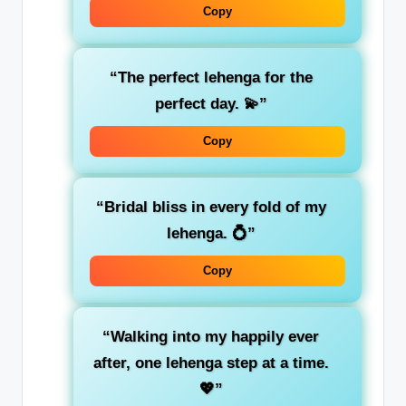
Copy
“The perfect lehenga for the
perfect day. 💫”
Copy
“Bridal bliss in every fold of my
lehenga. 💍”
Copy
“Walking into my happily ever
after, one lehenga step at a time.
💖”