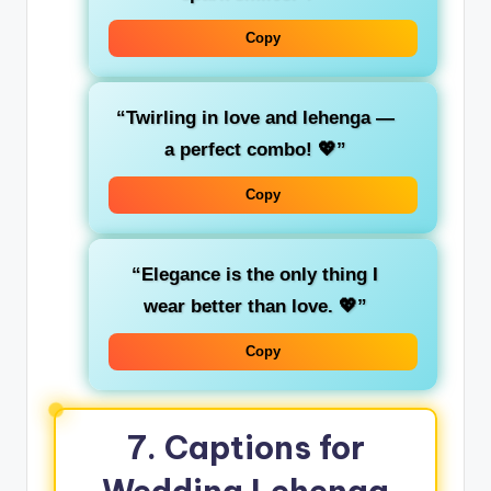
Copy
“Twirling in love and lehenga —
a perfect combo! 💖”
Copy
“Elegance is the only thing I
wear better than love. 💖”
Copy
7. Captions for