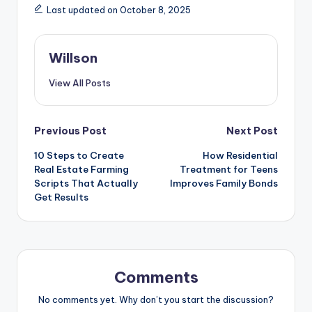
Last updated on October 8, 2025
Willson
View All Posts
Previous Post
Next Post
10 Steps to Create
How Residential
Real Estate Farming
Treatment for Teens
Scripts That Actually
Improves Family Bonds
Get Results
Comments
No comments yet. Why don’t you start the discussion?