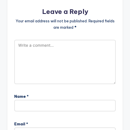
Leave a Reply
Your email address will not be published.
Required fields
are marked
*
Name
*
Email
*