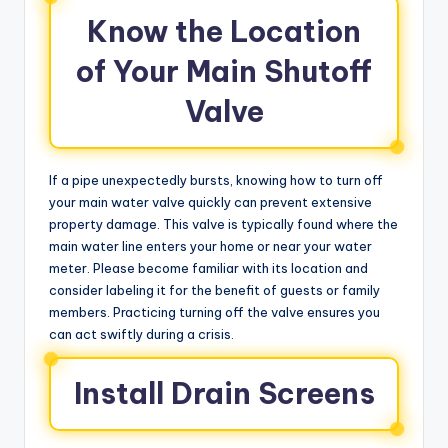
Know the Location
of Your Main Shutoff
Valve
If a pipe unexpectedly bursts, knowing how to turn off
your main water valve quickly can prevent extensive
property damage. This valve is typically found where the
main water line enters your home or near your water
meter. Please become familiar with its location and
consider labeling it for the benefit of guests or family
members. Practicing turning off the valve ensures you
can act swiftly during a crisis.
Install Drain Screens