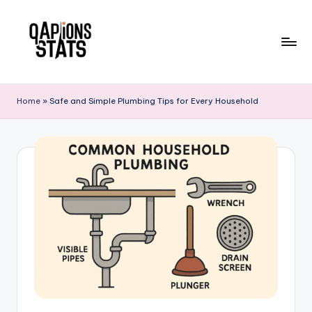
Skip
to
content
Home
»
Safe and Simple Plumbing Tips for Every Household