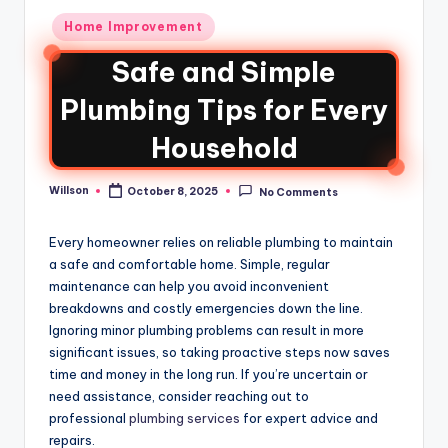
Home Improvement
Safe and Simple
Plumbing Tips for Every
Household
Willson
October 8, 2025
No Comments
Every homeowner relies on reliable plumbing to maintain
a safe and comfortable home. Simple, regular
maintenance can help you avoid inconvenient
breakdowns and costly emergencies down the line.
Ignoring minor plumbing problems can result in more
significant issues, so taking proactive steps now saves
time and money in the long run. If you’re uncertain or
need assistance, consider reaching out to
professional
plumbing services
for expert advice and
repairs.