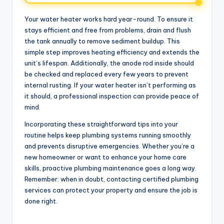
Your water heater works hard year-round. To ensure it
stays efficient and free from problems, drain and flush
the tank annually to remove sediment buildup. This
simple step improves heating efficiency and extends the
unit’s lifespan. Additionally, the anode rod inside should
be checked and replaced every few years to prevent
internal rusting. If your water heater isn’t performing as
it should, a professional inspection can provide peace of
mind.
Incorporating these straightforward tips into your
routine helps keep plumbing systems running smoothly
and prevents disruptive emergencies. Whether you’re a
new homeowner or want to enhance your home care
skills, proactive plumbing maintenance goes a long way.
Remember: when in doubt, contacting certified plumbing
services can protect your property and ensure the job is
done right.