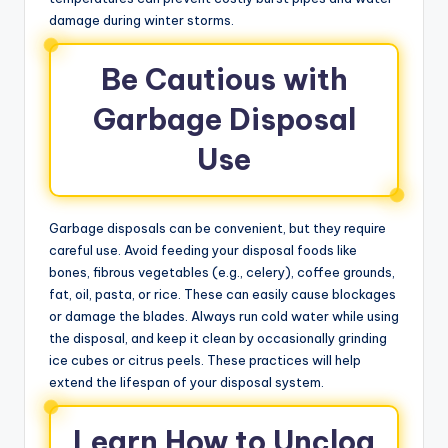
damage during winter storms.
Be Cautious with
Garbage Disposal
Use
Garbage disposals can be convenient, but they require
careful use. Avoid feeding your disposal foods like
bones, fibrous vegetables (e.g., celery), coffee grounds,
fat, oil, pasta, or rice. These can easily cause blockages
or damage the blades. Always run cold water while using
the disposal, and keep it clean by occasionally grinding
ice cubes or citrus peels. These practices will help
extend the lifespan of your disposal system.
Learn How to Unclog