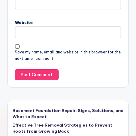
Website
Save my name, email, and website in this browser for the
next time I comment.
Basement Foundation Repair: Signs, Solutions, and
What to Expect
Effective Tree Removal Strategies to Prevent
Roots from Growing Back