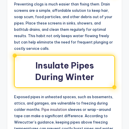
Preventing clogs is much easier than fixing them. Drain
screens are a simple, affordable solution to keep hair,
soap scum, food particles, and other debris out of your
pipes. Place these screens in sinks, showers, and
bathtub drains, and clean them regularly for optimal
results. This habit not only keeps water flowing freely
but can help eliminate the need for frequent plunging or
costly service calls.
Insulate Pipes
During Winter
Exposed pipes in unheated spaces, such as basements,
attics, and garages, are vulnerable to freezing during
colder months.
Pipe insulation
sleeves or wrap-around
tape can make a significant difference. According to
Wirecutter’s guidance, keeping pipes above freezing
temperatures can prevent costly burst pipes and water