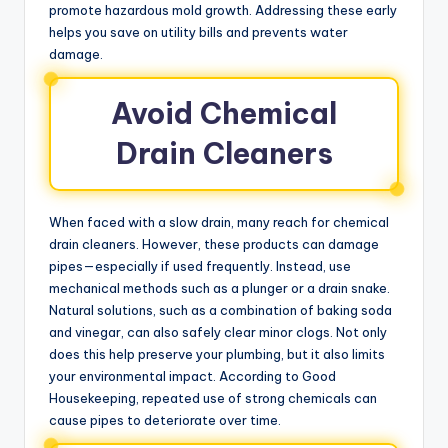
promote hazardous mold growth. Addressing these early
helps you save on utility bills and prevents water
damage.
Avoid Chemical
Drain Cleaners
When faced with a slow drain, many reach for chemical
drain cleaners. However, these products can damage
pipes—especially if used frequently. Instead, use
mechanical methods such as a plunger or a drain snake.
Natural solutions, such as a combination of baking soda
and vinegar, can also safely clear minor clogs. Not only
does this help preserve your plumbing, but it also limits
your environmental impact. According to Good
Housekeeping, repeated use of strong chemicals can
cause pipes to deteriorate over time.