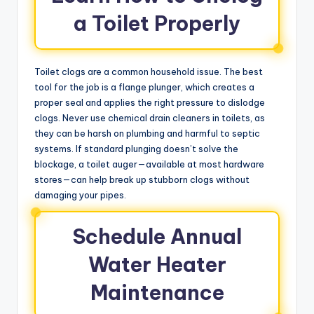
a Toilet Properly
Toilet clogs are a common household issue. The best
tool for the job is a flange plunger, which creates a
proper seal and applies the right pressure to dislodge
clogs. Never use chemical drain cleaners in toilets, as
they can be harsh on plumbing and harmful to septic
systems. If standard plunging doesn’t solve the
blockage, a toilet auger—available at most hardware
stores—can help break up stubborn clogs without
damaging your pipes.
Schedule Annual
Water Heater
Maintenance