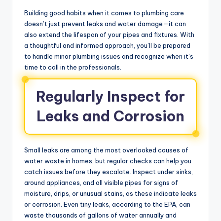
Building good habits when it comes to plumbing care
doesn’t just prevent leaks and water damage—it can
also extend the lifespan of your pipes and fixtures. With
a thoughtful and informed approach, you’ll be prepared
to handle minor plumbing issues and recognize when it’s
time to call in the professionals.
Regularly Inspect for
Leaks and Corrosion
Small leaks are among the most overlooked causes of
water waste in homes, but regular checks can help you
catch issues before they escalate. Inspect under sinks,
around appliances, and all visible pipes for signs of
moisture, drips, or unusual stains, as these indicate leaks
or corrosion. Even tiny leaks, according to the EPA, can
waste thousands of gallons of water annually and