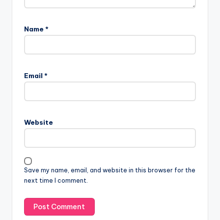
Name
*
Email
*
Website
Save my name, email, and website in this browser for the
next time I comment.