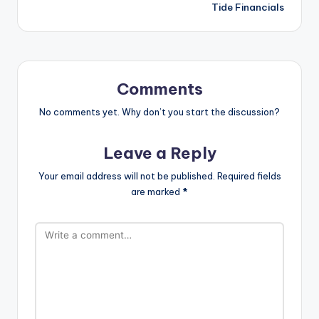
Tide Financials
Comments
No comments yet. Why don’t you start the discussion?
Leave a Reply
Your email address will not be published.
Required fields
are marked
*