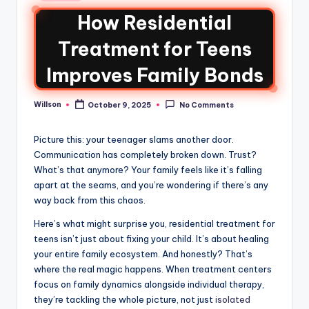
How Residential
Treatment for Teens
Improves Family Bonds
Willson
October 9, 2025
No Comments
Picture this: your teenager slams another door.
Communication has completely broken down. Trust?
What’s that anymore? Your family feels like it’s falling
apart at the seams, and you’re wondering if there’s any
way back from this chaos.
Here’s what might surprise you, residential treatment for
teens isn’t just about fixing your child. It’s about healing
your entire family ecosystem. And honestly? That’s
where the real magic happens. When treatment centers
focus on family dynamics alongside individual therapy,
they’re tackling the whole picture, not just
isolated