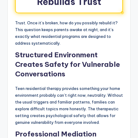
Rebuilds Trust
Trust. Once it’s broken, how do you possibly rebuild it?
This question keeps parents awake at night, and it’s
exactly what residential programs are designed to
address systematically.
Structured Environment
Creates Safety for Vulnerable
Conversations
Teen residential therapy provides something your home
environment probably can’t right now, neutrality. Without
the usual triggers and familiar patterns, families can
explore difficult topics more honestly. The therapeutic
setting creates psychological safety that allows for
genuine vulnerability from everyone involved.
Professional Mediation