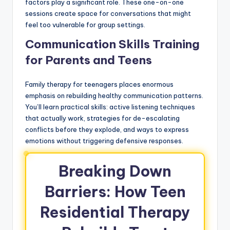
factors play a significant role. These one-on-one
sessions create space for conversations that might
feel too vulnerable for group settings.
Communication Skills Training
for Parents and Teens
Family therapy for teenagers places enormous
emphasis on rebuilding healthy communication patterns.
You’ll learn practical skills: active listening techniques
that actually work, strategies for de-escalating
conflicts before they explode, and ways to express
emotions without triggering defensive responses.
Breaking Down
Barriers: How Teen
Residential Therapy