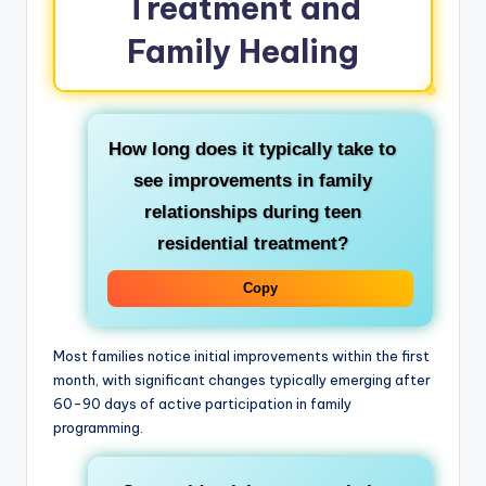
Treatment and
Family Healing
How long does it typically take to
see improvements in family
relationships during teen
residential treatment?
Copy
Most families notice initial improvements within the first
month, with significant changes typically emerging after
60-90 days of active participation in family
programming.