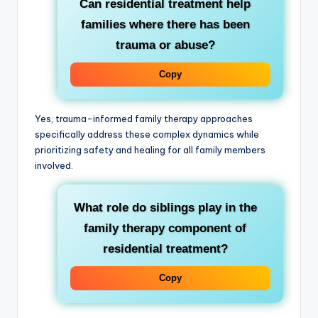
Can residential treatment help
families where there has been
trauma or abuse?
Copy
Yes, trauma-informed family therapy approaches
specifically address these complex dynamics while
prioritizing safety and healing for all family members
involved.
What role do siblings play in the
family therapy component of
residential treatment?
Copy