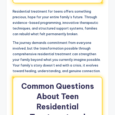
Residential treatment for teens offers something
precious, hope for your entire family’s future. Through
evidence-based programming, innovative therapeutic
techniques, and structured support systems, families
can rebuild what felt permanently broken.
The journey demands commitment from everyone
involved, but the transformation possible through
comprehensive residential treatment can strengthen
your family beyond what you currently imagine possible.
Your family’s story doesn’t end with a crisis, it evolves
toward healing, understanding, and genuine connection.
Common Questions
About Teen
Residential