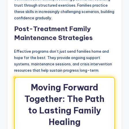
trust through structured exercises. Families practice
these skills in increasingly challenging scenarios, building
confidence gradually.
Post-Treatment Family
Maintenance Strategies
Effective programs don’t just send families home and
hope for the best. They provide ongoing support
systems, maintenance sessions, and crisis intervention
resources that help sustain progress long-term.
Moving Forward
Together: The Path
to Lasting Family
Healing