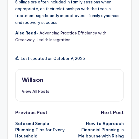
Siblings are often included in family sessions when
appropriate, as their relationships with the teen in
treatment significantly impact overall family dynamics
and recovery success.
Also Read-
Advancing Practice Efficiency with
Greenway Health Integration
Last updated on October 9, 2025
Willson
View All Posts
Previous Post
Next Post
Safe and Simple
How to Approach
Plumbing Tips for Every
Financial Planning in
Household
Melbourne with Rising