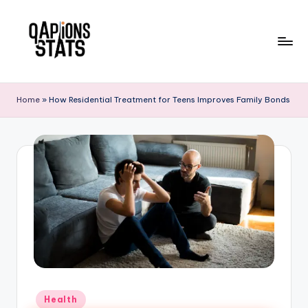
Skip
to
content
Home
»
How Residential Treatment for Teens Improves Family Bonds
Health