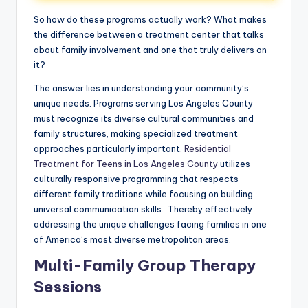
So how do these programs actually work? What makes
the difference between a treatment center that talks
about family involvement and one that truly delivers on
it?
The answer lies in understanding your community’s
unique needs. Programs serving Los Angeles County
must recognize its diverse cultural communities and
family structures, making specialized treatment
approaches particularly important.
Residential
Treatment for Teens in Los Angeles County
utilizes
culturally responsive programming that respects
different family traditions while focusing on building
universal communication skills. Thereby effectively
addressing the unique challenges facing families in one
of America’s most diverse metropolitan areas.
Multi-Family Group Therapy
Sessions