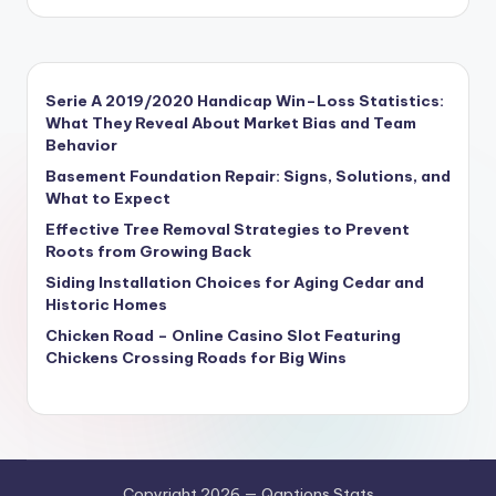
Serie A 2019/2020 Handicap Win–Loss Statistics:
What They Reveal About Market Bias and Team
Behavior
Basement Foundation Repair: Signs, Solutions, and
What to Expect
Effective Tree Removal Strategies to Prevent
Roots from Growing Back
Siding Installation Choices for Aging Cedar and
Historic Homes
Chicken Road – Online Casino Slot Featuring
Chickens Crossing Roads for Big Wins
Copyright 2026 — Qaptions Stats