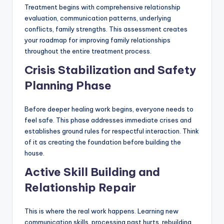
Treatment begins with comprehensive relationship
evaluation, communication patterns, underlying
conflicts, family strengths. This assessment creates
your roadmap for improving family relationships
throughout the entire treatment process.
Crisis Stabilization and Safety
Planning Phase
Before deeper healing work begins, everyone needs to
feel safe. This phase addresses immediate crises and
establishes ground rules for respectful interaction. Think
of it as creating the foundation before building the
house.
Active Skill Building and
Relationship Repair
This is where the real work happens. Learning new
communication skills, processing past hurts, rebuilding