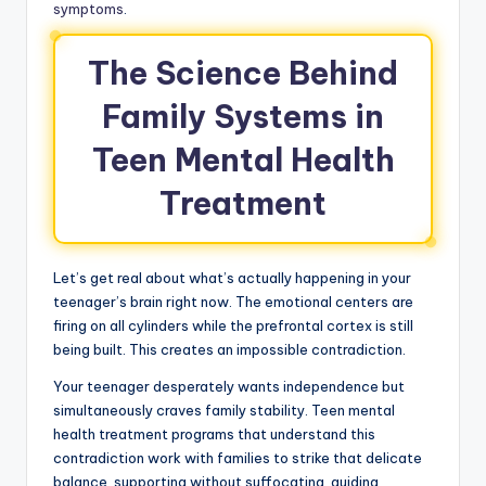
symptoms
.
The Science Behind
Family Systems in
Teen Mental Health
Treatment
Let’s get real about what’s actually happening in your
teenager’s brain right now. The emotional centers are
firing on all cylinders while the prefrontal cortex is still
being built. This creates an impossible contradiction.
Your teenager desperately wants independence but
simultaneously craves family stability. Teen mental
health treatment programs that understand this
contradiction work with families to strike that delicate
balance, supporting without suffocating, guiding