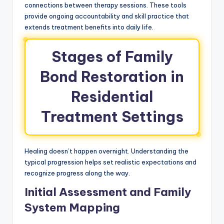
connections between therapy sessions. These tools
provide ongoing accountability and skill practice that
extends treatment benefits into daily life.
Stages of Family
Bond Restoration in
Residential
Treatment Settings
Healing doesn’t happen overnight. Understanding the
typical progression helps set realistic expectations and
recognize progress along the way.
Initial Assessment and Family
System Mapping