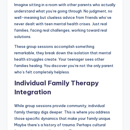
Imagine sitting in a room with other parents who actually
understand what you’re going through. No judgment, no
well-meaning but clueless advice from friends who’ve
never dealt with teen mental health crises. Just real
families, facing real challenges, working toward real
solutions.
These group sessions accomplish something
remarkable, they break down the isolation that mental
health struggles create. Your teenager sees other
families healing. You discover you’re not the only parent
who’s felt completely helpless.
Individual Family Therapy
Integration
While group sessions provide community, individual
family therapy digs deeper. This is where you address
those specific dynamics that make your family unique.
Maybe there’s a history of trauma. Perhaps cultural