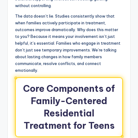
without controlling.
The data doesn’t lie. Studies consistently show that
when families actively participate in treatment,
outcomes improve dramatically. Why does this matter
to you? Because it means your involvement isn’t just
helpful, it’s essential. Families who engage in treatment
don’t just see temporary improvements. We’re talking
about lasting changes in how family members
communicate, resolve conflicts, and connect
emotionally.
Core Components of
Family-Centered
Residential
Treatment for Teens