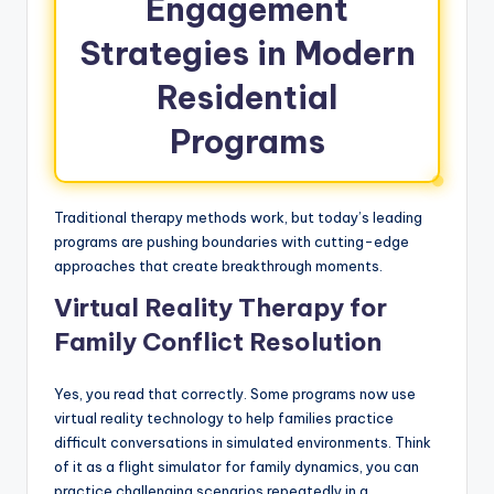
Engagement
Strategies in Modern
Residential
Programs
Traditional therapy methods work, but today’s leading
programs are pushing boundaries with cutting-edge
approaches that create breakthrough moments.
Virtual Reality Therapy for
Family Conflict Resolution
Yes, you read that correctly. Some programs now use
virtual reality technology to help families practice
difficult conversations in simulated environments. Think
of it as a flight simulator for family dynamics, you can
practice challenging scenarios repeatedly in a