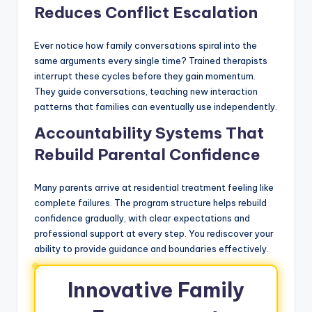
Reduces Conflict Escalation
Ever notice how family conversations spiral into the
same arguments every single time? Trained therapists
interrupt these cycles before they gain momentum.
They guide conversations, teaching new interaction
patterns that families can eventually use independently.
Accountability Systems That
Rebuild Parental Confidence
Many parents arrive at residential treatment feeling like
complete failures. The program structure helps rebuild
confidence gradually, with clear expectations and
professional support at every step. You rediscover your
ability to provide guidance and boundaries effectively.
Innovative Family