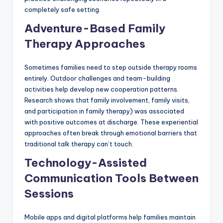
completely safe setting.
Adventure-Based Family
Therapy Approaches
Sometimes families need to step outside therapy rooms
entirely. Outdoor challenges and team-building
activities help develop new cooperation patterns.
Research shows that family involvement, family visits,
and participation in family therapy) was associated
with positive outcomes at discharge. These experiential
approaches often break through emotional barriers that
traditional talk therapy can’t touch.
Technology-Assisted
Communication Tools Between
Sessions
Mobile apps and digital platforms help families maintain