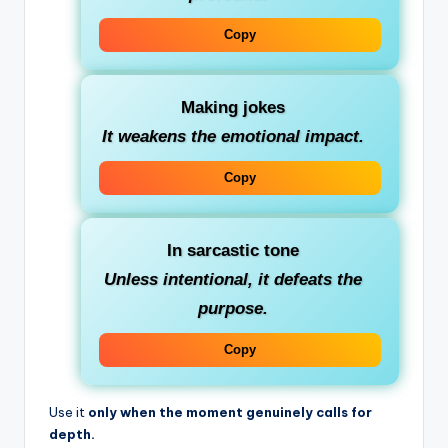
Copy
Making jokes
It weakens the emotional impact.
Copy
In sarcastic tone
Unless intentional, it defeats the
purpose.
Copy
Use it
only when the moment genuinely calls for
depth.