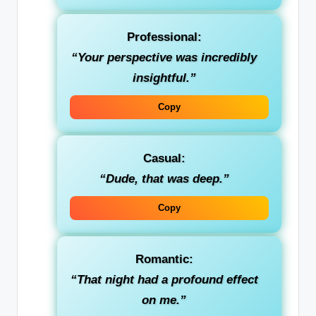
Professional
:
“Your perspective was incredibly
insightful.”
Copy
Casual
:
“Dude, that was deep.”
Copy
Romantic
:
“That night had a profound effect
on me.”