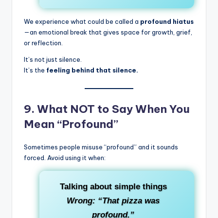
We experience what could be called a
profound hiatus
—an emotional break that gives space for growth, grief,
or reflection.
It’s not just silence.
It’s the
feeling behind that silence.
9.
What NOT to Say When You
Mean “Profound”
Sometimes people misuse “profound” and it sounds
forced. Avoid using it when:
Talking about simple things
Wrong: “That pizza was
profound.”