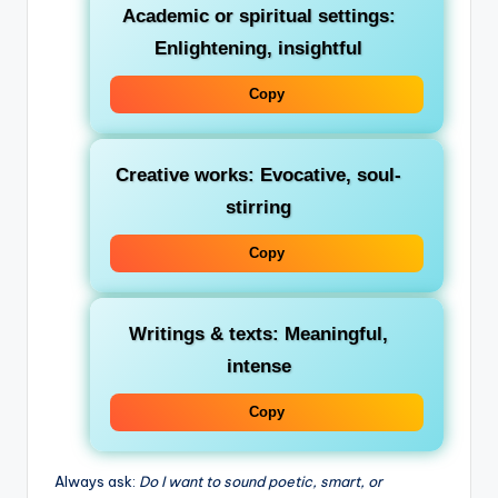
Academic or spiritual settings
:
Enlightening, insightful
Copy
Creative works
: Evocative, soul-
stirring
Copy
Writings & texts
: Meaningful,
intense
Copy
Always ask:
Do I want to sound poetic, smart, or