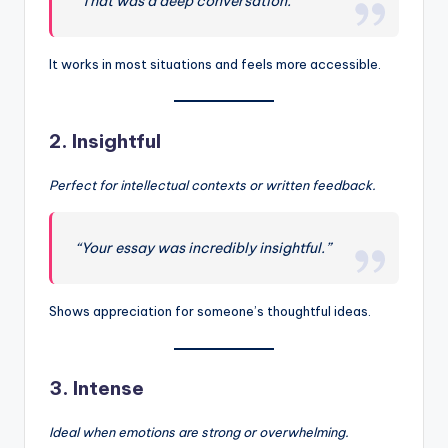
“That was a deep conversation.”
It works in most situations and feels more accessible.
2.
Insightful
Perfect for intellectual contexts or written feedback.
“Your essay was incredibly insightful.”
Shows appreciation for someone’s thoughtful ideas.
3.
Intense
Ideal when emotions are strong or overwhelming.