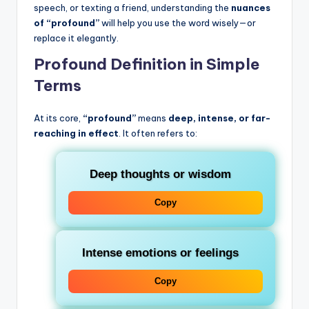
speech, or texting a friend, understanding the
nuances
of “profound”
will help you use the word wisely—or
replace it elegantly.
Profound Definition in Simple
Terms
At its core,
“profound”
means
deep, intense, or far-
reaching in effect
. It often refers to:
Deep thoughts or wisdom
Copy
Intense emotions or feelings
Copy