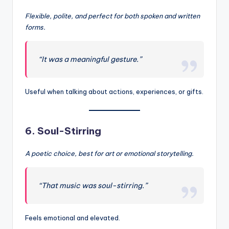
Flexible, polite, and perfect for both spoken and written
forms.
“It was a meaningful gesture.”
Useful when talking about actions, experiences, or gifts.
6.
Soul-Stirring
A poetic choice, best for art or emotional storytelling.
“That music was soul-stirring.”
Feels emotional and elevated.