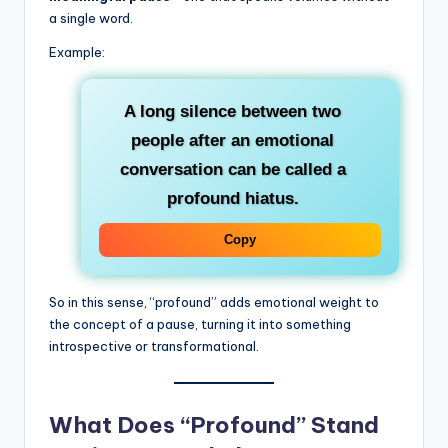
a single word.
Example:
A long silence between two
people after an emotional
conversation can be called a
profound hiatus
.
Copy
So in this sense, “profound” adds emotional weight to
the concept of a pause, turning it into something
introspective or transformational.
What Does “Profound” Stand