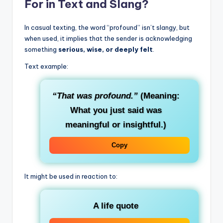
For in Text and Slang?
In casual texting, the word “profound” isn’t slangy, but
when used, it implies that the sender is acknowledging
something
serious, wise, or deeply felt
.
Text example:
“That was profound.”
(Meaning:
What you just said was
meaningful or insightful.)
Copy
It might be used in reaction to:
A life quote