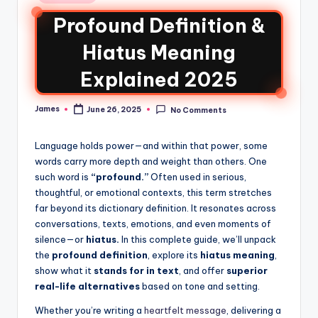
Profound Definition &
Hiatus Meaning
Explained 2025
James
June 26, 2025
No Comments
Language holds power—and within that power, some
words carry more depth and weight than others. One
such word is
“profound.”
Often used in serious,
thoughtful, or emotional contexts, this term stretches
far beyond its dictionary definition. It resonates across
conversations, texts, emotions, and even moments of
silence—or
hiatus.
In this complete guide, we’ll unpack
the
profound definition
, explore its
hiatus meaning
,
show what it
stands for in text
, and offer
superior
real-life alternatives
based on tone and setting.
Whether you’re writing a
heartfelt message
, delivering a