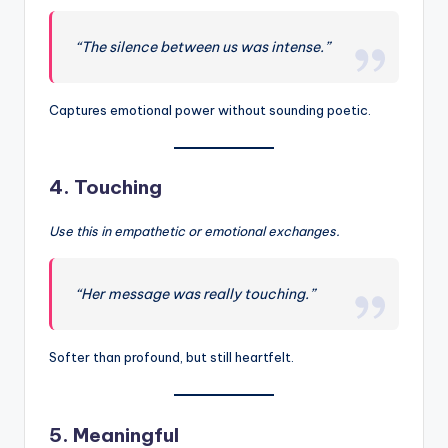
“The silence between us was intense.”
Captures emotional power without sounding poetic.
4.
Touching
Use this in empathetic or emotional exchanges.
“Her message was really touching.”
Softer than profound, but still heartfelt.
5.
Meaningful