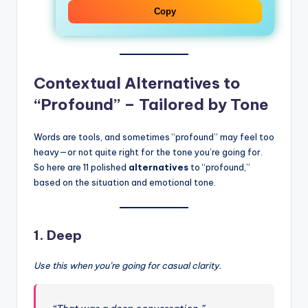
Copy
Contextual Alternatives to
“Profound” – Tailored by Tone
Words are tools, and sometimes “profound” may feel too
heavy—or not quite right for the tone you’re going for.
So here are 11 polished
alternatives
to “profound,”
based on the situation and emotional tone.
1.
Deep
Use this when you’re going for casual clarity.