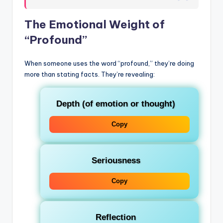
The Emotional Weight of
“Profound”
When someone uses the word “profound,” they’re doing
more than stating facts. They’re revealing:
Depth
(of emotion or thought)
Copy
Seriousness
Copy
Reflection