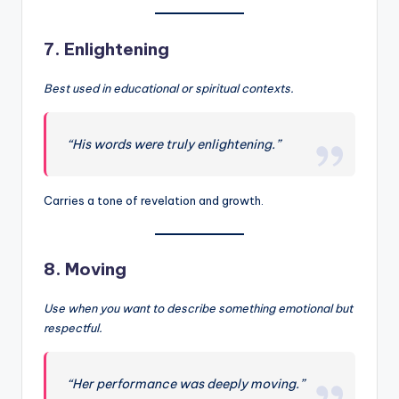
7.
Enlightening
Best used in educational or spiritual contexts.
“His words were truly enlightening.”
Carries a tone of revelation and growth.
8.
Moving
Use when you want to describe something emotional but
respectful.
“Her performance was deeply moving.”