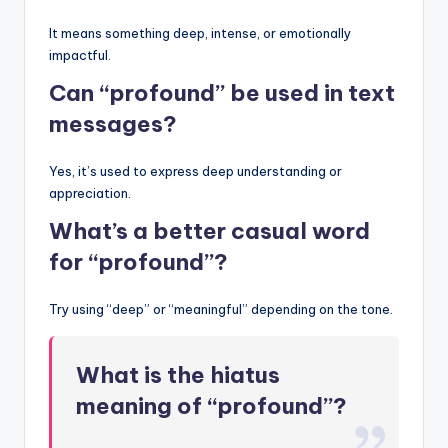
It means something deep, intense, or emotionally
impactful.
Can “profound” be used in text
messages?
Yes, it’s used to express deep understanding or
appreciation.
What’s a better casual word
for “profound”?
Try using “deep” or “meaningful” depending on the tone.
What is the hiatus
meaning of “profound”?