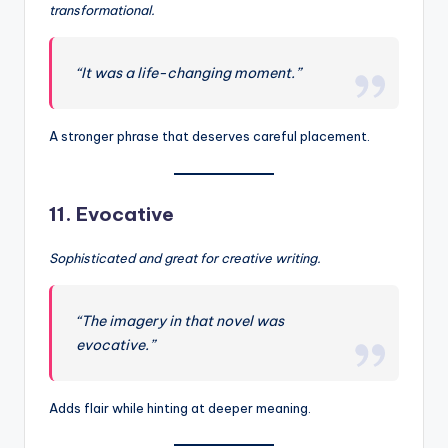
transformational.
“It was a life-changing moment.”
A stronger phrase that deserves careful placement.
11.
Evocative
Sophisticated and great for creative writing.
“The imagery in that novel was
evocative.”
Adds flair while hinting at deeper meaning.