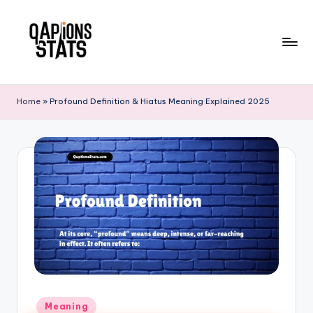
Skip
to
content
Home
»
Profound Definition & Hiatus Meaning Explained 2025
Meaning