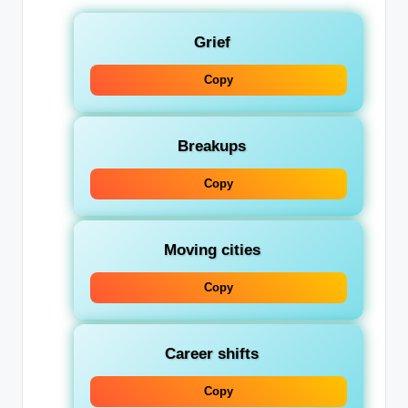
Grief
Copy
Breakups
Copy
Moving cities
Copy
Career shifts
Copy