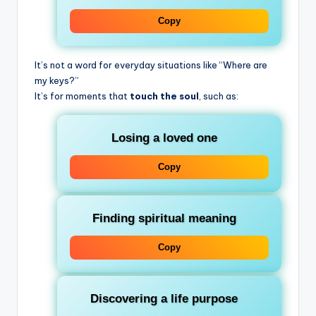
Copy
It’s not a word for everyday situations like “Where are
my keys?”
It’s for moments that
touch the soul
, such as:
Losing a loved one
Copy
Finding spiritual meaning
Copy
Discovering a life purpose