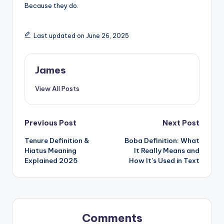
Because they do.
Last updated on June 26, 2025
James
View All Posts
Previous Post
Next Post
Tenure Definition &
Boba Definition: What
Hiatus Meaning
It Really Means and
Explained 2025
How It’s Used in Text
Comments