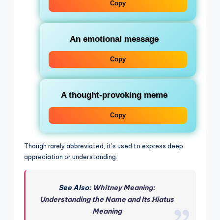
Copy
An emotional message
Copy
A thought-provoking meme
Copy
Though rarely abbreviated, it’s used to express deep
appreciation or understanding.
See Also:
Whitney Meaning:
Understanding the Name and Its Hiatus
Meaning