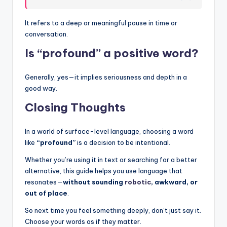
It refers to a deep or meaningful pause in time or
conversation.
Is “profound” a positive word?
Generally, yes—it implies seriousness and depth in a
good way.
Closing Thoughts
In a world of surface-level language, choosing a word
like
“profound”
is a decision to be intentional.
Whether you’re using it in text or searching for a better
alternative, this guide helps you use language that
resonates—
without sounding
robotic
, awkward, or
out of place
.
So next time you feel something deeply, don’t just say it.
Choose your words as if they matter.