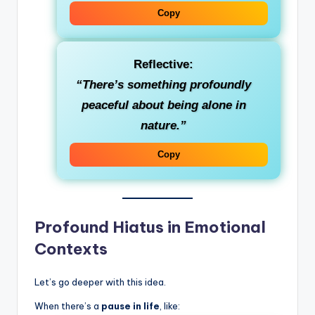
Copy
Reflective
:
“There’s something profoundly
peaceful about being alone in
nature.”
Copy
Profound Hiatus in Emotional
Contexts
Let’s go deeper with this idea.
When there’s a
pause in life
, like: