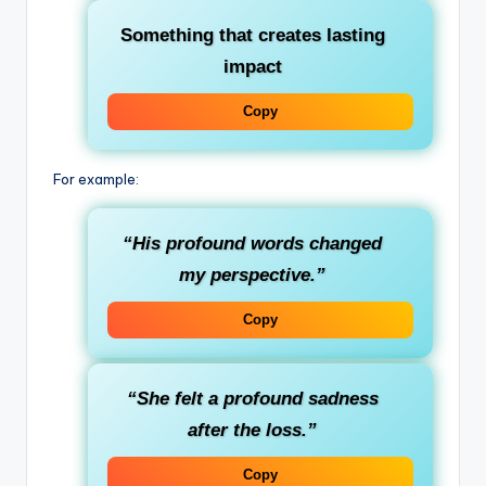
Something that creates lasting
impact
Copy
For example:
“His profound words changed
my perspective.”
Copy
“She felt a profound sadness
after the loss.”
Copy