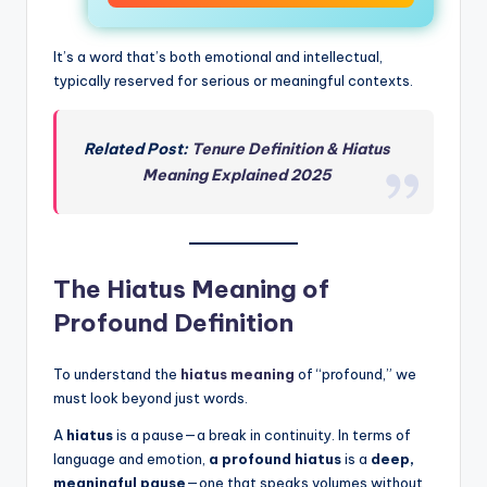
It’s a word that’s both emotional and intellectual,
typically reserved for serious or meaningful contexts.
Related Post:
Tenure Definition & Hiatus
Meaning Explained 2025
The Hiatus Meaning of
Profound Definition
To understand the
hiatus meaning
of “profound,” we
must look beyond just words.
A
hiatus
is a pause—a break in continuity. In terms of
language and emotion,
a profound hiatus
is a
deep,
meaningful pause
—one that speaks volumes without