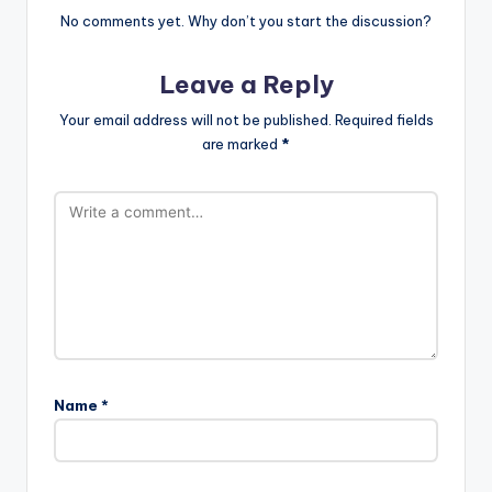
No comments yet. Why don’t you start the discussion?
Leave a Reply
Your email address will not be published.
Required fields
are marked
*
Name
*