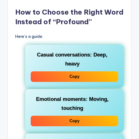
How to Choose the Right Word
Instead of “Profound”
Here’s a guide:
Casual conversations
: Deep,
heavy
Copy
Emotional moments
: Moving,
touching
Copy