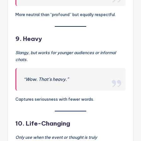
More neutral than “profound” but equally respectful.
9.
Heavy
Slangy, but works for younger audiences or informal
chats.
“Wow. That’s heavy.”
Captures seriousness with fewer words.
10.
Life-Changing
Only use when the event or thought is truly