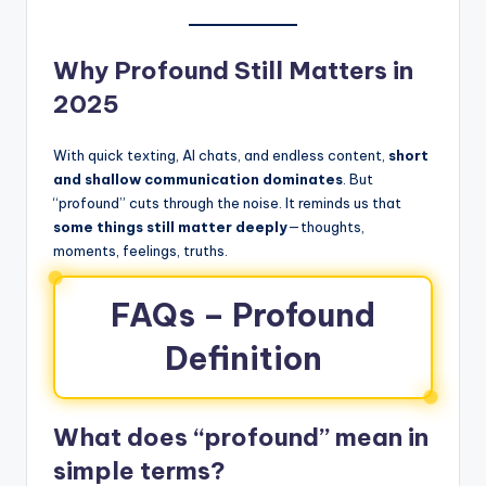
Why Profound Still Matters in
2025
With quick texting, AI chats, and endless content,
short
and shallow communication dominates
. But
“profound” cuts through the noise. It reminds us that
some things still matter deeply
—thoughts,
moments, feelings, truths.
FAQs – Profound
Definition
What does “profound” mean in
simple terms?