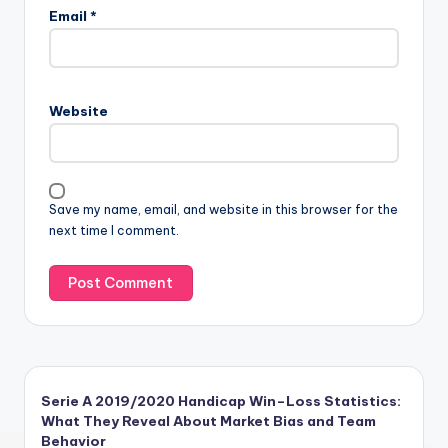
Email
*
Website
Save my name, email, and website in this browser for the
next time I comment.
Serie A 2019/2020 Handicap Win–Loss Statistics:
What They Reveal About Market Bias and Team
Behavior