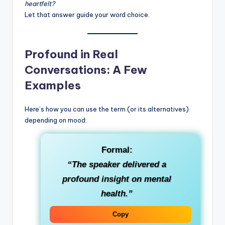
heartfelt?
Let that answer guide your word choice.
Profound in Real
Conversations: A Few
Examples
Here’s how you can use the term (or its alternatives)
depending on mood:
Formal
:
“The speaker delivered a
profound insight on mental
health.”
Copy