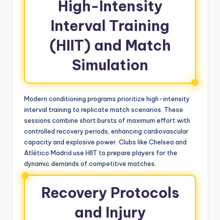
High-Intensity
Interval Training
(HIIT) and Match
Simulation
Modern conditioning programs prioritize high-intensity
interval training to replicate match scenarios. These
sessions combine short bursts of maximum effort with
controlled recovery periods, enhancing cardiovascular
capacity and explosive power. Clubs like Chelsea and
Atlético Madrid use HIIT to prepare players for the
dynamic demands of competitive matches.
Recovery Protocols
and Injury