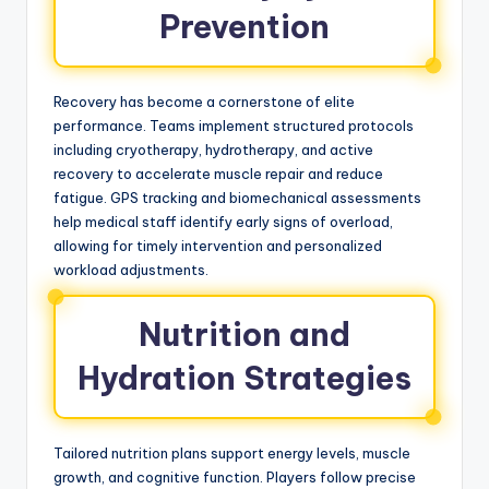
Prevention
Recovery has become a cornerstone of elite
performance. Teams implement structured protocols
including cryotherapy, hydrotherapy, and active
recovery to accelerate muscle repair and reduce
fatigue. GPS tracking and biomechanical assessments
help medical staff identify early signs of overload,
allowing for timely intervention and personalized
workload adjustments.
Nutrition and
Hydration Strategies
Tailored nutrition plans support energy levels, muscle
growth, and cognitive function. Players follow precise