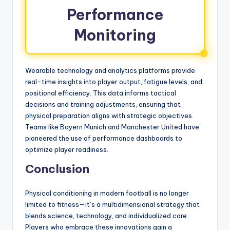
Performance
Monitoring
Wearable technology and analytics platforms provide
real-time insights into player output, fatigue levels, and
positional efficiency. This data informs tactical
decisions and training adjustments, ensuring that
physical preparation aligns with strategic objectives.
Teams like Bayern Munich and Manchester United have
pioneered the use of performance dashboards to
optimize player readiness.
Conclusion
Physical conditioning in modern football is no longer
limited to fitness—it’s a multidimensional strategy that
blends science, technology, and individualized care.
Players who embrace these innovations gain a