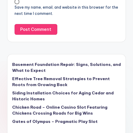
Save my name, email, and website in this browser for the
next time I comment.
Basement Foundation Repair: Signs, Solutions, and
What to Expect
Effective Tree Removal Strategies to Prevent
Roots from Growing Back
Siding Installation Choices for Aging Cedar and
Historic Homes
Chicken Road – Online Casino Slot Featuring
Chickens Crossing Roads for Big Wins
Gates of Olympus – Pragmatic Play Slot