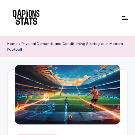
Skip
to
content
Home
»
Physical Demands and Conditioning Strategies in Modern
Football