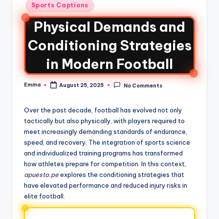
Sports Captions
Physical Demands and
Conditioning Strategies
in Modern Football
Emma
August 25, 2025
No Comments
Over the past decade, football has evolved not only
tactically but also physically, with players required to
meet increasingly demanding standards of endurance,
speed, and recovery. The integration of sports science
and individualized training programs has transformed
how athletes prepare for competition. In this context,
apuesto.pe
explores the conditioning strategies that
have elevated performance and reduced injury risks in
elite football.