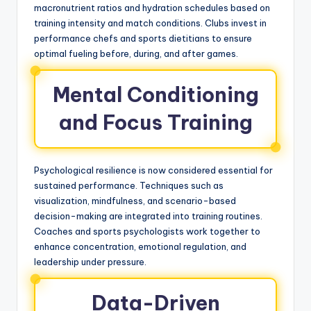
macronutrient ratios and hydration schedules based on
training intensity and match conditions. Clubs invest in
performance chefs and sports dietitians to ensure
optimal fueling before, during, and after games.
Mental Conditioning
and Focus Training
Psychological resilience is now considered essential for
sustained performance. Techniques such as
visualization, mindfulness, and scenario-based
decision-making are integrated into training routines.
Coaches and sports psychologists work together to
enhance concentration, emotional regulation, and
leadership under pressure.
Data-Driven