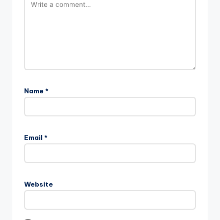
Name
*
Email
*
Website