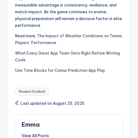
measurable advantage in consistency, resilience, and
match impact. As the game continues to evolve,
physical preparation will remain a decisive factor in elite
performance.
Read more:
The Impact of Weather Conditions on Tennis
Players’ Performance
What Every Great App Team Gets Right Before Writing
Code
Use Time Blocks for Colour Prediction App Play
Modern Football
Last updated on August 25, 2025
Emma
View All Posts