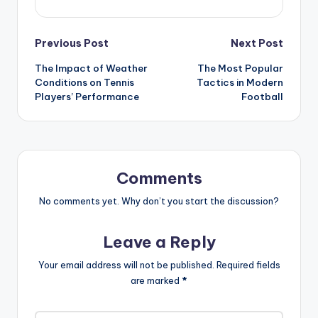
Previous Post
Next Post
The Impact of Weather
The Most Popular
Conditions on Tennis
Tactics in Modern
Players’ Performance
Football
Comments
No comments yet. Why don’t you start the discussion?
Leave a Reply
Your email address will not be published.
Required fields
are marked
*