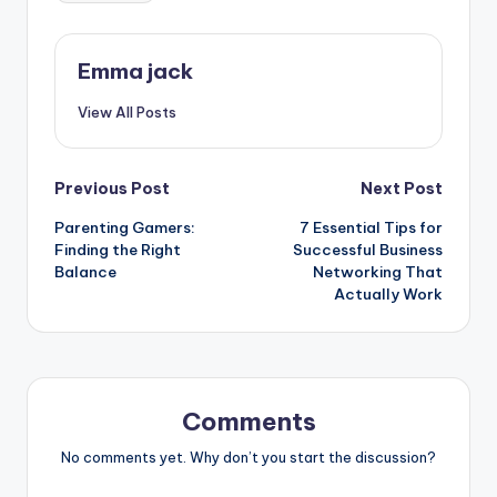
Emma jack
View All Posts
Previous Post
Next Post
Parenting Gamers:
7 Essential Tips for
Finding the Right
Successful Business
Balance
Networking That
Actually Work
Comments
No comments yet. Why don’t you start the discussion?