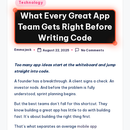
Technology
What Every Great App
Team Gets Right Before
Writing Code
Emma jack
August 22, 2025
No Comments
Too many app ideas start at the whiteboard and jump
straight into code.
A founder has a breakthrough. A client signs a check. An
investor nods. And before the problem is fully
understood, sprint planning begins.
But the best teams don’t fall for this shortcut. They
know building a great app has little to do with building
fast. It’s about building the right thing first.
That’s what separates an average
mobile app