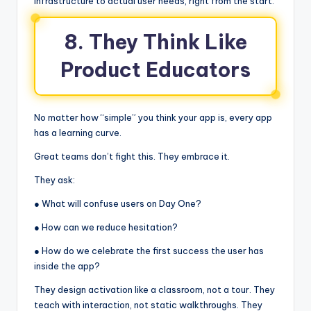
infrastructure to actual user needs, right from the start.
8. They Think Like
Product Educators
No matter how “simple” you think your app is, every app
has a learning curve.
Great teams don’t fight this. They embrace it.
They ask:
● What will confuse users on Day One?
● How can we reduce hesitation?
● How do we celebrate the first success the user has
inside the app?
They design activation like a classroom, not a tour. They
teach with interaction, not static walkthroughs. They