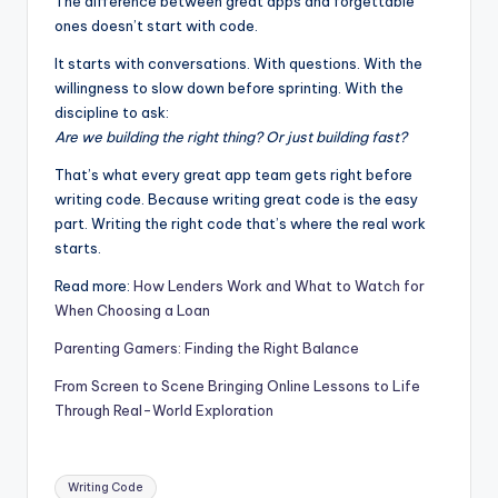
The difference between great apps and forgettable
ones doesn’t start with code.
It starts with conversations. With questions. With the
willingness to slow down before sprinting. With the
discipline to ask:
Are we building the right thing? Or just building fast?
That’s what every great app team gets right before
writing code. Because writing great code is the easy
part. Writing the right code that’s where the real work
starts.
Read more:
How Lenders Work and What to Watch for
When Choosing a Loan
Parenting Gamers: Finding the Right Balance
From Screen to Scene Bringing Online Lessons to Life
Through Real-World Exploration
Writing Code