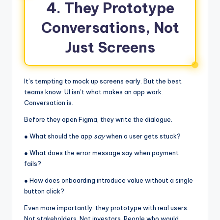
4. They Prototype
Conversations, Not
Just Screens
It’s tempting to mock up screens early. But the best
teams know: UI isn’t what makes an app work.
Conversation is.
Before they open Figma, they write the dialogue.
● What should the app
say
when a user gets stuck?
● What does the error message say when payment
fails?
● How does onboarding introduce value without a single
button click?
Even more importantly: they prototype with real users.
Not stakeholders. Not investors. People who would