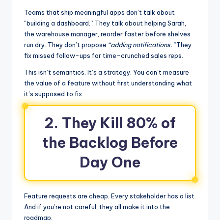
Teams that ship meaningful apps don’t talk about
“building a dashboard.” They talk about helping Sarah,
the warehouse manager, reorder faster before shelves
run dry. They don’t propose
“adding notifications.”
They
fix missed follow-ups for time-crunched sales reps.
This isn’t semantics. It’s a strategy. You can’t measure
the value of a feature without first understanding what
it’s supposed to fix.
2. They Kill 80% of
the Backlog Before
Day One
Feature requests are cheap. Every stakeholder has a list.
And if you’re not careful, they all make it into the
roadmap.