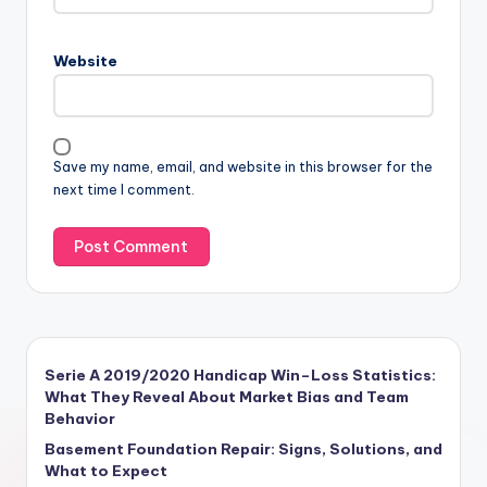
Website
Save my name, email, and website in this browser for the
next time I comment.
Serie A 2019/2020 Handicap Win–Loss Statistics:
What They Reveal About Market Bias and Team
Behavior
Basement Foundation Repair: Signs, Solutions, and
What to Expect