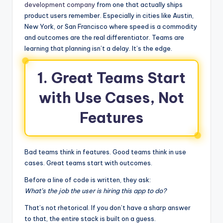
development company
from one that actually ships
product users remember. Especially in cities like Austin,
New York, or San Francisco where speed is a commodity
and outcomes are the real differentiator. Teams are
learning that planning isn’t a delay. It’s the edge.
1. Great Teams Start
with Use Cases, Not
Features
Bad teams think in features. Good teams think in use
cases. Great teams start with outcomes.
Before a line of code is written, they ask:
What’s the job the user is hiring this app to do?
That’s not rhetorical. If you don’t have a sharp answer
to that, the entire stack is built on a guess.