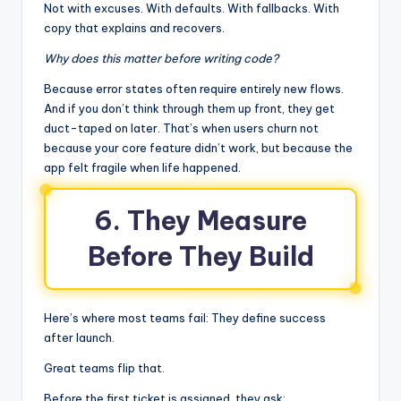
Not with excuses. With defaults. With fallbacks. With
copy that explains and recovers.
Why does this matter before writing code?
Because error states often require entirely new flows.
And if you don’t think through them up front, they get
duct-taped on later. That’s when users churn not
because your core feature didn’t work, but because the
app felt fragile when life happened.
6. They Measure
Before They Build
Here’s where most teams fail: They define success
after launch.
Great teams flip that.
Before the first ticket is assigned, they ask: