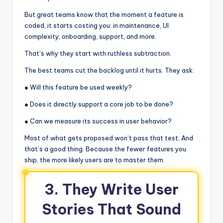
But great teams know that the moment a feature is
coded, it starts costing you: in maintenance, UI
complexity, onboarding, support, and more.
That’s why they start with ruthless subtraction.
The best teams cut the backlog until it hurts. They ask:
● Will this feature be used weekly?
● Does it directly support a core job to be done?
● Can we measure its success in user behavior?
Most of what gets proposed won’t pass that test. And
that’s a good thing. Because the fewer features you
ship, the more likely users are to master them.
3. They Write User
Stories That Sound