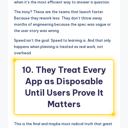
when it’s the most efficient way to answer a question.
The irony? These are the teams that launch faster.
Because they rework less. They don’t throw away
months of engineering because the spec was vague or
the user story was wrong.
Speed isn’t the goal. Speed to learning is. And that only
happens when planning is treated as real work, not
overhead.
10. They Treat Every
App as Disposable
Until Users Prove It
Matters
This is the final and maybe most radical truth that great