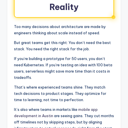
Reality
Too many decisions about architecture are made by
engineers thinking about scale instead of speed.
But great teams get this right: You don’t need the best
stack. You need the right stack for the job.
If you’re building a prototype for 50 users, you don’t
need Kubernetes. If you’re testing an idea with 100 beta
users, serverless might save more time than it costs in
tradeoffs.
That’s where experienced teams shine. They match
tech decisions to product stages. They optimize for
time to learning, not time to perfection.
It’s also where teams in markets like
mobile app
development in Austin
are seeing gains. They cut months
off timelines not by skipping steps, but by aligning