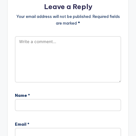
Leave a Reply
Your email address will not be published.
Required fields
are marked
*
Name
*
Email
*