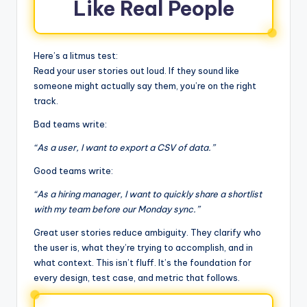
Like Real People
Here’s a litmus test:
Read your user stories out loud. If they sound like
someone might actually say them, you’re on the right
track.
Bad teams write:
“As a user, I want to export a CSV of data.”
Good teams write:
“As a hiring manager, I want to quickly share a shortlist
with my team before our Monday sync.”
Great user stories reduce ambiguity. They clarify who
the user is, what they’re trying to accomplish, and in
what context. This isn’t fluff. It’s the foundation for
every design, test case, and metric that follows.