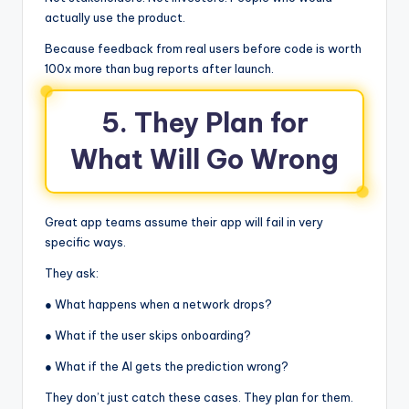
actually use the product.
Because feedback from real users before code is worth
100x more than bug reports after launch.
5. They Plan for
What Will Go Wrong
Great app teams assume their app will fail in very
specific ways.
They ask:
● What happens when a network drops?
● What if the user skips onboarding?
● What if the AI gets the prediction wrong?
They don’t just catch these cases. They plan for them.