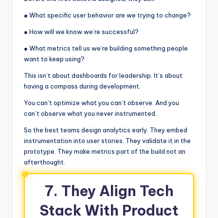
● What specific user behavior are we trying to change?
● How will we know we’re successful?
● What metrics tell us we’re building something people
want to keep using?
This isn’t about dashboards for leadership. It’s about
having a compass during development.
You can’t optimize what you can’t observe. And you
can’t observe what you never instrumented.
So the best teams design analytics early. They embed
instrumentation into user stories. They validate it in the
prototype. They make metrics part of the build not an
afterthought.
7. They Align Tech
Stack With Product