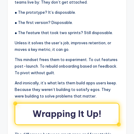
teams live by: They don’t get attached.
● The prototype? It’s disposable.
● The first version? Disposable.
● The feature that took two sprints? Still disposable.
Unless it solves the user’s job, improves retention, or
moves a key metric, it can go.
This mindset frees them to experiment. To cut features
post-launch. To rebuild onboarding based on feedback.
To pivot without guilt.
And ironically, it’s what lets them build apps users keep.
Because they weren’t building to satisfy egos. They
were building to solve problems that matter.
Wrapping It Up!