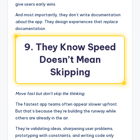
give users early wins.
And most importantly, they don’t write documentation
about
the app. They design experiences that
replace
documentation.
9. They Know Speed
Doesn’t Mean
Skipping
Move fast but don’t skip the thinking.
The fastest app teams often appear slower upfront.
But that’s because they’re building the runway while
others are already in the air.
They’re validating ideas, sharpening user problems,
prototyping with constraints, and writing code only