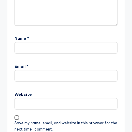
Name
*
Email
*
Website
Save my name, email, and website in this browser for the
next time I comment.