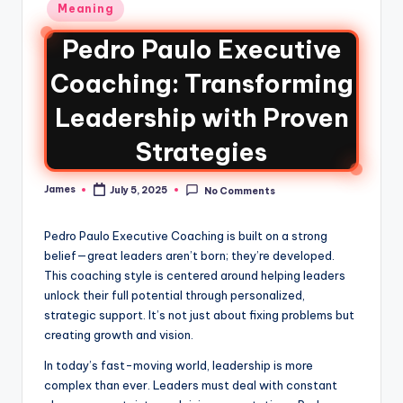
Meaning
Pedro Paulo Executive
Coaching: Transforming
Leadership with Proven
Strategies
James
July 5, 2025
No Comments
Pedro Paulo Executive Coaching is built on a strong
belief—great leaders aren’t born; they’re developed.
This coaching style is centered around helping leaders
unlock their full potential through personalized,
strategic support. It’s not just about fixing problems but
creating growth and vision.
In today’s fast-moving world, leadership is more
complex than ever. Leaders must deal with constant