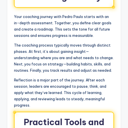
Your coaching journey with Pedro Paulo starts with an
in-depth assessment. Together, you define clear goals
and create a roadmap. This sets the tone for all future
sessions and ensures progress is measurable.
The coaching process typically moves through distinct
phases. At first, it’s about gaining insight—
understanding where you are and what needs to change.
Next, you focus on strategy—building habits, skills, and
routines. Finally, you track results and adjust as needed.
Reflection is a major part of the journey. After each
session, leaders are encouraged to pause, think, and
apply what they’ve learned. This cycle of learning,
applying, and reviewing leads to steady, meaningful
progress.
Practical Tools and