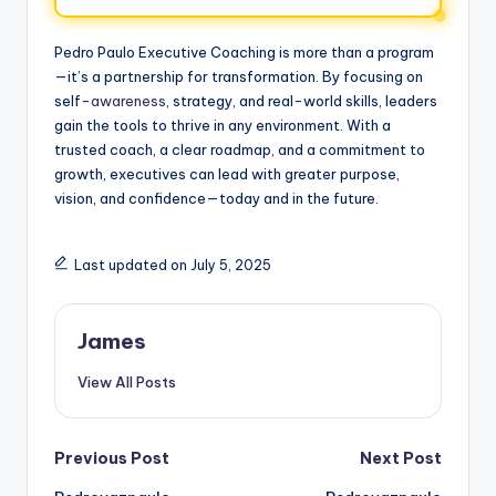
Pedro Paulo Executive Coaching is more than a program
—it’s a partnership for transformation. By focusing on
self-
awareness
, strategy, and real-world skills, leaders
gain the tools to thrive in any environment. With a
trusted coach, a clear roadmap, and a commitment to
growth, executives can lead with greater purpose,
vision, and confidence—today and in the future.
Last updated on July 5, 2025
James
View All Posts
Previous Post
Next Post