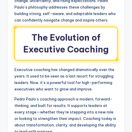
change, uncertainty, and rising expectations. Pedro
Paulo’s philosophy addresses these challenges by
building strong, self-aware, and adaptable leaders who
can confidently navigate change and inspire others.
The Evolution of
Executive Coaching
Executive coaching has changed dramatically over the
years. It used to be seen as a last resort for struggling
leaders. Now, it’s a powerful tool for high-performing
executives who want to grow and improve.
Pedro Paulo’s coaching approach is modern, forward-
thinking, and built for results. It supports leaders at
every stage—whether they’re stepping into a new role
or looking to strengthen their impact. Coaching today is
about transformation, clarity, and developing the ability
to lead with purpose.