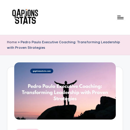
Skip
to
content
Home
»
Pedro Paulo Executive Coaching: Transforming Leadership
with Proven Strategies