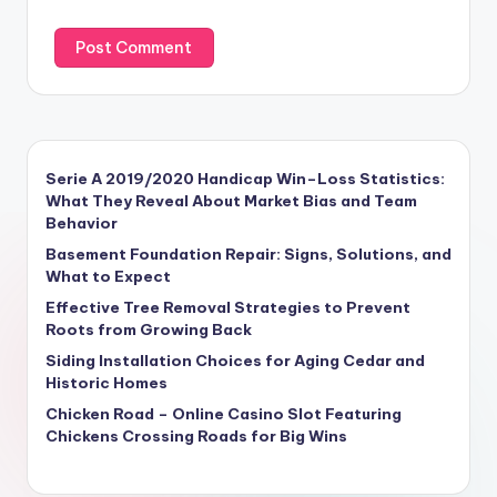
Serie A 2019/2020 Handicap Win–Loss Statistics:
What They Reveal About Market Bias and Team
Behavior
Basement Foundation Repair: Signs, Solutions, and
What to Expect
Effective Tree Removal Strategies to Prevent
Roots from Growing Back
Siding Installation Choices for Aging Cedar and
Historic Homes
Chicken Road – Online Casino Slot Featuring
Chickens Crossing Roads for Big Wins