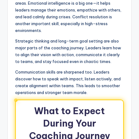
areas. Emotional intelligence is a big one—it helps
leaders manage their emotions, empathize with others,
and lead calmly during crises. Conflict resolution is
another important skill, especially in high-stress
environments.
Strategic thinking and long-term goal setting are also
major parts of the coaching journey. Leaders learn how
to align their vision with action, communicate it clearly
to teams, and stay focused even in chaotic times.
Communication skills are sharpened too. Leaders
discover how to speak with impact, listen actively, and
create alignment within teams. This leads to smoother
operations and stronger team morale.
What to Expect
During Your
Coaching Journey