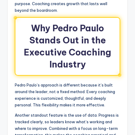
purpose. Coaching creates growth that lasts well
beyond the boardroom.
Why Pedro Paulo
Stands Out in the
Executive Coaching
Industry
Pedro Paulo’s approach is different because it’s built
around the leader, not a fixed method. Every coaching
experience is customized, thoughtful, and deeply
personal. This flexibility makes it more effective.
Another standout feature is the use of data. Progress is
tracked clearly, so leaders know what’s working and
where to improve. Combined with a focus on long-term