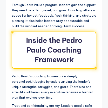
Through Pedro Paulo’s program, leaders gain the support
they need to reflect, reset, and grow. Coaching offers a
space for honest feedback, fresh thinking, and strategic
planning. It also helps leaders stay accountable and
build the mindset needed for long-term success.
Inside the Pedro
Paulo Coaching
Framework
Pedro Paulo’s coaching framework is deeply
personalized. It begins by understanding the leader’s
unique strengths, struggles, and goals. There’s no one-
size-fits-all here—every executive receives a tailored
plan that evolves over time.
Trust and confidentiality are key. Leaders need a safe