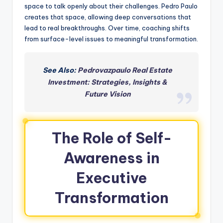
space to talk openly about their challenges. Pedro Paulo
creates that space, allowing deep conversations that
lead to real breakthroughs. Over time, coaching shifts
from surface-level issues to meaningful transformation.
See Also:
Pedrovazpaulo Real Estate
Investment: Strategies, Insights &
Future Vision
The Role of Self-
Awareness in
Executive
Transformation