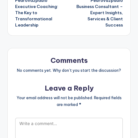
Pedrovazpaulo
Pedrovazpaulo
Executive Coaching:
Business Consultant –
The Key to
Expert Insights,
Transformational
Services & Client
Leadership
Success
Comments
No comments yet. Why don’t you start the discussion?
Leave a Reply
Your email address will not be published.
Required fields
are marked
*