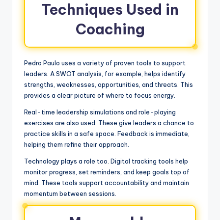
Techniques Used in
Coaching
Pedro Paulo uses a variety of proven tools to support
leaders. A SWOT analysis, for example, helps identify
strengths, weaknesses, opportunities, and threats. This
provides a clear picture of where to focus energy.
Real-time leadership simulations and role-playing
exercises are also used. These give leaders a chance to
practice skills in a safe space. Feedback is immediate,
helping them refine their approach.
Technology plays a role too. Digital tracking tools help
monitor progress, set reminders, and keep goals top of
mind. These tools support accountability and maintain
momentum between sessions.