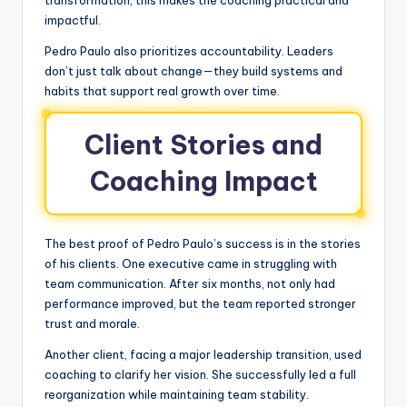
transformation, this makes the coaching practical and
impactful.
Pedro Paulo also prioritizes accountability. Leaders
don’t just talk about change—they build systems and
habits that support real growth over time.
Client Stories and
Coaching Impact
The best proof of Pedro Paulo’s success is in the stories
of his clients. One executive came in struggling with
team communication. After six months, not only had
performance improved, but the team reported stronger
trust and morale.
Another client, facing a major leadership transition, used
coaching to clarify her vision. She successfully led a full
reorganization while maintaining team stability.