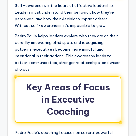
Self-awareness is the heart of effective leadership.
Leaders must understand their behavior, how they’re
perceived, and how their decisions impact others.
Without self-awareness, it’s impossible to grow.
Pedro Paulo helps leaders explore who they are at their
core. By uncovering blind spots and recognizing
patterns, executives become more mindful and
intentional in their actions. This awareness leads to
better communication, stronger relationships, and wiser
choices.
Key Areas of Focus
in Executive
Coaching
Pedro Paulo’s coaching focuses on several powerful