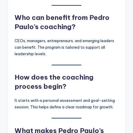
Who can benefit from Pedro
Paulo’s coaching?
CEOs, managers, entrepreneurs, and emerging leaders
can benefit. The program is tailored to support all
leadership levels.
How does the coaching
process begin?
It starts with a personal assessment and goal-setting
session. This helps define a clear roadmap for growth.
What makes Pedro Paulo’s