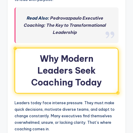
Read Also:
Pedrovazpaulo Executive
Coaching: The Key to Transformational
Leadership
Why Modern
Leaders Seek
Coaching Today
Leaders today face intense pressure. They must make
quick decisions, motivate diverse teams, and adapt to
change constantly. Many executives find themselves
overwhelmed, unsure, or lacking clarity. That’s where
coaching comes in.