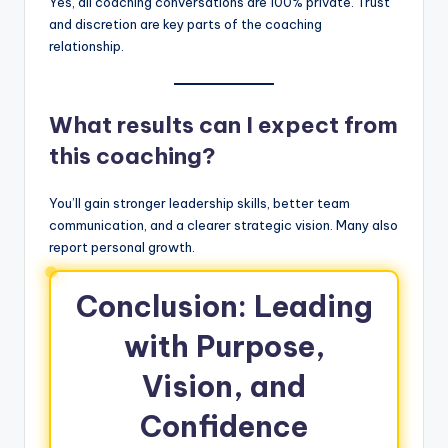
Yes, all coaching conversations are 100% private. Trust
and discretion are key parts of the coaching
relationship.
What results can I expect from
this coaching?
You’ll gain stronger leadership skills, better team
communication, and a clearer strategic vision. Many also
report personal growth.
Conclusion: Leading
with Purpose,
Vision, and
Confidence