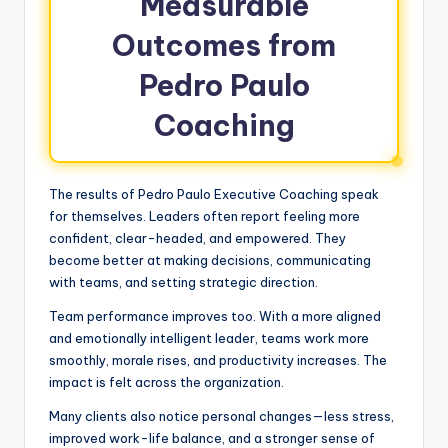
Measurable
Outcomes from
Pedro Paulo
Coaching
The results of Pedro Paulo Executive Coaching speak
for themselves. Leaders often report feeling more
confident, clear-headed, and empowered. They
become better at making decisions, communicating
with teams, and setting strategic direction.
Team performance improves too. With a more aligned
and emotionally intelligent leader, teams work more
smoothly, morale rises, and productivity increases. The
impact is felt across the organization.
Many clients also notice personal changes—less stress,
improved work-life balance, and a stronger sense of