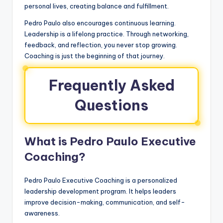
personal lives, creating balance and fulfillment.
Pedro Paulo also encourages continuous learning.
Leadership is a lifelong practice. Through networking,
feedback, and reflection, you never stop growing.
Coaching is just the beginning of that journey.
Frequently Asked
Questions
What is Pedro Paulo Executive
Coaching?
Pedro Paulo Executive Coaching is a personalized
leadership development program. It helps leaders
improve decision-making, communication, and self-
awareness.