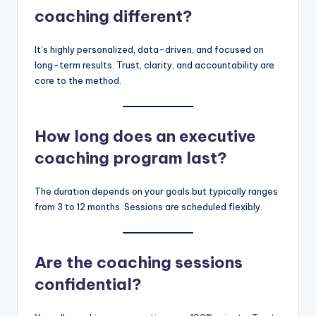
coaching different?
It’s highly personalized, data-driven, and focused on
long-term results. Trust, clarity, and accountability are
core to the method.
How long does an executive
coaching program last?
The duration depends on your goals but typically ranges
from 3 to 12 months. Sessions are scheduled flexibly.
Are the coaching sessions
confidential?