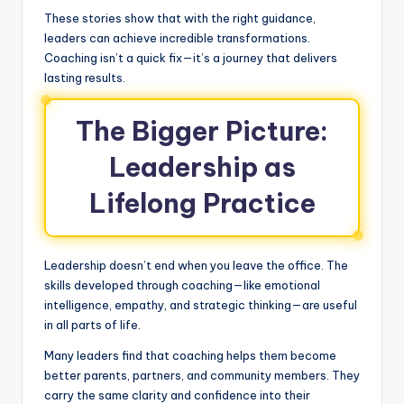
These stories show that with the right guidance,
leaders can achieve incredible transformations.
Coaching isn’t a quick fix—it’s a journey that delivers
lasting results.
The Bigger Picture:
Leadership as
Lifelong Practice
Leadership doesn’t end when you leave the office. The
skills developed through coaching—like emotional
intelligence, empathy, and strategic thinking—are useful
in all parts of life.
Many leaders find that coaching helps them become
better parents, partners, and community members. They
carry the same clarity and confidence into their