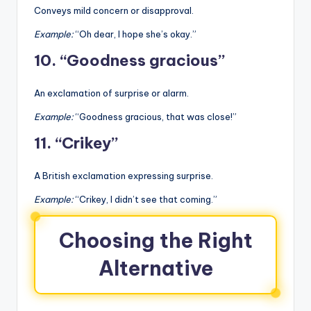
Conveys mild concern or disapproval.
Example:
“Oh dear, I hope she’s okay.”
10. “Goodness gracious”
An exclamation of surprise or alarm.
Example:
“Goodness gracious, that was close!”
11. “Crikey”
A British exclamation expressing surprise.
Example:
“Crikey, I didn’t see that coming.”
Choosing the Right
Alternative