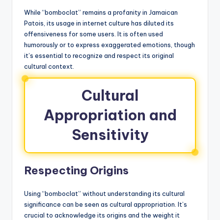
While “bomboclat” remains a profanity in Jamaican
Patois, its usage in internet culture has diluted its
offensiveness for some users. It is often used
humorously or to express exaggerated emotions, though
it’s essential to recognize and respect its original
cultural context.
Cultural
Appropriation and
Sensitivity
Respecting Origins
Using “bomboclat” without understanding its cultural
significance can be seen as cultural appropriation. It’s
crucial to acknowledge its origins and the weight it