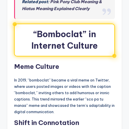
Related post:
Pink Pony Club Meaning &
Hiatus Meaning Explained Clearly
“Bomboclat” in
Internet Culture
Meme Culture
In 2019, “bomboclat” became a viral meme on Twitter,
where users posted images or videos with the caption
“bomboclat,” inviting others to add humorous or ironic
captions. This trend mirrored the earlier “sco pa tu
manaa” meme and showcased the term’s adaptability in
digital communication.
Shift in Connotation