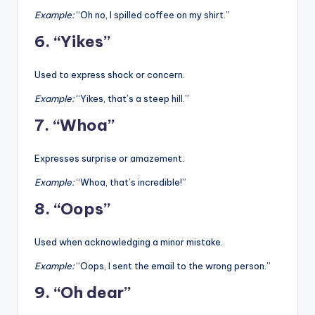
Example:
“Oh no, I spilled coffee on my shirt.”
6. “Yikes”
Used to express shock or concern.
Example:
“Yikes, that’s a steep hill.”
7. “Whoa”
Expresses surprise or amazement.
Example:
“Whoa, that’s incredible!”
8. “Oops”
Used when acknowledging a minor mistake.
Example:
“Oops, I sent the email to the wrong person.”
9. “Oh dear”