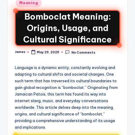
Meaning
Bomboclat Meaning:
Origins, Usage, and
Cultural Significance
James
May 29, 2025
No Comments
Language is a dynamic entity, constantly evolving and
adapting to cultural shifts and societal changes. One
such term that has traversed its cultural boundaries to
gain global recognition is “bomboclat.” Originating from
Jamaican Patois, this term has found its way into
internet slang, music, and everyday conversations
worldwide. This article delves deep into the meaning,
origins, and cultural significance of “bomboclat,”
providing a comprehensive understanding of its usage
and implications.