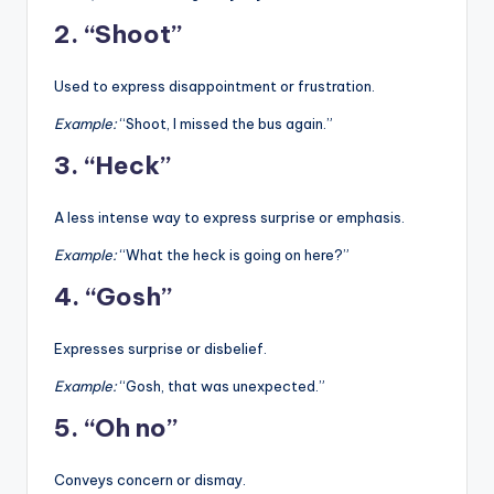
2. “Shoot”
Used to express disappointment or frustration.
Example:
“Shoot, I missed the bus again.”
3. “Heck”
A less intense way to express surprise or emphasis.
Example:
“What the heck is going on here?”
4. “Gosh”
Expresses surprise or disbelief.
Example:
“Gosh, that was unexpected.”
5. “Oh no”
Conveys concern or dismay.