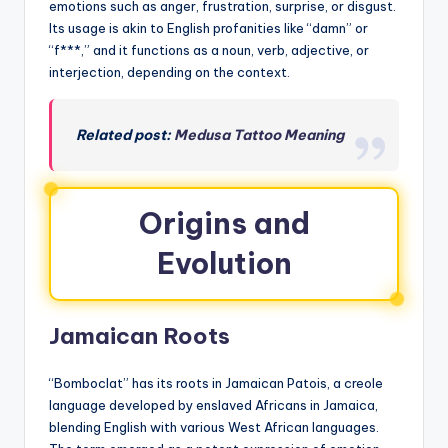
emotions such as anger, frustration, surprise, or disgust.
Its usage is akin to English profanities like “damn” or
“f***,” and it functions as a noun, verb, adjective, or
interjection, depending on the context.
Related post:
Medusa Tattoo Meaning
Origins and
Evolution
Jamaican Roots
“Bomboclat” has its roots in Jamaican Patois, a creole
language developed by enslaved Africans in Jamaica,
blending English with various West African languages.