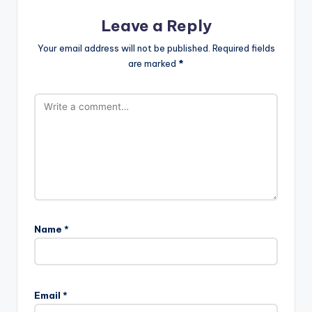
Leave a Reply
Your email address will not be published.
Required fields
are marked
*
Name
*
Email
*