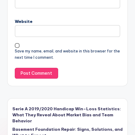
Website
Save my name, email, and website in this browser for the
next time I comment.
Serie A 2019/2020 Handicap Win–Loss Statistics:
What They Reveal About Market Bias and Team
Behavior
Basement Foundation Repair: Signs, Solutions, and