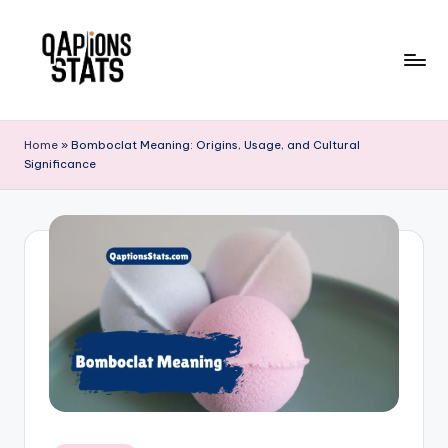
Skip
to
content
Home
»
Bomboclat Meaning: Origins, Usage, and Cultural
Significance