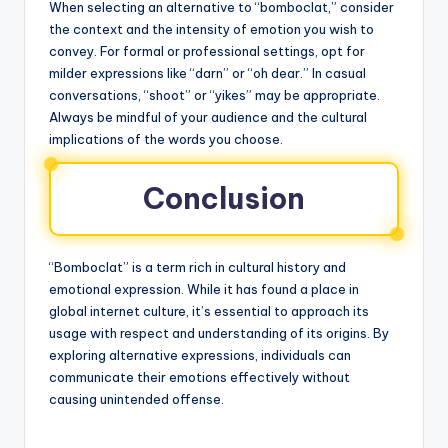
When selecting an alternative to “bomboclat,” consider
the context and the intensity of emotion you wish to
convey. For formal or professional settings, opt for
milder expressions like “darn” or “oh dear.” In casual
conversations, “shoot” or “yikes” may be appropriate.
Always be mindful of your audience and the cultural
implications of the words you choose.
Conclusion
“Bomboclat” is a term rich in cultural history and
emotional expression. While it has found a place in
global internet culture, it’s essential to approach its
usage with respect and understanding of its origins. By
exploring alternative expressions, individuals can
communicate their emotions effectively without
causing unintended offense.