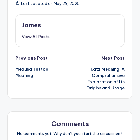
Last updated on May 29, 2025
James
View All Posts
Previous Post
Next Post
Medusa Tattoo
Katz Meaning: A
Meaning
Comprehensive
Exploration of Its
Origins and Usage
Comments
No comments yet. Why don’t you start the discussion?