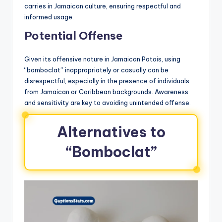
carries in Jamaican culture, ensuring respectful and
informed usage.
Potential Offense
Given its offensive nature in Jamaican Patois, using
“bomboclat” inappropriately or casually can be
disrespectful, especially in the presence of individuals
from Jamaican or Caribbean backgrounds. Awareness
and sensitivity are key to avoiding unintended offense.
Alternatives to
“Bomboclat”