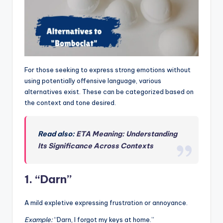
For those seeking to express strong emotions without
using potentially offensive language, various
alternatives exist. These can be categorized based on
the context and tone desired.
Read also:
ETA Meaning: Understanding
Its Significance Across Contexts
1. “Darn”
A mild expletive expressing frustration or annoyance.
Example:
“Darn, I forgot my keys at home.”