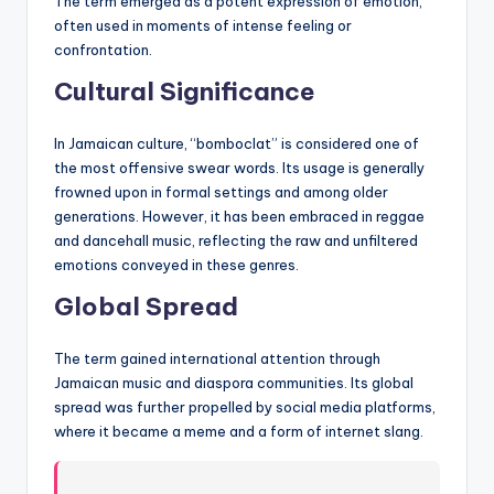
The term emerged as a potent expression of emotion,
often used in moments of intense feeling or
confrontation.
Cultural Significance
In Jamaican culture, “bomboclat” is considered one of
the most offensive swear words. Its usage is generally
frowned upon in formal settings and among older
generations. However, it has been embraced in reggae
and dancehall music, reflecting the raw and unfiltered
emotions conveyed in these genres.
Global Spread
The term gained international attention through
Jamaican music and diaspora communities. Its global
spread was further propelled by social media platforms,
where it became a meme and a form of internet slang.