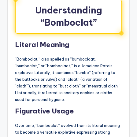
Understanding
“Bomboclat”
Literal Meaning
“Bomboclat,” also spelled as “bumboclaat,”
“bumbaclot,” or “bombaclaat,” is a Jamaican Patois
expletive. Literally, it combines “bumbo” (referring to
the buttocks or vulva) and “claat” (a variation of
“cloth”), translating to “butt cloth” or “menstrual cloth.”
Historically, it referred to sanitary napkins or cloths
used for personal hygiene.
Figurative Usage
Over time, “bomboclat” evolved from its literal meaning
to become a versatile expletive expressing strong