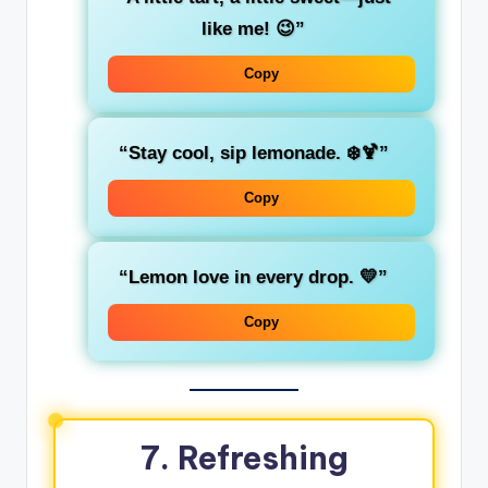
like me! 😉”
Copy
“Stay cool, sip lemonade. ❄️🍹”
Copy
“Lemon love in every drop. 💛”
Copy
7. Refreshing