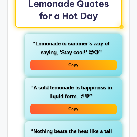
Lemonade Quotes
for a Hot Day
“Lemonade is summer’s way of
saying, ‘Stay cool!’ 😎🍋”
Copy
“A cold lemonade is happiness in
liquid form. 🥤💛”
Copy
“Nothing beats the heat like a tall