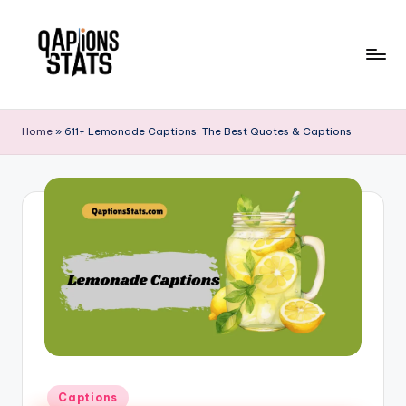
Skip
to
content
Home
»
611+ Lemonade Captions: The Best Quotes & Captions
Captions