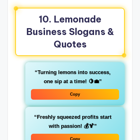
10. Lemonade
Business Slogans &
Quotes
“Turning lemons into success,
one sip at a time! 🍋💼”
Copy
“Freshly squeezed profits start
with passion! 💰🍹”
Copy