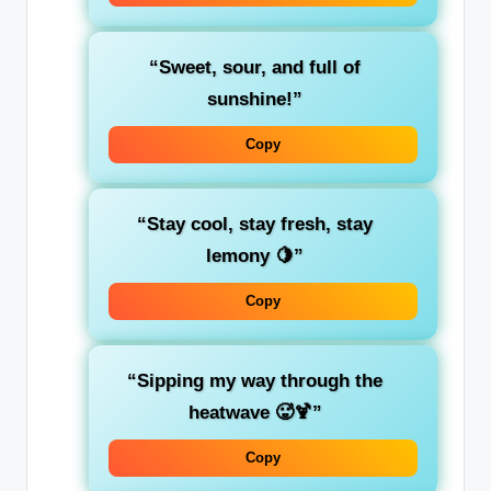
“Sweet, sour, and full of
sunshine!”
Copy
“Stay cool, stay fresh, stay
lemony 🍋”
Copy
“Sipping my way through the
heatwave 🥵🍹”
Copy