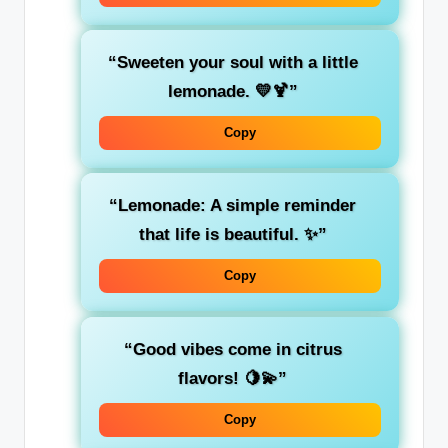
“Sweeten your soul with a little
lemonade. 💛🍹”
Copy
“Lemonade: A simple reminder
that life is beautiful. ✨”
Copy
“Good vibes come in citrus
flavors! 🍋💫”
Copy