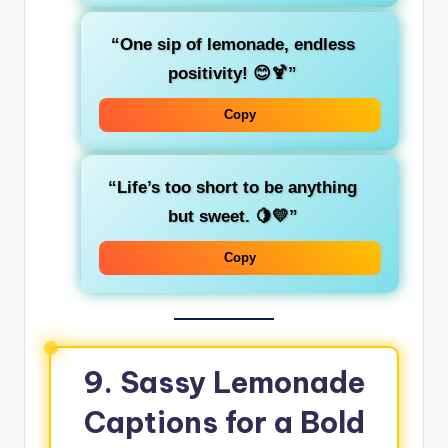
“One sip of lemonade, endless
positivity! 😊🍹”
Copy
“Life’s too short to be anything
but sweet. 🍋💛”
Copy
9. Sassy Lemonade
Captions for a Bold