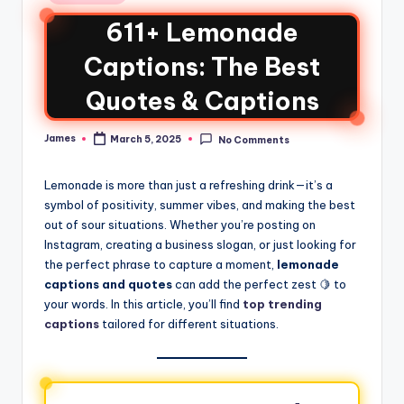
611+ Lemonade
Captions: The Best
Quotes & Captions
James
March 5, 2025
No Comments
Lemonade is more than just a refreshing drink—it’s a
symbol of positivity, summer vibes, and making the best
out of sour situations. Whether you’re posting on
Instagram, creating a business slogan, or just looking for
the perfect phrase to capture a moment,
lemonade
captions and quotes
can add the perfect zest 🍋 to
your words. In this article, you’ll find
top trending
captions
tailored for different situations.