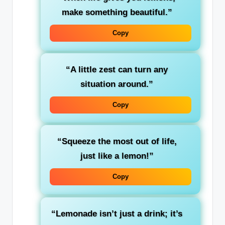
make something beautiful.”
Copy
“A little zest can turn any
situation around.”
Copy
“Squeeze the most out of life,
just like a lemon!”
Copy
“Lemonade isn’t just a drink; it’s