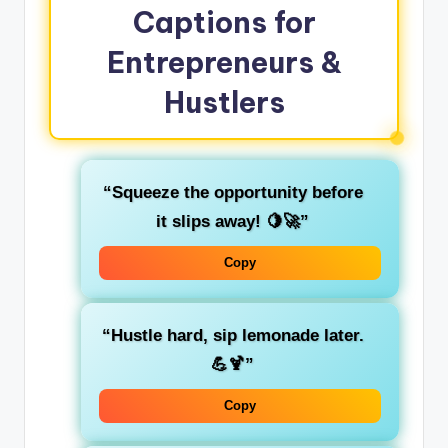
Captions for
Entrepreneurs &
Hustlers
“Squeeze the opportunity before
it slips away! 🍋🚀”
Copy
“Hustle hard, sip lemonade later.
💪🍹”
Copy