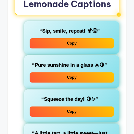
Lemonade Captions
“Sip, smile, repeat! 🍹😊”
Copy
“Pure sunshine in a glass ☀️🍋”
Copy
“Squeeze the day! 🍋✨”
Copy
“A little tart, a little sweet—just