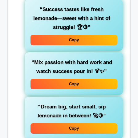
“Success tastes like fresh
lemonade—sweet with a hint of
struggle! 🏆🍋”
Copy
“Mix passion with hard work and
watch success pour in! 🍹✨”
Copy
“Dream big, start small, sip
lemonade in between! 🚀🍋”
Copy