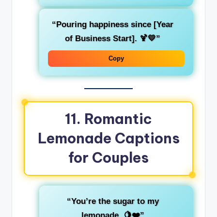
“Pouring happiness since [Year
of Business Start]. 🍹💛”
Copy
11. Romantic
Lemonade Captions
for Couples
“You’re the sugar to my
lemonade. 🍋❤️”