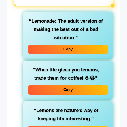
“Lemonade: The adult version of
making the best out of a bad
situation.”
Copy
“When life gives you lemons,
trade them for coffee! ☕😂”
Copy
“Lemons are nature’s way of
keeping life interesting.”