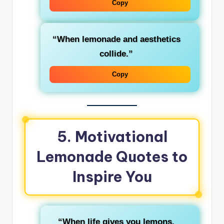
Copy
“When lemonade and aesthetics
collide.”
Copy
5. Motivational
Lemonade Quotes to
Inspire You
“When life gives you lemons,