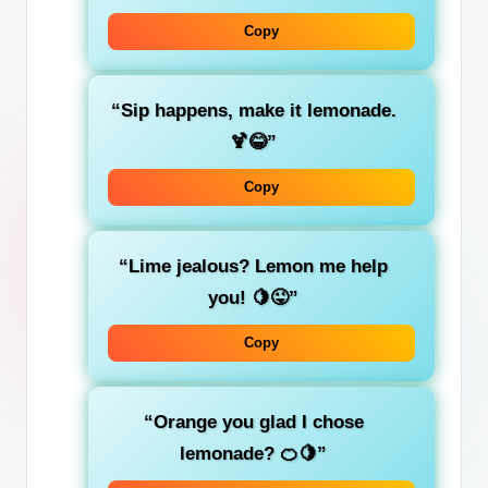
Copy
“Sip happens, make it lemonade.
🍹😂”
Copy
“Lime jealous? Lemon me help
you! 🍋😜”
Copy
“Orange you glad I chose
lemonade? 🍊🍋”