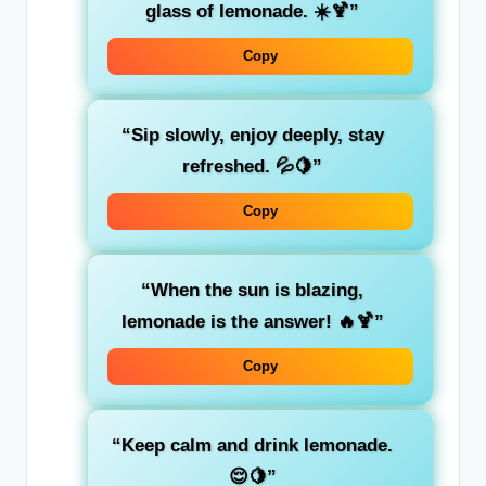
glass of lemonade. ☀️🍹”
Copy
“Sip slowly, enjoy deeply, stay
refreshed. 💦🍋”
Copy
“When the sun is blazing,
lemonade is the answer! 🔥🍹”
Copy
“Keep calm and drink lemonade.
😌🍋”