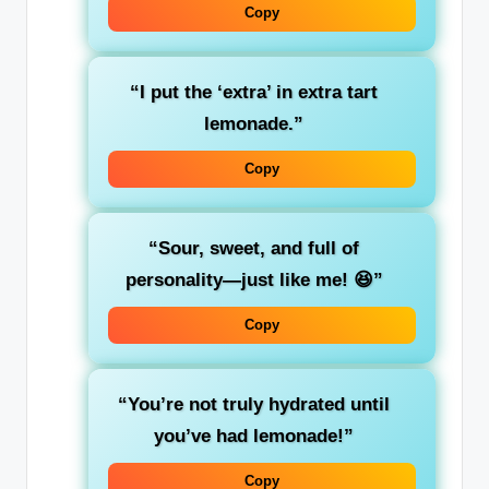
Copy
“I put the ‘extra’ in extra tart
lemonade.”
Copy
“Sour, sweet, and full of
personality—just like me! 😆”
Copy
“You’re not truly hydrated until
you’ve had lemonade!”
Copy