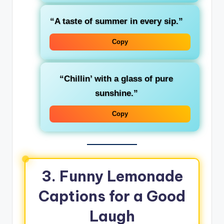
“A taste of summer in every sip.”
Copy
“Chillin’ with a glass of pure
sunshine.”
Copy
3. Funny Lemonade
Captions for a Good
Laugh