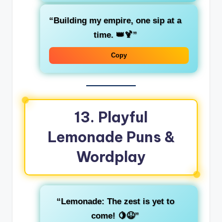
“Building my empire, one sip at a
time. 👑🍹”
Copy
13. Playful
Lemonade Puns &
Wordplay
“Lemonade: The zest is yet to
come! 🍋😆”