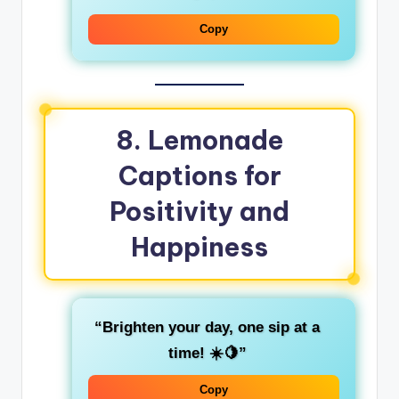
Copy
8. Lemonade
Captions for
Positivity and
Happiness
“Brighten your day, one sip at a
time! ☀️🍋”
Copy