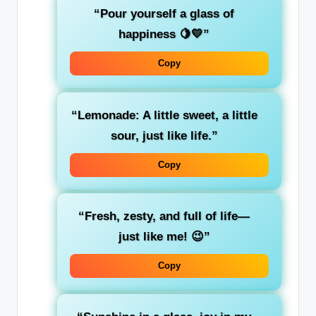
“Pour yourself a glass of
happiness 🍋💛”
Copy
“Lemonade: A little sweet, a little
sour, just like life.”
Copy
“Fresh, zesty, and full of life—
just like me! 😉”
Copy