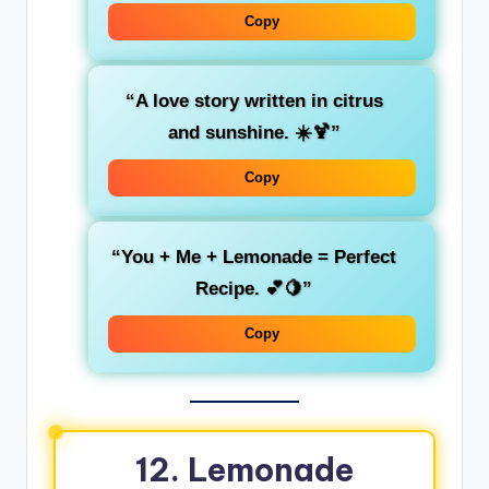
Copy
“A love story written in citrus
and sunshine. ☀️🍹”
Copy
“You + Me + Lemonade = Perfect
Recipe. 💕🍋”
Copy
12. Lemonade