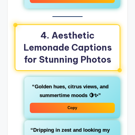
4. Aesthetic
Lemonade Captions
for Stunning Photos
“Golden hues, citrus views, and
summertime moods 🍋✨”
Copy
“Dripping in zest and looking my