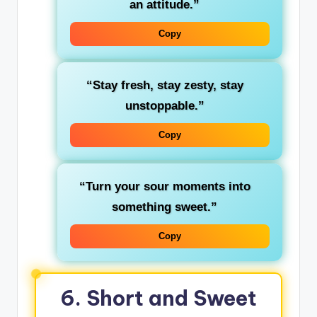
an attitude.”
Copy
“Stay fresh, stay zesty, stay
unstoppable.”
Copy
“Turn your sour moments into
something sweet.”
Copy
6. Short and Sweet