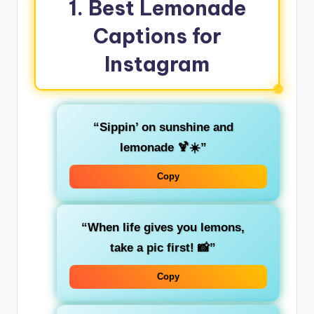
1. Best Lemonade
Captions for
Instagram
“Sippin’ on sunshine and
lemonade 🍹☀️”
Copy
“When life gives you lemons,
take a pic first! 📸”
Copy