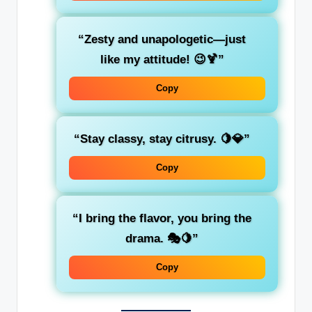
“Zesty and unapologetic—just
like my attitude! 😉🍹”
Copy
“Stay classy, stay citrusy. 🍋💎”
Copy
“I bring the flavor, you bring the
drama. 🎭🍋”
Copy