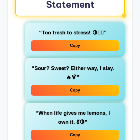
Statement
“Too fresh to stress! 🍋💁‍♀️”
Copy
“Sour? Sweet? Either way, I slay.
🔥🍹”
Copy
“When life gives me lemons, I
own it. 💃🍋”
Copy