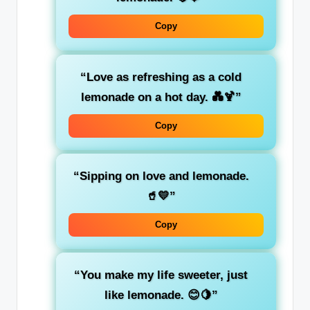
Copy
“Love as refreshing as a cold
lemonade on a hot day. 💑🍹”
Copy
“Sipping on love and lemonade.
🥤💛”
Copy
“You make my life sweeter, just
like lemonade. 😊🍋”