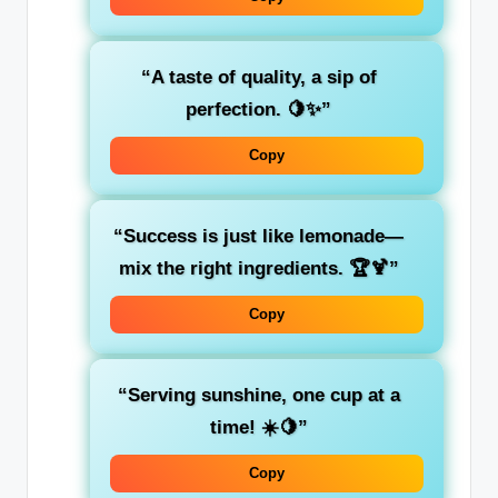
“A taste of quality, a sip of
perfection. 🍋✨”
Copy
“Success is just like lemonade—
mix the right ingredients. 🏆🍹”
Copy
“Serving sunshine, one cup at a
time! ☀️🍋”
Copy