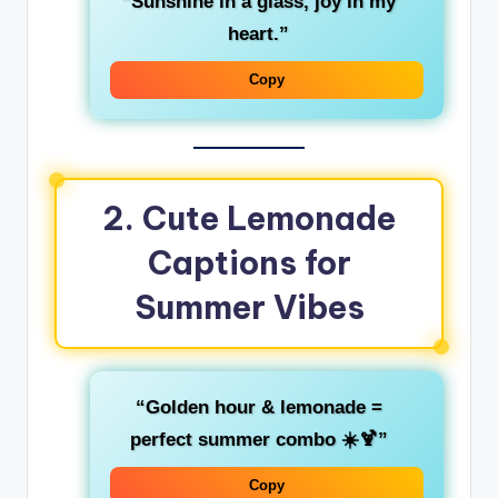
“Sunshine in a glass, joy in my
heart.”
Copy
2. Cute Lemonade
Captions for
Summer Vibes
“Golden hour & lemonade =
perfect summer combo ☀️🍹”
Copy