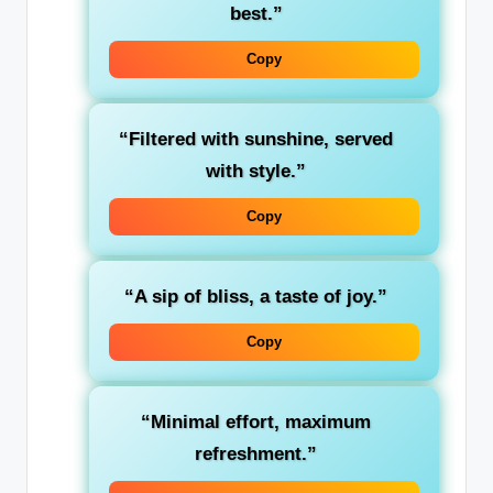
best.”
Copy
“Filtered with sunshine, served
with style.”
Copy
“A sip of bliss, a taste of joy.”
Copy
“Minimal effort, maximum
refreshment.”