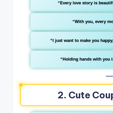
“Every love story is beautif
“With you, every mom
“I just want to make you happ
“Holding hands with you is
2. Cute Cou