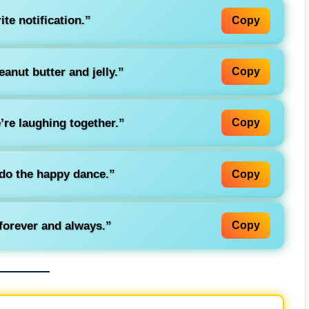
te notification.”
Copy
anut butter and jelly.”
Copy
’re laughing together.”
Copy
do the happy dance.”
Copy
forever and always.”
Copy