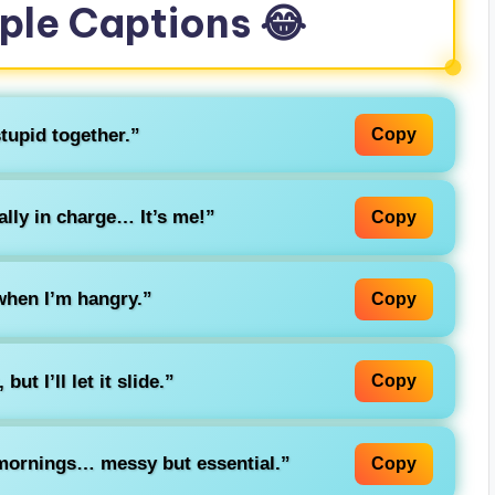
ple Captions 😂
tupid together.”
Copy
lly in charge… It’s me!”
Copy
when I’m hangry.”
Copy
ut I’ll let it slide.”
Copy
 mornings… messy but essential.”
Copy