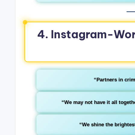
4. Instagram-Wor
“Partners in crim
“We may not have it all togethe
“We shine the brightes