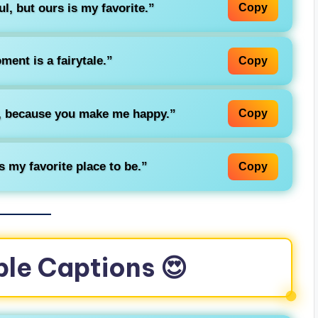
ul, but ours is my favorite.”
Copy
ent is a fairytale.”
Copy
y, because you make me happy.”
Copy
 my favorite place to be.”
Copy
ple Captions 😍