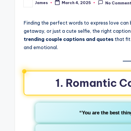
James
March 4, 2025
No Commen
Finding the perfect words to express love can b
getaway, or just a cute selfie, the right captio
trending couple captions and quotes
that fit
and emotional.
1. Romantic C
“You are the best thin