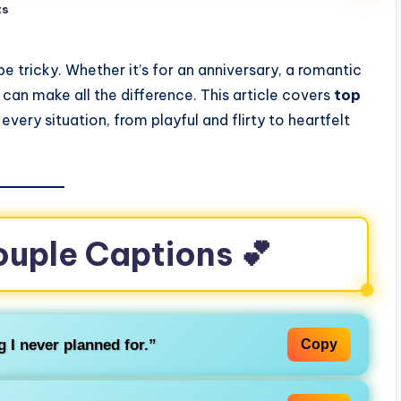
ts
e tricky. Whether it’s for an anniversary, a romantic
n can make all the difference. This article covers
top
 every situation, from playful and flirty to heartfelt
ouple Captions 💕
g I never planned for.”
Copy