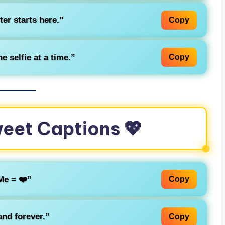
ter starts here.”
Copy
e selfie at a time.”
Copy
weet Captions 💖
Me = ❤️”
Copy
nd forever.”
Copy