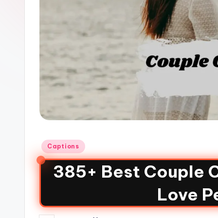
Captions
385+ Best Couple C
Love Pe