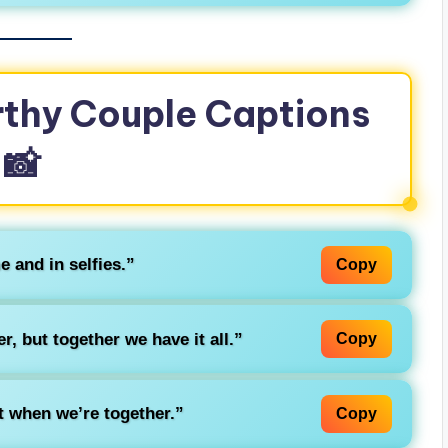
thy Couple Captions
📸
e and in selfies.”
Copy
r, but together we have it all.”
Copy
t when we’re together.”
Copy