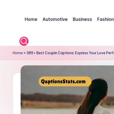
Skip
Home
Automotive
Business
Fashion
to
content
Home
»
385+ Best Couple Captions: Express Your Love Perfe