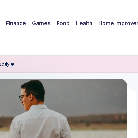
Finance
Games
Food
Health
Home Improve
ctly ❤️