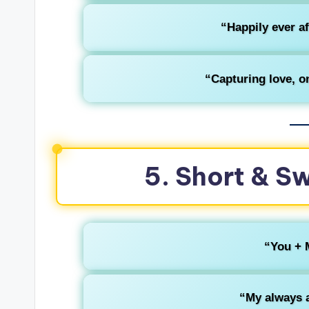
“Happily ever af
“Capturing love, on
5. Short & S
“You + 
“My always a