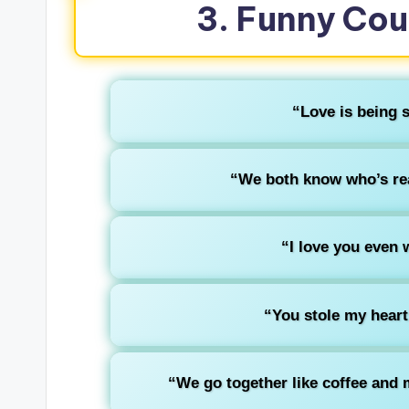
3. Funny Cou
“Love is being s
“We both know who’s rea
“I love you even 
“You stole my heart, b
“We go together like coffee and