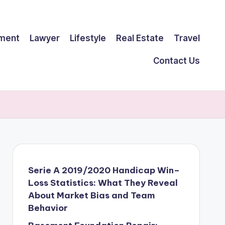
ment
Lawyer
Lifestyle
Real Estate
Travel
Contact Us
Serie A 2019/2020 Handicap Win–
Loss Statistics: What They Reveal
About Market Bias and Team
Behavior