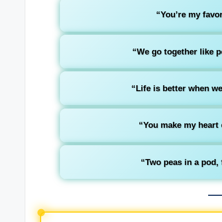
“You’re my favori
“We go together like pe
“Life is better when we
“You make my heart 
“Two peas in a pod, 