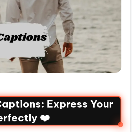
aptions: Express Your
rfectly ❤️