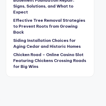
Basement Foundation Repair:
Signs, Solutions, and What to
Expect
Effective Tree Removal Strategies
to Prevent Roots from Growing
Back
Siding Installation Choices for
Aging Cedar and Historic Homes
Chicken Road – Online Casino Slot
Featuring Chickens Crossing Roads
for Big Wins