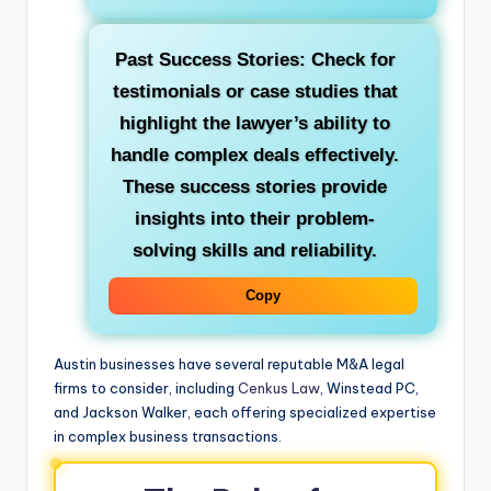
Past Success Stories: Check for
testimonials or case studies that
highlight the lawyer’s ability to
handle complex deals effectively.
These success stories provide
insights into their problem-
solving skills and reliability.
Copy
Austin businesses have several reputable M&A legal
firms to consider, including
Cenkus Law
, Winstead PC,
and Jackson Walker, each offering specialized expertise
in complex business transactions.