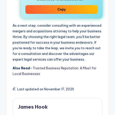
Copy
As a next step, consider consulting with an experienced
mergers and acquisitions attorney to help your business
thrive. By choosing the right legal team, you’ll be better
positioned for success in your business endeavors. If
you’re ready to take the leap, we invite you to reach out
for a consultation and discover the advantages our
expert legal services can offer your business.
Also Read
–
Trusted Business Reputation: A Must for
Local Businesses
Last updated on November 17, 2025
James Hook