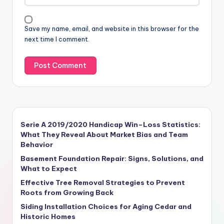
Save my name, email, and website in this browser for the
next time I comment.
Serie A 2019/2020 Handicap Win–Loss Statistics:
What They Reveal About Market Bias and Team
Behavior
Basement Foundation Repair: Signs, Solutions, and
What to Expect
Effective Tree Removal Strategies to Prevent
Roots from Growing Back
Siding Installation Choices for Aging Cedar and
Historic Homes