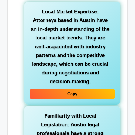
Local Market Expertise:
Attorneys based in Austin have
an in-depth understanding of the
local market trends. They are
well-acquainted with industry
patterns and the competitive
landscape, which can be crucial
during negotiations and
decision-making.
Copy
Familiarity with Local
Legislation: Austin legal
professionals have a strong