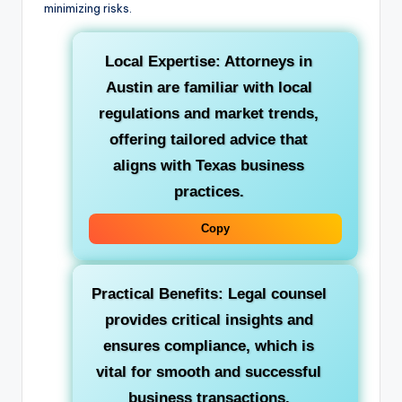
minimizing risks.
Local Expertise: Attorneys in
Austin are familiar with local
regulations and market trends,
offering tailored advice that
aligns with Texas business
practices.
Copy
Practical Benefits: Legal counsel
provides critical insights and
ensures compliance, which is
vital for smooth and successful
business transactions.