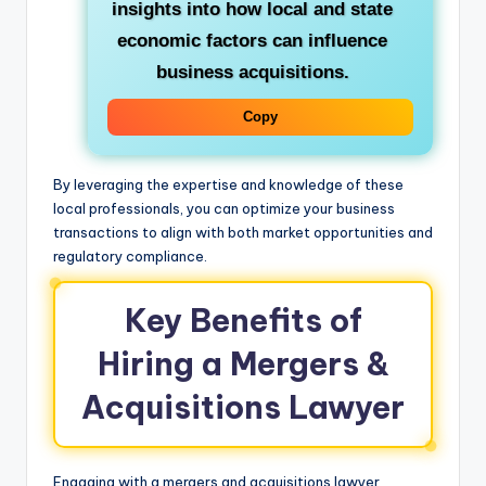
insights into how local and state
economic factors can influence
business acquisitions.
Copy
By leveraging the expertise and knowledge of these
local professionals, you can optimize your business
transactions to align with both market opportunities and
regulatory compliance.
Key Benefits of
Hiring a Mergers &
Acquisitions Lawyer
Engaging with a mergers and acquisitions lawyer