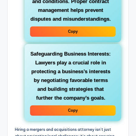
and conditions. Proper contract
management helps prevent
disputes and misunderstandings.
Copy
Safeguarding Business Interests:
Lawyers play a crucial role in
protecting a business’s interests
by negotiating favorable terms
and building strategies that
further the company’s goals.
Copy
Hiring a mergers and acquisitions attorney isn’t just
about navigating legal challenges; it’s about ensuring