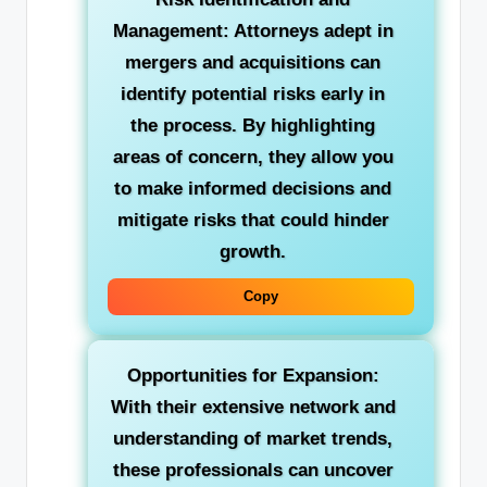
Management: Attorneys adept in
mergers and acquisitions can
identify potential risks early in
the process. By highlighting
areas of concern, they allow you
to make informed decisions and
mitigate risks that could hinder
growth.
Copy
Opportunities for Expansion:
With their extensive network and
understanding of market trends,
these professionals can uncover