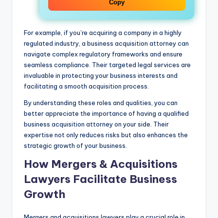
Copy
For example, if you’re acquiring a company in a highly
regulated industry, a business acquisition attorney can
navigate complex regulatory frameworks and ensure
seamless compliance. Their targeted legal services are
invaluable in protecting your business interests and
facilitating a smooth acquisition process.
By understanding these roles and qualities, you can
better appreciate the importance of having a qualified
business acquisition attorney on your side. Their
expertise not only reduces risks but also enhances the
strategic growth of your business.
How Mergers & Acquisitions
Lawyers Facilitate Business
Growth
Mergers and acquisitions lawyers play a crucial role in