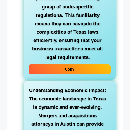
grasp of state-specific
regulations. This familiarity
means they can navigate the
complexities of Texas laws
efficiently, ensuring that your
business transactions meet all
legal requirements.
Copy
Understanding Economic Impact:
The economic landscape in Texas
is dynamic and ever-evolving.
Mergers and acquisitions
attorneys in Austin can provide