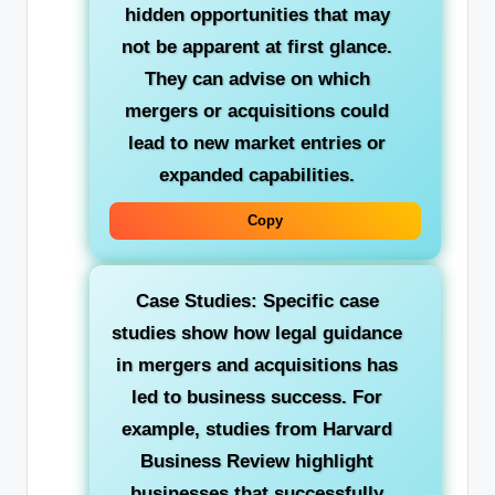
hidden opportunities that may
not be apparent at first glance.
They can advise on which
mergers or acquisitions could
lead to new market entries or
expanded capabilities.
Copy
Case Studies: Specific case
studies show how legal guidance
in mergers and acquisitions has
led to business success. For
example, studies from Harvard
Business Review highlight
businesses that successfully