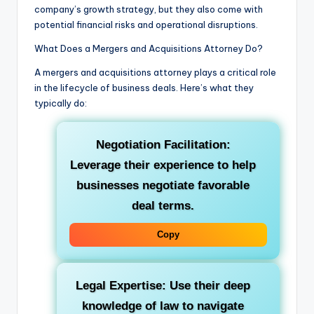
company’s growth strategy, but they also come with
potential financial risks and operational disruptions.
What Does a Mergers and Acquisitions Attorney Do?
A mergers and acquisitions attorney plays a critical role
in the lifecycle of business deals. Here’s what they
typically do:
Negotiation Facilitation:
Leverage their experience to help
businesses negotiate favorable
deal terms.
Copy
Legal Expertise: Use their deep
knowledge of law to navigate