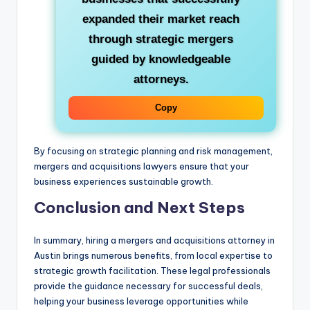
expanded their market reach
through strategic mergers
guided by knowledgeable
attorneys.
Copy
By focusing on strategic planning and risk management,
mergers and acquisitions lawyers ensure that your
business experiences sustainable growth.
Conclusion and Next Steps
In summary, hiring a mergers and acquisitions attorney in
Austin brings numerous benefits, from local expertise to
strategic growth facilitation. These legal professionals
provide the guidance necessary for successful deals,
helping your business leverage opportunities while