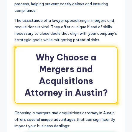
process, helping prevent costly delays and ensuring
compliance.
The assistance of a lawyer specializing in mergers and
acquisitions is vital. They offer a unique blend of skills
necessary to close deals that align with your company’s
strategic goals while mitigating potential risks.
Why Choose a
Mergers and
Acquisitions
Attorney in Austin?
Choosing a mergers and acquisitions attorney in Austin
offers several unique advantages that can significantly
impact your business dealings: