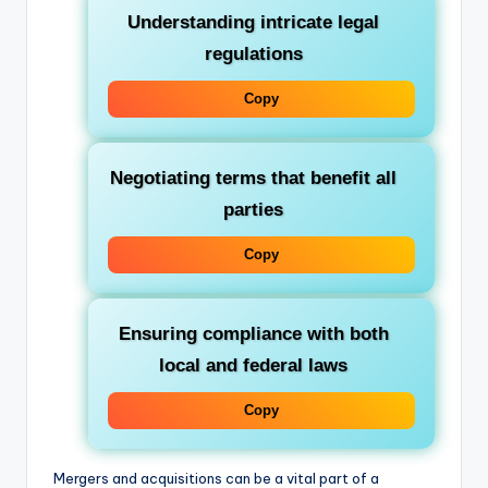
Understanding intricate legal
regulations
Copy
Negotiating terms that benefit all
parties
Copy
Ensuring compliance with both
local and federal laws
Copy
Mergers and acquisitions can be a vital part of a