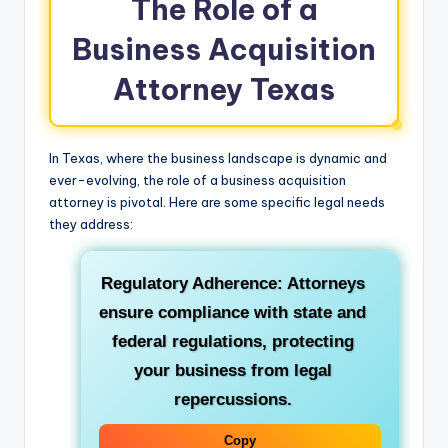
The Role of a
Business Acquisition
Attorney Texas
In Texas, where the business landscape is dynamic and
ever-evolving, the role of a business acquisition
attorney is pivotal. Here are some specific legal needs
they address:
Regulatory Adherence: Attorneys
ensure compliance with state and
federal regulations, protecting
your business from legal
repercussions.
Copy