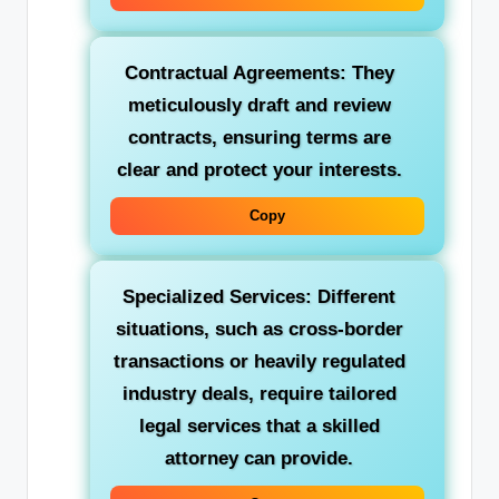
Contractual Agreements: They
meticulously draft and review
contracts, ensuring terms are
clear and protect your interests.
Copy
Specialized Services: Different
situations, such as cross-border
transactions or heavily regulated
industry deals, require tailored
legal services that a skilled
attorney can provide.