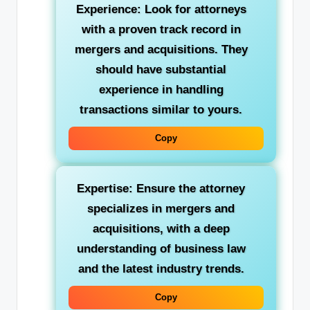
Experience: Look for attorneys
with a proven track record in
mergers and acquisitions. They
should have substantial
experience in handling
transactions similar to yours.
Copy
Expertise: Ensure the attorney
specializes in mergers and
acquisitions, with a deep
understanding of business law
and the latest industry trends.
Copy