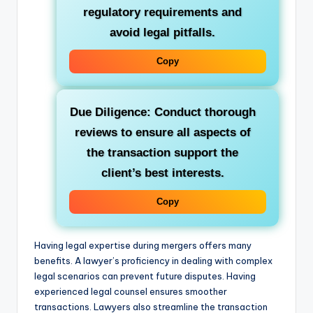
regulatory requirements and
avoid legal pitfalls.
Copy
Due Diligence: Conduct thorough
reviews to ensure all aspects of
the transaction support the
client’s best interests.
Copy
Having legal expertise during mergers offers many
benefits. A lawyer’s proficiency in dealing with complex
legal scenarios can prevent future disputes. Having
experienced legal counsel ensures smoother
transactions. Lawyers also streamline the transaction