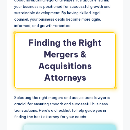
your business is positioned for successful growth and
sustainable development. By having skilled legal
counsel, your business deals become more agile,
informed, and growth-oriented.
Finding the Right
Mergers &
Acquisitions
Attorneys
Selecting the right mergers and acquisitions lawyer is
crucial for ensuring smooth and successful business
transactions. Here’s a checklist to help guide you in
finding the best attorney for your needs: