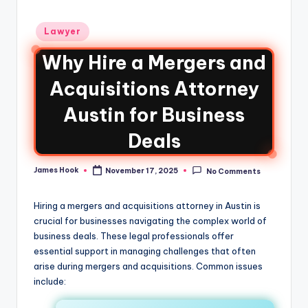
Lawyer
Why Hire a Mergers and
Acquisitions Attorney
Austin for Business
Deals
James Hook
November 17, 2025
No Comments
Hiring a mergers and acquisitions attorney in Austin is
crucial for businesses navigating the complex world of
business deals. These legal professionals offer
essential support in managing challenges that often
arise during mergers and acquisitions. Common issues
include: