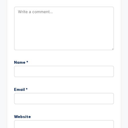
Name
*
Email
*
Website