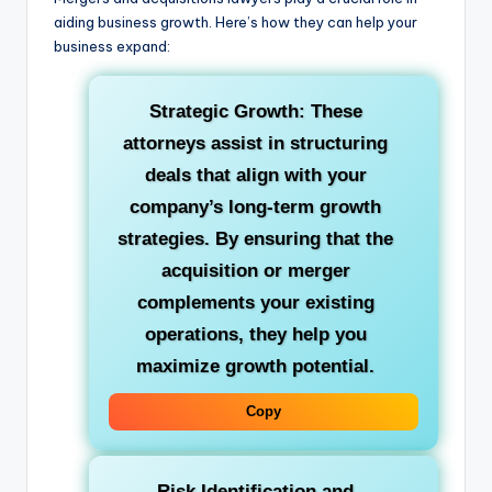
aiding business growth. Here’s how they can help your
business expand:
Strategic Growth: These
attorneys assist in structuring
deals that align with your
company’s long-term growth
strategies. By ensuring that the
acquisition or merger
complements your existing
operations, they help you
maximize growth potential.
Copy
Risk Identification and