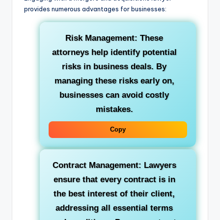
provides numerous advantages for businesses:
Risk Management: These
attorneys help identify potential
risks in business deals. By
managing these risks early on,
businesses can avoid costly
mistakes.
Copy
Contract Management: Lawyers
ensure that every contract is in
the best interest of their client,
addressing all essential terms