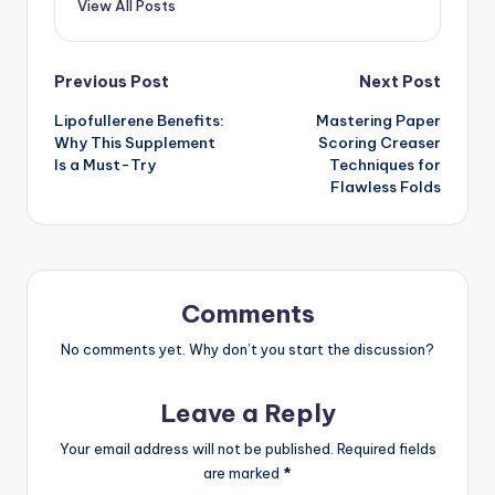
View All Posts
Previous Post
Next Post
Lipofullerene Benefits:
Mastering Paper
Why This Supplement
Scoring Creaser
Is a Must-Try
Techniques for
Flawless Folds
Comments
No comments yet. Why don’t you start the discussion?
Leave a Reply
Your email address will not be published.
Required fields
are marked
*