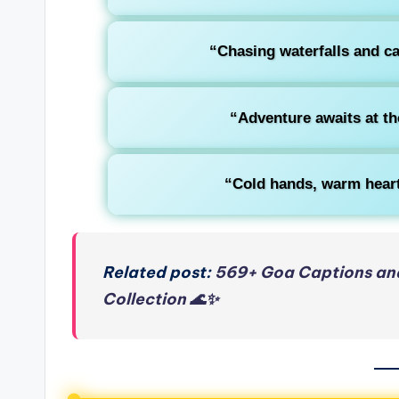
“Chasing waterfalls and ca
“Adventure awaits at th
“Cold hands, warm heart,
Related post:
569+ Goa Captions and
Collection 🌊✨