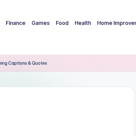
Finance
Games
Food
Health
Home Improve
nning Captions & Quotes