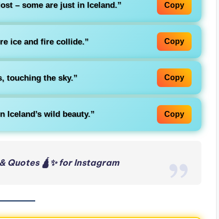
ost – some are just in Iceland.”
Copy
e ice and fire collide.”
Copy
, touching the sky.”
Copy
in Iceland’s wild beauty.”
Copy
& Quotes 🛕✨ for Instagram