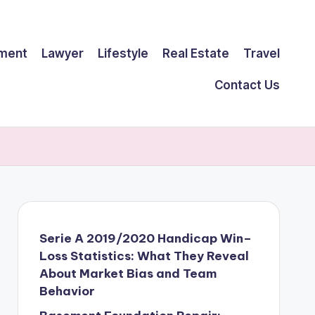
ment
Lawyer
Lifestyle
Real Estate
Travel
Contact Us
Serie A 2019/2020 Handicap Win–
Loss Statistics: What They Reveal
About Market Bias and Team
Behavior