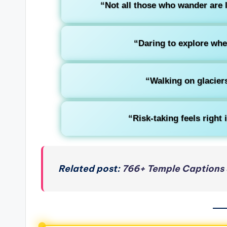
“Not all those who wander are l
“Daring to explore wher
“Walking on glaciers
“Risk-taking feels right 
Related post:
766+ Temple Captions 