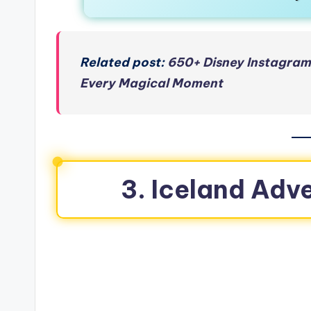
Related post:
650+ Disney Instagram
Every Magical Moment
3. Iceland Adv