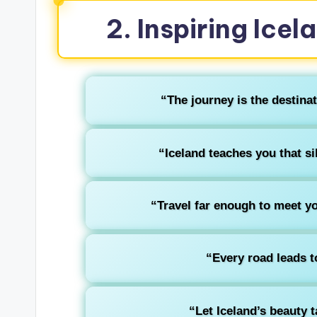
2. Inspiring Icel
“The journey is the destinat
“Iceland teaches you that si
“Travel far enough to meet you
“Every road leads t
“Let Iceland’s beauty 