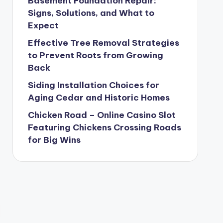
Basement Foundation Repair:
Signs, Solutions, and What to
Expect
Effective Tree Removal Strategies
to Prevent Roots from Growing
Back
Siding Installation Choices for
Aging Cedar and Historic Homes
Chicken Road – Online Casino Slot
Featuring Chickens Crossing Roads
for Big Wins