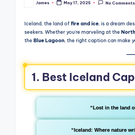
James
May 17, 2025
No Comment
Iceland, the land of
fire and ice
, is a dream de
seekers. Whether you’re marveling at the
North
the
Blue Lagoon
, the right caption can make 
1. Best Iceland Cap
“Lost in the land of
“Iceland: Where nature wri