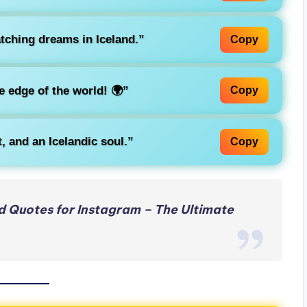
tching dreams in Iceland.”
Copy
e edge of the world! 🌍”
Copy
 and an Icelandic soul.”
Copy
 Quotes for Instagram – The Ultimate