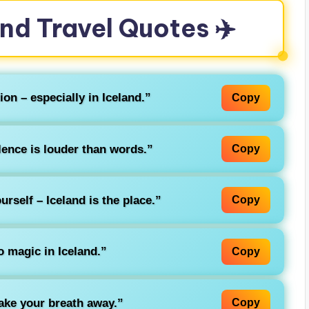
and Travel Quotes ✈️
ion – especially in Iceland.”
Copy
lence is louder than words.”
Copy
rself – Iceland is the place.”
Copy
o magic in Iceland.”
Copy
take your breath away.”
Copy