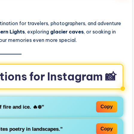
s
stination for travelers, photographers, and adventure
ern Lights
, exploring
glacier caves
, or soaking in
your memories even more special.
tions for Instagram 📸
 fire and ice. 🔥❄️”
Copy
tes poetry in landscapes.”
Copy