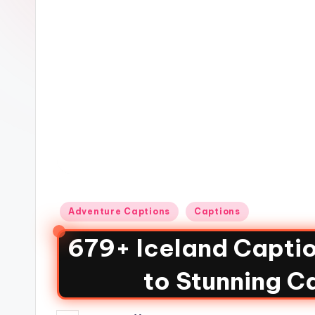
Adventure Captions
Captions
679+ Iceland Captio
to Stunning C