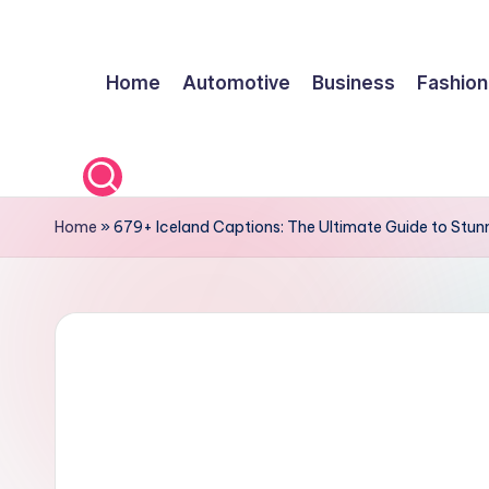
Skip
Home
Automotive
Business
Fashion
to
content
Home
»
679+ Iceland Captions: The Ultimate Guide to Stu