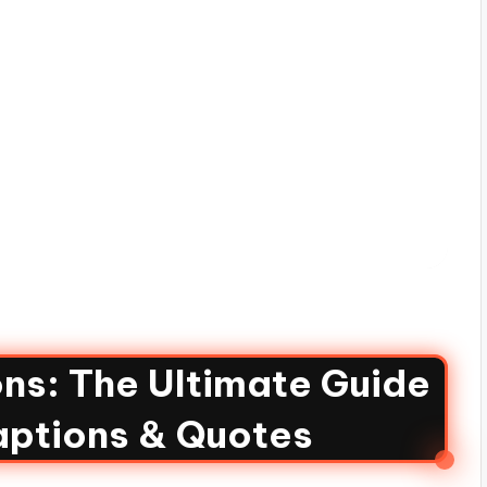
ns: The Ultimate Guide
aptions & Quotes