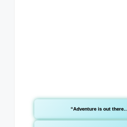
“Adventure is out there… 