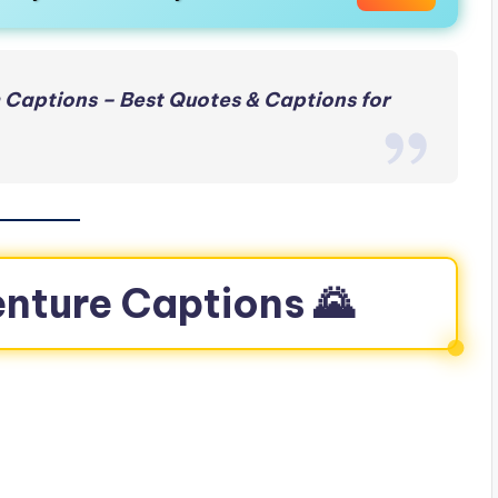
 Captions – Best Quotes & Captions for
enture Captions 🌄