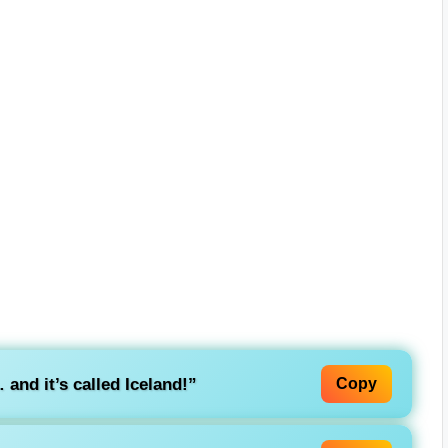
and it’s called Iceland!”
Copy