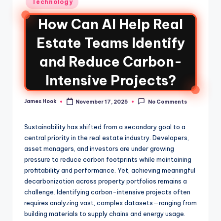
Technology
How Can AI Help Real
Estate Teams Identify
and Reduce Carbon-
Intensive Projects?
James Hook
November 17, 2025
No Comments
Sustainability has shifted from a secondary goal to a
central priority in the real estate industry. Developers,
asset managers, and investors are under growing
pressure to reduce carbon footprints while maintaining
profitability and performance. Yet, achieving meaningful
decarbonization across property portfolios remains a
challenge. Identifying carbon-intensive projects often
requires analyzing vast, complex datasets—ranging from
building materials to supply chains and energy usage.