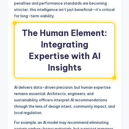
penalties and performance standards are becoming
stricter, this intelligence isn’t just beneficial—it’s critical
for long-term viability.
The Human Element:
Integrating
Expertise with AI
Insights
AI delivers data-driven precision, but human expertise
remains essential. Architects, engineers, and
sustainability officers interpret AI recommendations
through the lens of design intent, community impact, and
local regulation.
For example, an AI model may recommend eliminating
certain carbon-heavy materials, but a project manager