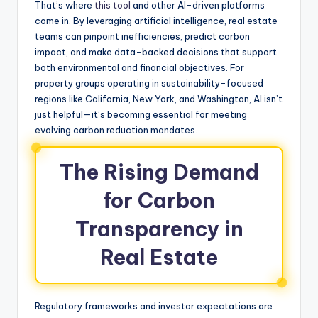
That’s where
this tool
and other AI-driven platforms
come in. By leveraging artificial intelligence, real estate
teams can pinpoint inefficiencies, predict carbon
impact, and make data-backed decisions that support
both environmental and financial objectives. For
property groups operating in sustainability-focused
regions like California, New York, and Washington, AI isn’t
just helpful—it’s becoming essential for meeting
evolving carbon reduction mandates.
The Rising Demand
for Carbon
Transparency in
Real Estate
Regulatory frameworks and investor expectations are