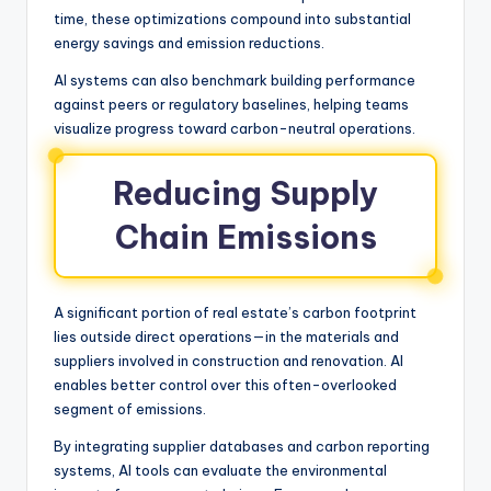
time, these optimizations compound into substantial
energy savings and emission reductions.
AI systems can also benchmark building performance
against peers or regulatory baselines, helping teams
visualize progress toward carbon-neutral operations.
Reducing Supply
Chain Emissions
A significant portion of real estate’s carbon footprint
lies outside direct operations—in the materials and
suppliers involved in construction and renovation. AI
enables better control over this often-overlooked
segment of emissions.
By integrating supplier databases and carbon reporting
systems, AI tools can evaluate the environmental