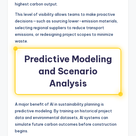
highest carbon output.
This level of visibility allows teams to make proactive
decisions—such as sourcing lower-emission materials,
selecting regional suppliers to reduce transport
emissions, or redesigning project scopes to minimize
waste.
Predictive Modeling
and Scenario
Analysis
A major benefit of AI in sustainability planning is
predictive modeling. By training on historical project
data and environmental datasets, AI systems can
simulate future carbon outcomes before construction
begins.