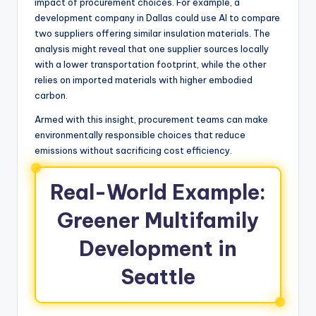
impact of procurement choices. For example, a
development company in Dallas could use AI to compare
two suppliers offering similar insulation materials. The
analysis might reveal that one supplier sources locally
with a lower transportation footprint, while the other
relies on imported materials with higher embodied
carbon.
Armed with this insight, procurement teams can make
environmentally responsible choices that reduce
emissions without sacrificing cost efficiency.
Real-World Example:
Greener Multifamily
Development in
Seattle