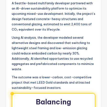
A Seattle-based multifamily developer partnered with
an AI-driven sustainability platform to optimize its
upcoming mixed-use development. Initially, the project’s
design featured concrete-heavy structures and
conventional glazing, estimated to emit 2,400 tons of
CO₂ equivalent over its lifecycle.
Using AI analysis, the developer modeled several
alternative designs and discovered that switching to
lightweight steel framing and low-emission glazing
could reduce embodied carbon by nearly 30%.
Additionally, AI identified opportunities to use recycled
aggregates and prefabricated components to minimize
waste.
The outcome was a lower-carbon, cost-competitive
project that met LEED Gold standards and attracted
sustainability-focused investors.
Balancing