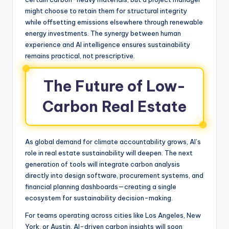
might choose to retain them for structural integrity
while offsetting emissions elsewhere through renewable
energy investments. The synergy between human
experience and AI intelligence ensures sustainability
remains practical, not prescriptive.
The Future of Low-
Carbon Real Estate
As global demand for climate accountability grows, AI’s
role in real estate sustainability will deepen. The next
generation of tools will integrate carbon analysis
directly into design software, procurement systems, and
financial planning dashboards—creating a single
ecosystem for sustainability decision-making.
For teams operating across cities like Los Angeles, New
York, or Austin, AI-driven carbon insights will soon