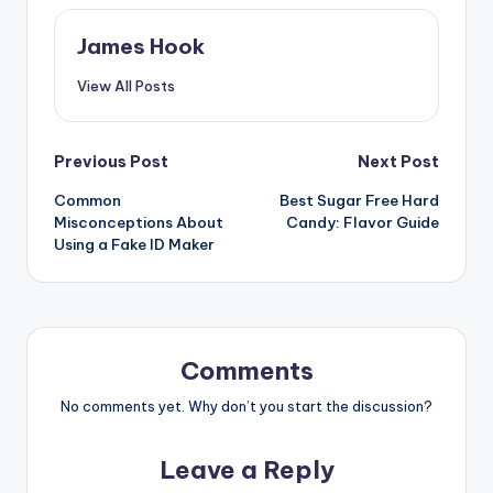
James Hook
View All Posts
Previous Post
Next Post
Common
Best Sugar Free Hard
Misconceptions About
Candy: Flavor Guide
Using a Fake ID Maker
Comments
No comments yet. Why don’t you start the discussion?
Leave a Reply