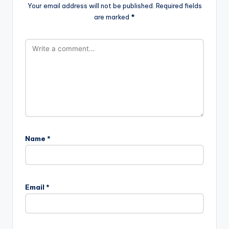
Your email address will not be published.
Required fields
are marked
*
Name
*
Email
*