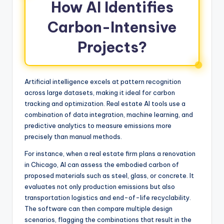
How AI Identifies
Carbon-Intensive
Projects?
Artificial intelligence excels at pattern recognition
across large datasets, making it ideal for carbon
tracking and optimization. Real estate AI tools use a
combination of data integration, machine learning, and
predictive analytics to measure emissions more
precisely than manual methods.
For instance, when a real estate firm plans a renovation
in Chicago, AI can assess the embodied carbon of
proposed materials such as steel, glass, or concrete. It
evaluates not only production emissions but also
transportation logistics and end-of-life recyclability.
The software can then compare multiple design
scenarios, flagging the combinations that result in the