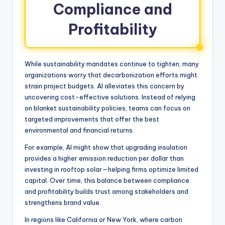
Compliance and
Profitability
While sustainability mandates continue to tighten, many
organizations worry that decarbonization efforts might
strain project budgets. AI alleviates this concern by
uncovering cost-effective solutions. Instead of relying
on blanket sustainability policies, teams can focus on
targeted improvements that offer the best
environmental and financial returns.
For example, AI might show that upgrading insulation
provides a higher emission reduction per dollar than
investing in rooftop solar—helping firms optimize limited
capital. Over time, this balance between compliance
and profitability builds trust among stakeholders and
strengthens brand value.
In regions like California or New York, where carbon