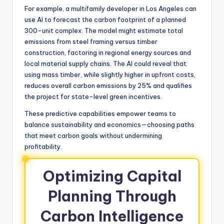
For example, a multifamily developer in Los Angeles can
use AI to forecast the carbon footprint of a planned
300-unit complex. The model might estimate total
emissions from steel framing versus timber
construction, factoring in regional energy sources and
local material supply chains. The AI could reveal that
using mass timber, while slightly higher in upfront costs,
reduces overall carbon emissions by 25% and qualifies
the project for state-level green incentives.
These predictive capabilities empower teams to
balance sustainability and economics—choosing paths
that meet carbon goals without undermining
profitability.
Optimizing Capital
Planning Through
Carbon Intelligence