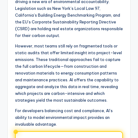
driving a new era of environmental accountability.
Legislation such as New York’s Local Law 97,
California’s Building Energy Benchmarking Program, and
the EU’s Corporate Sustainability Reporting Directive
(CSRD) are holding real estate organizations responsible
for their carbon output.
However, most teams still rely on fragmented tools or
static audits that offer limited insight into project-level
emissions. These traditional approaches fail to capture
the full carbon lifecycle—from construction and
renovation materials to energy consumption patterns
and maintenance practices. AI offers the capability to
aggregate and analyze this data in real time, revealing
which projects are carbon-intensive and which
strategies yield the most sustainable outcomes.
For developers balancing cost and compliance, AI’s
ability to model environmental impact provides an
invaluable advantage.