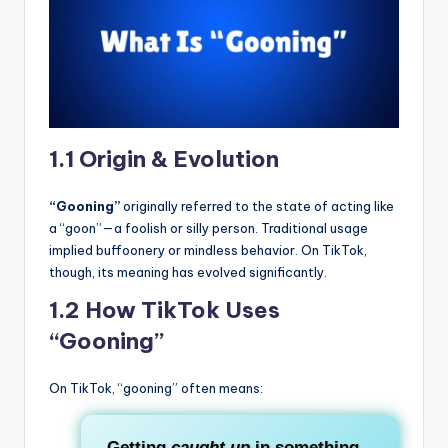
1.1 Origin & Evolution
“Gooning”
originally referred to the state of acting like
a “goon”—a foolish or silly person. Traditional usage
implied buffoonery or mindless behavior. On TikTok,
though, its meaning has evolved significantly.
1.2 How TikTok Uses
“Gooning”
On TikTok, “gooning” often means:
Getting
caught up
in something