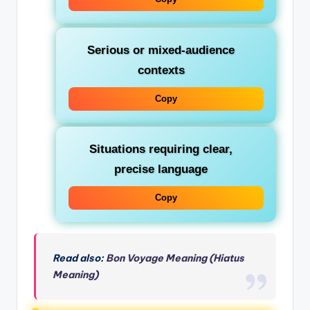
Serious or mixed-audience
contexts
Copy
Situations requiring clear,
precise language
Copy
Read also:
Bon Voyage Meaning (Hiatus
Meaning)