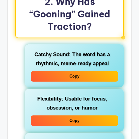
2. Why Has
“Gooning” Gained
Traction?
Catchy Sound
: The word has a
rhythmic, meme‑ready appeal
Copy
Flexibility
: Usable for focus,
obsession, or humor
Copy