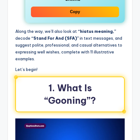
Copy
Along the way, we’ll also look at
“hiatus meaning,”
decode
“Stand For And (SFA)”
in text messages, and
suggest polite, professional, and casual alternatives to
expressing well wishes, complete with 11 illustrative
examples.
Let’s begin!
1. What Is
“Gooning”?