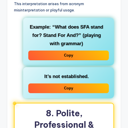
This interpretation arises from acronym
misinterpretation or playful usage.
Example: “What does SFA stand
for? Stand For And?” (playing
with grammar)
Copy
It’s not established.
Copy
8. Polite,
Professional &