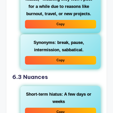
for a while due to reasons like
burnout, travel, or new projects.
Copy
Synonyms
: break, pause,
intermission, sabbatical.
Copy
6.3 Nuances
Short-term hiatus
: A few days or
weeks
Copy