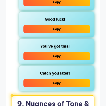
Copy
Good luck!
Copy
You’ve got this!
Copy
Catch you later!
Copy
9. Nuances of Tone &