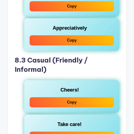
Copy
Appreciatively
Copy
8.3 Casual (Friendly /
Informal)
Cheers!
Copy
Take care!