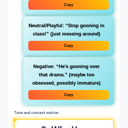
Copy
Neutral/Playful
: “Stop gooning in
class!” (just messing around)
Copy
Negative
: “He’s gooning over
that drama.” (maybe too
obsessed, possibly immature)
Copy
Tone and context matter.