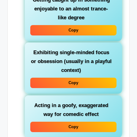
enjoyable to an almost trance-
like degree
Copy
Exhibiting single-minded focus
or obsession (usually in a playful
context)
Copy
Acting in a goofy, exaggerated
way for comedic effect
Copy