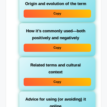
Origin and evolution of the term
Copy
How it’s commonly used—both
positively and negatively
Copy
Related terms and cultural
context
Copy
Advice for using (or avoiding) it
online