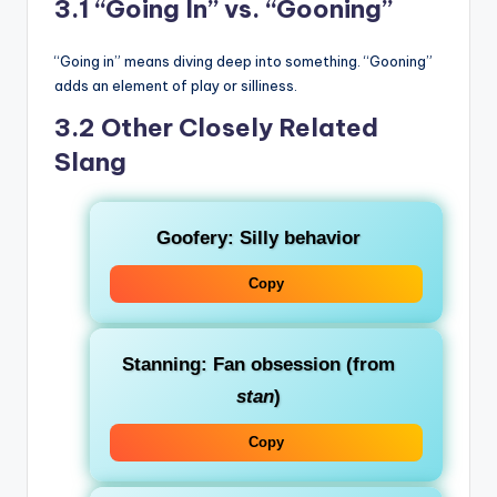
3.1 “Going In” vs. “Gooning”
“Going in” means diving deep into something. “Gooning”
adds an element of play or silliness.
3.2 Other Closely Related
Slang
Goofery
: Silly behavior
Copy
Stanning
: Fan obsession (from
stan
)
Copy