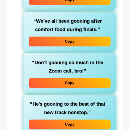
“We’ve all been gooning after
comfort food during finals.”
Copy
“Don’t gooning so much in the
Zoom call, bro!”
Copy
“He’s gooning to the beat of that
new track nonstop.”
Copy