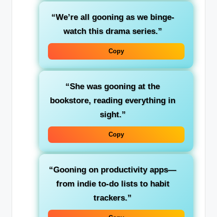
“We’re all gooning as we binge-
watch this drama series.”
Copy
“She was gooning at the
bookstore, reading everything in
sight.”
Copy
“Gooning on productivity apps—
from indie to-do lists to habit
trackers.”