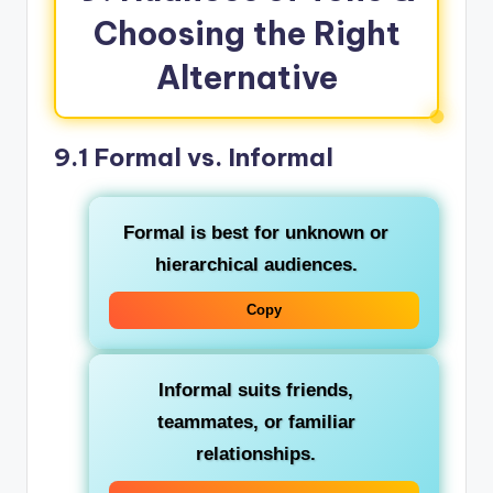
Choosing the Right
Alternative
9.1 Formal vs. Informal
Formal
is best for unknown or
hierarchical audiences.
Copy
Informal
suits friends,
teammates, or familiar
relationships.