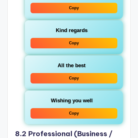
Copy
Kind regards
Copy
All the best
Copy
Wishing you well
Copy
8.2 Professional (Business /