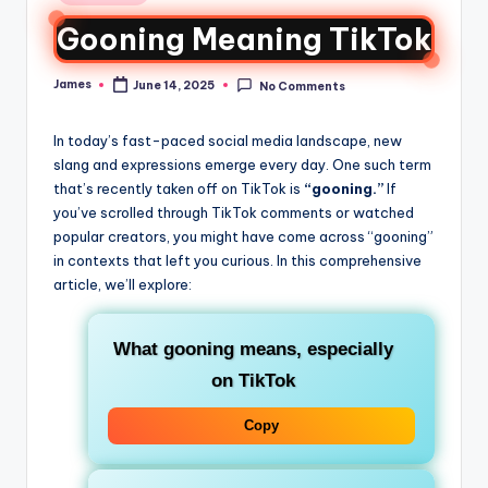
Gooning Meaning TikTok
James
June 14, 2025
No Comments
In today’s fast-paced social media landscape, new
slang and expressions emerge every day. One such term
that’s recently taken off on TikTok is
“gooning.”
If
you’ve scrolled through TikTok comments or watched
popular creators, you might have come across “gooning”
in contexts that left you curious. In this comprehensive
article, we’ll explore:
What
gooning
means, especially
on TikTok
Copy