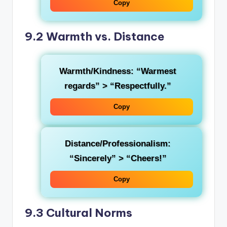
Copy
9.2 Warmth vs. Distance
Warmth/Kindness
: “Warmest
regards” > “Respectfully.”
Copy
Distance/Professionalism
:
“Sincerely” > “Cheers!”
Copy
9.3 Cultural Norms