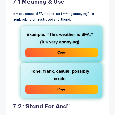
7.1 Meaning & Use
In most cases,
SFA
means “so f***ing annoying”—a
frank, joking or frustrated shorthand.
Example: “This weather is SFA.”
(it’s very annoying)
Copy
Tone: frank, casual, possibly
crude
Copy
7.2 “Stand For And”