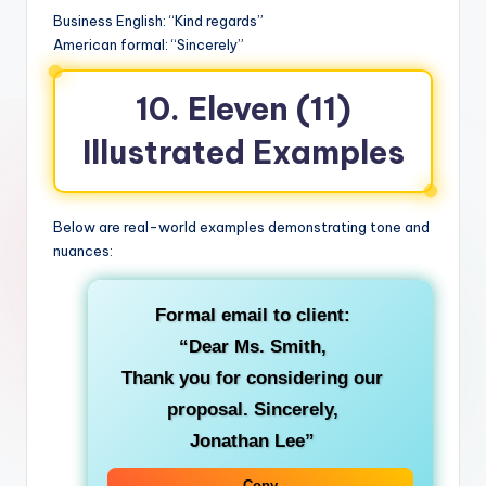
Business English: “Kind regards”
American formal: “Sincerely”
10. Eleven (11)
Illustrated Examples
Below are real-world examples demonstrating tone and
nuances:
Formal email to client:
“Dear Ms. Smith,
Thank you for considering our
proposal.
Sincerely
,
Jonathan Lee”
Copy