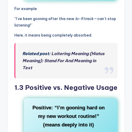
For example:
“I’ve been gooning after this new
lo-fi
track—can’t stop
listening!”
Here, it means being completely absorbed.
Related post:
Loitering Meaning (Hiatus
Meaning): Stand For And Meaning in
Text
1.3 Positive vs. Negative Usage
Positive
: “I’m gooning hard on
my new workout routine!”
(means deeply into it)