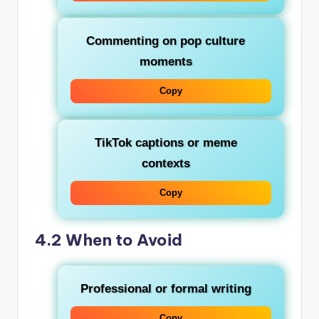
Commenting on pop culture
moments
Copy
TikTok captions or meme
contexts
Copy
4.2 When to Avoid
Professional or formal writing
Copy