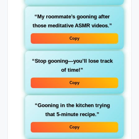
“My roommate’s gooning after
those meditative ASMR videos.”
Copy
“Stop gooning—you’ll lose track
of time!”
Copy
“Gooning in the kitchen trying
that 5-minute recipe.”
Copy