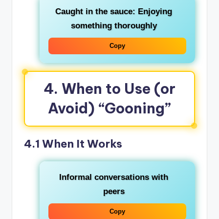
Caught in the sauce
: Enjoying
something thoroughly
Copy
4. When to Use (or
Avoid) “Gooning”
4.1 When It Works
Informal conversations with
peers
Copy