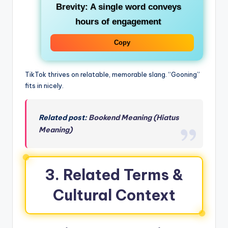
Brevity
: A single word conveys
hours of engagement
Copy
TikTok thrives on relatable, memorable slang. “Gooning”
fits in nicely.
Related post:
Bookend Meaning (Hiatus
Meaning)
3. Related Terms &
Cultural Context