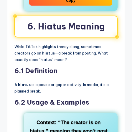
Copy
6. Hiatus Meaning
While TikTok highlights trendy slang, sometimes
creators go on
hiatus
—a break from posting. What
exactly does “hiatus” mean?
6.1 Definition
A
hiatus
is a pause or gap in activity. In media, it’s a
planned break.
6.2 Usage & Examples
Context
: “The creator is on
hiatus,” meaning they won’t post