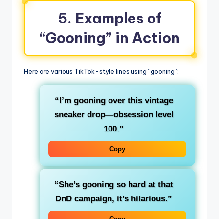
5. Examples of
“Gooning” in Action
Here are various TikTok-style lines using “gooning”:
“I’m gooning over this vintage
sneaker drop—obsession level
100.”
Copy
“She’s gooning so hard at that
DnD campaign, it’s hilarious.”
Copy