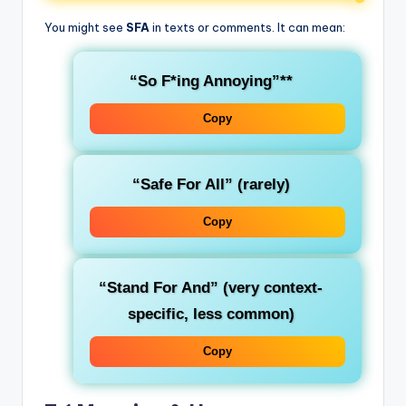
You might see
SFA
in texts or comments. It can mean:
“So F
*ing Annoying”**
Copy
“Safe For All”
(rarely)
Copy
“Stand For And”
(very context-
specific, less common)
Copy