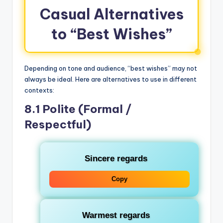
Casual Alternatives
to “Best Wishes”
Depending on tone and audience, “best wishes” may not
always be ideal. Here are alternatives to use in different
contexts:
8.1 Polite (Formal /
Respectful)
Sincere regards
Copy
Warmest regards