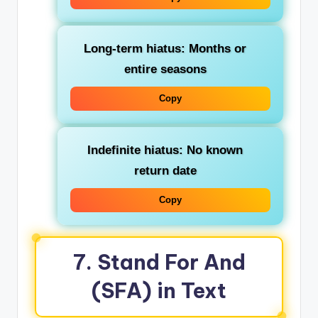
Long-term hiatus
: Months or
entire seasons
Copy
Indefinite hiatus
: No known
return date
Copy
7. Stand For And
(SFA) in Text