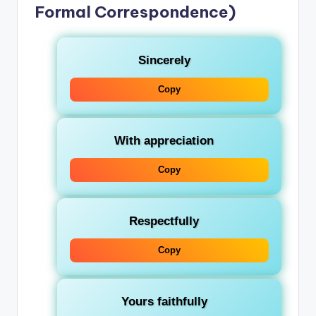
Formal Correspondence)
Sincerely
Copy
With appreciation
Copy
Respectfully
Copy
Yours faithfully