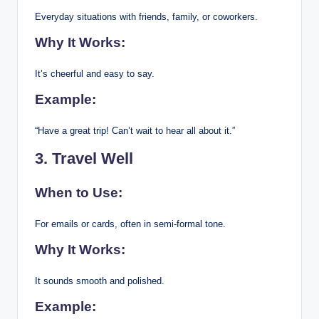
Everyday situations with friends, family, or coworkers.
Why It Works:
It’s cheerful and easy to say.
Example:
“Have a great trip! Can’t wait to hear all about it.”
3. Travel Well
When to Use:
For emails or cards, often in semi-formal tone.
Why It Works:
It sounds smooth and polished.
Example: