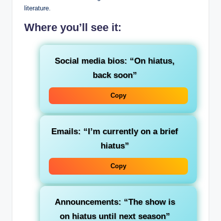
literature.
Where you’ll see it:
Social media bios
: “On hiatus,
back soon”
Copy
Emails
: “I’m currently on a brief
hiatus”
Copy
Announcements
: “The show is
on hiatus until next season”