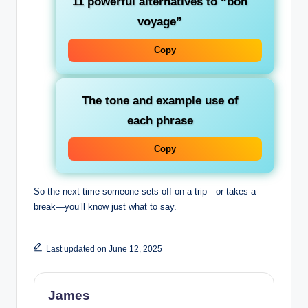
11 powerful alternatives to “bon
voyage”
Copy
The tone and example use of
each phrase
Copy
So the next time someone sets off on a trip—or takes a
break—you’ll know just what to say.
Last updated on June 12, 2025
James