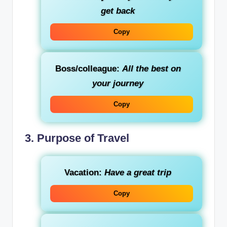
get back
Copy
Boss/colleague:
All the best on
your journey
Copy
3. Purpose of Travel
Vacation:
Have a great trip
Copy