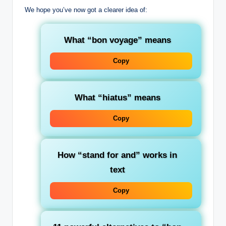
We hope you’ve now got a clearer idea of:
What “bon voyage” means
Copy
What “hiatus” means
Copy
How “stand for and” works in
text
Copy