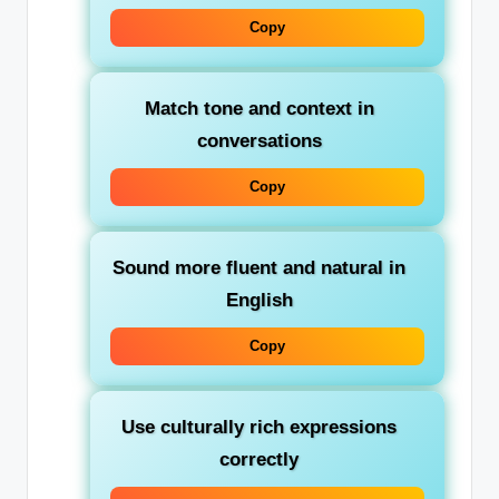
Copy
Match tone and context in
conversations
Copy
Sound more fluent and natural in
English
Copy
Use culturally rich expressions
correctly