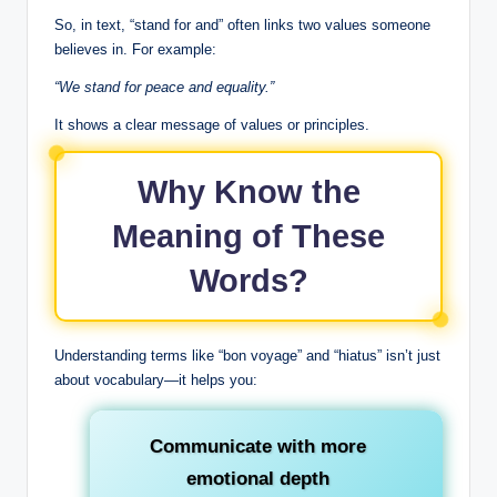
So, in text, “stand for and” often links two values someone
believes in. For example:
“We stand for peace and equality.”
It shows a clear message of values or principles.
Why Know the
Meaning of These
Words?
Understanding terms like “bon voyage” and “hiatus” isn’t just
about vocabulary—it helps you:
Communicate with more
emotional depth