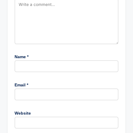
Name
*
Email
*
Website