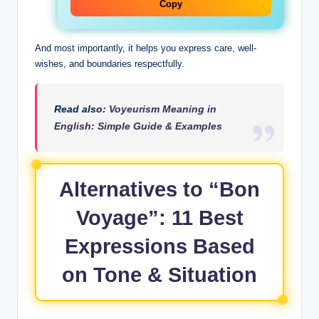
Copy
And most importantly, it helps you express care, well-
wishes, and boundaries respectfully.
Read also:
Voyeurism Meaning in
English: Simple Guide & Examples
Alternatives to “Bon
Voyage”: 11 Best
Expressions Based
on Tone & Situation