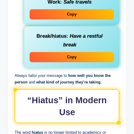
Work:
Safe travels
Copy
Break/hiatus:
Have a restful
break
Copy
Always tailor your message to
how well you know the
person
and
what kind of journey they’re taking.
“Hiatus” in Modern
Use
The word
hiatus
is no longer limited to academics or