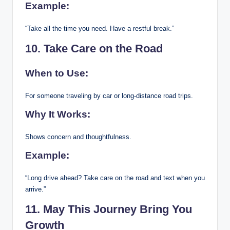
Example:
“Take all the time you need. Have a restful break.”
10. Take Care on the Road
When to Use:
For someone traveling by car or long-distance road trips.
Why It Works:
Shows concern and thoughtfulness.
Example:
“Long drive ahead? Take care on the road and text when you
arrive.”
11. May This Journey Bring You
Growth