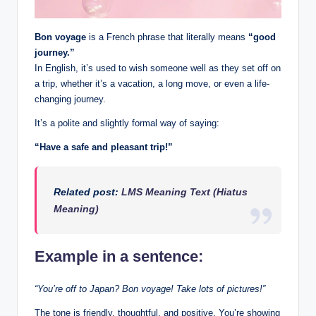
Bon voyage
is a French phrase that literally means
“good
journey.”
In English, it’s used to wish someone well as they set off on
a trip, whether it’s a vacation, a long move, or even a life-
changing journey.
It’s a polite and slightly formal way of saying:
“Have a safe and pleasant trip!”
Related post:
LMS Meaning Text (Hiatus
Meaning)
Example in a sentence:
“You’re off to Japan? Bon voyage! Take lots of pictures!”
The tone is friendly, thoughtful, and positive. You’re showing