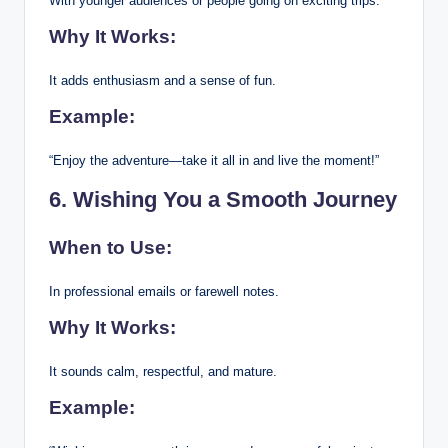
With younger audiences or people going on exciting trips.
Why It Works:
It adds enthusiasm and a sense of fun.
Example:
“Enjoy the adventure—take it all in and live the moment!”
6. Wishing You a Smooth Journey
When to Use:
In professional emails or farewell notes.
Why It Works:
It sounds calm, respectful, and mature.
Example: