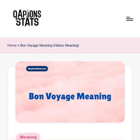
Skip
to
content
Home
»
Bon Voyage Meaning (Hiatus Meaning)
Meaning