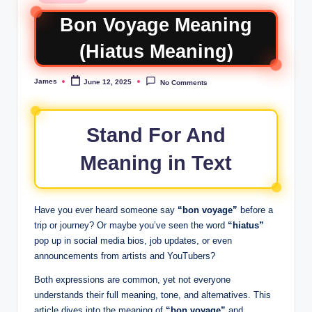
Bon Voyage Meaning
(Hiatus Meaning)
James
June 12, 2025
No Comments
Stand For And
Meaning in Text
Have you ever heard someone say
“bon voyage”
before a
trip or journey? Or maybe you’ve seen the word
“hiatus”
pop up in social media bios, job updates, or even
announcements from artists and YouTubers?
Both expressions are common, yet not everyone
understands their full meaning, tone, and alternatives. This
article dives into the meaning of
“bon voyage”
and