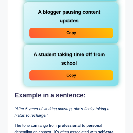
A blogger pausing content
updates
Copy
A student taking time off from
school
Copy
Example in a sentence:
“After 5 years of working nonstop, she’s finally taking a
hiatus to recharge.”
The tone can range from
professional
to
personal
depending on context. It’s often associated with
self-care,