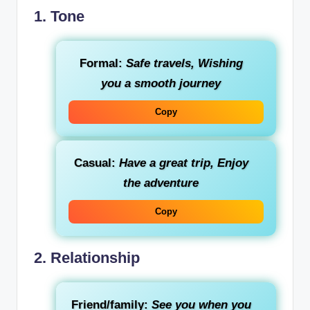
1. Tone
Formal:
Safe travels, Wishing
you a smooth journey
Copy
Casual:
Have a great trip, Enjoy
the adventure
Copy
2. Relationship
Friend/family:
See you when you