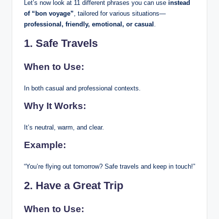
Let’s now look at 11 different phrases you can use
instead
of “bon voyage”
, tailored for various situations—
professional, friendly, emotional, or casual
.
1. Safe Travels
When to Use:
In both casual and professional contexts.
Why It Works:
It’s neutral, warm, and clear.
Example:
“You’re flying out tomorrow? Safe travels and keep in touch!”
2. Have a Great Trip
When to Use: