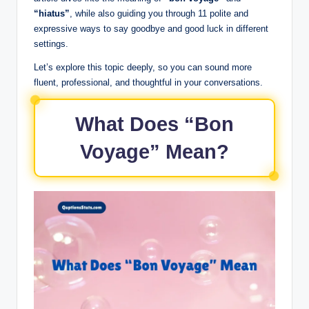
“hiatus”
, while also guiding you through 11 polite and
expressive ways to say goodbye and good luck in different
settings.
Let’s explore this topic deeply, so you can sound more
fluent, professional, and thoughtful in your conversations.
What Does “Bon
Voyage” Mean?