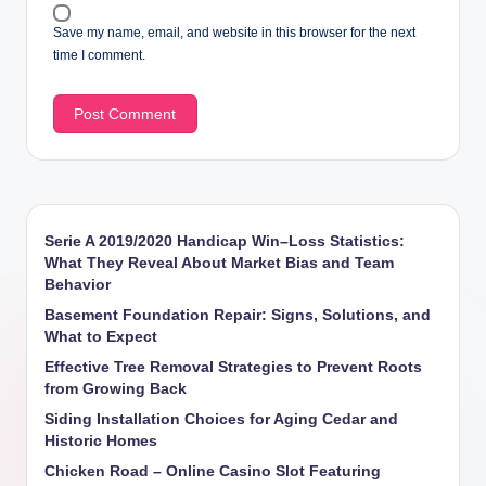
Save my name, email, and website in this browser for the next
time I comment.
Serie A 2019/2020 Handicap Win–Loss Statistics:
What They Reveal About Market Bias and Team
Behavior
Basement Foundation Repair: Signs, Solutions, and
What to Expect
Effective Tree Removal Strategies to Prevent Roots
from Growing Back
Siding Installation Choices for Aging Cedar and
Historic Homes
Chicken Road – Online Casino Slot Featuring