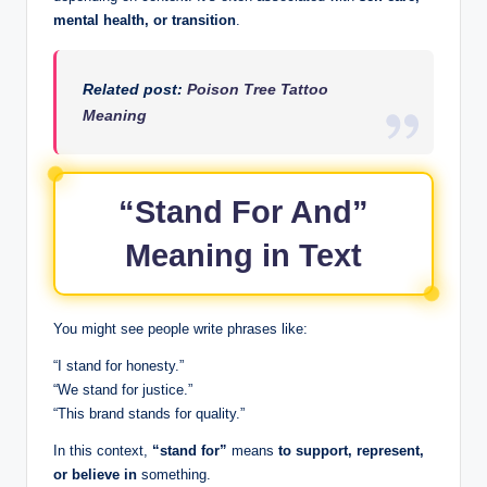
mental health, or transition
.
Related post:
Poison Tree Tattoo
Meaning
“Stand For And”
Meaning in Text
You might see people write phrases like:
“I stand for honesty.”
“We stand for justice.”
“This brand stands for quality.”
In this context,
“stand for”
means
to support, represent,
or believe in
something.