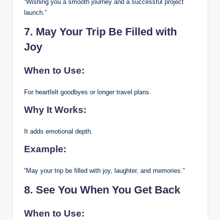
“Wishing you a smooth journey and a successful project
launch.”
7. May Your Trip Be Filled with
Joy
When to Use:
For heartfelt goodbyes or longer travel plans.
Why It Works:
It adds emotional depth.
Example:
“May your trip be filled with joy, laughter, and memories.”
8. See You When You Get Back
When to Use: