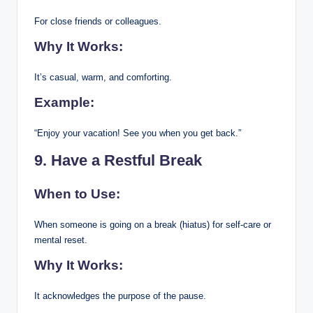
For close friends or colleagues.
Why It Works:
It’s casual, warm, and comforting.
Example:
“Enjoy your vacation! See you when you get back.”
9. Have a Restful Break
When to Use:
When someone is going on a break (hiatus) for self-care or
mental reset.
Why It Works:
It acknowledges the purpose of the pause.