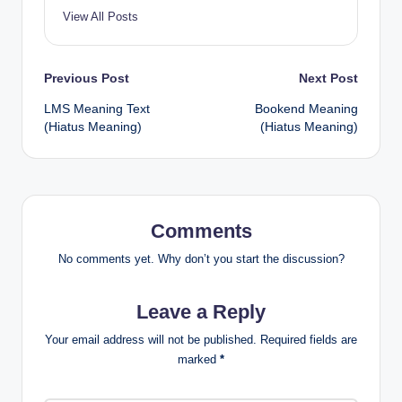
View All Posts
Previous Post
Next Post
LMS Meaning Text
Bookend Meaning
(Hiatus Meaning)
(Hiatus Meaning)
Comments
No comments yet. Why don’t you start the discussion?
Leave a Reply
Your email address will not be published.
Required fields are
marked
*