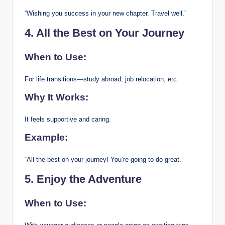
“Wishing you success in your new chapter. Travel well.”
4. All the Best on Your Journey
When to Use:
For life transitions—study abroad, job relocation, etc.
Why It Works:
It feels supportive and caring.
Example:
“All the best on your journey! You’re going to do great.”
5. Enjoy the Adventure
When to Use: