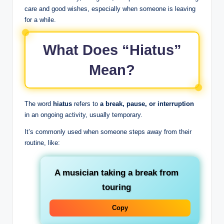
care and good wishes, especially when someone is leaving
for a while.
What Does “Hiatus”
Mean?
The word
hiatus
refers to
a break, pause, or interruption
in an ongoing activity, usually temporary.
It’s commonly used when someone steps away from their
routine, like:
A musician taking a break from
touring
Copy