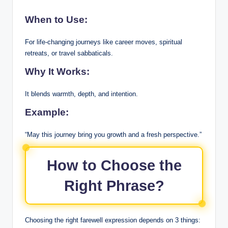
When to Use:
For life-changing journeys like career moves, spiritual
retreats, or travel sabbaticals.
Why It Works:
It blends warmth, depth, and intention.
Example:
“May this journey bring you growth and a fresh perspective.”
How to Choose the
Right Phrase?
Choosing the right farewell expression depends on 3 things: