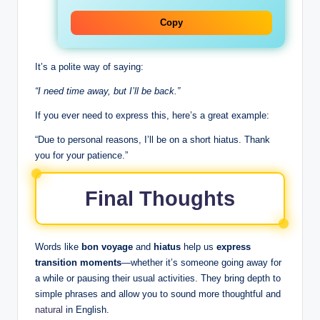
Copy
It’s a polite way of saying:
“I need time away, but I’ll be back.”
If you ever need to express this, here’s a great example:
“Due to personal reasons, I’ll be on a short hiatus. Thank
you for your patience.”
Final Thoughts
Words like
bon voyage
and
hiatus
help us
express
transition moments
—whether it’s someone going away for
a while or pausing their usual activities. They bring depth to
simple phrases and allow you to sound more thoughtful and
natural
in English.