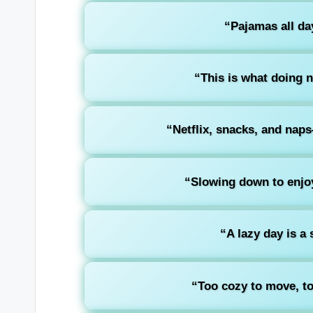
“Pajamas all day
“This is what doing n
“Netflix, snacks, and nap
“Slowing down to enjoy
“A lazy day is a 
“Too cozy to move, to