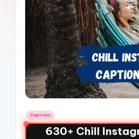
Captions
630+ Chill Insta