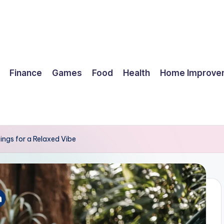
Finance
Games
Food
Health
Home Improve
ings for a Relaxed Vibe