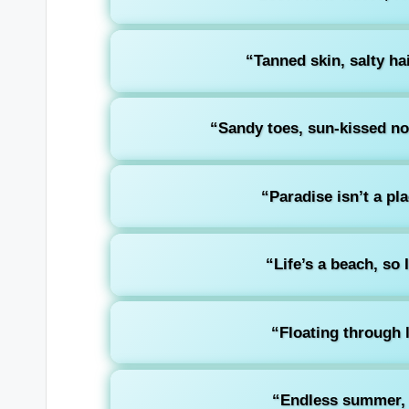
“Tanned skin, salty hai
“Sandy toes, sun-kissed nos
“Paradise isn’t a plac
“Life’s a beach, so I
“Floating through l
“Endless summer, 