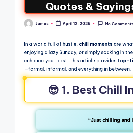
Quotes & Sayings
James
April 12, 2025
No Comment
In a world full of hustle,
chill moments
are what
enjoying a lazy Sunday, or simply soaking in th
enhance your post. This article provides
top-t
—formal, informal, and everything in between.
😎 1. Best Chill
“Just chilling and l