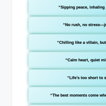
“Sipping peace, inhaling 
“No rush, no stress—ju
“Chilling like a villain, b
“Calm heart, quiet mi
“Life’s too short to 
“The best moments come whe