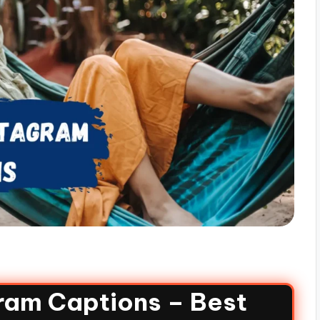
gram Captions – Best