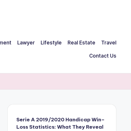
ment
Lawyer
Lifestyle
Real Estate
Travel
Contact Us
Serie A 2019/2020 Handicap Win–
Loss Statistics: What They Reveal