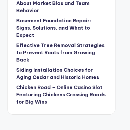
About Market Bias and Team
Behavior
Basement Foundation Repair:
Signs, Solutions, and What to
Expect
Effective Tree Removal Strategies
to Prevent Roots from Growing
Back
Siding Installation Choices for
Aging Cedar and Historic Homes
Chicken Road – Online Casino Slot
Featuring Chickens Crossing Roads
for Big Wins