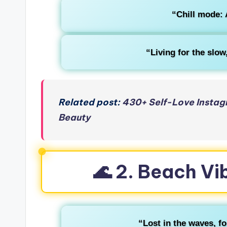
“Chill mode: 
“Living for the slo
Related post:
430+ Self-Love Instag
Beauty
🌊 2. Beach Vi
“Lost in the waves, fo