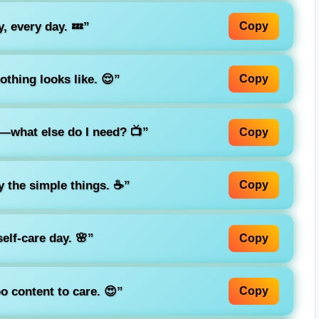
, every day. 💤”
Copy
othing looks like. 😌”
Copy
s—what else do I need? 📺”
Copy
 the simple things. ☕”
Copy
self-care day. 🌸”
Copy
o content to care. 😍”
Copy