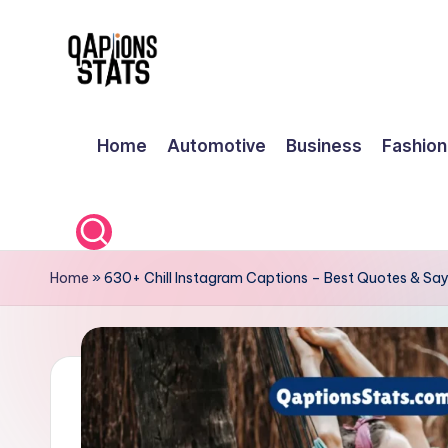
Skip
to
content
Home
Automotive
Business
Fashion
Home
»
630+ Chill Instagram Captions – Best Quotes & Say