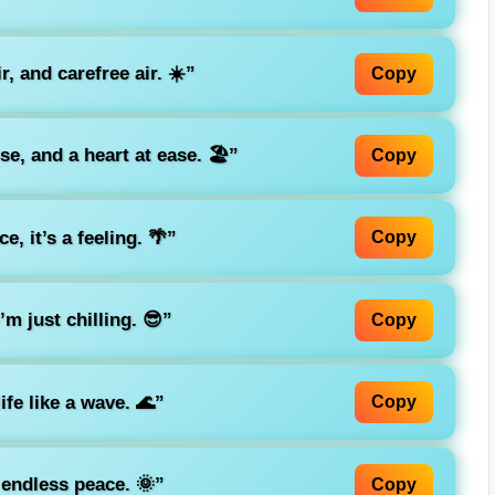
r, and carefree air. ☀️”
Copy
e, and a heart at ease. 🏖️”
Copy
e, it’s a feeling. 🌴”
Copy
’m just chilling. 😎”
Copy
ife like a wave. 🌊”
Copy
endless peace. 🌞”
Copy