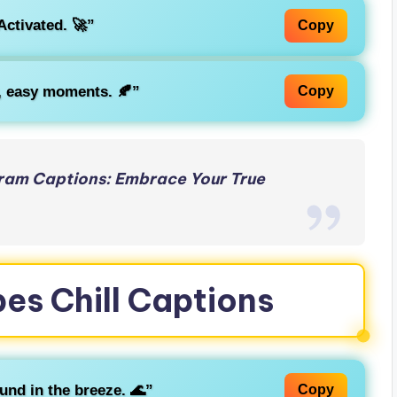
Activated. 🚀”
Copy
w, easy moments. 🍂”
Copy
ram Captions: Embrace Your True
bes Chill Captions
und in the breeze. 🌊”
Copy