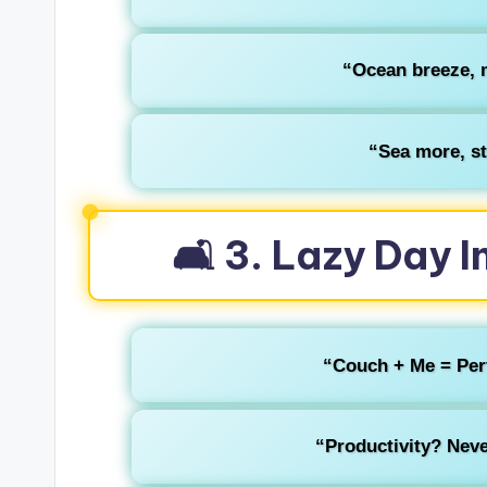
“Ocean breeze, m
“Sea more, st
🛋️ 3. Lazy Day
“Couch + Me = Perfe
“Productivity? Neve