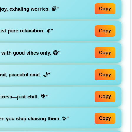
joy, exhaling worries. 🍃”
Copy
st pure relaxation. ☀️”
Copy
ut with good vibes only. 😎”
Copy
nd, peaceful soul. 🌙”
Copy
stress—just chill. 🌴”
Copy
n you stop chasing them. ✨”
Copy