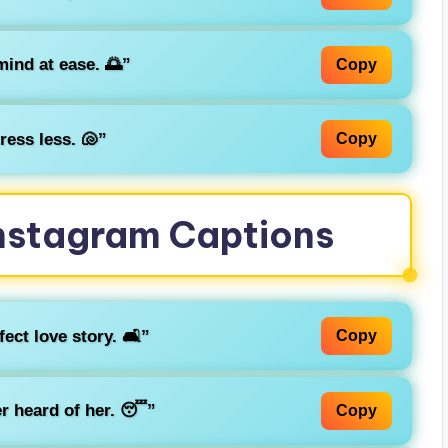
ind at ease. 🌅”
Copy
ress less. 🐚”
Copy
 Instagram Captions
ct love story. 🛋️”
Copy
r heard of her. 😴”
Copy