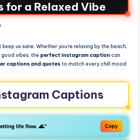
 for a Relaxed Vibe
s
 keep us sane. Whether you’re relaxing by the beach,
e good vibes, the
perfect Instagram caption
can
ier captions and quotes
to match every chill mood
 Instagram Captions
etting life flow. 🌊”
Copy