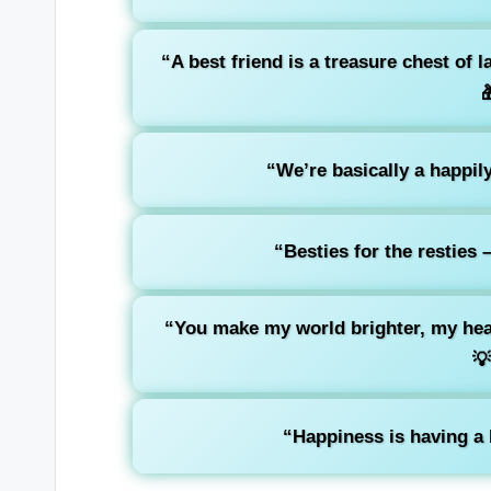
“A best friend is a treasure chest of 

“We’re basically a happily
“Besties for the resties 
“You make my world brighter, my hea

“Happiness is having a b