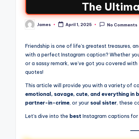
The Ultima
James
April 1, 2025
No Comments
Friendship is one of life’s greatest treasures, 
with a perfect Instagram caption? Whether you’
or a sassy remark, we’ve got you covered with
quotes!
This article will provide you with a variety of
emotional, savage, cute, and everything in
partner-in-crime
, or your
soul sister
, these c
Let’s dive into the
best
Instagram captions for be