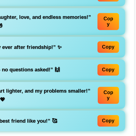
laughter, love, and endless memories!”
Cop
y

 ever after friendship!” ✨
Copy
– no questions asked!” 🙌
Copy
rt lighter, and my problems smaller!”
Cop
y
💖
est friend like you!” 🥰
Copy