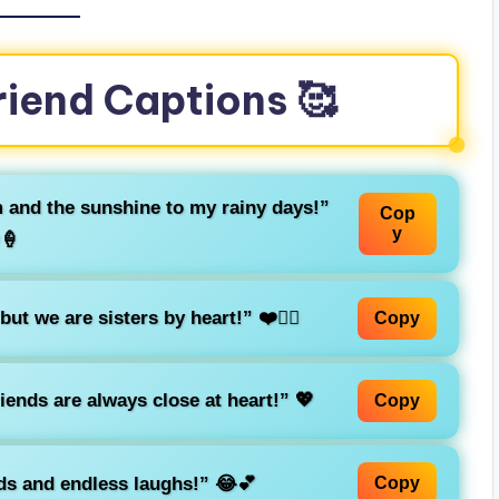
riend Captions 🥰
m and the sunshine to my rainy days!”
Cop
y
🍦
t we are sisters by heart!” ❤️👯‍♀️
Copy
riends are always close at heart!” 💖
Copy
ends and endless laughs!” 😂💕
Copy