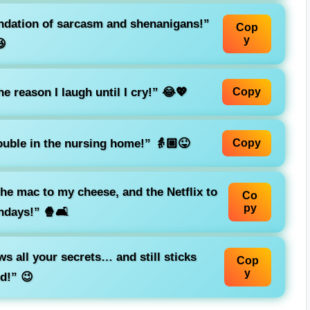
oundation of sarcasm and shenanigans!”
Cop
y

e reason I laugh until I cry!” 😂💖
Copy
rouble in the nursing home!” 👵🏼😜
Copy
 the mac to my cheese, and the Netflix to
Co
py
ndays!” 🍿🛋️
s all your secrets… and still sticks
Cop
y
d!” 😉