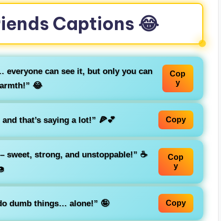
riends Captions 😂
… everyone can see it, but only you can
Cop
y
warmth!” 😂
and that’s saying a lot!” 🍕💕
Copy
 – sweet, strong, and unstoppable!” ☕
Cop
y

 do dumb things… alone!” 🤪
Copy