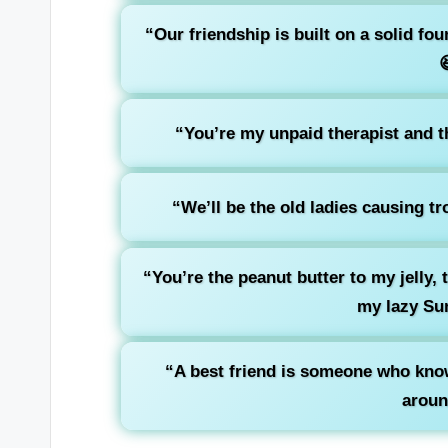
“Our friendship is built on a solid f

“You’re my unpaid therapist and th
“We’ll be the old ladies causing t
“You’re the peanut butter to my jelly,
my lazy Su
“A best friend is someone who know
aroun