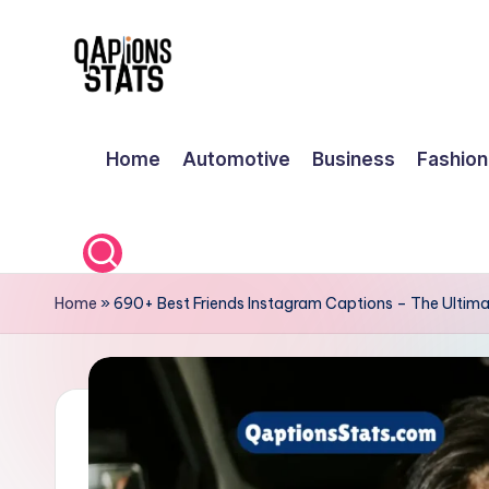
Skip
to
content
Home
Automotive
Business
Fashion
Home
»
690+ Best Friends Instagram Captions – The Ultima