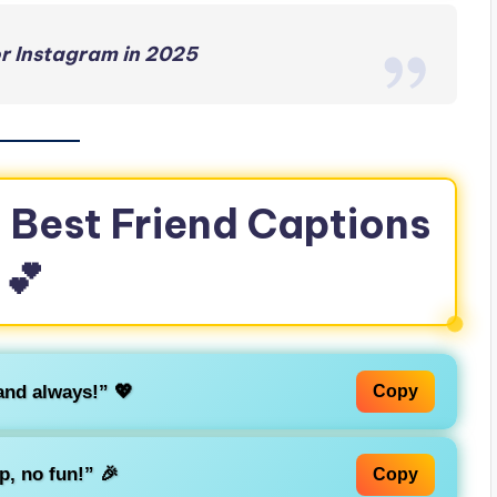
r Instagram in 2025
 Best Friend Captions
💕
and always!” 💖
Copy
p, no fun!” 🎉
Copy