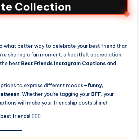
te Collection
and what better way to celebrate your best friend than
re sharing a fun moment, a heartfelt appreciation,
 the best
Best Friends Instagram Captions
and
 captions to express different moods—
funny,
 between
. Whether you’re tagging your
BFF
, your
aptions will make your friendship posts shine!
st friends! 👯‍♀️✨