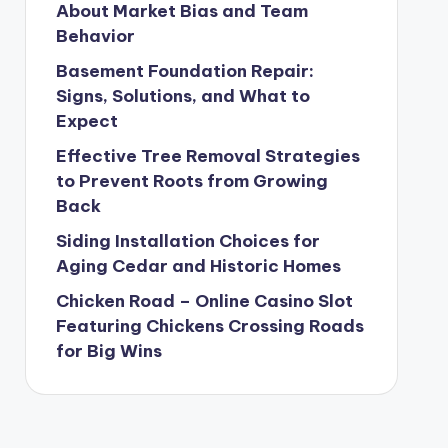
About Market Bias and Team
Behavior
Basement Foundation Repair:
Signs, Solutions, and What to
Expect
Effective Tree Removal Strategies
to Prevent Roots from Growing
Back
Siding Installation Choices for
Aging Cedar and Historic Homes
Chicken Road – Online Casino Slot
Featuring Chickens Crossing Roads
for Big Wins