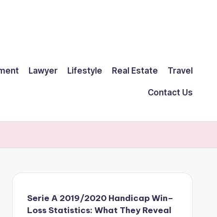
ment
Lawyer
Lifestyle
Real Estate
Travel
Contact Us
Serie A 2019/2020 Handicap Win–
Loss Statistics: What They Reveal