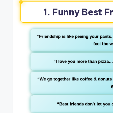
1. Funny Best F
“Friendship is like peeing your pants
feel the 
“I love you more than pizza… 
“We go together like coffee & donuts

“Best friends don’t let you