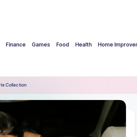
Finance
Games
Food
Health
Home Improve
te Collection