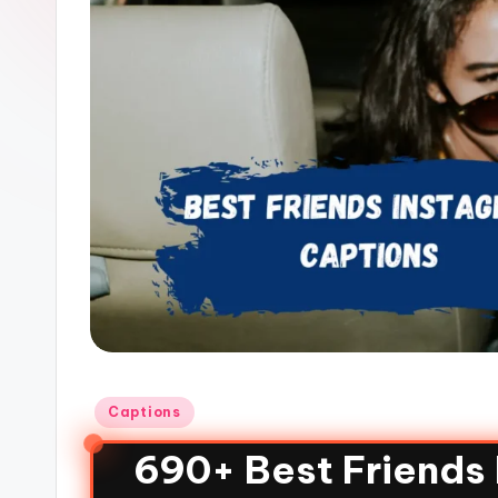
Captions
690+ Best Friends