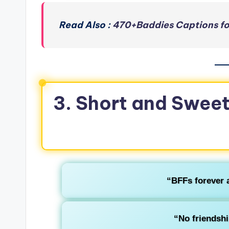
Read Also :
470+Baddies Captions fo
3. Short and Sweet
“BFFs forever 
“No friendshi