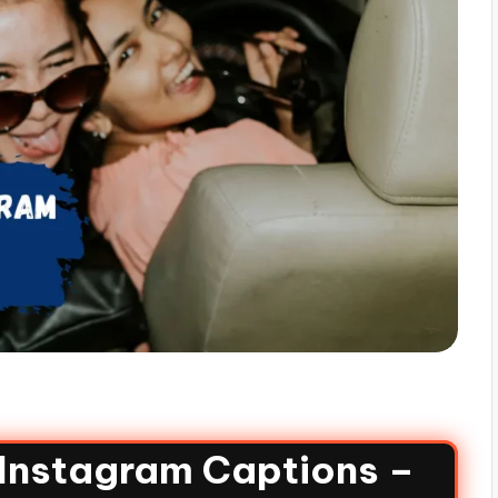
 Instagram Captions –