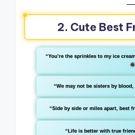
2. Cute Best F
“You’re the sprinkles to my ice crea
🌞
“We may not be sisters by blood, bu
“Side by side or miles apart, best f
“Life is better with true fri