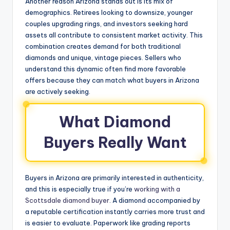
Another reason Arizona stands out is its mix of
demographics. Retirees looking to downsize, younger
couples upgrading rings, and investors seeking hard
assets all contribute to consistent market activity. This
combination creates demand for both traditional
diamonds and unique, vintage pieces. Sellers who
understand this dynamic often find more favorable
offers because they can match what buyers in Arizona
are actively seeking.
What Diamond
Buyers Really Want
Buyers in Arizona are primarily interested in authenticity,
and this is especially true if you’re
working with a
Scottsdale diamond buyer
. A diamond accompanied by
a reputable certification instantly carries more trust and
is easier to evaluate. Paperwork like grading reports