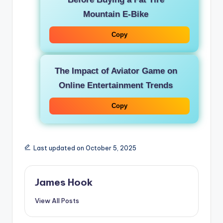
Mountain E-Bike
Copy
The Impact of Aviator Game on
Online Entertainment Trends
Copy
Last updated on October 5, 2025
James Hook
View All Posts