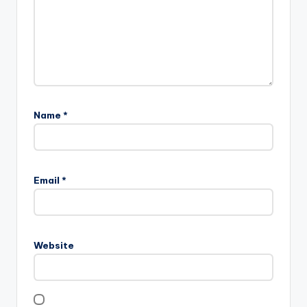
Name
*
Email
*
Website