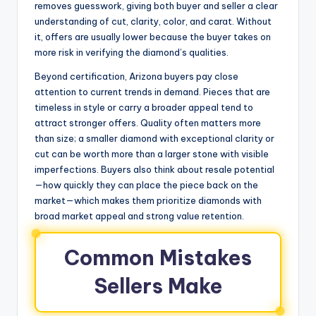
removes guesswork, giving both buyer and seller a clear
understanding of cut, clarity, color, and carat. Without
it, offers are usually lower because the buyer takes on
more risk in verifying the diamond’s qualities.
Beyond certification, Arizona buyers pay close
attention to current trends in demand. Pieces that are
timeless in style or carry a broader appeal tend to
attract stronger offers. Quality often matters more
than size; a smaller diamond with exceptional clarity or
cut can be worth more than a larger stone with visible
imperfections. Buyers also think about resale potential
—how quickly they can place the piece back on the
market—which makes them prioritize diamonds with
broad market appeal and strong value retention.
Common Mistakes
Sellers Make