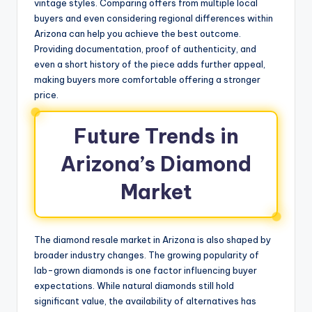
vintage styles. Comparing offers from multiple local
buyers and even considering regional differences within
Arizona can help you achieve the best outcome.
Providing documentation, proof of authenticity, and
even a short history of the piece adds further appeal,
making buyers more comfortable offering a stronger
price.
Future Trends in
Arizona’s Diamond
Market
The diamond resale market in Arizona is also shaped by
broader industry changes. The growing popularity of
lab-grown diamonds is one factor influencing buyer
expectations. While natural diamonds still hold
significant value, the availability of alternatives has