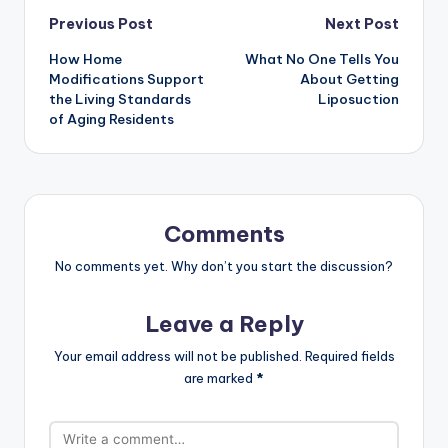
Previous Post
Next Post
How Home
What No One Tells You
Modifications Support
About Getting
the Living Standards
Liposuction
of Aging Residents
Comments
No comments yet. Why don’t you start the discussion?
Leave a Reply
Your email address will not be published.
Required fields
are marked
*