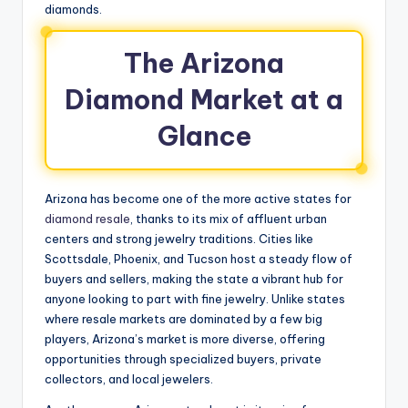
diamonds.
The Arizona
Diamond Market at a
Glance
Arizona has become one of the more active states for
diamond resale
, thanks to its mix of affluent urban
centers and strong jewelry traditions. Cities like
Scottsdale, Phoenix, and Tucson host a steady flow of
buyers and sellers, making the state a vibrant hub for
anyone looking to part with fine jewelry. Unlike states
where resale markets are dominated by a few big
players, Arizona’s market is more diverse, offering
opportunities through specialized buyers, private
collectors, and local jewelers.