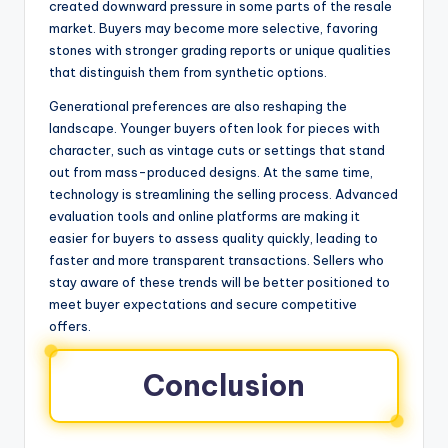
created downward pressure in some parts of the resale
market. Buyers may become more selective, favoring
stones with stronger grading reports or unique qualities
that distinguish them from synthetic options.
Generational preferences are also reshaping the
landscape. Younger buyers often look for pieces with
character, such as vintage cuts or settings that stand
out from mass-produced designs. At the same time,
technology is streamlining the selling process. Advanced
evaluation tools and online platforms are making it
easier for buyers to assess quality quickly, leading to
faster and more transparent transactions. Sellers who
stay aware of these trends will be better positioned to
meet buyer expectations and secure competitive
offers.
Conclusion