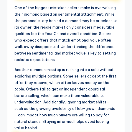
One of the biggest mistakes sellers make is overvaluing
their diamond based on sentimental attachment. While
the personal story behind a diamond may be priceless to
its owner, the resale market only considers measurable
qualities like the Four Cs and overall condition. Sellers
who expect offers that match emotional value often
walk away disappointed. Understanding the difference
between sentimental and market value is key to setting
realistic expectations.
Another common misstep is rushing into a sale without
exploring multiple options. Some sellers accept the first
offer they receive, which often leaves money on the
table. Others fail to get an independent appraisal
before selling, which can make them vulnerable to
undervaluation. Additionally, ignoring market shifts—
such as the growing availability of lab-grown diamonds
—can impact how much buyers are willing to pay for
natural stones. Staying informed helps avoid leaving
value behind.