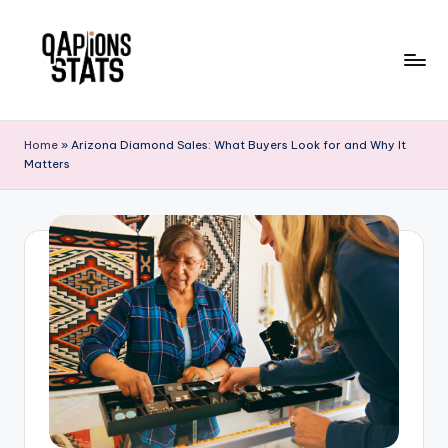
Skip
to
content
Home
»
Arizona Diamond Sales: What Buyers Look for and Why It
Matters