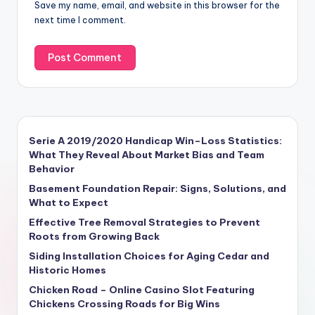
Save my name, email, and website in this browser for the
next time I comment.
Serie A 2019/2020 Handicap Win–Loss Statistics:
What They Reveal About Market Bias and Team
Behavior
Basement Foundation Repair: Signs, Solutions, and
What to Expect
Effective Tree Removal Strategies to Prevent
Roots from Growing Back
Siding Installation Choices for Aging Cedar and
Historic Homes
Chicken Road – Online Casino Slot Featuring
Chickens Crossing Roads for Big Wins