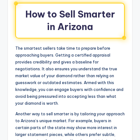
How to Sell Smarter
in Arizona
The smartest sellers take time to prepare before
approaching buyers. Getting a certified appraisal
provides credibility and gives a baseline for
negotiations. It also ensures you understand the true
market value of your diamond rather than relying on
guesswork or outdated estimates. Armed with this
knowledge, you can engage buyers with confidence and
avoid being pressured into accepting less than what
your diamond is worth.
Another way to sell smarter is by tailoring your approach
to Arizona’s unique market. For example, buyers in
certain parts of the state may show more interest in
larger statement pieces, while others prefer subtle,