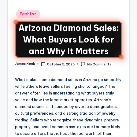
Fashion
Arizona Diamond Sales:
What Buyers Look for
and Why It Matters
James Hook
October 5, 2025
No Comments
What makes some diamond sales in Arizona go smoothly
while others leave sellers feeling shortchanged? The
answer often lies in understanding what buyers truly
value and how the local market operates. Arizona’s
diamond scene is influenced by diverse demographics,
cultural preferences, and a strong tradition of jewelry
trading. Sellers who recognize these dynamics, prepare
properly, and avoid common mistakes are far more likely
to secure offers that reflect the real worth of their