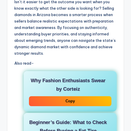
Isn’t it easier to get the outcome you want when you
know exactly what the other side is looking for? Selling
diamonds in Arizona becomes a smarter process when
sellers balance realistic expectations with preparation
and market awareness. By focusing on authenticity,
understanding buyer priorities, and staying informed
about emerging trends, anyone can navigate the state’s
dynamic diamond market with confidence and achieve
stronger results.
Also read-
Why Fashion Enthusiasts Swear
by Corteiz
Copy
Beginner’s Guide: What to Check
Before Buying a Fat Tire