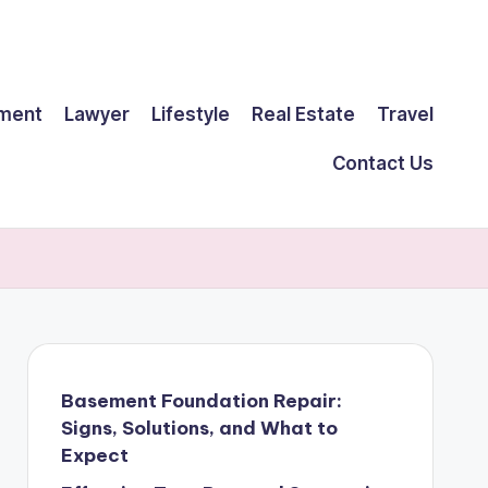
ment
Lawyer
Lifestyle
Real Estate
Travel
Contact Us
Basement Foundation Repair:
Signs, Solutions, and What to
Expect