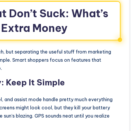
t Don’t Suck: What’s
 Extra Money
, but separating the useful stuff from marketing
mple. Smart shoppers focus on features that
.
: Keep It Simple
el, and assist mode handle pretty much everything
reens might look cool, but they kill your battery
sun’s blazing. GPS sounds neat until you realize