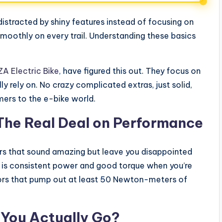
istracted by shiny features instead of focusing on
 smoothly on every trail. Understanding these basics
A Electric Bike
, have figured this out. They focus on
 rely on. No crazy complicated extras, just solid,
ers to the e-bike world.
The Real Deal on Performance
rs that sound amazing but leave you disappointed
nt is consistent power and good torque when you’re
tors that pump out at least 50 Newton-meters of
l You Actually Go?