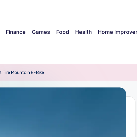
Finance
Games
Food
Health
Home Improve
t Tire Mountain E-Bike