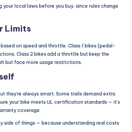
g your local laws before you buy, since rules change
r Limits
 based on speed and throttle. Class 1 bikes (pedal-
tions. Class 2 bikes add a throttle but keep the
ph but face more usage restrictions.
self
but they’re always smart. Some trails demand extra
 sure your bike meets UL certification standards — it’s
arranty coverage.
ey side of things — because understanding real costs