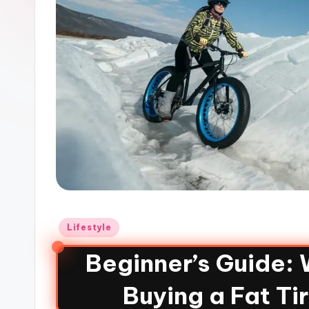
Lifestyle
Beginner’s Guide:
Buying a Fat Ti