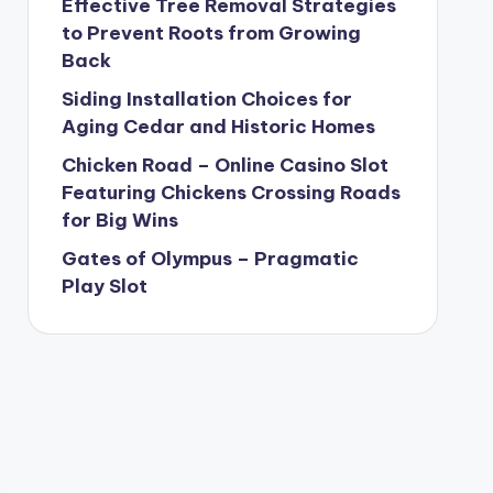
Effective Tree Removal Strategies
to Prevent Roots from Growing
Back
Siding Installation Choices for
Aging Cedar and Historic Homes
Chicken Road – Online Casino Slot
Featuring Chickens Crossing Roads
for Big Wins
Gates of Olympus – Pragmatic
Play Slot