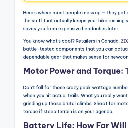
Here’s where most people mess up — they get d
the stuff that actually keeps your bike running
saves you from expensive headaches later.
You know what’s cool? Retailers in Canada,
ZDZ
battle-tested components that you can actually
dependable gear that makes sense for newcom
Motor Power and Torque: 
Don’t fall for those crazy peak wattage numbe
when you hit actual trails. What you really wa
grinding up those brutal climbs. Shoot for mo
torque if steep terrain is on your agenda.
Battery Life: How Far Wil