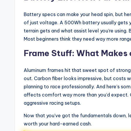
Battery specs can make your head spin, but he
of just voltage. A 500Wh battery usually gets
terrain gets and what assist level you’re using. 
Most beginners think they need way more range
Frame Stuff: What Makes 
Aluminum frames hit that sweet spot of strong, 
out. Carbon fiber looks impressive, but costs 
planning to race professionally. And here’s s
affects comfort way more than you’d expect. Go
aggressive racing setups.
Now that you’ve got the fundamentals down, let
worth your hard-earned cash.