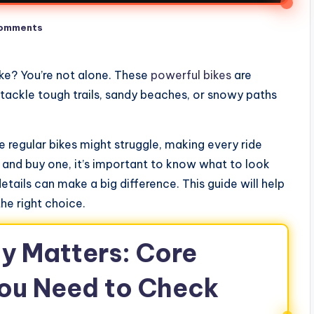
omments
ike? You’re not alone. These
powerful bikes
are
tackle tough trails, sandy beaches, or snowy paths
re regular bikes might struggle, making every ride
 and buy one, it’s important to know what to look
details can make a big difference. This guide will help
he right choice.
y Matters: Core
ou Need to Check