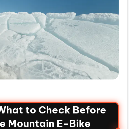
 What to Check Before
re Mountain E-Bike