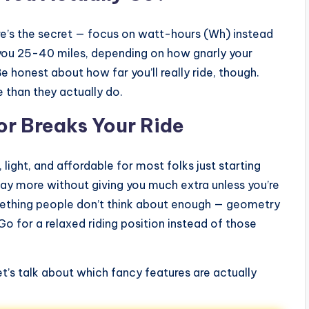
re’s the secret — focus on watt-hours (Wh) instead
 you 25-40 miles, depending on how gnarly your
Be honest about how far you’ll really ride, though.
 than they actually do.
or Breaks Your Ride
light, and affordable for most folks just starting
way more without giving you much extra unless you’re
omething people don’t think about enough — geometry
 for a relaxed riding position instead of those
’s talk about which fancy features are actually