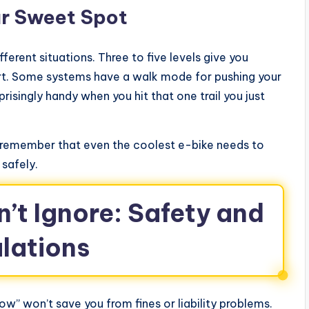
ur Sweet Spot
ifferent situations. Three to five levels give you
urt. Some systems have a walk mode for pushing your
prisingly handy when you hit that one trail you just
h, remember that even the coolest e-bike needs to
 safely.
n’t Ignore: Safety and
lations
now” won’t save you from fines or liability problems.