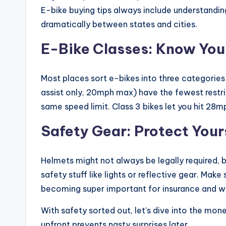
E-bike buying tips always include understandin
dramatically between states and cities.
E-Bike Classes: Know You
Most places sort e-bikes into three categories
assist only, 20mph max) have the fewest restric
same speed limit. Class 3 bikes let you hit 28m
Safety Gear: Protect Your
Helmets might not always be legally required, 
safety stuff like lights or reflective gear. Make
becoming super important for insurance and w
With safety sorted out, let’s dive into the mon
upfront prevents nasty surprises later.