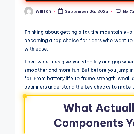
Willson
September 26, 2025
No C
Thinking about getting a fat tire mountain e-b
becoming a top choice for riders who want to 
with ease.
Their wide tires give you stability and grip whe
smoother and more fun. But before you jump in
for. From battery life to frame strength, small 
beginners understand the key checks to make t
What Actuall
Components Y