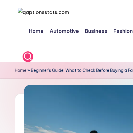
Skip
to
Home
Automotive
Business
Fashion
content
Home
»
Beginner’s Guide: What to Check Before Buying a Fa