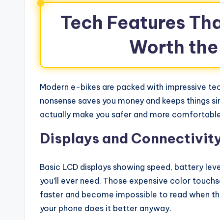
Tech Features Tha
Worth the
Modern e-bikes are packed with impressive tech
nonsense saves you money and keeps things si
actually make you safer and more comfortable
Displays and Connectivity
Basic LCD displays showing speed, battery lev
you’ll ever need. Those expensive color touchsc
faster and become impossible to read when the 
your phone does it better anyway.