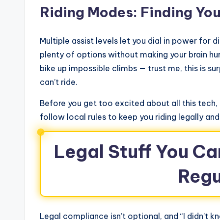
Riding Modes: Finding Yo
Multiple assist levels let you dial in power for d
plenty of options without making your brain h
bike up impossible climbs — trust me, this is sur
can’t ride.
Before you get too excited about all this tec
follow local rules to keep you riding legally and
Legal Stuff You Ca
Regu
Legal compliance isn’t optional, and “I didn’t k