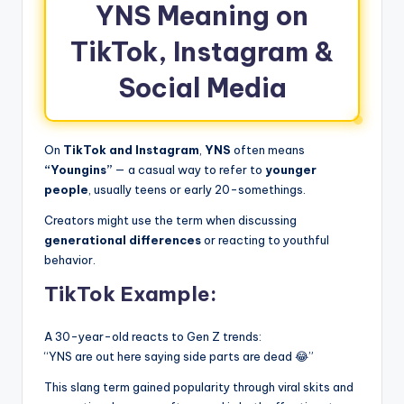
YNS Meaning on
TikTok, Instagram &
Social Media
On
TikTok and Instagram
,
YNS
often means
“Youngins”
— a casual way to refer to
younger
people
, usually teens or early 20-somethings.
Creators might use the term when discussing
generational differences
or reacting to youthful
behavior.
TikTok Example:
A 30-year-old reacts to Gen Z trends:
“YNS are out here saying side parts are dead 😂”
This slang term gained popularity through viral skits and