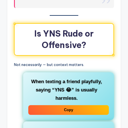
Is YNS Rude or
Offensive?
Not necessarily — but context matters.
When texting a friend playfully,
saying “
YNS 😂
” is usually
harmless.
Copy