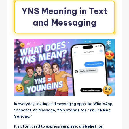
YNS Meaning in Text
and Messaging
In everyday texting and messaging apps like WhatsApp,
Snapchat, or iMessage,
YNS stands for “You’re Not
Serious.”
It’s often used to express
surprise, disbelief, or