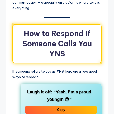
communication — especially on platforms where tone is
everything.
How to Respond If
Someone Calls You
YNS
If someone refers to you as
YNS
, here are a few good
ways to respond:
Laugh it off:
“Yeah, I’m a proud
youngin 😎”
Copy