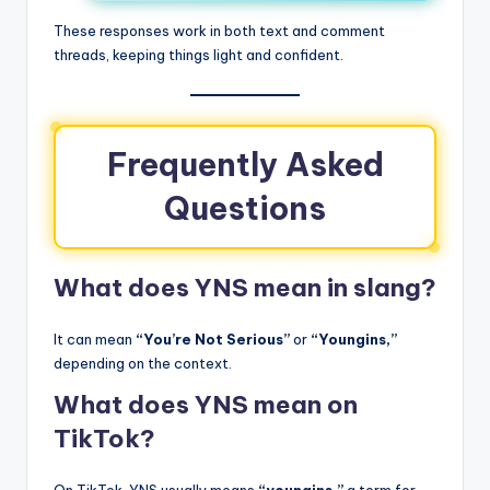
These responses work in both text and comment
threads, keeping things light and confident.
Frequently Asked
Questions
What does YNS mean in slang?
It can mean
“You’re Not Serious”
or
“Youngins,”
depending on the context.
What does YNS mean on
TikTok?
On TikTok, YNS usually means
“youngins,”
a term for