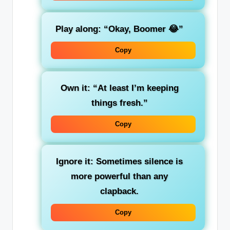
Play along:
“Okay, Boomer 😂”
Copy
Own it:
“At least I’m keeping
things fresh.”
Copy
Ignore it:
Sometimes silence is
more powerful than any
clapback.
Copy