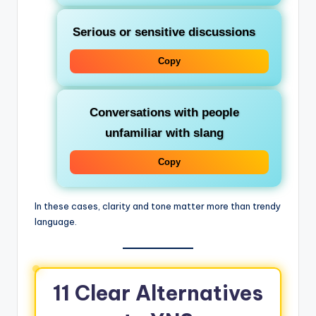
Serious or sensitive discussions
Copy
Conversations with people
unfamiliar with slang
Copy
In these cases, clarity and tone matter more than trendy
language.
11 Clear Alternatives