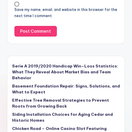
Save my name, email, and website in this browser for the
next time I comment.
Serie A 2019/2020 Handicap Win–Loss Statistics:
What They Reveal About Market Bias and Team
Behavior
Basement Foundation Repair: Signs, Solutions, and
What to Expect
Effective Tree Removal Strategies to Prevent
Roots from Growing Back
Siding Installation Choices for Aging Cedar and
Historic Homes
Chicken Road – Online Casino Slot Featuring