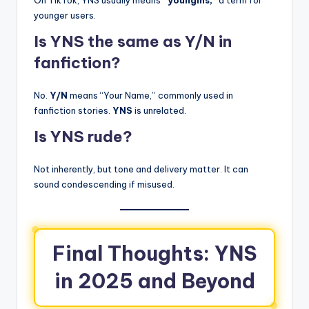
younger users.
Is YNS the same as Y/N in
fanfiction?
No.
Y/N
means “Your Name,” commonly used in
fanfiction stories.
YNS
is unrelated.
Is YNS rude?
Not inherently, but tone and delivery matter. It can
sound condescending if misused.
Final Thoughts: YNS
in 2025 and Beyond