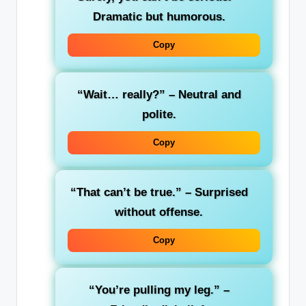
Dramatic but humorous.
Copy
“Wait… really?”
– Neutral and
polite.
Copy
“That can’t be true.”
– Surprised
without offense.
Copy
“You’re pulling my leg.”
–