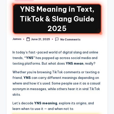
YNS Meaning in Text,
TikTok & Slang Guide
2025
James
June 21, 2025
No Comments
In today’s fast-paced world of digital slang and online
trends,
“YNS”
has popped up across social media and
texting platforms. But what does
YNS mean
, really?
Whether you’re browsing TikTok comments or texting a
friend,
YNS
can carry different meanings depending on
where and how it’s used. Some people use it as a casual
acronym in messages, while others hear it in viral TikTok
skits.
Let’s decode
YNS meaning
, explore its origins, and
learn when to use it — and when not to.