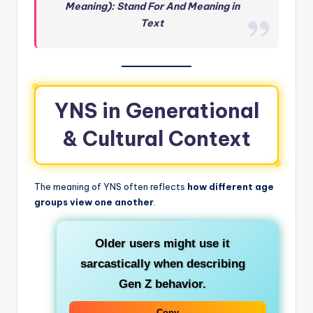
Meaning): Stand For And Meaning in
Text
YNS in Generational
& Cultural Context
The meaning of YNS often reflects
how different age
groups view one another
.
Older users
might use it
sarcastically when describing
Gen Z behavior.
Copy