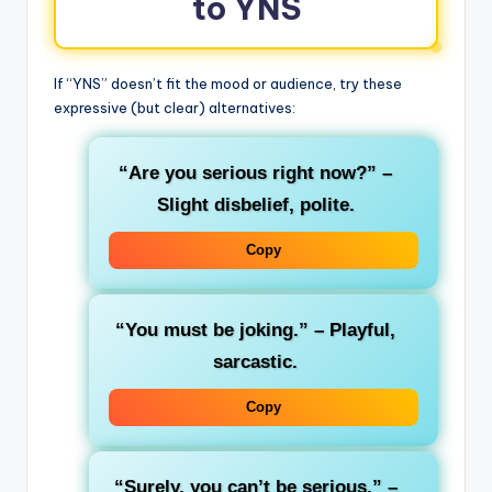
to YNS
If “YNS” doesn’t fit the mood or audience, try these
expressive (but clear) alternatives:
“Are you serious right now?”
–
Slight disbelief, polite.
Copy
“You must be joking.”
– Playful,
sarcastic.
Copy
“Surely, you can’t be serious.”
–