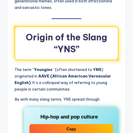
generational memes, often used in both affectionate
and sarcastic tones.
Origin of the Slang
“YNS”
The term “
Youngins
” (often shortened to
YNS
)
originated in
AAVE (African American Vernacular
English)
. It’s a colloquial way of referring to young
people in certain communities.
As with many slang terms, YNS spread through:
Hip-hop and pop culture
Copy