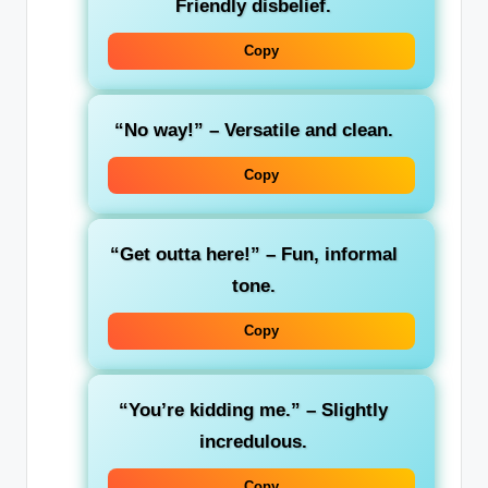
Friendly disbelief.
Copy
“No way!”
– Versatile and clean.
Copy
“Get outta here!”
– Fun, informal
tone.
Copy
“You’re kidding me.”
– Slightly
incredulous.
Copy