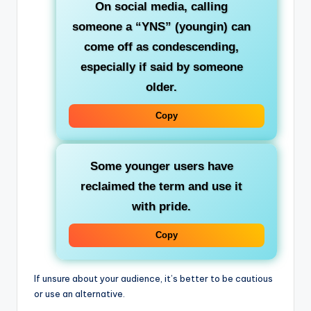
On social media, calling
someone a “YNS” (youngin) can
come off as condescending,
especially if said by someone
older.
Copy
Some younger users have
reclaimed the term and
use it
with pride
.
Copy
If unsure about your audience, it’s better to be cautious
or use an alternative.