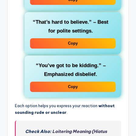
“That’s hard to believe.”
– Best
for polite settings.
Copy
“You’ve got to be kidding.”
–
Emphasized disbelief.
Copy
Each option helps you express your reaction
without
sounding rude or unclear
.
Check Also:
Loitering Meaning (Hiatus