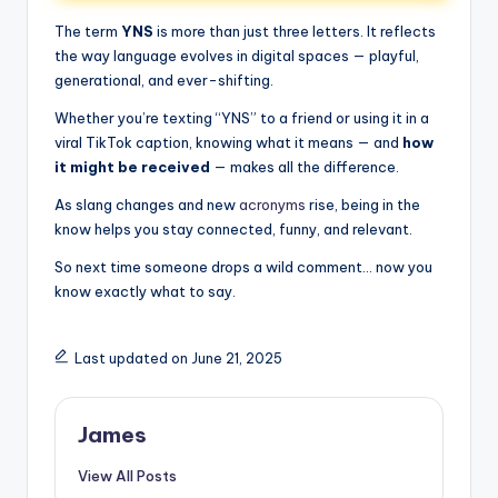
The term
YNS
is more than just three letters. It reflects
the way language evolves in digital spaces — playful,
generational, and ever-shifting.
Whether you’re texting “YNS” to a friend or using it in a
viral TikTok caption, knowing what it means — and
how
it might be received
— makes all the difference.
As slang changes and new
acronyms
rise, being in the
know helps you stay connected, funny, and relevant.
So next time someone drops a wild comment… now you
know exactly what to say.
Last updated on June 21, 2025
James
View All Posts