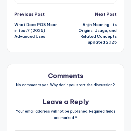
Previous Post
Next Post
What Does POS Mean
Anjin Meaning: Its
in text? (2025)
Origins, Usage, and
Advanced Uses
Related Concepts
updated 2025
Comments
No comments yet. Why don’t you start the discussion?
Leave a Reply
Your email address will not be published.
Required fields
are marked
*