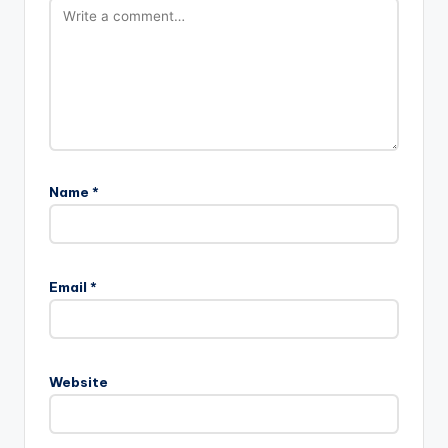
Name
*
Email
*
Website