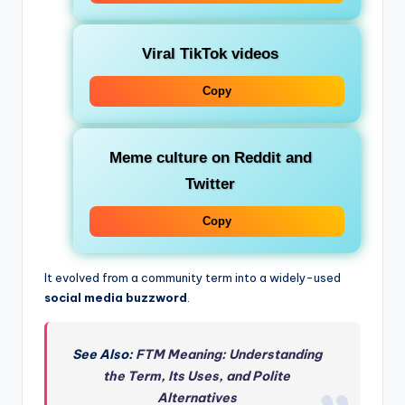
Viral TikTok videos
Copy
Meme culture on Reddit and
Twitter
Copy
It evolved from a community term into a widely-used
social media buzzword
.
See Also:
FTM Meaning: Understanding
the Term, Its Uses, and Polite
Alternatives