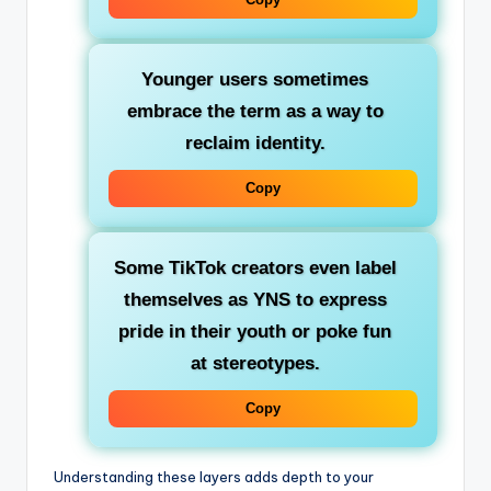
Younger users
sometimes
embrace the term as a way to
reclaim identity.
Copy
Some TikTok creators even
label
themselves as YNS
to express
pride in their youth or poke fun
at stereotypes.
Copy
Understanding these layers adds depth to your