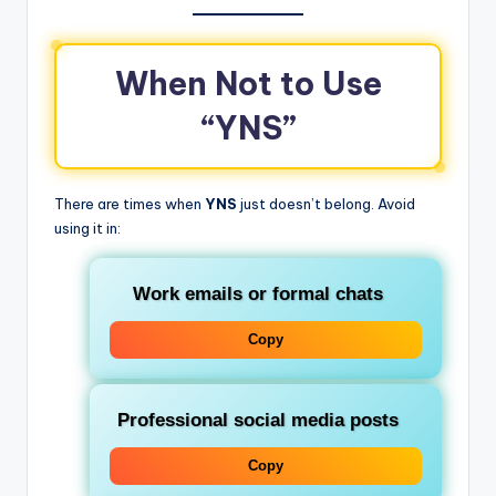
When Not to Use
“YNS”
There are times when
YNS
just doesn’t belong. Avoid
using it in:
Work emails or formal chats
Copy
Professional social media posts
Copy