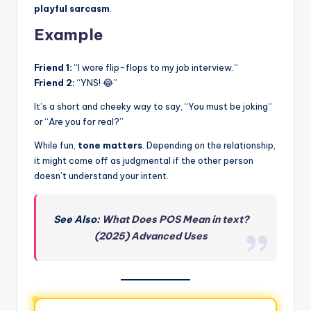
playful sarcasm
.
Example
Friend 1:
“I wore flip-flops to my job interview.”
Friend 2:
“YNS! 😂”
It’s a short and cheeky way to say, “You must be joking”
or “Are you for real?”
While fun,
tone matters
. Depending on the relationship,
it might come off as judgmental if the other person
doesn’t understand your intent.
See Also:
What Does POS Mean in text?
(2025) Advanced Uses