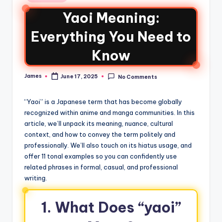
Yaoi Meaning:
Everything You Need to
Know
James
June 17, 2025
No Comments
“Yaoi” is a Japanese term that has become globally
recognized within anime and manga communities. In this
article, we’ll unpack its meaning, nuance, cultural
context, and how to convey the term politely and
professionally. We’ll also touch on its hiatus usage, and
offer 11 tonal examples so you can confidently use
related phrases in formal, casual, and professional
writing.
1. What Does “yaoi”