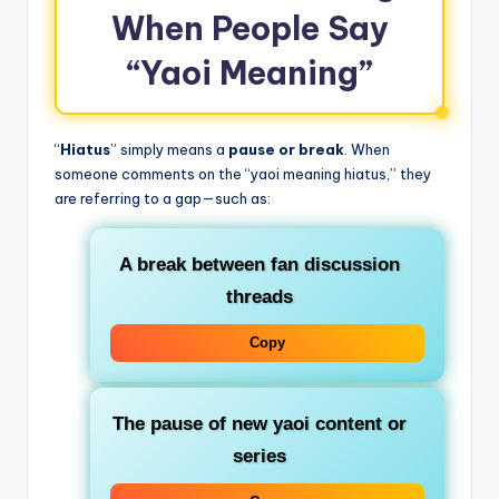
When People Say
“Yaoi Meaning”
“
Hiatus
” simply means a
pause or break
. When
someone comments on the “yaoi meaning hiatus,” they
are referring to a gap—such as:
A break between fan discussion
threads
Copy
The pause of new yaoi content or
series