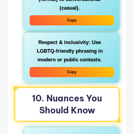
(casual).
Copy
Respect & inclusivity
: Use
LGBTQ‑friendly phrasing in
modern or public contexts.
Copy
10. Nuances You
Should Know