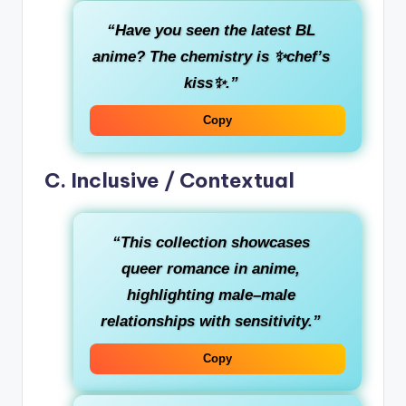
“Have you seen the latest BL
anime? The chemistry is ✨chef’s
kiss✨.”
Copy
C. Inclusive / Contextual
“This collection showcases
queer romance in anime,
highlighting male–male
relationships with sensitivity.”
Copy