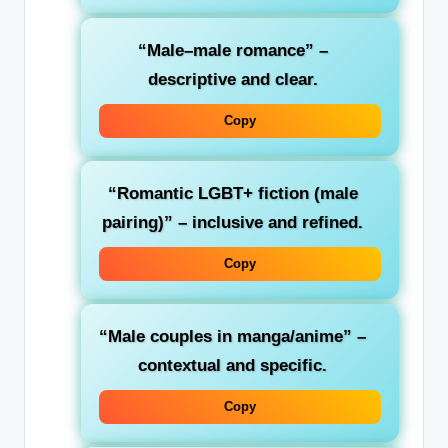
“Male–male romance”
–
descriptive and clear.
Copy
“Romantic LGBT+ fiction (male
pairing)”
– inclusive and refined.
Copy
“Male couples in manga/anime”
–
contextual and specific.
Copy