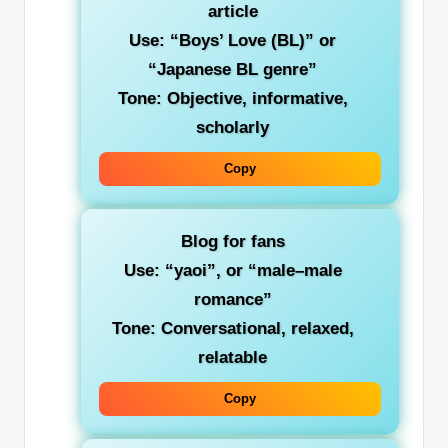
article
Use:
“Boys’ Love (BL)”
or
“Japanese BL genre”
Tone: Objective, informative,
scholarly
Copy
Blog for fans
Use:
“yaoi”
, or “male–male
romance”
Tone: Conversational, relaxed,
relatable
Copy