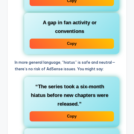
Copy
A gap in fan activity or
conventions
Copy
In more general language, “hiatus” is safe and neutral—
there’s no risk of AdSense issues. You might say:
“The series took a six‑month
hiatus before new chapters were
released.”
Copy