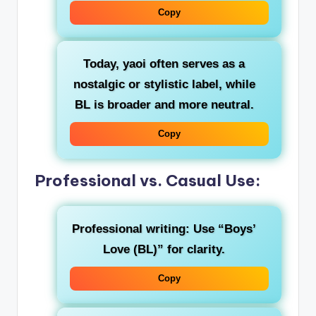
Copy
Today,
yaoi
often serves as a
nostalgic or stylistic label, while
BL
is broader and more neutral.
Copy
Professional vs. Casual Use:
Professional writing
: Use “Boys’
Love (BL)” for clarity.
Copy