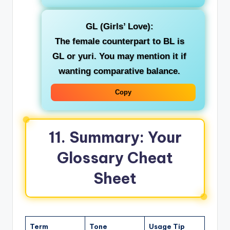
GL (Girls’ Love)
:
The female counterpart to BL is
GL or yuri. You may mention it if
wanting comparative balance.
Copy
11. Summary: Your
Glossary Cheat
Sheet
Term
Tone
Usage Tip