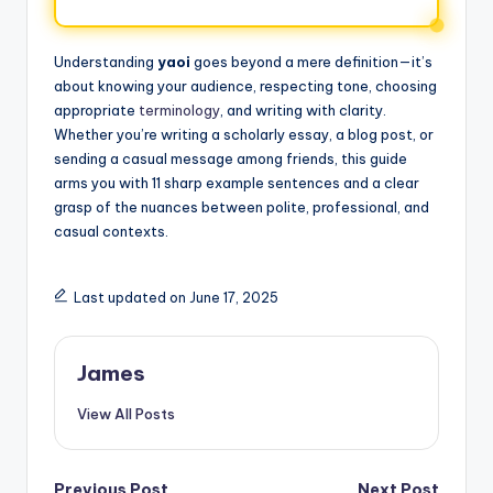
Understanding
yaoi
goes beyond a mere definition—it’s
about knowing your audience, respecting tone, choosing
appropriate
terminology
, and writing with clarity.
Whether you’re writing a scholarly essay, a blog post, or
sending a casual message among friends, this guide
arms you with 11 sharp example sentences and a clear
grasp of the nuances between polite, professional, and
casual contexts.
Last updated on June 17, 2025
James
View All Posts
Previous Post
Next Post