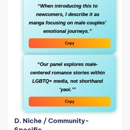
“When introducing this to
newcomers, I describe it as
manga focusing on male couples’
emotional journeys.”
Copy
“Our panel explores male-
centered romance stories within
LGBTQ+ media, not shorthand
‘yaoi.’”
Copy
D. Niche / Community-
Specific