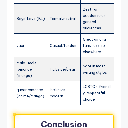
Best for
academic or
Boys’ Love (BL)
Formal/neutral
general
audiences
Great among
yaoi
Casual/fandom
fans, less so
elsewhere
male–male
Safe in most
romance
Inclusive/clear
writing styles
(manga)
LGBTQ+‑friendl
queer romance
Inclusive
y, respectful
(anime/manga)
modern
choice
Conclusion