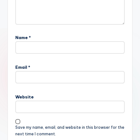
Name
*
Email
*
Website
Save my name, email, and website in this browser for the
next time I comment.