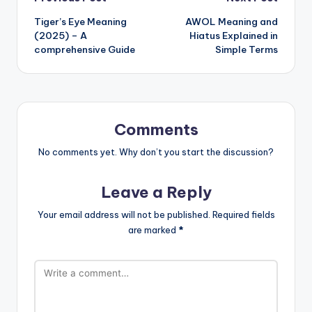
Tiger’s Eye Meaning
AWOL Meaning and
(2025) – A
Hiatus Explained in
comprehensive Guide
Simple Terms
Comments
No comments yet. Why don’t you start the discussion?
Leave a Reply
Your email address will not be published.
Required fields
are marked
*