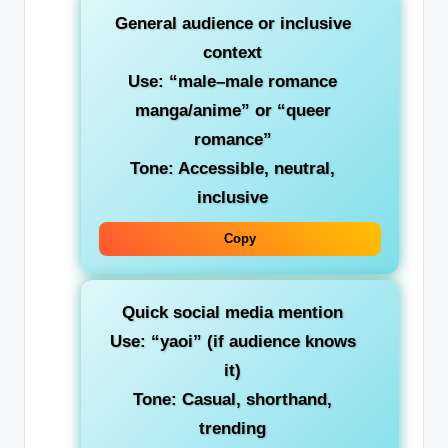
General audience or inclusive
context
Use:
“male–male romance
manga/anime”
or “queer
romance”
Tone: Accessible, neutral,
inclusive
Copy
Quick social media mention
Use:
“yaoi”
(if audience knows
it)
Tone: Casual, shorthand,
trending