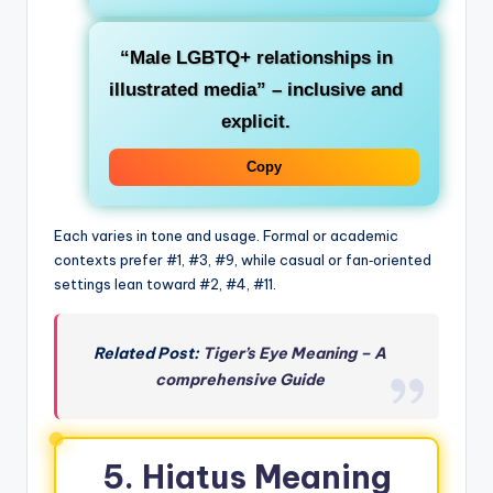
“Male LGBTQ+ relationships in
illustrated media”
– inclusive and
explicit.
Copy
Each varies in tone and usage. Formal or academic
contexts prefer #1, #3, #9, while casual or fan‑oriented
settings lean toward #2, #4, #11.
Related Post:
Tiger’s Eye Meaning – A
comprehensive Guide
5. Hiatus Meaning