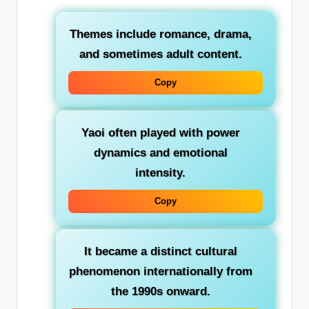
Themes include
romance
,
drama
,
and sometimes adult content.
Copy
Yaoi often played with
power
dynamics
and emotional
intensity.
Copy
It became a distinct cultural
phenomenon internationally from
the 1990s onward.