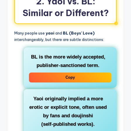
2. Yaoi vs. BL:
Similar or Different?
Many people use
yaoi
and
BL (Boys’ Love)
interchangeably, but there are subtle distinctions:
BL
is the more widely accepted,
publisher‑sanctioned term.
Copy
Yaoi
originally implied a more
erotic or explicit tone, often used
by fans and doujinshi
(self‑published works).