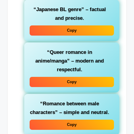
“Japanese BL genre”
– factual
and precise.
Copy
“Queer romance in
anime/manga”
– modern and
respectful.
Copy
“Romance between male
characters”
– simple and neutral.
Copy