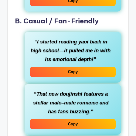
Copy
B. Casual / Fan-Friendly
“I started reading yaoi back in
high school—it pulled me in with
its emotional depth!”
Copy
“That new doujinshi features a
stellar male–male romance and
has fans buzzing.”
Copy