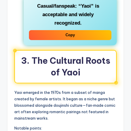
Casual/fanspeak
: “Yaoi” is
acceptable and widely
recognized.
Copy
3. The Cultural Roots
of Yaoi
Yaoi emerged in the 1970s from a subset of manga
created by female artists. It began as a niche genre but
blossomed alongside doujinshi culture—fan‑made comic
art often exploring romantic pairings not featured in
mainstream works.
Notable points: