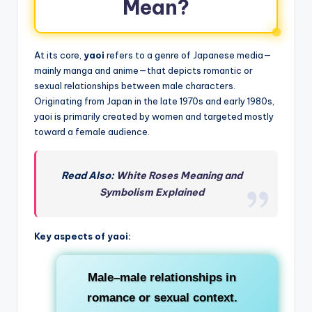
Mean?
At its core,
yaoi
refers to a genre of Japanese media—
mainly manga and anime—that depicts romantic or
sexual relationships between male characters.
Originating from Japan in the late 1970s and early 1980s,
yaoi is primarily created by women and targeted mostly
toward a female audience.
Read Also:
White Roses Meaning and
Symbolism Explained
Key aspects of yaoi:
Male–male relationships
in
romance or sexual context.