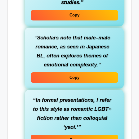
studies.”
Copy
“Scholars note that male–male
romance, as seen in Japanese
BL, often explores themes of
emotional complexity.”
Copy
“In formal presentations, I refer
to this style as romantic LGBT+
fiction rather than colloquial
‘yaoi.’”