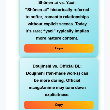
Shōnen-ai vs. Yaoi
:
“Shōnen-ai” historically referred
to softer, romantic relationships
without explicit scenes. Today
it’s rare; “yaoi” typically implies
more mature content.
Copy
Doujinshi vs. Official BL
:
Doujinshi (fan-made works) can
be more daring. Official
manga/anime may tone down
explicitness.
Copy