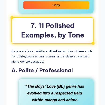
Copy
7. 11 Polished
Examples, by Tone
Here are
eleven well-crafted examples
—three each
for polite/professional, casual, and inclusive, plus two
niche‑context usages:
A. Polite / Professional
“The Boys’ Love (BL) genre has
evolved into a respected field
within manga and anime