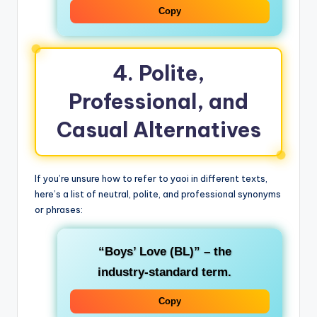
Copy
4. Polite,
Professional, and
Casual Alternatives
If you’re unsure how to refer to yaoi in different texts,
here’s a list of neutral, polite, and professional synonyms
or phrases:
“Boys’ Love (BL)”
– the
industry‑standard term.
Copy