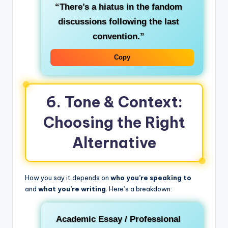
“There’s a hiatus in the fandom
discussions following the last
convention.”
Copy
6. Tone & Context:
Choosing the Right
Alternative
How you say it depends on
who you’re speaking to
and
what you’re writing
. Here’s a breakdown:
Academic Essay / Professional