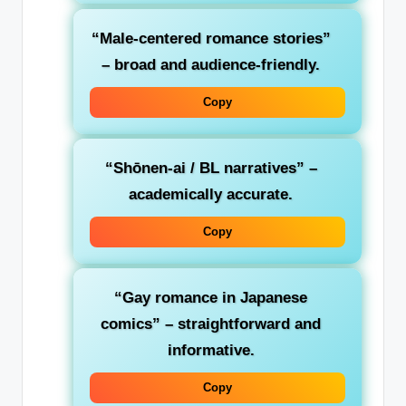
“Male-centered romance stories”
– broad and audience-friendly.
Copy
“Shōnen-ai / BL narratives”
–
academically accurate.
Copy
“Gay romance in Japanese
comics”
– straightforward and
informative.
Copy