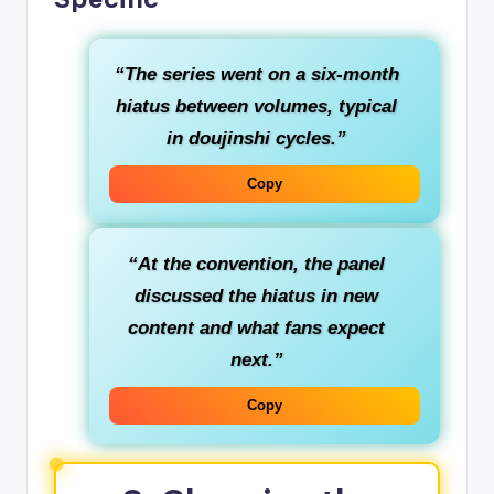
“The series went on a six‑month
hiatus between volumes, typical
in doujinshi cycles.”
Copy
“At the convention, the panel
discussed the hiatus in new
content and what fans expect
next.”
Copy