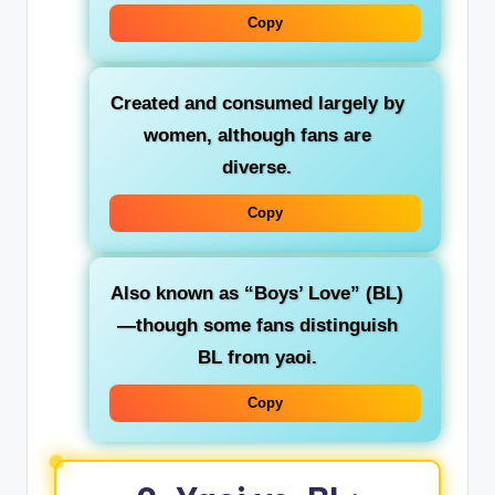
Copy
Created and consumed largely by
women
, although fans are
diverse.
Copy
Also known as
“Boys’ Love” (BL)
—though some fans distinguish
BL from yaoi.
Copy