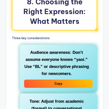
8. Choosing the
Right Expression:
What Matters
Three key considerations:
Audience awareness
: Don’t
assume everyone knows “yaoi.”
Use “BL” or descriptive phrasing
for newcomers.
Copy
Tone
: Adjust from academic
(formal) to conversational