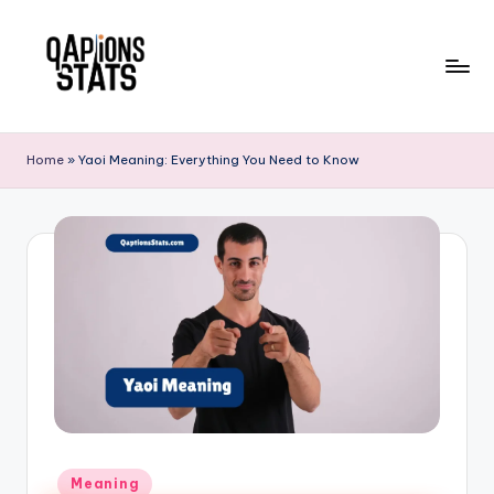
Skip
to
content
Home
»
Yaoi Meaning: Everything You Need to Know
Meaning