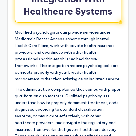
Healthcare Systems
Qualified psychologists can provide services under
Medicare’s Better Access scheme through Mental
Health Care Plans, work with private health insurance
providers, and coordinate with other health
professionals within established healthcare
frameworks. This integration means psychological care
connects properly with your broader health
management rather than existing as an isolated service.
The administrative competence that comes with proper
qualification also matters. Qualified psychologists
understand how to properly document treatment, code
diagnoses according to standard classification
systems, communicate effectively with other
healthcare providers, and navigate the regulatory and
insurance frameworks that govern healthcare delivery.