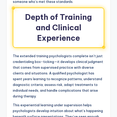
someone who’s met these standards.
Depth of Training
and Clinical
Experience
The extended training psychologists complete isn’t just
credentialing box-ticking—it develops clinical judgment
that comes from supervised practice with diverse
clients and situations. A qualified psychologist has
spent years learning to recognize patterns, understand
diagnostic criteria, assess risk, adapt treatments to
individual needs, and handle complications that arise
during therapy.
This experiential learning under supervision helps
psychologists develop intuition about what’s happening
beneath surface presentations. They’ve seen enough