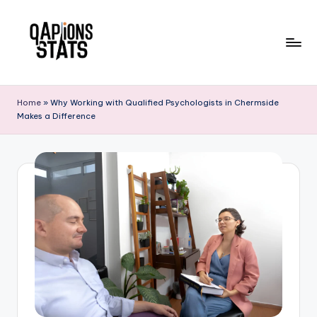
Skip
to
content
Home
»
Why Working with Qualified Psychologists in Chermside
Makes a Difference