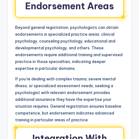
Endorsement Areas
Beyond general registration, psychologists can obtain
endorsements in specialized practice areas: clinical
psychology, counseling psychology, educational and
developmental psychology, and others. These
endorsements require additional training and supervised
practice in those specialties, indicating deeper
expertise in particular domains.
If you’re dealing with complex trauma, severe mental
illness, or specialized assessment needs, seeking a
psychologist with relevant endorsement provides
additional assurance they have the expertise your
situation requires. General registration ensures baseline
competence, but endorsement indicates advanced
training in particular areas of practice.
Integration With