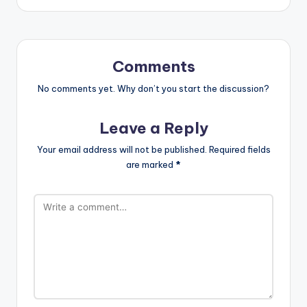
Comments
No comments yet. Why don’t you start the discussion?
Leave a Reply
Your email address will not be published.
Required fields
are marked
*