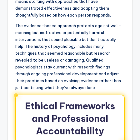
means starting with approaches that have
demonstrated effectiveness and adapting them
thoughtfully based on how each person responds.
The evidence-based approach protects against well-
meaning but ineffective or potentially harmful
interventions that sound plausible but don’t actually
help. The history of psychology includes many
techniques that seemed reasonable but research
revealed to be useless or damaging. Qualified
psychologists stay current with research findings
through ongoing professional development and adjust
their practices based on evolving evidence rather than
just continuing what they’ve always done.
Ethical Frameworks
and Professional
Accountability