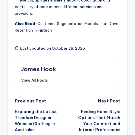
These capabilities ensure smooth coordination and
continuity of care across different services and
providers.
Also Read-
Customer Segmentation Models That Drive
Retention in Fintech
Last updated on October 28, 2025
James Hook
View All Posts
Previous Post
Next Post
Exploring the Latest
Finding Home Style
Trends in Designer
Options That Match
Womens Clothing in
Your Comfort and
Australia
Interior Preferences