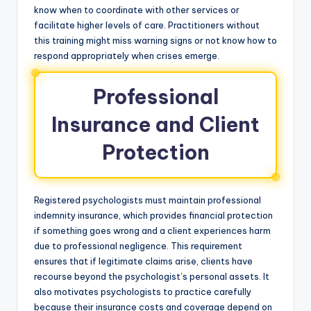
know when to coordinate with other services or
facilitate higher levels of care. Practitioners without
this training might miss warning signs or not know how to
respond appropriately when crises emerge.
Professional
Insurance and Client
Protection
Registered psychologists must maintain professional
indemnity insurance, which provides financial protection
if something goes wrong and a client experiences harm
due to professional negligence. This requirement
ensures that if legitimate claims arise, clients have
recourse beyond the psychologist’s personal assets. It
also motivates psychologists to practice carefully
because their insurance costs and coverage depend on