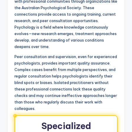
with professional communities through organizations like
the Australian Psychological Society. These
connections provide access to ongoing training, current
research, and peer consultation opportunities.
Psychology is a field where knowledge continuously
evolves—new research emerges, treatment approaches
develop, and understanding of various conditions
deepens over time.
Peer consultation and supervision, even for experienced
psychologists, provides important quality assurance.
Complex cases benefit from multiple perspectives, and
regular consultation helps psychologists identify their
blind spots or biases. Isolated practitioners without
these professional connections lack these quality
checks and may continue ineffective approaches longer
than those who regularly discuss their work with
colleagues.
Specialized