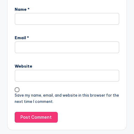
Name
*
Email
*
Website
Save my name, email, and website in this browser for the
next time I comment.