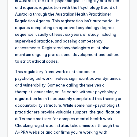
In Australia, the title “psychologist” is legally protected
and requires registration with the Psychology Board of
Australia through the Australian Health Practitioner
Regulation Agency. This registration isn’t automatic—it
requires completing an approved psychology degree
sequence, usually at least six years of study including
supervised practice, and passing competency
assessments. Registered psychologists must also
maintain ongoing professional development and adhere
to strict ethical codes.
This regulatory framework exists because
psychological work involves significant power dynamics
and vulnerability. Someone calling themselves a
therapist, counselor, or life coach without psychology
registration hasn’t necessarily completed this training or
accountability structure. While some non-psychologist
practitioners provide valuable support, the qualification
difference matters for complex mental health work.
Checking registration status takes minutes through the
AHPRA website and confirms you’re working with