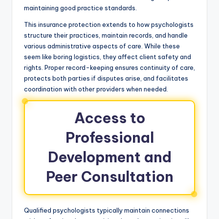
maintaining good practice standards.
This insurance protection extends to how psychologists
structure their practices, maintain records, and handle
various administrative aspects of care. While these
seem like boring logistics, they affect client safety and
rights. Proper record-keeping ensures continuity of care,
protects both parties if disputes arise, and facilitates
coordination with other providers when needed.
Access to
Professional
Development and
Peer Consultation
Qualified psychologists typically maintain connections