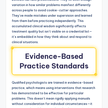
variation in how similar problems manifest differently
across people to avoid cookie-cutter approaches.
They’ve made mistakes under supervision and learned
from them before practicing independently. This
accumulated clinical wisdom significantly affects
treatment quality but isn’t visible on a credential list—
it’s embedded in how they think about and respond to
clinical situations.
Evidence-Based
Practice Standards
Qualified psychologists are trained in evidence-based
practice, which means using interventions that research
has demonstrated to be effective for particular
problems. This doesn’t mean rigidly applying manuals
without consideration for individual circumstances—it