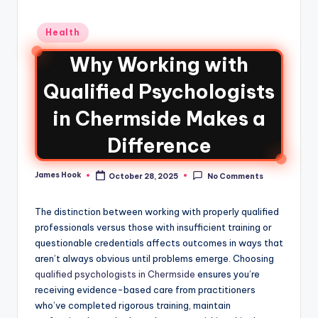
Health
Why Working with
Qualified Psychologists
in Chermside Makes a
Difference
James Hook
October 28, 2025
No Comments
The distinction between working with properly qualified
professionals versus those with insufficient training or
questionable credentials affects outcomes in ways that
aren’t always obvious until problems emerge. Choosing
qualified psychologists in Chermside
ensures you’re
receiving evidence-based care from practitioners
who’ve completed rigorous training, maintain