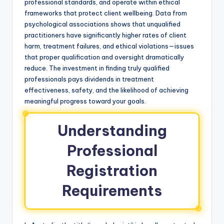
professional standards, and operate within ethical
frameworks that protect client wellbeing. Data from
psychological associations shows that unqualified
practitioners have significantly higher rates of client
harm, treatment failures, and ethical violations—issues
that proper qualification and oversight dramatically
reduce. The investment in finding truly qualified
professionals pays dividends in treatment
effectiveness, safety, and the likelihood of achieving
meaningful progress toward your goals.
Understanding
Professional
Registration
Requirements