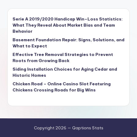
Serie A 2019/2020 Handicap Win–Loss Statistics:
What They Reveal About Market Bias and Team
Behavior
Basement Foundation Repair: Signs, Solutions, and
What to Expect
Effective Tree Removal Strategies to Prevent
Roots from Growing Back
Siding Installation Choices for Aging Cedar and
Historic Homes
Chicken Road – Online Casino Slot Featuring
Chickens Crossing Roads for Big Wins
Copyright 2026 — Qaptions Stats