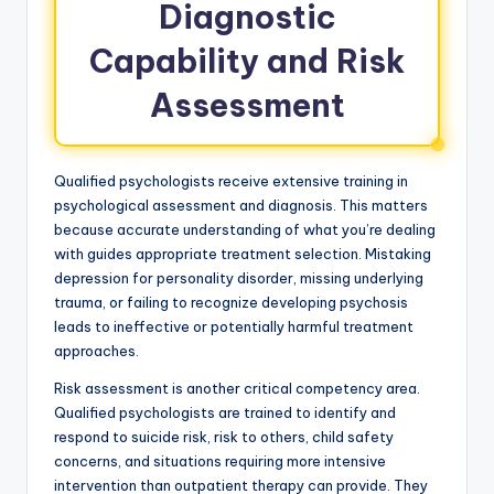
Diagnostic
Capability and Risk
Assessment
Qualified psychologists receive extensive training in
psychological assessment and diagnosis. This matters
because accurate understanding of what you’re dealing
with guides appropriate treatment selection. Mistaking
depression for personality disorder, missing underlying
trauma, or failing to recognize developing psychosis
leads to ineffective or potentially harmful treatment
approaches.
Risk assessment is another critical competency area.
Qualified psychologists are trained to identify and
respond to suicide risk, risk to others, child safety
concerns, and situations requiring more intensive
intervention than outpatient therapy can provide. They