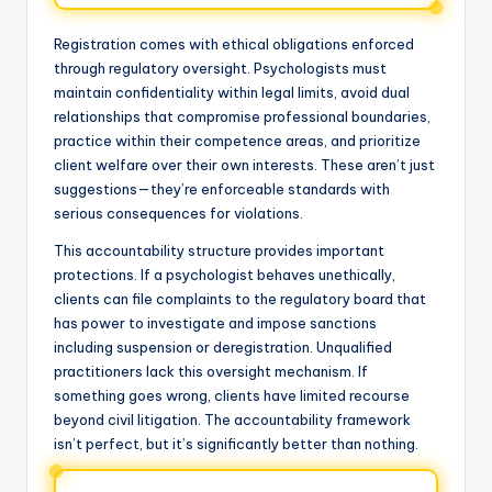
Registration comes with ethical obligations enforced
through regulatory oversight. Psychologists must
maintain confidentiality within legal limits, avoid dual
relationships that compromise professional boundaries,
practice within their competence areas, and prioritize
client welfare over their own interests. These aren’t just
suggestions—they’re enforceable standards with
serious consequences for violations.
This accountability structure provides important
protections. If a psychologist behaves unethically,
clients can file complaints to the regulatory board that
has power to investigate and impose sanctions
including suspension or deregistration. Unqualified
practitioners lack this oversight mechanism. If
something goes wrong, clients have limited recourse
beyond civil litigation. The accountability framework
isn’t perfect, but it’s significantly better than nothing.