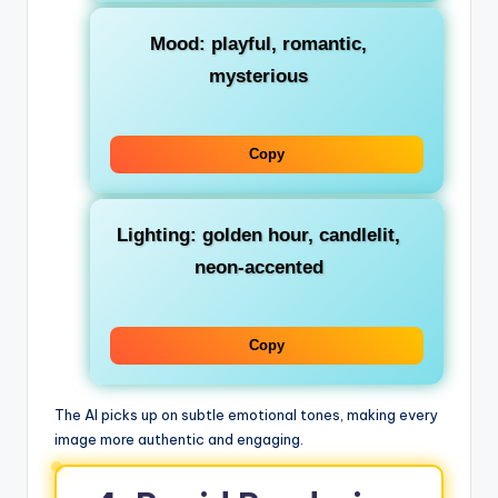
Mood: playful, romantic,
mysterious
Copy
Lighting: golden hour, candlelit,
neon-accented
Copy
The AI picks up on subtle emotional tones, making every
image more authentic and engaging.