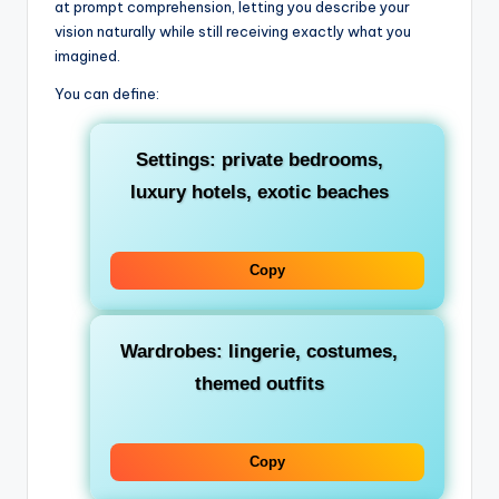
at prompt comprehension, letting you describe your
vision naturally while still receiving exactly what you
imagined.
You can define:
Settings: private bedrooms,
luxury hotels, exotic beaches
Copy
Wardrobes: lingerie, costumes,
themed outfits
Copy