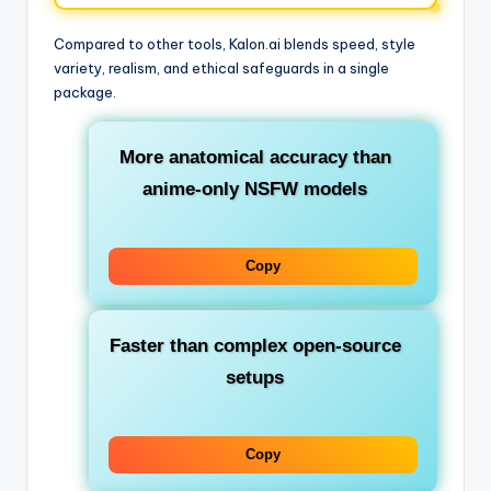
Compared to other tools, Kalon.ai blends speed, style
variety, realism, and ethical safeguards in a single
package.
More anatomical accuracy than
anime-only NSFW models
Copy
Faster than complex open-source
setups
Copy