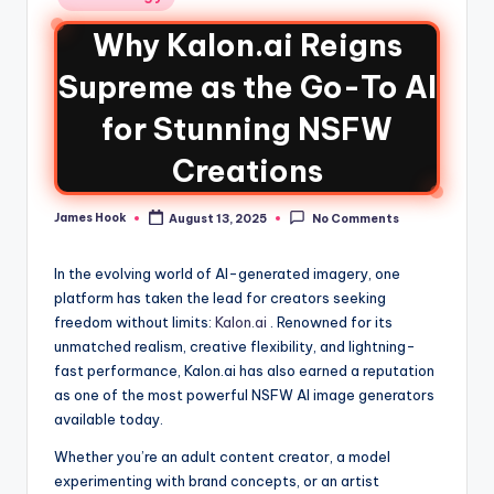
Why Kalon.ai Reigns
Supreme as the Go-To AI
for Stunning NSFW
Creations
James Hook
August 13, 2025
No Comments
In the evolving world of AI-generated imagery, one
platform has taken the lead for creators seeking
freedom without limits:
Kalon.ai
. Renowned for its
unmatched realism, creative flexibility, and lightning-
fast performance, Kalon.ai has also earned a reputation
as one of the most powerful NSFW AI image generators
available today.
Whether you’re an adult content creator, a model
experimenting with brand concepts, or an artist