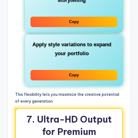
storytelling
Copy
Apply style variations to expand
your portfolio
Copy
This flexibility lets you maximize the creative potential
of every generation.
7. Ultra-HD Output
for Premium