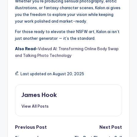
Whether you’re producing sensual photography, erotic
illustrations, or fantasy character scenes, Kalon.ai gives
you the freedom to explore your vision while keeping
your work polished and market-ready.
For those ready to elevate their NSFW art, Kalon.ai isn’t
just another generator — it’s the standard.
Also Read-
Vidwud AI: Transforming Online Body Swap
and Talking Photo Technology
Last updated on August 20, 2025
James Hook
View All Posts
Previous Post
Next Post