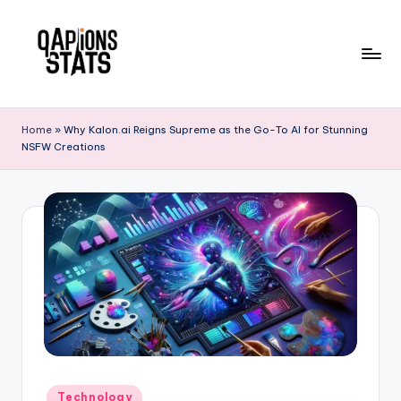
Skip
to
content
Home
»
Why Kalon.ai Reigns Supreme as the Go-To AI for Stunning
NSFW Creations
Technology