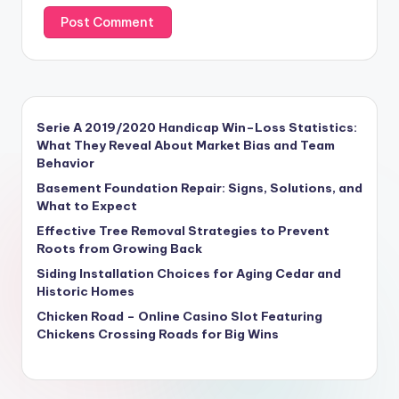
Serie A 2019/2020 Handicap Win–Loss Statistics:
What They Reveal About Market Bias and Team
Behavior
Basement Foundation Repair: Signs, Solutions, and
What to Expect
Effective Tree Removal Strategies to Prevent
Roots from Growing Back
Siding Installation Choices for Aging Cedar and
Historic Homes
Chicken Road – Online Casino Slot Featuring
Chickens Crossing Roads for Big Wins