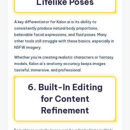
Lifelike Poses
A key differentiator for Kalon.ai is its ability to
consistently produce natural body proportions,
believable facial expressions, and fluid poses. Many
other tools still struggle with these basics, especially in
NSFW imagery.
Whether you’re creating realistic characters or fantasy
models, Kalon.ai’s anatomy accuracy keeps images
tasteful, immersive, and professional.
6. Built-In Editing
for Content
Refinement