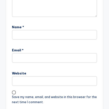
Name
*
Email
*
Website
Save my name, email, and website in this browser for the
next time I comment.