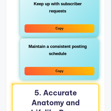
Keep up with subscriber
requests
Copy
Maintain a consistent posting
schedule
Copy
5. Accurate
Anatomy and