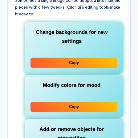
Sometimes a single image can be adapted into multiple
pieces with a few tweaks. Kalon.ai’s editing tools make
it easy to:
Change backgrounds for new
settings
Copy
Modify colors for mood
Copy
Add or remove objects for