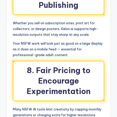
Publishing
Whether you sell on subscription sites, print art for
collectors, or design posters, Kalon.ai supports high-
resolution outputs that stay sharp at any scale.
Your NSFW work will look just as good on a large display
as it does on a mobile feed — essential for
professional-grade adult content.
8. Fair Pricing to
Encourage
Experimentation
Many NSFW AI tools limit creativity by capping monthly
generations or charging extra for higher resolutions.