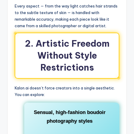
Every aspect — from the way light catches hair strands
to the subtle texture of skin — is handled with
remarkable accuracy, making each piece look like it
came from a skilled photographer or digital artist.
2. Artistic Freedom
Without Style
Restrictions
Kalon.ai doesn’t force creators into a single aesthetic.
You can explore:
Sensual, high-fashion boudoir
photography styles