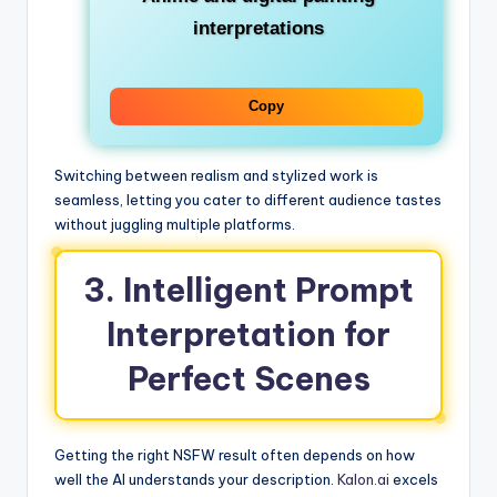
interpretations
Copy
Switching between realism and stylized work is
seamless, letting you cater to different audience tastes
without juggling multiple platforms.
3. Intelligent Prompt
Interpretation for
Perfect Scenes
Getting the right NSFW result often depends on how
well the AI understands your description.
Kalon.ai
excels