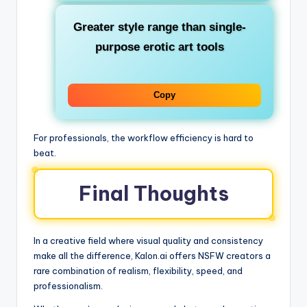
Greater style range than single-
purpose erotic art tools
Copy
For professionals, the workflow efficiency is hard to
beat.
Final Thoughts
In a creative field where visual quality and consistency
make all the difference, Kalon.ai offers NSFW creators a
rare combination of realism, flexibility, speed, and
professionalism.