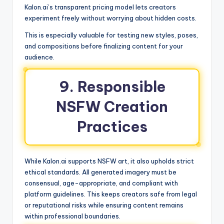
Kalon.ai’s transparent pricing model lets creators
experiment freely without worrying about hidden costs.
This is especially valuable for testing new styles, poses,
and compositions before finalizing content for your
audience.
9. Responsible
NSFW Creation
Practices
While Kalon.ai supports NSFW art, it also upholds strict
ethical standards. All generated imagery must be
consensual, age-appropriate, and compliant with
platform guidelines. This keeps creators safe from legal
or reputational risks while ensuring content remains
within professional boundaries.