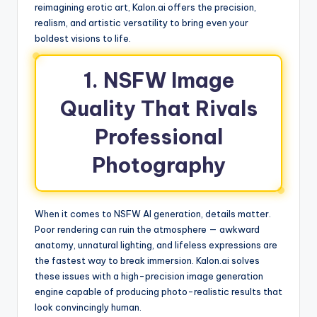
reimagining erotic art, Kalon.ai offers the precision,
realism, and artistic versatility to bring even your
boldest visions to life.
1. NSFW Image
Quality That Rivals
Professional
Photography
When it comes to NSFW AI generation, details matter.
Poor rendering can ruin the atmosphere — awkward
anatomy, unnatural lighting, and lifeless expressions are
the fastest way to break immersion. Kalon.ai solves
these issues with a high-precision image generation
engine capable of producing photo-realistic results that
look convincingly human.