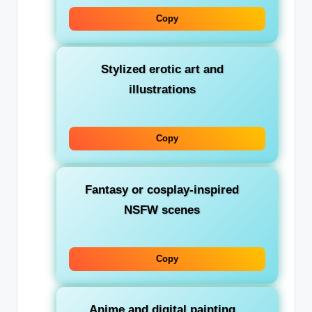
Copy
Stylized erotic art and
illustrations
Copy
Fantasy or cosplay-inspired
NSFW scenes
Copy
Anime and digital painting