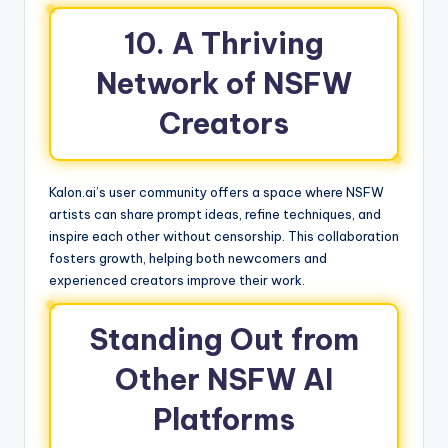
10. A Thriving
Network of NSFW
Creators
Kalon.ai’s user community offers a space where NSFW
artists can share prompt ideas, refine techniques, and
inspire each other without censorship. This collaboration
fosters growth, helping both newcomers and
experienced creators improve their work.
Standing Out from
Other NSFW AI
Platforms