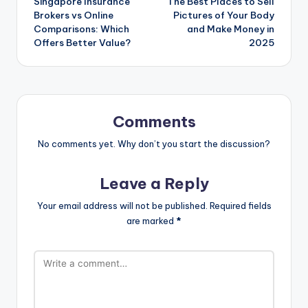
Singapore Insurance
The Best Places to Sell
Brokers vs Online
Pictures of Your Body
Comparisons: Which
and Make Money in
Offers Better Value?
2025
Comments
No comments yet. Why don’t you start the discussion?
Leave a Reply
Your email address will not be published.
Required fields
are marked
*