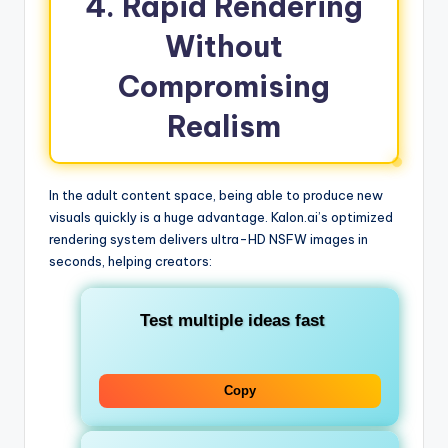
4. Rapid Rendering
Without
Compromising
Realism
In the adult content space, being able to produce new
visuals quickly is a huge advantage. Kalon.ai’s optimized
rendering system delivers ultra-HD NSFW images in
seconds, helping creators:
Test multiple ideas fast
Copy