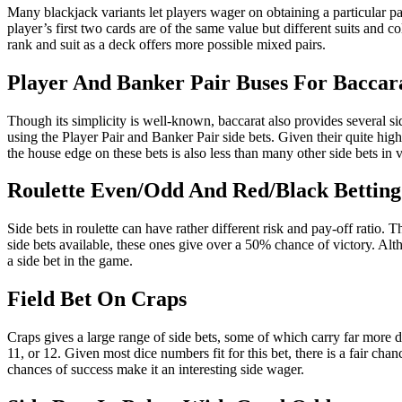
Many blackjack variants let players wager on obtaining a particular pair
player’s first two cards are of the same value but different suits and c
rank and suit as a deck offers more possible mixed pairs.
Player And Banker Pair Buses For Baccar
Though its simplicity is well-known, baccarat also provides several sid
using the Player Pair and Banker Pair side bets. Given their quite high h
the house edge on these bets is also less than many other side bets in
Roulette Even/Odd And Red/Black Betting
Side bets in roulette can have rather different risk and pay-off rati
side bets available, these ones give over a 50% chance of victory. Al
a side bet in the game.
Field Bet On Craps
Craps gives a large range of side bets, some of which carry far more dan
11, or 12. Given most dice numbers fit for this bet, there is a fair ch
chances of success make it an interesting side wager.