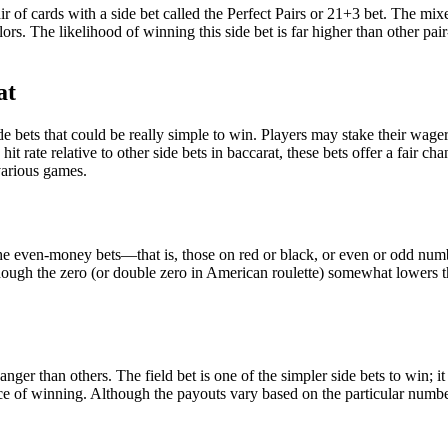
 of cards with a side bet called the Perfect Pairs or 21+3 bet. The mixed
olors. The likelihood of winning this side bet is far higher than other pa
at
e bets that could be really simple to win. Players may stake their wager
it rate relative to other side bets in baccarat, these bets offer a fair c
 various games.
o. The even-money bets—that is, those on red or black, or even or odd 
though the zero (or double zero in American roulette) somewhat lowers 
ger than others. The field bet is one of the simpler side bets to win; it 
ance of winning. Although the payouts vary based on the particular numbe