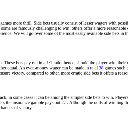
games more thrill. Side bets usually consist of lesser wagers with possib
, some are famously challenging to win; others offer a more reasonable
ence. We will go over some of the most easily available side bets in t
. These bets pay out in a 1:1 ratio, hence, should the player win, the
 rather equal. An even-money wager can be made in
raja138
games such as
nsure victory, compared to other, more erratic side bets it offers a reaso
ack, in some cases it can be among the simpler side bets to win. Players c
do, the insurance gamble pays out 2:1. Although the odds of winning thi
 chances of victory.