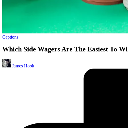
Captions
Which Side Wagers Are The Easiest To W
James Hook