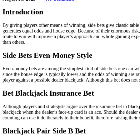
Introduction
By giving players other means of winning, side bets give classic table 
generates equal odds and house edge. Because of their enormous risk
route to win will improve a player’s approach and whole gaming experi
than others.
Side Bets Even-Money Style
Even-money bets are among the simplest kind of side bets one can win
since the house edge is typically lower and the odds of winning are
player against a possible dealer blackjack. Although this bet does not e
Bet Blackjack Insurance Bet
Although players and strategists argue over the insurance bet in blackj
blackjack when the dealer’s face-up card is an ace. Should the dealer 
counting can use it deliberately to their benefit, therefore raising their
Blackjack Pair Side B Bet