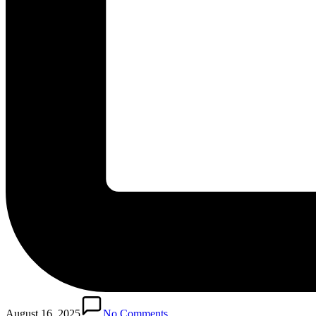
August 16, 2025
No Comments