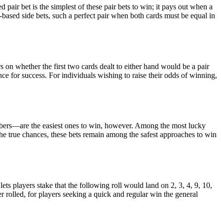
 pair bet is the simplest of these pair bets to win; it pays out when a
ir-based side bets, such a perfect pair when both cards must be equal in
s on whether the first two cards dealt to either hand would be a pair
hance for success. For individuals wishing to raise their odds of winning,
numbers—are the easiest ones to win, however. Among the most lucky
the true chances, these bets remain among the safest approaches to win
lets players stake that the following roll would land on 2, 3, 4, 9, 10,
r rolled, for players seeking a quick and regular win the general