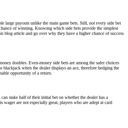
le large payouts unlike the main game bets. Still, not every side bet
 chance of winning. Knowing which side bets provide the simplest
his blog article and go over why they have a higher chance of success
ir money doubles. Even-money side bets are among the safer choices
 blackjack when the dealer displays an ace, therefore hedging the
nable opportunity of a return.
an stake half of their initial bet on whether the dealer has a
s wager are not especially great, players who are adept at card