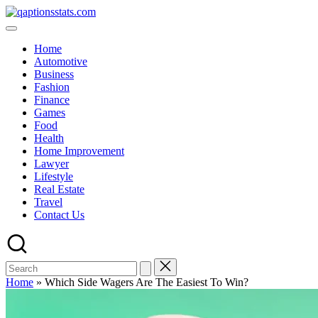
Home
Automotive
Business
Fashion
Finance
Games
Food
Health
Home Improvement
Lawyer
Lifestyle
Real Estate
Travel
Contact Us
Home
»
Which Side Wagers Are The Easiest To Win?