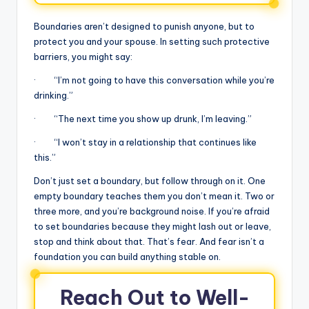
Boundaries aren’t designed to punish anyone, but to
protect you and your spouse. In setting such protective
barriers, you might say:
· “I’m not going to have this conversation while you’re
drinking.”
· “The next time you show up drunk, I’m leaving.”
· “I won’t stay in a relationship that continues like
this.”
Don’t just set a boundary, but follow through on it. One
empty boundary teaches them you don’t mean it. Two or
three more, and you’re background noise. If you’re afraid
to set boundaries because they might lash out or leave,
stop and think about that. That’s fear. And fear isn’t a
foundation you can build anything stable on.
Reach Out to Well-