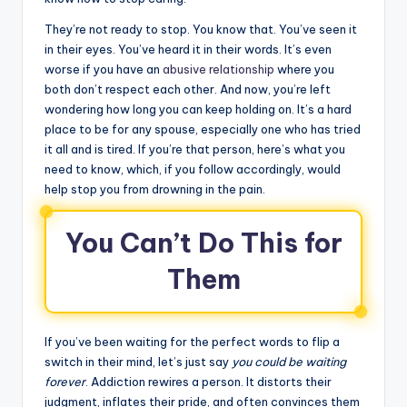
They’re not ready to stop. You know that. You’ve seen it
in their eyes. You’ve heard it in their words. It’s even
worse if you have an
abusive relationship
where you
both don’t respect each other. And now, you’re left
wondering how long you can keep holding on. It’s a hard
place to be for any spouse, especially one who has tried
it all and is tired. If you’re that person, here’s what you
need to know, which, if you follow accordingly, would
help stop you from drowning in the pain.
You Can’t Do This for
Them
If you’ve been waiting for the perfect words to flip a
switch in their mind, let’s just say
you could be waiting
forever
. Addiction rewires a person. It distorts their
judgment, inflates their pride, and often convinces them