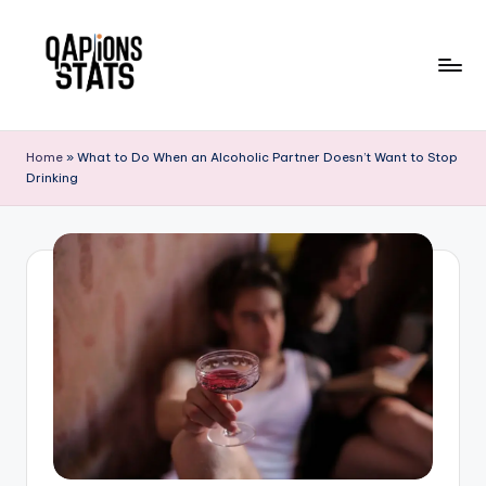
Skip
to
content
Home
»
What to Do When an Alcoholic Partner Doesn’t Want to Stop
Drinking