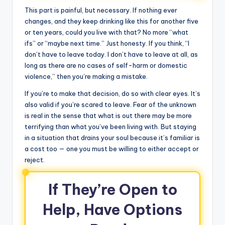
This part is painful, but necessary. If nothing ever
changes, and they keep drinking like this for another five
or ten years, could you live with that? No more “what
ifs” or “maybe next time.” Just honesty. If you think, “I
don’t have to leave today. I don’t have to leave at all, as
long as there are no cases of self-harm or domestic
violence,” then you’re making a mistake.
If you’re to make that decision, do so with clear eyes. It’s
also valid if you’re scared to leave. Fear of the unknown
is real in the sense that what is out there may be more
terrifying than what you’ve been living with. But staying
in a situation that drains your soul because it’s familiar is
a cost too — one you must be willing to either accept or
reject.
If They’re Open to
Help, Have Options