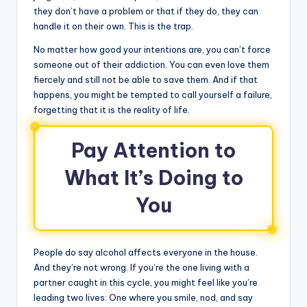
they don’t have a problem or that if they do, they can
handle it on their own. This is the trap.
No matter how good your intentions are, you can’t force
someone out of their addiction. You can even love them
fiercely and still not be able to save them. And if that
happens, you might be tempted to call yourself a failure,
forgetting that it is the reality of life.
Pay Attention to
What It’s Doing to
You
People do say alcohol affects everyone in the house.
And they’re not wrong. If you’re the one living with a
partner caught in this cycle, you might feel like you’re
leading two lives: One where you smile, nod, and say