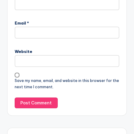
Email
*
Website
Save my name, email, and website in this browser for the
next time I comment.