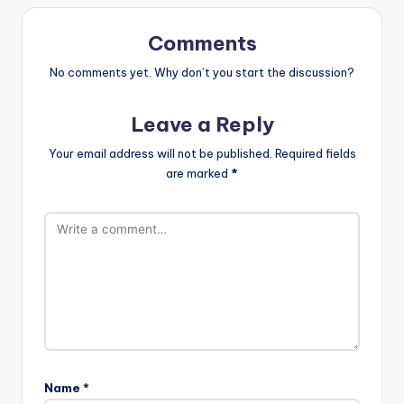
Comments
No comments yet. Why don’t you start the discussion?
Leave a Reply
Your email address will not be published.
Required fields
are marked
*
Name
*