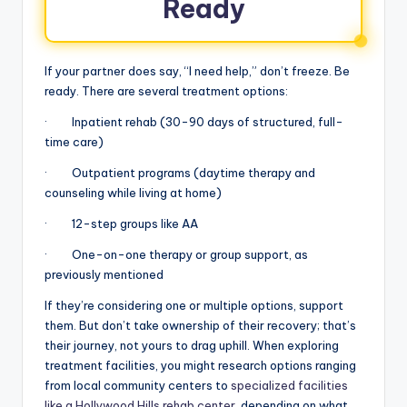
Ready
If your partner does say, “I need help,” don’t freeze. Be
ready. There are several treatment options:
· Inpatient rehab (30-90 days of structured, full-
time care)
· Outpatient programs (daytime therapy and
counseling while living at home)
· 12-step groups like AA
· One-on-one therapy or group support, as
previously mentioned
If they’re considering one or multiple options, support
them. But don’t take ownership of their recovery; that’s
their journey, not yours to drag uphill. When exploring
treatment facilities, you might research options ranging
from local community centers to
specialized facilities
like a Hollywood Hills rehab center
, depending on what