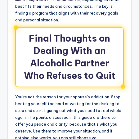
best fits their needs and circumstances. The key is
finding a program that aligns with their recovery goals
and personal situation.
Final Thoughts on
Dealing With an
Alcoholic Partner
Who Refuses to Quit
You’re not the reason for your spouse’s addiction. Stop
beating yourself too hard or waiting for the drinking to
stop and start figuring out what you need to feel whole
again. The points discussed in this guide are there to
offer you peace and clarity, because that’s what you
deserve. Use them to improve your situation, and if
nothing else works, you can still choose you.