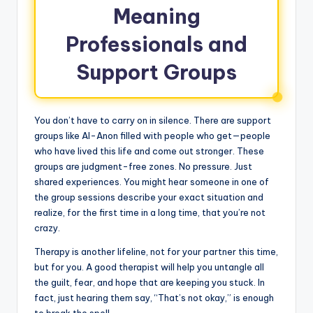
Meaning
Professionals and
Support Groups
You don’t have to carry on in silence. There are support
groups like Al-Anon filled with people who get—people
who have lived this life and come out stronger. These
groups are judgment-free zones. No pressure. Just
shared experiences. You might hear someone in one of
the group sessions describe your exact situation and
realize, for the first time in a long time, that you’re not
crazy.
Therapy is another lifeline, not for your partner this time,
but for you. A good therapist will help you untangle all
the guilt, fear, and hope that are keeping you stuck. In
fact, just hearing them say, “That’s not okay,” is enough
to break the spell.