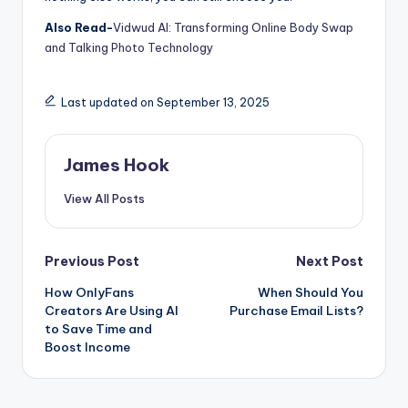
Also Read-
Vidwud AI: Transforming Online Body Swap
and Talking Photo Technology
Last updated on September 13, 2025
James Hook
View All Posts
Previous Post
Next Post
How OnlyFans
When Should You
Creators Are Using AI
Purchase Email Lists?
to Save Time and
Boost Income