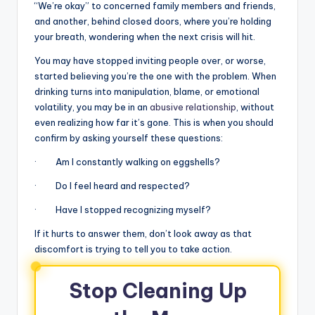
“We’re okay” to concerned family members and friends,
and another, behind closed doors, where you’re holding
your breath, wondering when the next crisis will hit.
You may have stopped inviting people over, or worse,
started believing you’re the one with the problem. When
drinking turns into manipulation, blame, or emotional
volatility, you may be in an
abusive relationship
, without
even realizing how far it’s gone. This is when you should
confirm by asking yourself these questions:
· Am I constantly walking on eggshells?
· Do I feel heard and respected?
· Have I stopped recognizing myself?
If it hurts to answer them, don’t look away as that
discomfort is trying to tell you to take action.
Stop Cleaning Up