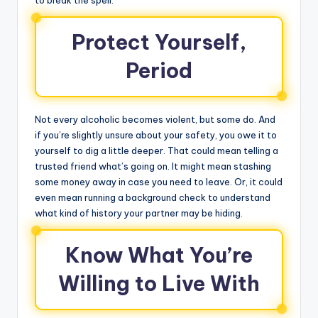
Protect Yourself,
Period
Not every alcoholic becomes violent, but some do. And
if you’re slightly unsure about your safety, you owe it to
yourself to dig a little deeper. That could mean telling a
trusted friend what’s going on. It might mean stashing
some money away in case you need to leave. Or, it could
even mean running a background check to understand
what kind of history your partner may be hiding.
Know What You’re
Willing to Live With