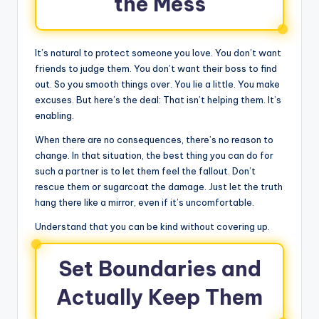
the Mess
It’s natural to protect someone you love. You don’t want
friends to judge them. You don’t want their boss to find
out. So you smooth things over. You lie a little. You make
excuses. But here’s the deal: That isn’t helping them. It’s
enabling.
When there are no consequences, there’s no reason to
change. In that situation, the best thing you can do for
such a partner is to let them feel the fallout. Don’t
rescue them or sugarcoat the damage. Just let the truth
hang there like a mirror, even if it’s uncomfortable.
Understand that you can be kind without covering up.
Set Boundaries and
Actually Keep Them