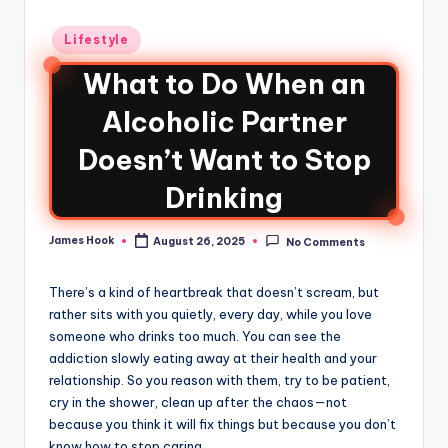
Lifestyle
What to Do When an
Alcoholic Partner
Doesn’t Want to Stop
Drinking
James Hook
August 26, 2025
No Comments
There’s a kind of heartbreak that doesn’t scream, but
rather sits with you quietly, every day, while you love
someone who drinks too much. You can see the
addiction slowly eating away at their health and your
relationship. So you reason with them, try to be patient,
cry in the shower, clean up after the chaos—not
because you think it will fix things but because you don’t
know how to stop caring.