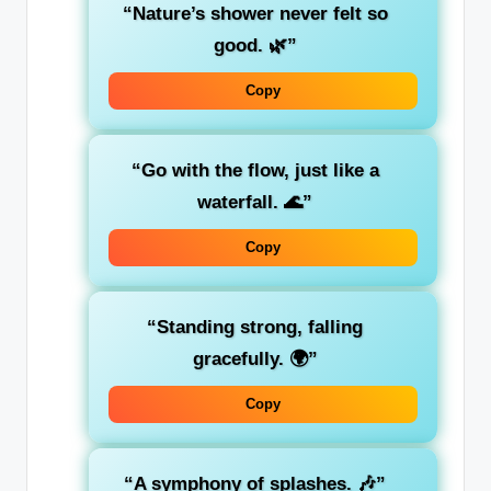
“Nature’s shower never felt so
good. 🌿”
Copy
“Go with the flow, just like a
waterfall. 🌊”
Copy
“Standing strong, falling
gracefully. 🌍”
Copy
“A symphony of splashes. 🎶”