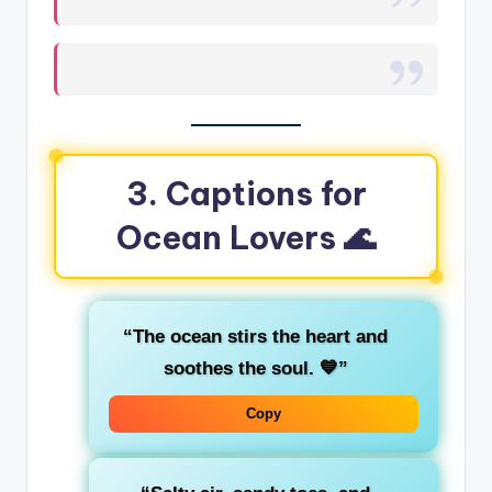
3. Captions for
Ocean Lovers 🌊
“The ocean stirs the heart and
soothes the soul. 💙”
Copy