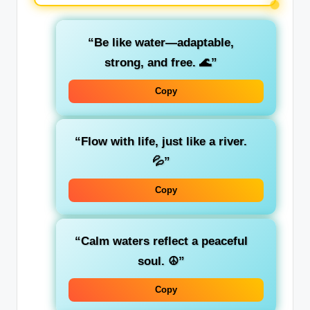
“Be like water—adaptable,
strong, and free. 🌊”
Copy
“Flow with life, just like a river.
💦”
Copy
“Calm waters reflect a peaceful
soul. ☮️”
Copy