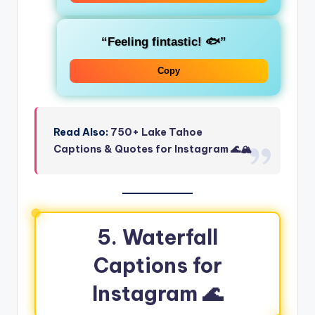
“Feeling fintastic! 🐟”
Copy
Read Also:
750+ Lake Tahoe
Captions & Quotes for Instagram 🌊🏔️
5. Waterfall
Captions for
Instagram 🌊