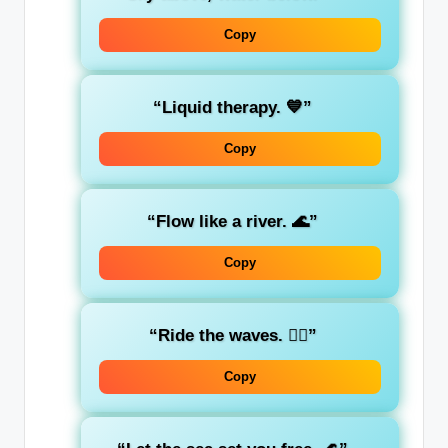
Copy
“Liquid therapy. 💙”
Copy
“Flow like a river. 🌊”
Copy
“Ride the waves. 🏄‍♂️”
Copy