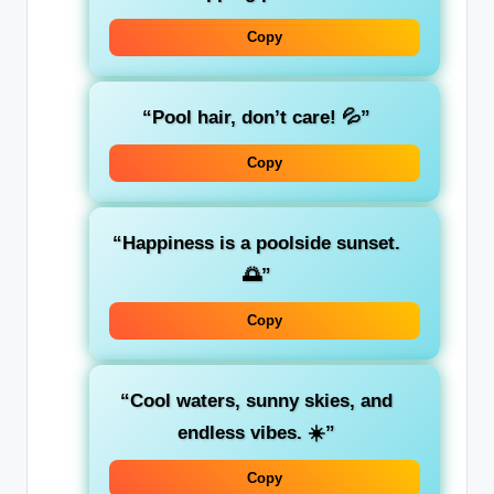
Copy
“Pool hair, don’t care! 💦”
Copy
“Happiness is a poolside sunset.
🌅”
Copy
“Cool waters, sunny skies, and
endless vibes. ☀️”
Copy