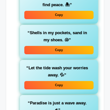
find peace. 🏝️”
Copy
“Shells in my pockets, sand in
my shoes. 🐚”
Copy
“Let the tide wash your worries
away. 💦”
Copy
“Paradise is just a wave away.