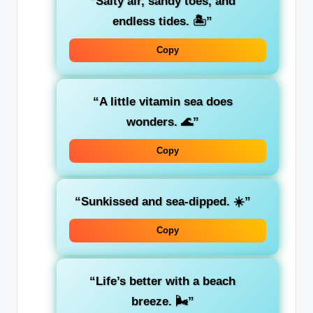
“Salty air, sandy toes, and
endless tides. 🏝️”
Copy
“A little vitamin sea does
wonders. 🌊”
Copy
“Sunkissed and sea-dipped. ☀️”
Copy
“Life’s better with a beach
breeze. 🌬️”