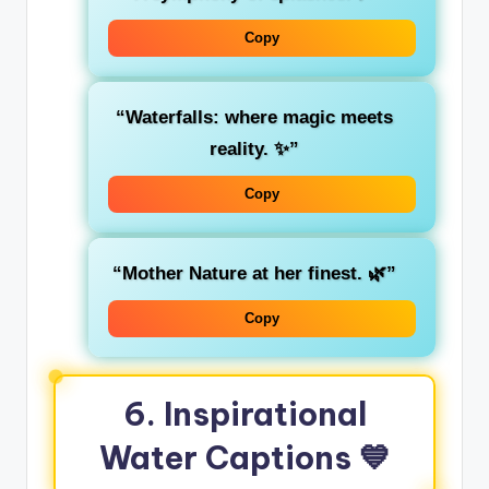
Copy
“Waterfalls: where magic meets
reality. ✨”
Copy
“Mother Nature at her finest. 🌿”
Copy
6. Inspirational
Water Captions 💙