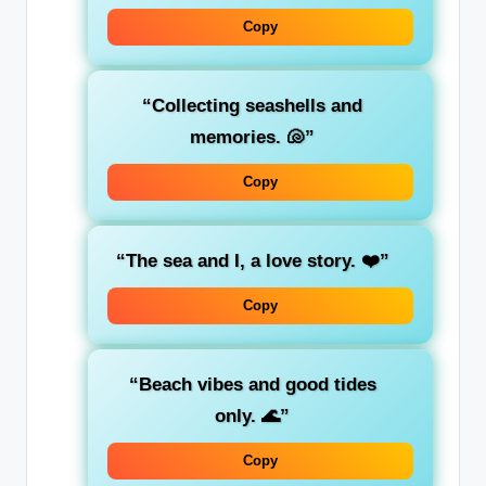
Copy
“Collecting seashells and
memories. 🐚”
Copy
“The sea and I, a love story. ❤️”
Copy
“Beach vibes and good tides
only. 🌊”
Copy