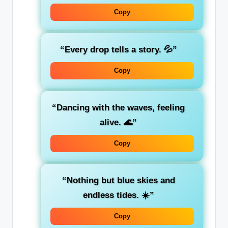
Copy
“Every drop tells a story. 💦”
Copy
“Dancing with the waves, feeling
alive. 🌊”
Copy
“Nothing but blue skies and
endless tides. ☀️”
Copy