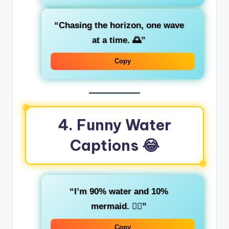
“Chasing the horizon, one wave
at a time. 🌅”
Copy
4. Funny Water
Captions 😂
“I’m 90% water and 10%
mermaid. 🧜‍♀️”
Copy