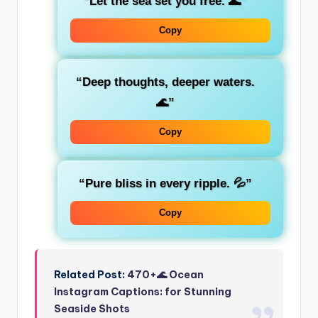
“Let the sea set you free. 🌊”
Copy
“Deep thoughts, deeper waters.
🌊”
Copy
“Pure bliss in every ripple. 💦”
Copy
Related Post:
470+🌊 Ocean
Instagram Captions: for Stunning
Seaside Shots