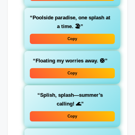
“Poolside paradise, one splash at
a time. 🏖️”
Copy
“Floating my worries away. 🛟”
Copy
“Splish, splash—summer’s
calling! 🌊”
Copy