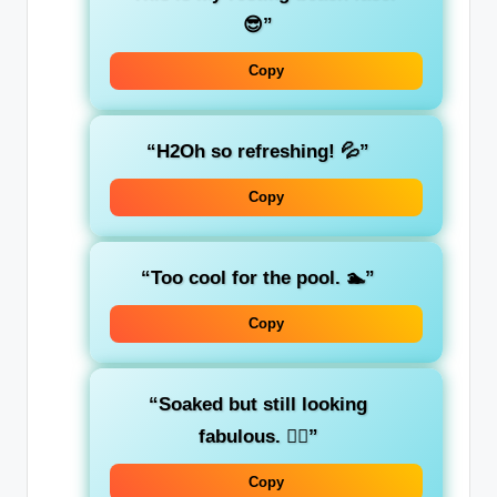
😎”
Copy
“H2Oh so refreshing! 💦”
Copy
“Too cool for the pool. 🏊”
Copy
“Soaked but still looking
fabulous. 💁‍♀️”
Copy