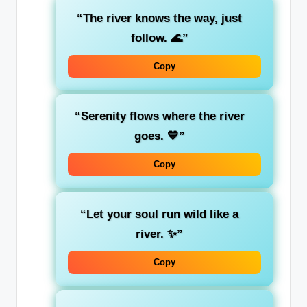
“The river knows the way, just
follow. 🌊”
Copy
“Serenity flows where the river
goes. 💙”
Copy
“Let your soul run wild like a
river. ✨”
Copy