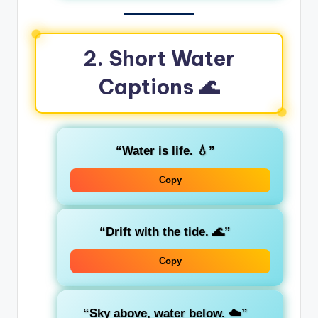
2. Short Water
Captions 🌊
“Water is life. 💧”
Copy
“Drift with the tide. 🌊”
Copy
“Sky above, water below. ☁️”