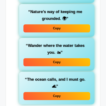
“Nature’s way of keeping me
grounded. 🌍”
Copy
“Wander where the water takes
you. 🚤”
Copy
“The ocean calls, and I must go.
🌊”
Copy