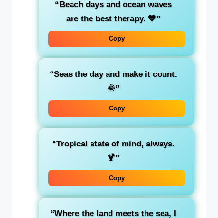
“Beach days and ocean waves
are the best therapy. 💙”
Copy
“Seas the day and make it count.
🌞”
Copy
“Tropical state of mind, always.
🍹”
Copy
“Where the land meets the sea, I