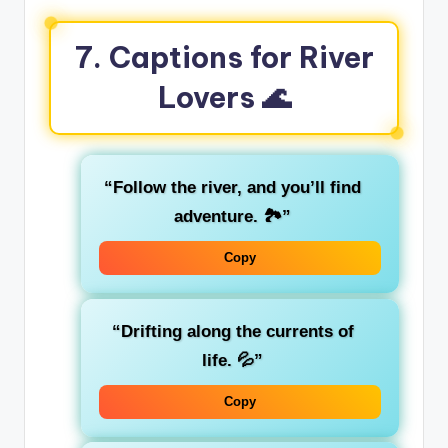
7. Captions for River
Lovers 🌊
“Follow the river, and you’ll find
adventure. 🏞️”
Copy
“Drifting along the currents of
life. 💦”
Copy