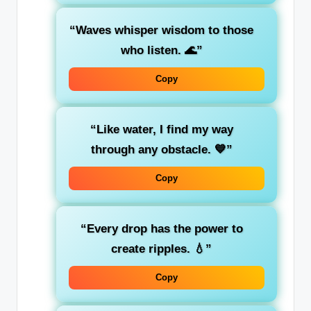
“Waves whisper wisdom to those
who listen. 🌊”
Copy
“Like water, I find my way
through any obstacle. 💙”
Copy
“Every drop has the power to
create ripples. 💧”
Copy