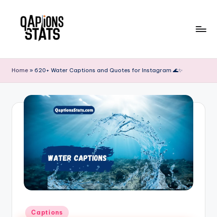
Skip
to
content
Home
»
620+ Water Captions and Quotes for Instagram 🌊✨
Captions