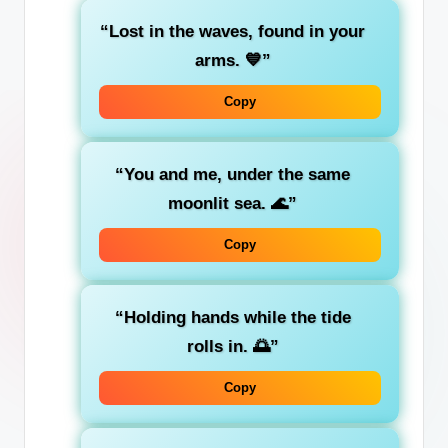
“Lost in the waves, found in your
arms. 💙”
Copy
“You and me, under the same
moonlit sea. 🌊”
Copy
“Holding hands while the tide
rolls in. 🌅”
Copy