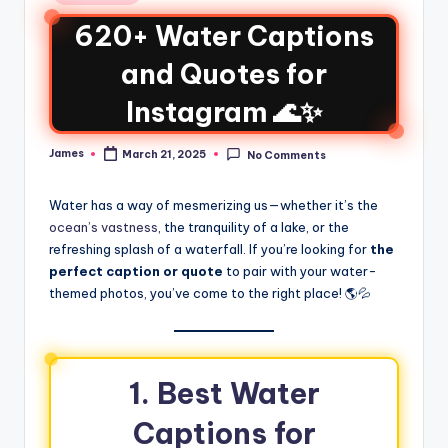
620+ Water Captions
and Quotes for
Instagram 🌊✨
James
March 21, 2025
No Comments
Water has a way of mesmerizing us—whether it’s the
ocean’s vastness
, the tranquility of a lake, or the
refreshing splash of a waterfall. If you’re looking for
the
perfect caption or quote
to pair with your water-
themed photos, you’ve come to the right place! 🌎💦
1. Best Water
Captions for