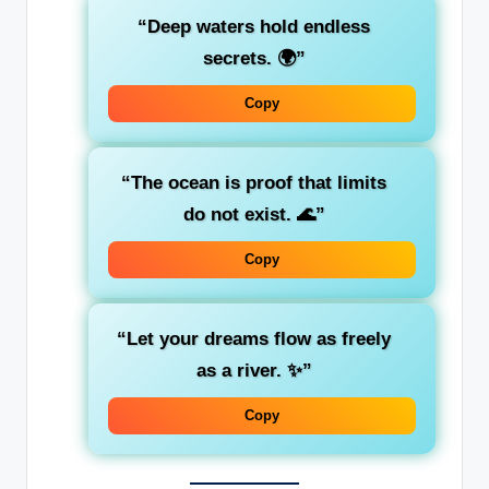
“Deep waters hold endless
secrets. 🌍”
Copy
“The ocean is proof that limits
do not exist. 🌊”
Copy
“Let your dreams flow as freely
as a river. ✨”
Copy