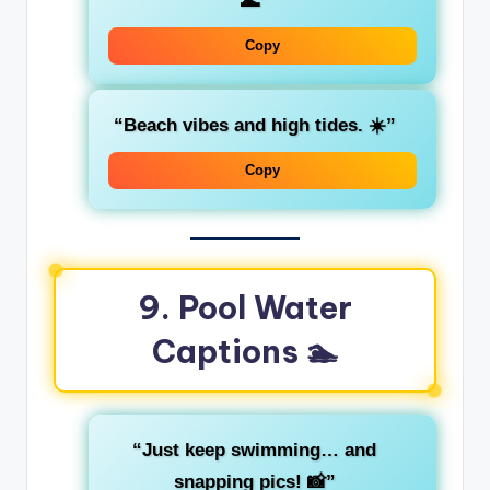
🌊”
Copy
“Beach vibes and high tides. ☀️”
Copy
9. Pool Water
Captions 🏊
“Just keep swimming… and
snapping pics! 📸”