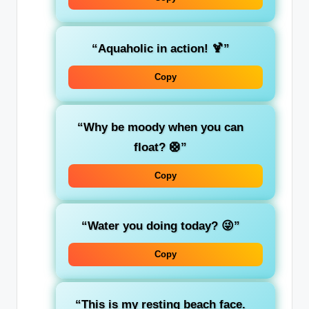
“Aquaholic in action! 🍹”
Copy
“Why be moody when you can
float? 🛟”
Copy
“Water you doing today? 😜”
Copy
“This is my resting beach face.