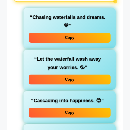
“Chasing waterfalls and dreams.
💙”
Copy
“Let the waterfall wash away
your worries. 💦”
Copy
“Cascading into happiness. 😊”
Copy