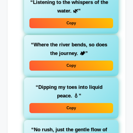
“Listening to the whispers of the
water. 🌿”
Copy
“Where the river bends, so does
the journey. 🏕️”
Copy
“Dipping my toes into liquid
peace. 💧”
Copy
“No rush, just the gentle flow of