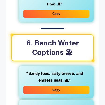
time. ⏳”
Copy
8. Beach Water
Captions 🏖️
“Sandy toes, salty breeze, and
endless seas. 🌊”
Copy