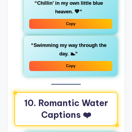
“Chillin’ in my own little blue
heaven. 💙”
Copy
“Swimming my way through the
day. 🏊”
Copy
10. Romantic Water
Captions ❤️