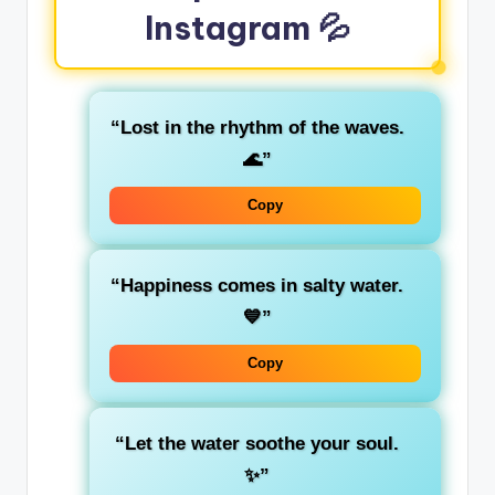
Instagram 💦
“Lost in the rhythm of the waves.
🌊”
Copy
“Happiness comes in salty water.
💙”
Copy
“Let the water soothe your soul.
✨”