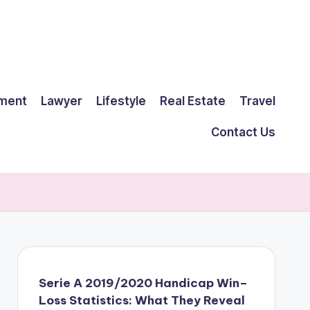
ment
Lawyer
Lifestyle
Real Estate
Travel
Contact Us
Serie A 2019/2020 Handicap Win–
Loss Statistics: What They Reveal