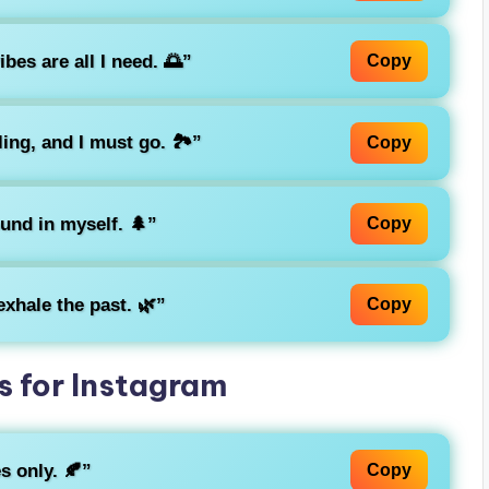
bes are all I need. 🌅”
Copy
ing, and I must go. 🏞️”
Copy
ound in myself. 🌲”
Copy
exhale the past. 🌿”
Copy
 for Instagram
s only. 🍂”
Copy