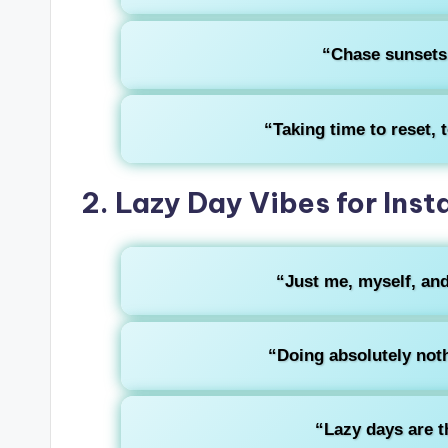
“Chase sunsets,
“Taking time to reset, to
2. Lazy Day Vibes for Ins
“Just me, myself, and
“Doing absolutely noth
“Lazy days are t