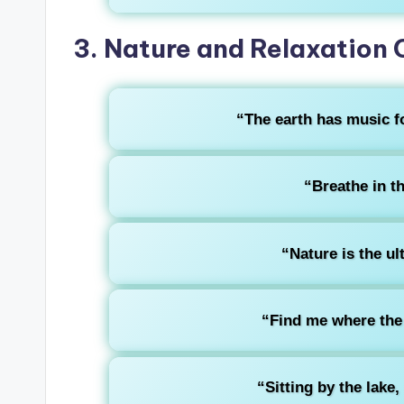
3. Nature and Relaxation 
“The earth has music fo
“Breathe in th
“Nature is the ul
“Find me where the 
“Sitting by the lake,