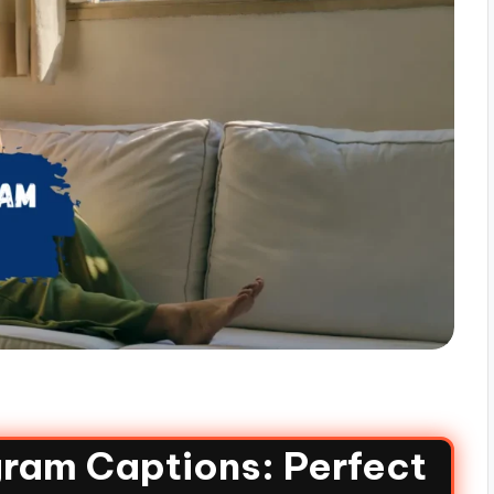
ram Captions: Perfect