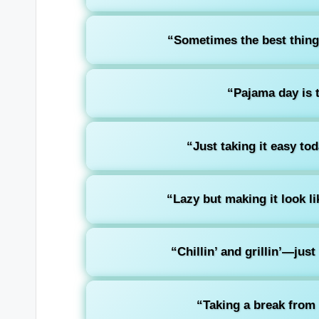
“Sometimes the best thing t
“Pajama day is t
“Just taking it easy to
“Lazy but making it look lik
“Chillin’ and grillin’—jus
“Taking a break from 