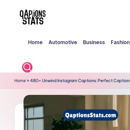
Skip
to
content
Home
Automotive
Business
Fashion
Home
»
480+ Unwind Instagram Captions: Perfect Captions