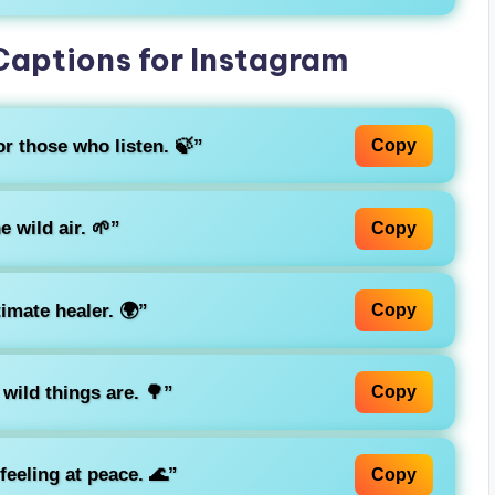
Captions for Instagram
r those who listen. 🍃”
Copy
e wild air. 🌱”
Copy
timate healer. 🌍”
Copy
wild things are. 🌳”
Copy
 feeling at peace. 🌊”
Copy