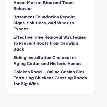
About Market Bias and Team
Behavior
Basement Foundation Repair:
Signs, Solutions, and What to
Expect
Effective Tree Removal Strategies
to Prevent Roots from Growing
Back
Siding Installation Choices for
Aging Cedar and Historic Homes
Chicken Road – Online Casino Slot
Featuring Chickens Crossing Roads
for Big Wins