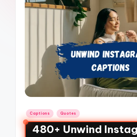
Captions
Quotes
480+ Unwind Instag