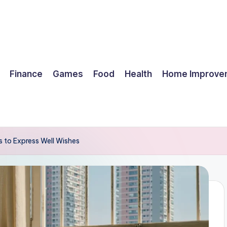
Finance
Games
Food
Health
Home Improve
 to Express Well Wishes