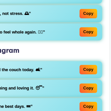
 not stress. 🌅”
Copy
 feel whole again. 🧘‍♂️”
Copy
tagram
 the couch today. 🛋️”
Copy
ing and loving it. 😴”
Copy
he best days. 💤”
Copy