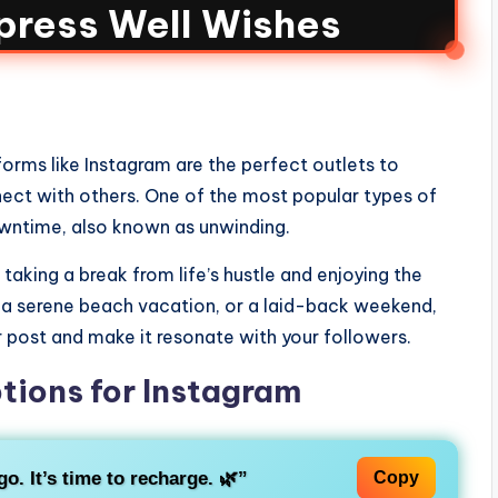
press Well Wishes
orms like Instagram are the perfect outlets to
nect with others. One of the most popular types of
owntime, also known as unwinding.
taking a break from life’s hustle and enjoying the
 a serene beach vacation, or a laid-back weekend,
 post and make it resonate with your followers.
tions for Instagram
o. It’s time to recharge. 🌿”
Copy