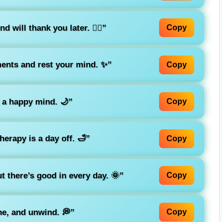
 will thank you later. 💆‍♀️”
Copy
ments and rest your mind. ✨”
Copy
 a happy mind. 🌙”
Copy
erapy is a day off. 🛁”
Copy
 there’s good in every day. 🌞”
Copy
e, and unwind. 💭”
Copy