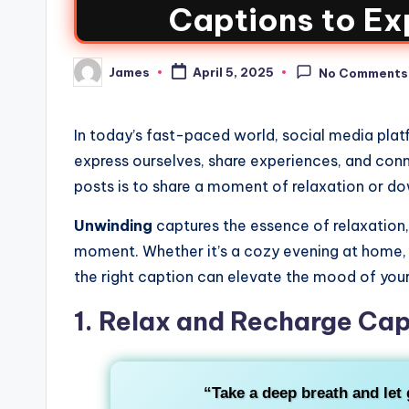
Captions to Ex
James
April 5, 2025
No Comments
In today’s fast-paced world, social media platf
express ourselves, share experiences, and con
posts is to share a moment of relaxation or d
Unwinding
captures the essence of relaxation, 
moment. Whether it’s a cozy evening at home,
the right caption can elevate the mood of your
1. Relax and Recharge Cap
“Take a deep breath and let g