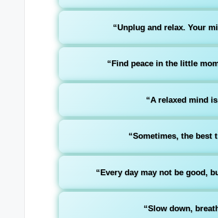
“Unplug and relax. Your mind
“Find peace in the little mo
“A relaxed mind is
“Sometimes, the best th
“Every day may not be good, but
“Slow down, breath