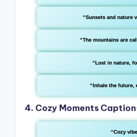
“Sunsets and nature vi
“The mountains are call
“Lost in nature, f
“Inhale the future, 
4. Cozy Moments Captions
“Cozy vibe