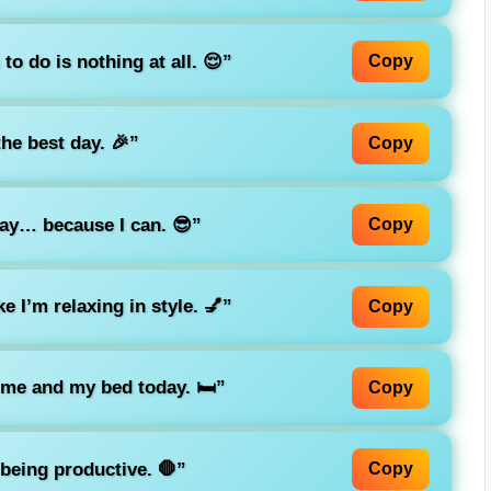
o do is nothing at all. 😌”
Copy
he best day. 🎉”
Copy
day… because I can. 😎”
Copy
e I’m relaxing in style. 💅”
Copy
t me and my bed today. 🛏️”
Copy
being productive. 🛑”
Copy