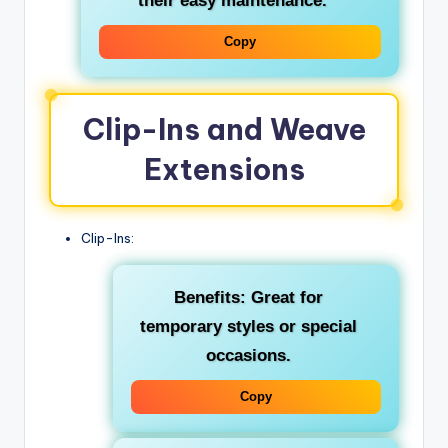
their easy maintenance.
Copy
Clip-Ins and Weave
Extensions
Clip-Ins:
Benefits: Great for
temporary styles or special
occasions.
Copy