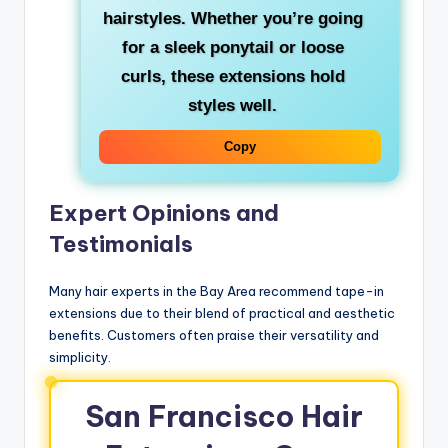
hairstyles. Whether you’re going
for a sleek ponytail or loose
curls, these extensions hold
styles well.
Copy
Expert Opinions and
Testimonials
Many hair experts in the Bay Area recommend tape-in
extensions due to their blend of practical and aesthetic
benefits. Customers often praise their versatility and
simplicity.
San Francisco Hair