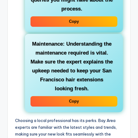
process.
Copy
Maintenance: Understanding the
maintenance required is vital.
Make sure the expert explains the
upkeep needed to keep your San
Francisco hair extensions
looking fresh.
Copy
Choosing a local professional has its perks. Bay Area
experts are familiar with the latest styles and trends,
making sure your new look fits seamlessly with the