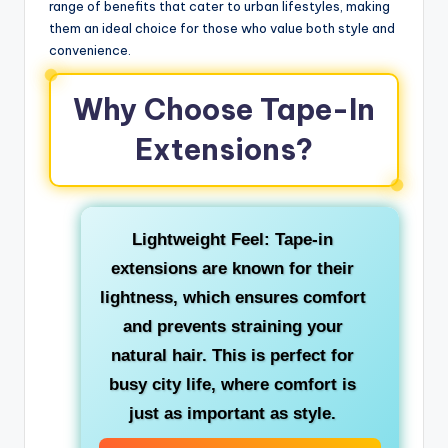
range of benefits that cater to urban lifestyles, making
them an ideal choice for those who value both style and
convenience.
Why Choose Tape-In
Extensions?
Lightweight Feel: Tape-in
extensions are known for their
lightness, which ensures comfort
and prevents straining your
natural hair. This is perfect for
busy city life, where comfort is
just as important as style.