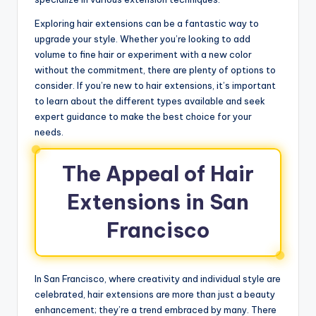
Exploring hair extensions can be a fantastic way to
upgrade your style. Whether you’re looking to add
volume to fine hair or experiment with a new color
without the commitment, there are plenty of options to
consider. If you’re new to hair extensions, it’s important
to learn about the different types available and seek
expert guidance to make the best choice for your
needs.
The Appeal of Hair
Extensions in San
Francisco
In San Francisco, where creativity and individual style are
celebrated, hair extensions are more than just a beauty
enhancement; they’re a trend embraced by many. There