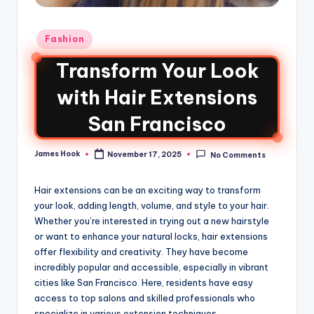
Fashion
Transform Your Look
with Hair Extensions
San Francisco
James Hook
November 17, 2025
No Comments
Hair extensions can be an exciting way to transform
your look, adding length, volume, and style to your hair.
Whether you’re interested in trying out a new hairstyle
or want to enhance your natural locks, hair extensions
offer flexibility and creativity. They have become
incredibly popular and accessible, especially in vibrant
cities like San Francisco. Here, residents have easy
access to top salons and skilled professionals who
specialize in various extension techniques.