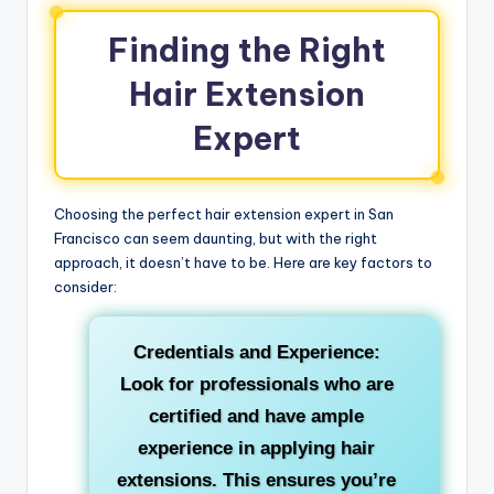
Finding the Right
Hair Extension
Expert
Choosing the perfect hair extension expert in San
Francisco can seem daunting, but with the right
approach, it doesn’t have to be. Here are key factors to
consider:
Credentials and Experience:
Look for professionals who are
certified and have ample
experience in applying hair
extensions. This ensures you’re