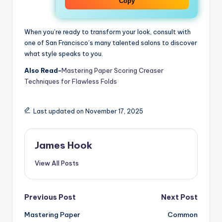
Copy
When you’re ready to transform your look, consult with
one of San Francisco’s many talented salons to discover
what style speaks to you.
Also Read-
Mastering Paper Scoring Creaser
Techniques for Flawless Folds
Last updated on November 17, 2025
James Hook
View All Posts
Previous Post
Next Post
Mastering Paper
Common