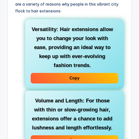
are a variety of reasons why people in this vibrant city
flock to hair extensions:
Versatility: Hair extensions allow
you to change your look with
ease, providing an ideal way to
keep up with ever-evolving
fashion trends.
Copy
Volume and Length: For those
with thin or slow-growing hair,
extensions offer a chance to add
lushness and length effortlessly.