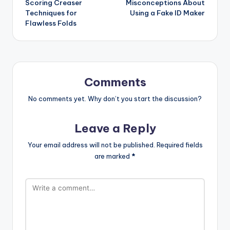
Scoring Creaser
Misconceptions About
Techniques for
Using a Fake ID Maker
Flawless Folds
Comments
No comments yet. Why don’t you start the discussion?
Leave a Reply
Your email address will not be published.
Required fields
are marked
*