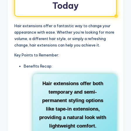
Today
Hair extensions offer a fantastic way to change your
appearance with ease. Whether you’re looking for more
volume, a different hair style, or simply a refreshing
change, hair extensions can help you achieve it.
Key Points to Remember:
Benefits Recap:
Hair extensions offer both
temporary and semi-
permanent styling options
like tape-in extensions,
providing a natural look with
lightweight comfort.