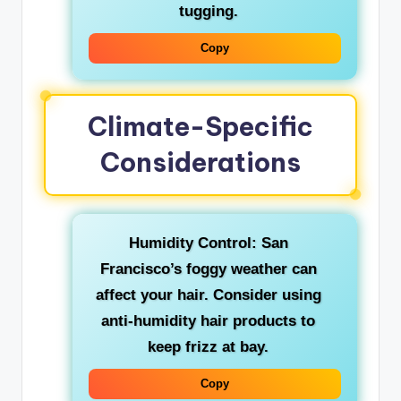
tugging.
Copy
Climate-Specific
Considerations
Humidity Control: San
Francisco’s foggy weather can
affect your hair. Consider using
anti-humidity hair products to
keep frizz at bay.
Copy