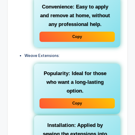
Convenience: Easy to apply
and remove at home, without
any professional help.
Copy
Weave Extensions:
Popularity: Ideal for those
who want a long-lasting
option.
Copy
Installation: Applied by
sewing the extensions into