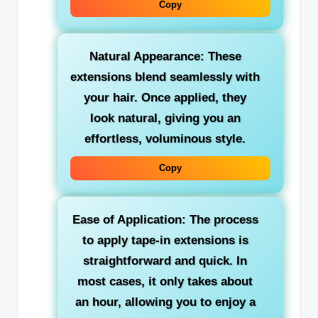
Copy
Natural Appearance: These
extensions blend seamlessly with
your hair. Once applied, they
look natural, giving you an
effortless, voluminous style.
Copy
Ease of Application: The process
to apply tape-in extensions is
straightforward and quick. In
most cases, it only takes about
an hour, allowing you to enjoy a