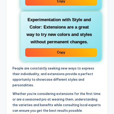
Copy
Experimentation with Style and
Color: Extensions are a great
way to try new colors and styles
without permanent changes.
Copy
People are constantly seeking new ways to express
their individuality, and extensions provide a perfect
opportunity to showcase different styles and
personalities.
Whether you’re considering extensions for the first time
or are a seasoned pro at wearing them, understanding
the varieties and benefits while consulting local experts
can ensure you get the best results possible.