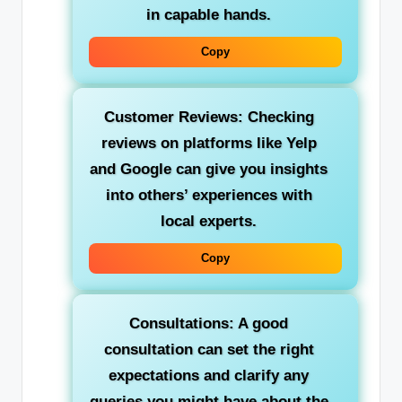
in capable hands.
Copy
Customer Reviews: Checking
reviews on platforms like Yelp
and Google can give you insights
into others’ experiences with
local experts.
Copy
Consultations: A good
consultation can set the right
expectations and clarify any
queries you might have about the