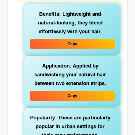
Benefits: Lightweight and
natural-looking, they blend
effortlessly with your hair.
Copy
Application: Applied by
sandwiching your natural hair
between two extension strips.
Copy
Popularity: These are particularly
popular in urban settings for