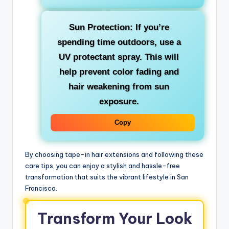
Sun Protection: If you’re
spending time outdoors, use a
UV protectant spray. This will
help prevent color fading and
hair weakening from sun
exposure.
Copy
By choosing tape-in hair extensions and following these
care tips, you can enjoy a stylish and hassle-free
transformation that suits the vibrant lifestyle in San
Francisco.
Transform Your Look