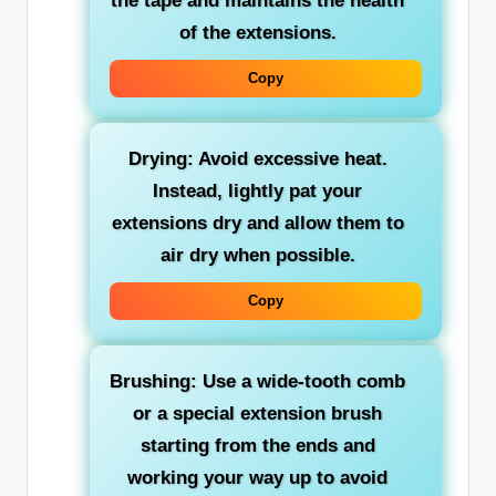
the tape and maintains the health
of the extensions.
Copy
Drying: Avoid excessive heat.
Instead, lightly pat your
extensions dry and allow them to
air dry when possible.
Copy
Brushing: Use a wide-tooth comb
or a special extension brush
starting from the ends and
working your way up to avoid