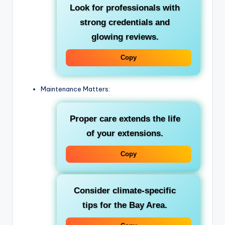
Look for professionals with
strong credentials and
glowing reviews.
Copy
Maintenance Matters:
Proper care extends the life
of your extensions.
Copy
Consider climate-specific
tips for the Bay Area.