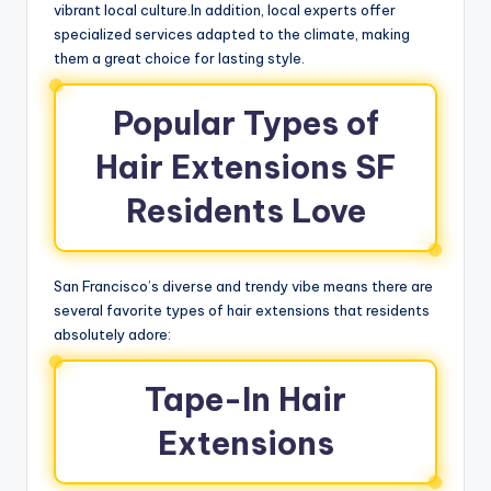
vibrant local culture.In addition, local experts offer
specialized services adapted to the climate, making
them a great choice for lasting style.
Popular Types of
Hair Extensions SF
Residents Love
San Francisco’s diverse and trendy vibe means there are
several favorite types of hair extensions that residents
absolutely adore:
Tape-In Hair
Extensions