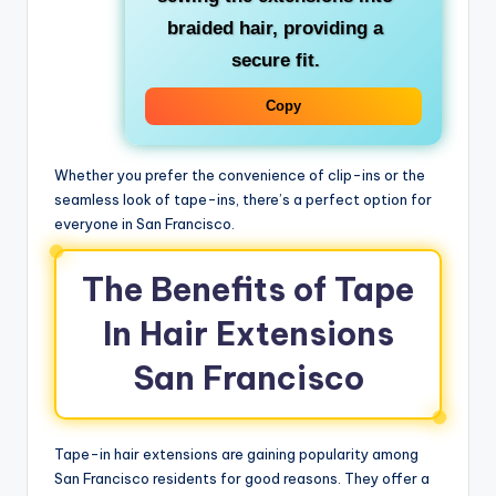
braided hair, providing a
secure fit.
Copy
Whether you prefer the convenience of clip-ins or the
seamless look of tape-ins, there’s a perfect option for
everyone in San Francisco.
The Benefits of Tape
In Hair Extensions
San Francisco
Tape-in hair extensions are gaining popularity among
San Francisco residents for good reasons. They offer a