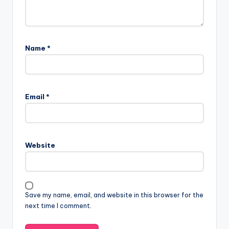
Name
*
Email
*
Website
Save my name, email, and website in this browser for the
next time I comment.