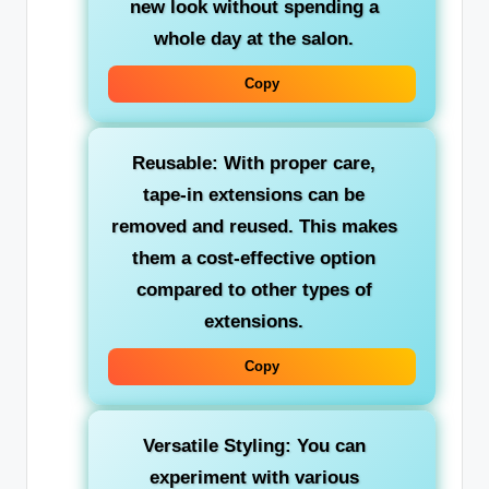
new look without spending a
whole day at the salon.
Copy
Reusable: With proper care,
tape-in extensions can be
removed and reused. This makes
them a cost-effective option
compared to other types of
extensions.
Copy
Versatile Styling: You can
experiment with various