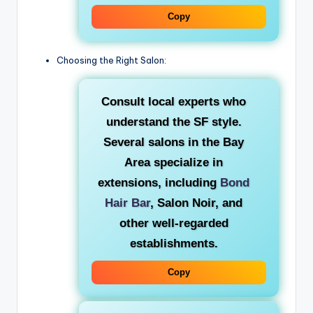
Copy
Choosing the Right Salon:
Consult local experts who
understand the SF style.
Several salons in the Bay
Area specialize in
extensions, including
Bond
Hair Bar
, Salon Noir, and
other well-regarded
establishments.
Copy