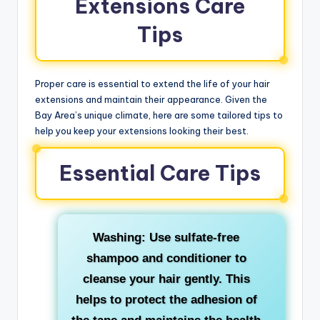
Extensions Care
Tips
Proper care is essential to extend the life of your hair
extensions and maintain their appearance. Given the
Bay Area’s unique climate, here are some tailored tips to
help you keep your extensions looking their best.
Essential Care Tips
Washing: Use sulfate-free
shampoo and conditioner to
cleanse your hair gently. This
helps to protect the adhesion of