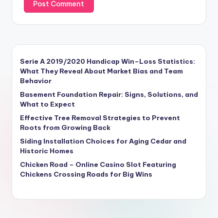
Serie A 2019/2020 Handicap Win–Loss Statistics:
What They Reveal About Market Bias and Team
Behavior
Basement Foundation Repair: Signs, Solutions, and
What to Expect
Effective Tree Removal Strategies to Prevent
Roots from Growing Back
Siding Installation Choices for Aging Cedar and
Historic Homes
Chicken Road – Online Casino Slot Featuring
Chickens Crossing Roads for Big Wins