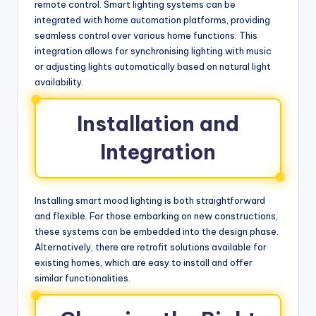
remote control. Smart lighting systems can be
integrated with home automation platforms, providing
seamless control over various home functions. This
integration allows for synchronising lighting with music
or adjusting lights automatically based on natural light
availability.
Installation and
Integration
Installing smart mood lighting is both straightforward
and flexible. For those embarking on new constructions,
these systems can be embedded into the design phase.
Alternatively, there are retrofit solutions available for
existing homes, which are easy to install and offer
similar functionalities.