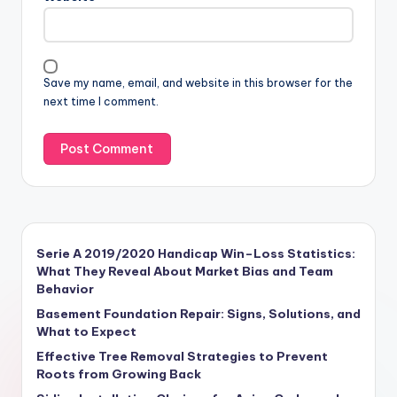
Save my name, email, and website in this browser for the
next time I comment.
Serie A 2019/2020 Handicap Win–Loss Statistics:
What They Reveal About Market Bias and Team
Behavior
Basement Foundation Repair: Signs, Solutions, and
What to Expect
Effective Tree Removal Strategies to Prevent
Roots from Growing Back