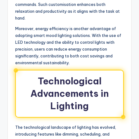
commands. Such customisation enhances both
relaxation and productivity as it aligns with the task at
hand.
Moreover, energy efficiency is another advantage of
adopting smart mood lighting solutions. With the use of
LED technology and the ability to control lights with
precision, users can reduce energy consumption
significantly, contributing to both cost savings and
environmental sustainability.
Technological
Advancements in
Lighting
The technological landscape of lighting has evolved,
introducing features like dimming, scheduling, and