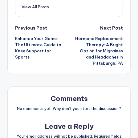
View All Posts
Previous Post
Next Post
Enhance Your Game:
Hormone Replacement
The Ultimate Guide to
Therapy: A Bright
Knee Support for
Option for Migraines
Sports
and Headaches in
Pittsburgh, PA
Comments
No comments yet. Why don’t you start the discussion?
Leave a Reply
Your email address will not be published.
Required fields