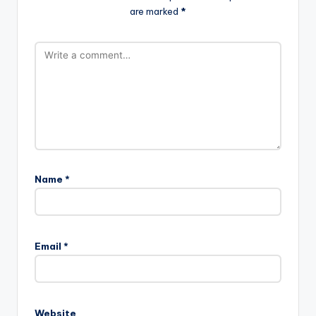
are marked
*
Name
*
Email
*
Website