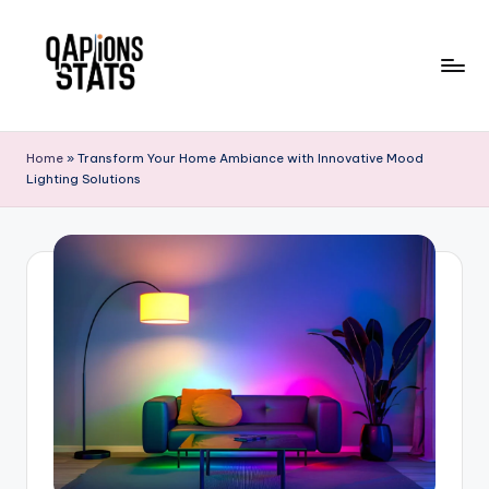
Skip
to
content
Home
»
Transform Your Home Ambiance with Innovative Mood
Lighting Solutions