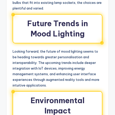
bulbs that fit into existing lamp sockets, the choices are
plentiful and varied.
Future Trends in
Mood Lighting
Looking forward, the future of mood lighting seems to
be heading towards greater personalisation and
interoperability. The upcoming trends include deeper
integration with IoT devices, improving energy
management systems, and enhancing user interface
experiences through augmented reality tools and more
intuitive applications.
Environmental
Impact