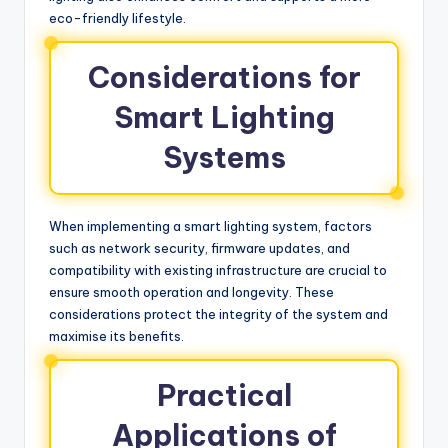
eco-friendly lifestyle.
Considerations for
Smart Lighting
Systems
When implementing a smart lighting system, factors
such as network security, firmware updates, and
compatibility with existing infrastructure are crucial to
ensure smooth operation and longevity. These
considerations protect the integrity of the system and
maximise its benefits.
Practical
Applications of