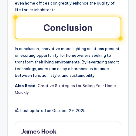
even home offices can greatly enhance the quality of
life for its inhabitants.
Conclusion
In conclusion, innovative mood lighting solutions present
an exciting opportunity for homeowners seeking to
transform their living environments. By leveraging smart
technology, users can enjoy a harmonious balance
between function, style, and sustainability.
Also Read-
Creative Strategies for Selling Your Home
Quickly
Last updated on October 29, 2025
James Hook