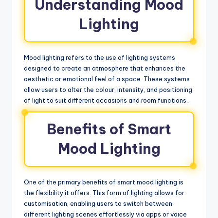
Understanding Mood
Lighting
Mood lighting refers to the use of lighting systems
designed to create an atmosphere that enhances the
aesthetic or emotional feel of a space. These systems
allow users to alter the colour, intensity, and positioning
of light to suit different occasions and room functions.
Benefits of Smart
Mood Lighting
One of the primary benefits of smart mood lighting is
the flexibility it offers. This form of lighting allows for
customisation, enabling users to switch between
different lighting scenes effortlessly via apps or voice