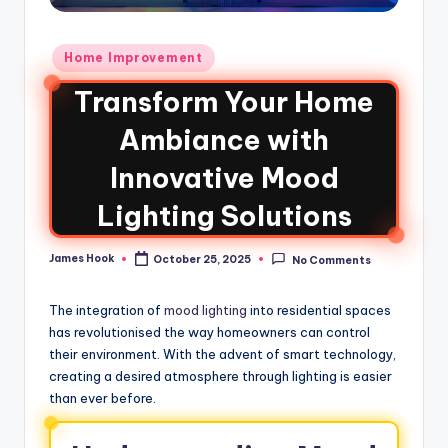
Home Improvement
Transform Your Home
Ambiance with
Innovative Mood
Lighting Solutions
James Hook
October 25, 2025
No Comments
The integration of
mood lighting
into residential spaces
has revolutionised the way homeowners can control
their environment. With the advent of smart technology,
creating a desired atmosphere through lighting is easier
than ever before.