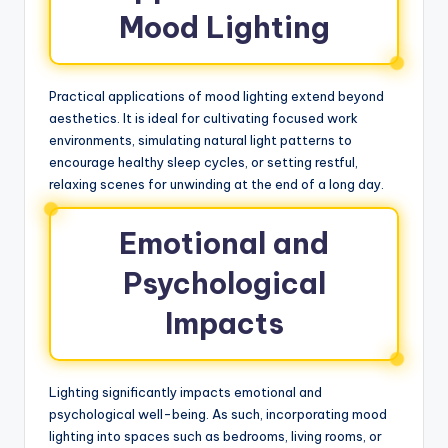
Mood Lighting
Practical applications of mood lighting extend beyond
aesthetics. It is ideal for cultivating focused work
environments, simulating natural light patterns to
encourage healthy sleep cycles, or setting restful,
relaxing scenes for unwinding at the end of a long day.
Emotional and
Psychological
Impacts
Lighting significantly impacts emotional and
psychological well-being. As such, incorporating mood
lighting into spaces such as bedrooms, living rooms, or