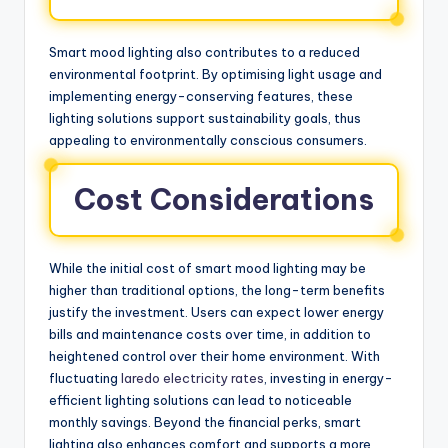
Smart mood lighting also contributes to a reduced
environmental footprint. By optimising light usage and
implementing energy-conserving features, these
lighting solutions support sustainability goals, thus
appealing to environmentally conscious consumers.
Cost Considerations
While the initial cost of smart mood lighting may be
higher than traditional options, the long-term benefits
justify the investment. Users can expect lower energy
bills and maintenance costs over time, in addition to
heightened control over their home environment. With
fluctuating
laredo electricity rates
, investing in energy-
efficient lighting solutions can lead to noticeable
monthly savings. Beyond the financial perks, smart
lighting also enhances comfort and supports a more