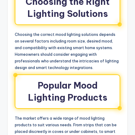
Choosing the Right
Lighting Solutions
Choosing the correct mood lighting solutions depends
on several factors including room size, desired mood,
and compatibility with existing smart home systems.
Homeowners should consider engaging with
professionals who understand the intricacies of lighting
design and smart technology integrations.
Popular Mood
Lighting Products
The market offers a wide range of mood lighting
products to suit various needs. From strips that can be
placed discreetly in coves or under cabinets, to smart