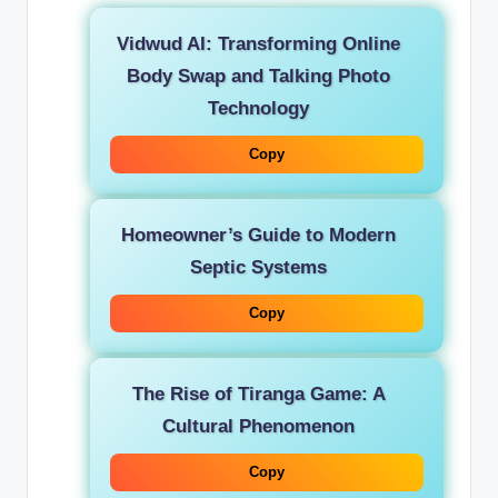
Vidwud AI: Transforming Online
Body Swap and Talking Photo
Technology
Copy
Homeowner’s Guide to Modern
Septic Systems
Copy
The Rise of Tiranga Game: A
Cultural Phenomenon
Copy