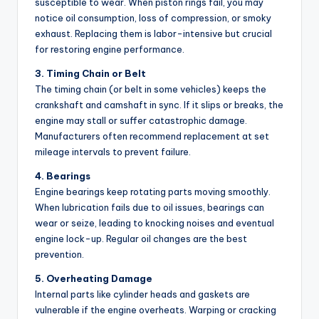
susceptible to wear. When piston rings fail, you may
notice oil consumption, loss of compression, or smoky
exhaust. Replacing them is labor-intensive but crucial
for restoring engine performance.
3. Timing Chain or Belt
The timing chain (or belt in some vehicles) keeps the
crankshaft and camshaft in sync. If it slips or breaks, the
engine may stall or suffer catastrophic damage.
Manufacturers often recommend replacement at set
mileage intervals to prevent failure.
4. Bearings
Engine bearings keep rotating parts moving smoothly.
When lubrication fails due to oil issues, bearings can
wear or seize, leading to knocking noises and eventual
engine lock-up. Regular oil changes are the best
prevention.
5. Overheating Damage
Internal parts like cylinder heads and gaskets are
vulnerable if the engine overheats. Warping or cracking