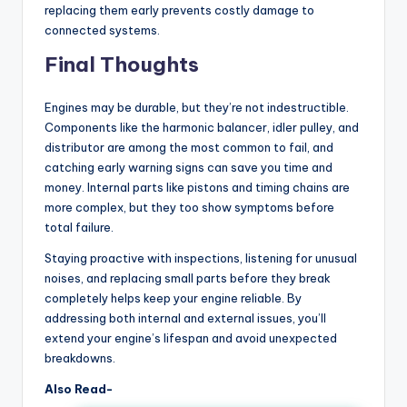
replacing them early prevents costly damage to
connected systems.
Final Thoughts
Engines may be durable, but they’re not indestructible.
Components like the harmonic balancer, idler pulley, and
distributor are among the most common to fail, and
catching early warning signs can save you time and
money. Internal parts like pistons and timing chains are
more complex, but they too show symptoms before
total failure.
Staying proactive with inspections, listening for unusual
noises, and replacing small parts before they break
completely helps keep your engine reliable. By
addressing both internal and external issues, you’ll
extend your engine’s lifespan and avoid unexpected
breakdowns.
Also Read-