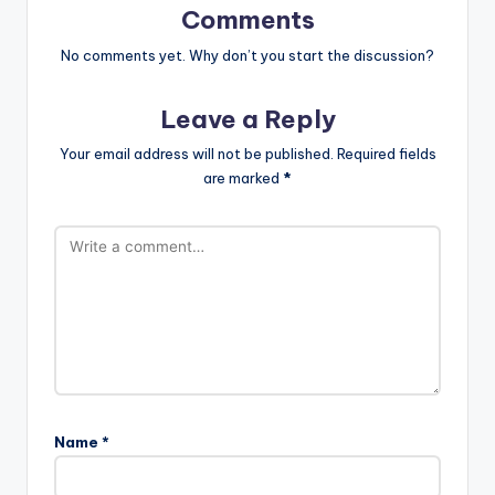
Comments
No comments yet. Why don’t you start the discussion?
Leave a Reply
Your email address will not be published.
Required fields
are marked
*
Name
*