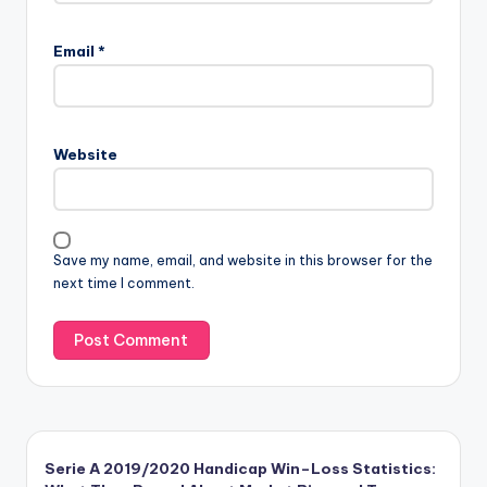
Email
*
Website
Save my name, email, and website in this browser for the
next time I comment.
Serie A 2019/2020 Handicap Win–Loss Statistics: