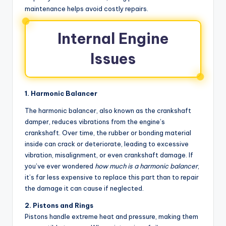
maintenance helps avoid costly repairs.
Internal Engine
Issues
1. Harmonic Balancer
The harmonic balancer, also known as the crankshaft
damper, reduces vibrations from the engine’s
crankshaft. Over time, the rubber or bonding material
inside can crack or deteriorate, leading to excessive
vibration, misalignment, or even crankshaft damage. If
you’ve ever wondered
how much is a harmonic balancer
,
it’s far less expensive to replace this part than to repair
the damage it can cause if neglected.
2. Pistons and Rings
Pistons handle extreme heat and pressure, making them