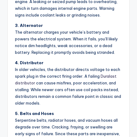
engine. A leaking or seized pump leads to overheating,
which in turn damages internal engine parts. Warning
signs include coolant leaks or grinding noises.
3. Alternator
The alternator charges your vehicle’s battery and
powers the electrical system. When it fails, you’ll likely
notice dim headlights, weak accessories, or a dead
battery. Replacing it promptly avoids being stranded.
4. Distributor
In older vehicles, the distributor directs voltage to each
spark plug in the correct firing order. A failing
Duralast
distributor
can cause misfires, poor acceleration, and
stalling. While newer cars often use coil packs instead,
distributors remain a common failure point in classic and
older models.
5. Belts and Hoses
Serpentine belts, radiator hoses, and vacuum hoses all
degrade over time. Cracking, fraying, or swelling are
early signs of failure. Since these parts are inexpensive,