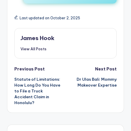
Last updated on October 2, 2025
James Hook
View All Posts
Previous Post
Next Post
Statute of Limitations:
Dr Ulas Bali: Mommy
How Long Do You Have
Makeover Expertise
to File a Truck
Accident Claim in
Honolulu?