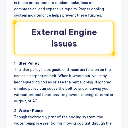
in these areas leads to coolant leaks, loss of
compression, and expensive repairs. Proper cooling
system maintenance helps prevent these failures.
External Engine
Issues
1. Idler Pulley
The
idler pulley
helps guide and maintain tension on the
engine’s serpentine belt. When it wears out, you may
hear squealing noises or see the belt slipping. If ignored,
a failed pulley can cause the belt to snap, leaving you
without critical functions like power steering, alternator
output, or AC.
2. Water Pump
Though technically part of the cooling system, the
water pump is essential for moving coolant through the