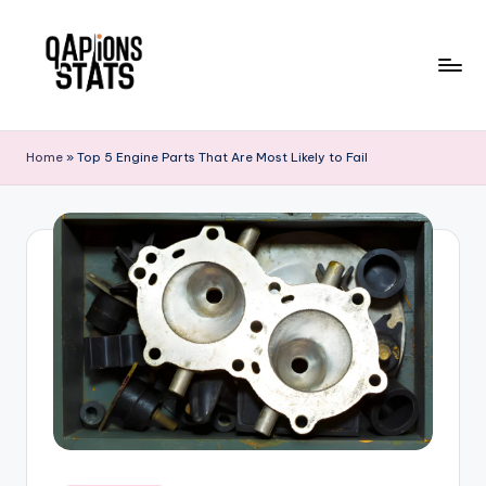
Skip
to
content
Home
»
Top 5 Engine Parts That Are Most Likely to Fail