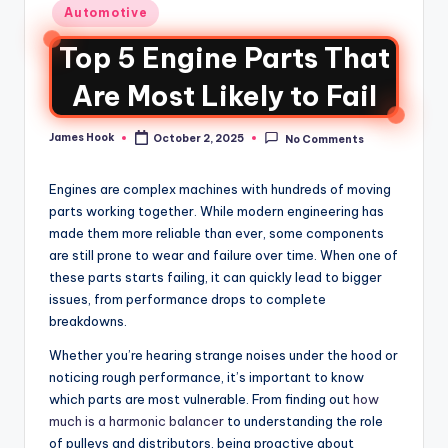
Automotive
Top 5 Engine Parts That
Are Most Likely to Fail
James Hook
October 2, 2025
No Comments
Engines are complex machines with hundreds of moving
parts working together. While modern engineering has
made them more reliable than ever, some components
are still prone to wear and failure over time. When one of
these parts starts failing, it can quickly lead to bigger
issues, from performance drops to complete
breakdowns.
Whether you’re hearing strange noises under the hood or
noticing rough performance, it’s important to know
which parts are most vulnerable. From finding out
how
much is a harmonic balancer
to understanding the role
of pulleys and distributors, being proactive about