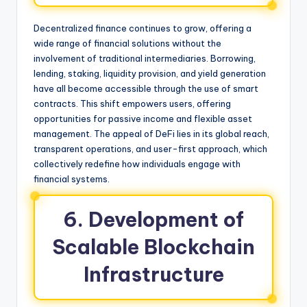
Decentralized finance continues to grow, offering a
wide range of financial solutions without the
involvement of traditional intermediaries. Borrowing,
lending, staking, liquidity provision, and yield generation
have all become accessible through the use of smart
contracts. This shift empowers users, offering
opportunities for passive income and flexible asset
management. The appeal of DeFi lies in its global reach,
transparent operations, and user-first approach, which
collectively redefine how individuals engage with
financial systems.
6. Development of
Scalable Blockchain
Infrastructure