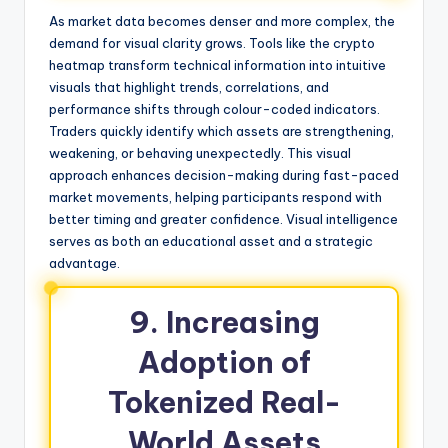
As market data becomes denser and more complex, the
demand for visual clarity grows. Tools like the crypto
heatmap transform technical information into intuitive
visuals that highlight trends, correlations, and
performance shifts through colour-coded indicators.
Traders quickly identify which assets are strengthening,
weakening, or behaving unexpectedly. This visual
approach enhances decision-making during fast-paced
market movements, helping participants respond with
better timing and greater confidence. Visual intelligence
serves as both an educational asset and a strategic
advantage.
9. Increasing
Adoption of
Tokenized Real-
World Assets