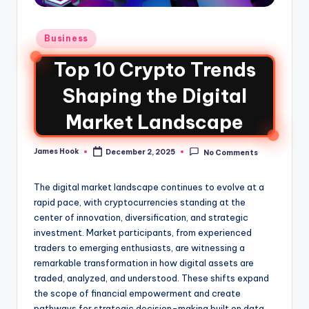
Business
Top 10 Crypto Trends
Shaping the Digital
Market Landscape
James Hook
December 2, 2025
No Comments
The digital market landscape continues to evolve at a
rapid pace, with cryptocurrencies standing at the
center of innovation, diversification, and strategic
investment. Market participants, from experienced
traders to emerging enthusiasts, are witnessing a
remarkable transformation in how digital assets are
traded, analyzed, and understood. These shifts expand
the scope of financial empowerment and create
pathways for strategic decision-making built on data,