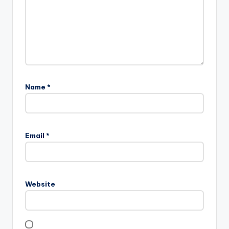
Name
*
Email
*
Website