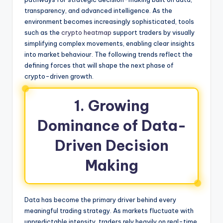
transparency, and advanced intelligence. As the
environment becomes increasingly sophisticated, tools
such as the
crypto heatmap
support traders by visually
simplifying complex movements, enabling clear insights
into market behaviour. The following trends reflect the
defining forces that will shape the next phase of
crypto-driven growth.
1. Growing
Dominance of Data-
Driven Decision
Making
Data has become the primary driver behind every
meaningful trading strategy. As markets fluctuate with
unpredictable intensity, traders rely heavily on real-time