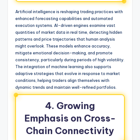
Artificial intelligence is reshaping trading practices with
enhanced forecasting capabilities and automated
execution systems. AI-driven engines examine vast
quantities of market data in real time, detecting hidden
patterns and price trajectories that human analysis
might overlook. These models enhance accuracy,
mitigate emotional decision-making, and promote
consistency, particularly during periods of high volatility.
The integration of machine learning also supports
adaptive strategies that evolve in response to market
conditions, helping traders align themselves with
dynamic trends and maintain well-refined portfolios.
4. Growing
Emphasis on Cross-
Chain Connectivity