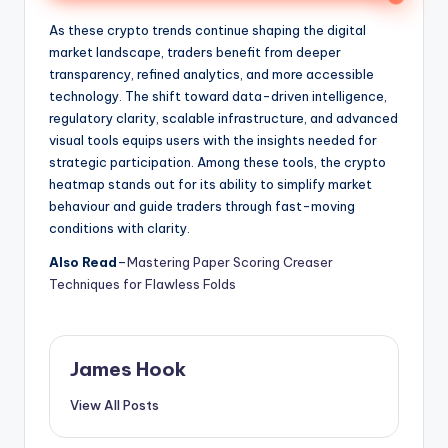
As these crypto trends continue shaping the digital
market landscape, traders benefit from deeper
transparency, refined analytics, and more accessible
technology. The shift toward data-driven intelligence,
regulatory clarity, scalable infrastructure, and advanced
visual tools equips users with the insights needed for
strategic participation. Among these tools, the crypto
heatmap stands out for its ability to simplify market
behaviour and guide traders through fast-moving
conditions with clarity.
Also Read
–
Mastering Paper Scoring Creaser
Techniques for Flawless Folds
James Hook
View All Posts