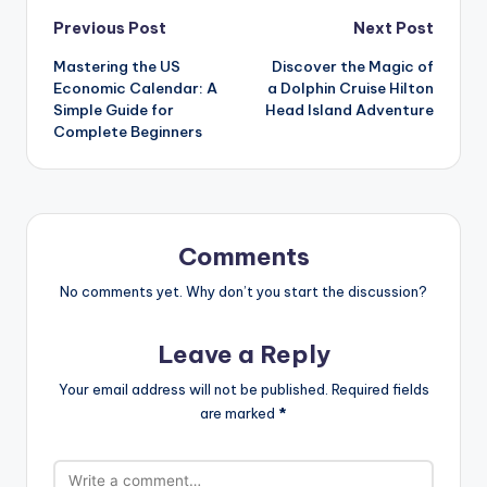
Previous Post
Next Post
Mastering the US
Discover the Magic of
Economic Calendar: A
a Dolphin Cruise Hilton
Simple Guide for
Head Island Adventure
Complete Beginners
Comments
No comments yet. Why don’t you start the discussion?
Leave a Reply
Your email address will not be published.
Required fields
are marked
*