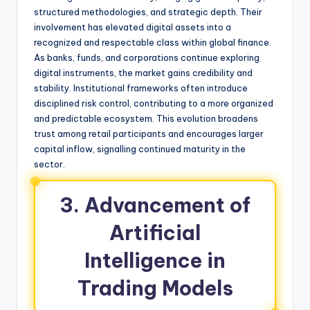
structured methodologies, and strategic depth. Their
involvement has elevated digital assets into a
recognized and respectable class within global finance.
As banks, funds, and corporations continue exploring
digital instruments, the market gains credibility and
stability. Institutional frameworks often introduce
disciplined risk control, contributing to a more organized
and predictable ecosystem. This evolution broadens
trust among retail participants and encourages larger
capital inflow, signalling continued maturity in the
sector.
3. Advancement of
Artificial
Intelligence in
Trading Models