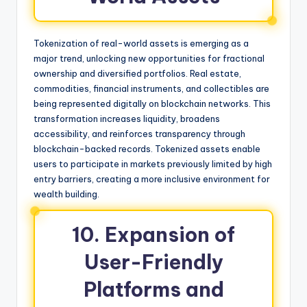
Tokenization of real-world assets is emerging as a
major trend, unlocking new opportunities for fractional
ownership and diversified portfolios. Real estate,
commodities, financial instruments, and collectibles are
being represented digitally on blockchain networks. This
transformation increases liquidity, broadens
accessibility, and reinforces transparency through
blockchain-backed records. Tokenized assets enable
users to participate in markets previously limited by high
entry barriers, creating a more inclusive environment for
wealth building.
10. Expansion of
User-Friendly
Platforms and