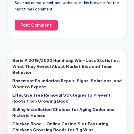
Save my name, email, and website in this browser for the
next time I comment.
Serie A 2019/2020 Handicap Win–Loss Statistics:
What They Reveal About Market Bias and Team
Behavior
Basement Foundation Repair: Signs, Solutions, and
What to Expect
Effective Tree Removal Strategies to Prevent
Roots from Growing Back
Siding Installation Choices for Aging Cedar and
Historic Homes
Chicken Road – Online Casino Slot Featuring
Chickens Crossing Roads for Big Wins