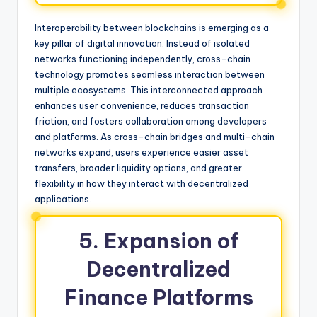
Interoperability between blockchains is emerging as a
key pillar of digital innovation. Instead of isolated
networks functioning independently, cross-chain
technology promotes seamless interaction between
multiple ecosystems. This interconnected approach
enhances user convenience, reduces transaction
friction, and fosters collaboration among developers
and platforms. As cross-chain bridges and multi-chain
networks expand, users experience easier asset
transfers, broader liquidity options, and greater
flexibility in how they interact with decentralized
applications.
5. Expansion of
Decentralized
Finance Platforms