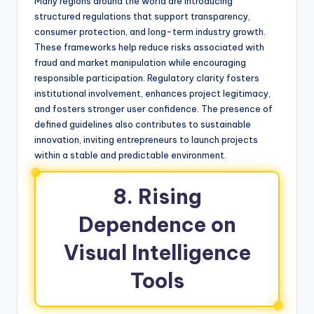
Many regions around the world are introducing
structured regulations that support transparency,
consumer protection, and long-term industry growth.
These frameworks help reduce risks associated with
fraud and market manipulation while encouraging
responsible participation. Regulatory clarity fosters
institutional involvement, enhances project legitimacy,
and fosters stronger user confidence. The presence of
defined guidelines also contributes to sustainable
innovation, inviting entrepreneurs to launch projects
within a stable and predictable environment.
8. Rising
Dependence on
Visual Intelligence
Tools