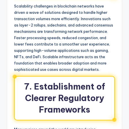
Scalability challenges in blockchain networks have
driven a wave of solutions designed to handle higher
transaction volumes more efficiently. Innovations such
as layer-2 rollups, sidechains, and advanced consensus
mechanisms are transforming network performance.
Faster processing speeds, reduced congestion, and
lower fees contribute to a smoother user experience,
supporting high-volume applications such as gaming,
NFTs, and DeFi. Scalable infrastructure acts as the
foundation that enables broader adoption and more
sophisticated use cases across digital markets.
7. Establishment of
Clearer Regulatory
Frameworks