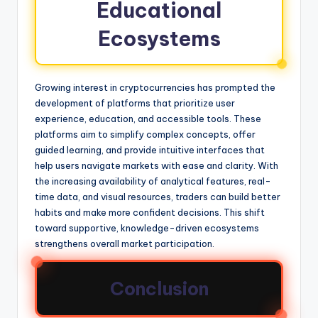
Educational
Ecosystems
Growing interest in cryptocurrencies has prompted the
development of platforms that prioritize user
experience, education, and accessible tools. These
platforms aim to simplify complex concepts, offer
guided learning, and provide intuitive interfaces that
help users navigate markets with ease and clarity. With
the increasing availability of analytical features, real-
time data, and visual resources, traders can build better
habits and make more confident decisions. This shift
toward supportive, knowledge-driven ecosystems
strengthens overall market participation.
Conclusion