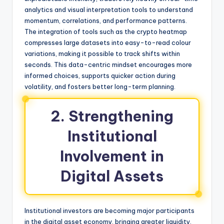
analytics and visual interpretation tools to understand
momentum, correlations, and performance patterns.
The integration of tools such as the crypto heatmap
compresses large datasets into easy-to-read colour
variations, making it possible to track shifts within
seconds. This data-centric mindset encourages more
informed choices, supports quicker action during
volatility, and fosters better long-term planning.
2. Strengthening
Institutional
Involvement in
Digital Assets
Institutional investors are becoming major participants
in the digital asset economy, bringing greater liquidity,